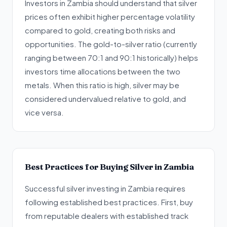
Investors in Zambia should understand that silver
prices often exhibit higher percentage volatility
compared to gold, creating both risks and
opportunities. The gold-to-silver ratio (currently
ranging between 70:1 and 90:1 historically) helps
investors time allocations between the two
metals. When this ratio is high, silver may be
considered undervalued relative to gold, and
vice versa.
Best Practices for Buying Silver in Zambia
Successful silver investing in Zambia requires
following established best practices. First, buy
from reputable dealers with established track