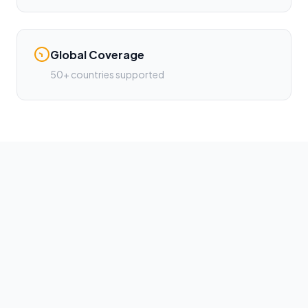
Global Coverage
50+ countries supported