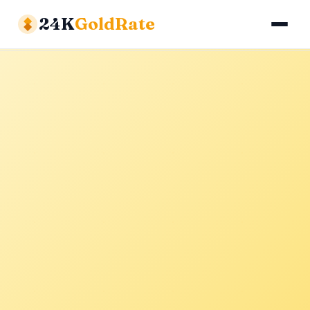
24K
GoldRate
Gold Rates
Silver Rates
Calculator
About