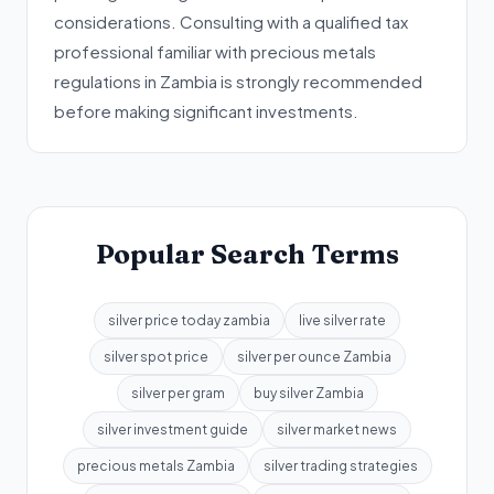
considerations. Consulting with a qualified tax
professional familiar with precious metals
regulations in Zambia is strongly recommended
before making significant investments.
Popular Search Terms
silver price today zambia
live silver rate
silver spot price
silver per ounce Zambia
silver per gram
buy silver Zambia
silver investment guide
silver market news
precious metals Zambia
silver trading strategies