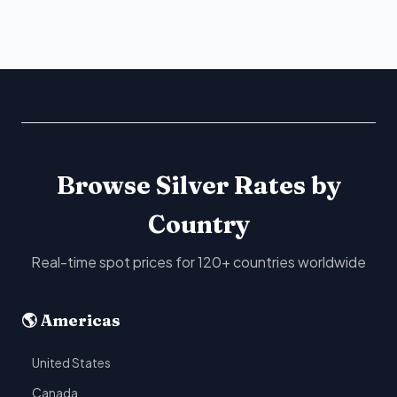
Browse Silver Rates by
Country
Real-time spot prices for 120+ countries worldwide
🌎 Americas
United States
Canada