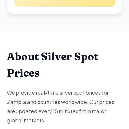
About Silver Spot
Prices
We provide real-time silver spot prices for
Zambia and countries worldwide. Our prices
are updated every 15 minutes from major
global markets.