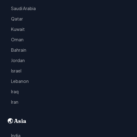
Saudi Arabia
Qatar
Kuwait
Oman
Bahrain
Jordan
Israel
Lebanon
Iraq
Iran
🌏 Asia
India