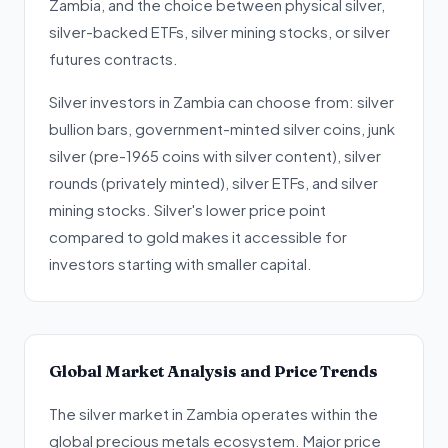
Zambia, and the choice between physical silver,
silver-backed ETFs, silver mining stocks, or silver
futures contracts.
Silver investors in Zambia can choose from: silver
bullion bars, government-minted silver coins, junk
silver (pre-1965 coins with silver content), silver
rounds (privately minted), silver ETFs, and silver
mining stocks. Silver's lower price point
compared to gold makes it accessible for
investors starting with smaller capital.
Global Market Analysis and Price Trends
The silver market in Zambia operates within the
global precious metals ecosystem. Major price