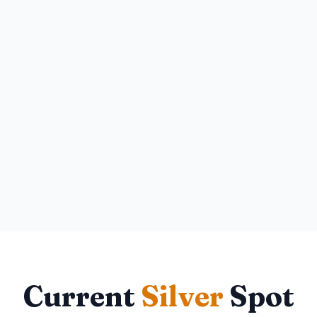
Current
Silver
Spot