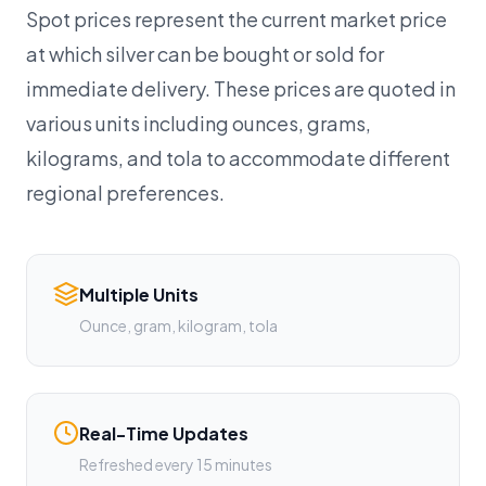
Spot prices represent the current market price
at which silver can be bought or sold for
immediate delivery. These prices are quoted in
various units including ounces, grams,
kilograms, and tola to accommodate different
regional preferences.
Multiple Units
Ounce, gram, kilogram, tola
Real-Time Updates
Refreshed every 15 minutes