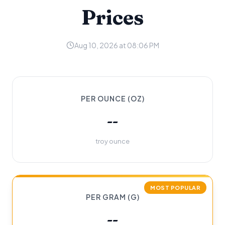
Prices
Aug 10, 2026 at 08:06 PM
PER OUNCE (OZ)
--
troy ounce
MOST POPULAR
PER GRAM (G)
--