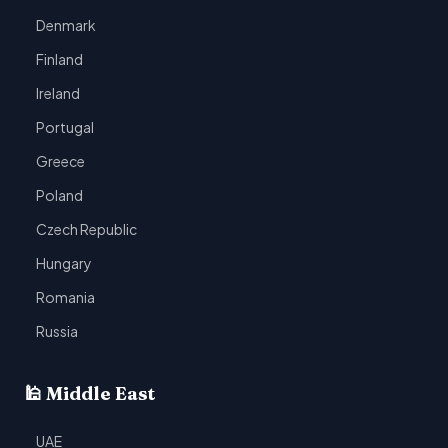
Denmark
Finland
Ireland
Portugal
Greece
Poland
Czech Republic
Hungary
Romania
Russia
🕌 Middle East
UAE