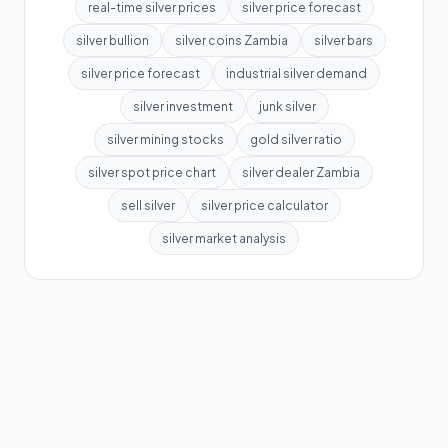
real-time silver prices
silver price forecast
silver bullion
silver coins Zambia
silver bars
silver price forecast
industrial silver demand
silver investment
junk silver
silver mining stocks
gold silver ratio
silver spot price chart
silver dealer Zambia
sell silver
silver price calculator
silver market analysis