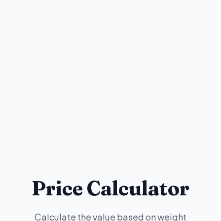
Price Calculator
Calculate the value based on weight