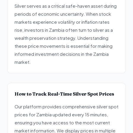
Silver serves as a critical safe-haven asset during
periods of economic uncertainty. When stock
markets experience volatility or inflation rates
rise, investors in Zambia often turn to silver as a
wealth preservation strategy. Understanding
these price movements is essential for making
informed investment decisions in the Zambia
market.
How to Track Real-Time Silver Spot Prices
Our platform provides comprehensive silver spot
prices for Zambia updated every 15 minutes,
ensuring you have access to the most current
market information. We display prices in multiple