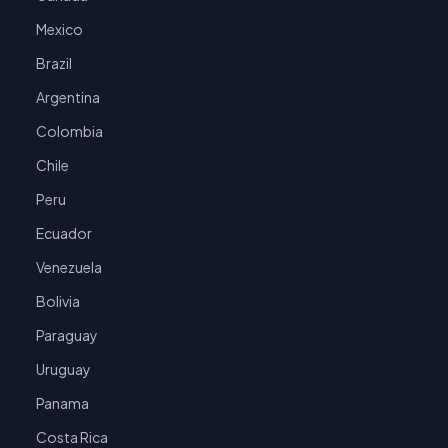
Mexico
Brazil
Argentina
Colombia
Chile
Peru
Ecuador
Venezuela
Bolivia
Paraguay
Uruguay
Panama
Costa Rica