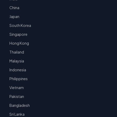
China
Japan
South Korea
Singapore
Hong Kong
Thailand
Malaysia
Indonesia
Philippines
Vietnam
Pakistan
Bangladesh
Sri Lanka