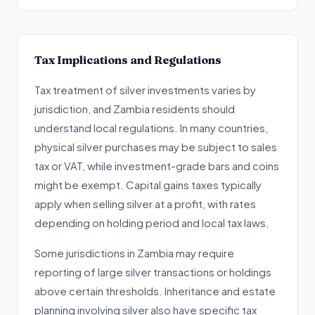
Tax Implications and Regulations
Tax treatment of silver investments varies by
jurisdiction, and Zambia residents should
understand local regulations. In many countries,
physical silver purchases may be subject to sales
tax or VAT, while investment-grade bars and coins
might be exempt. Capital gains taxes typically
apply when selling silver at a profit, with rates
depending on holding period and local tax laws.
Some jurisdictions in Zambia may require
reporting of large silver transactions or holdings
above certain thresholds. Inheritance and estate
planning involving silver also have specific tax