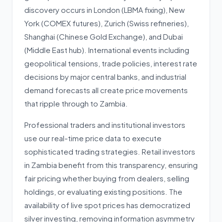
discovery occurs in London (LBMA fixing), New
York (COMEX futures), Zurich (Swiss refineries),
Shanghai (Chinese Gold Exchange), and Dubai
(Middle East hub). International events including
geopolitical tensions, trade policies, interest rate
decisions by major central banks, and industrial
demand forecasts all create price movements
that ripple through to Zambia.
Professional traders and institutional investors
use our real-time price data to execute
sophisticated trading strategies. Retail investors
in Zambia benefit from this transparency, ensuring
fair pricing whether buying from dealers, selling
holdings, or evaluating existing positions. The
availability of live spot prices has democratized
silver investing, removing information asymmetry