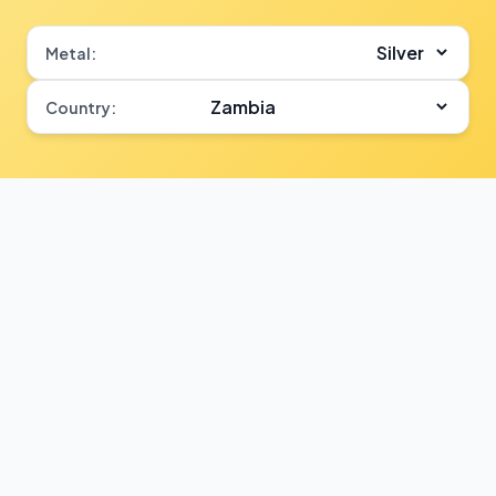
Metal:
Country: