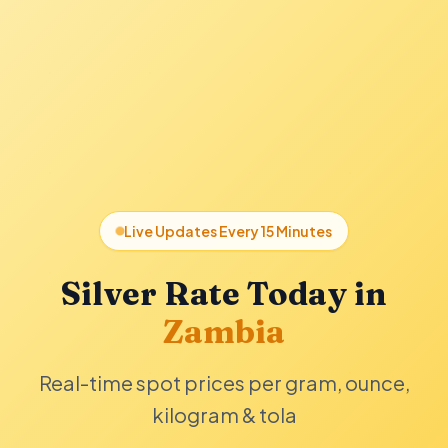
Live Updates Every 15 Minutes
Silver Rate Today in
Zambia
Real-time spot prices per gram, ounce,
kilogram & tola