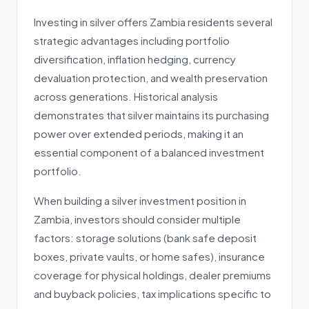
Investing in silver offers Zambia residents several
strategic advantages including portfolio
diversification, inflation hedging, currency
devaluation protection, and wealth preservation
across generations. Historical analysis
demonstrates that silver maintains its purchasing
power over extended periods, making it an
essential component of a balanced investment
portfolio.
When building a silver investment position in
Zambia, investors should consider multiple
factors: storage solutions (bank safe deposit
boxes, private vaults, or home safes), insurance
coverage for physical holdings, dealer premiums
and buyback policies, tax implications specific to