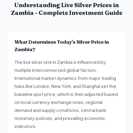
Understanding Live Silver Prices in
Zambia - Complete Investment Guide
What Determines Today's Silver Price in
Zambia?
The live silver rate in Zambia is influenced by
multiple interconnected global factors.
International market dynamics from major trading
hubs like London, New York, and Shanghai set the
baseline spot price, which is then adjusted based
on local currency exchange rates, regional
demand and supply conditions, central bank
monetary policies, and prevailing economic
indicators.