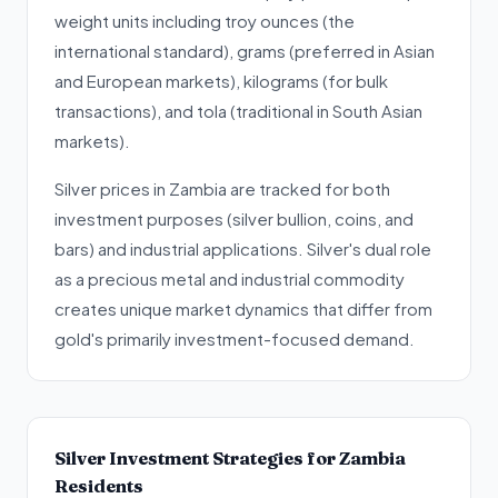
weight units including troy ounces (the
international standard), grams (preferred in Asian
and European markets), kilograms (for bulk
transactions), and tola (traditional in South Asian
markets).
Silver prices in Zambia are tracked for both
investment purposes (silver bullion, coins, and
bars) and industrial applications. Silver's dual role
as a precious metal and industrial commodity
creates unique market dynamics that differ from
gold's primarily investment-focused demand.
Silver Investment Strategies for Zambia
Residents