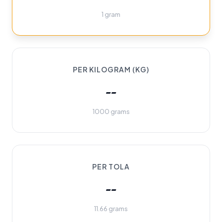
1 gram
PER KILOGRAM (KG)
--
1000 grams
PER TOLA
--
11.66 grams