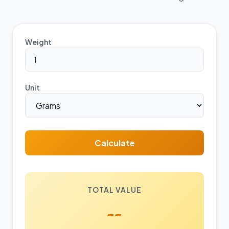
Weight
Unit
Calculate
TOTAL VALUE
--