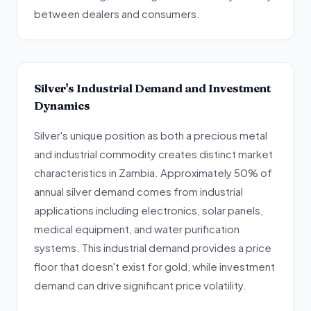
between dealers and consumers.
Silver's Industrial Demand and Investment
Dynamics
Silver's unique position as both a precious metal
and industrial commodity creates distinct market
characteristics in Zambia. Approximately 50% of
annual silver demand comes from industrial
applications including electronics, solar panels,
medical equipment, and water purification
systems. This industrial demand provides a price
floor that doesn't exist for gold, while investment
demand can drive significant price volatility.