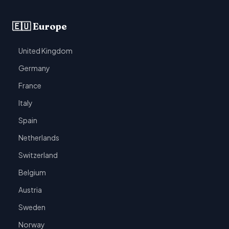
🇪🇺 Europe
United Kingdom
Germany
France
Italy
Spain
Netherlands
Switzerland
Belgium
Austria
Sweden
Norway