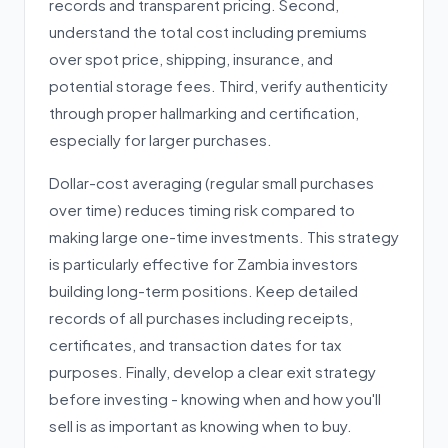
records and transparent pricing. Second,
understand the total cost including premiums
over spot price, shipping, insurance, and
potential storage fees. Third, verify authenticity
through proper hallmarking and certification,
especially for larger purchases.
Dollar-cost averaging (regular small purchases
over time) reduces timing risk compared to
making large one-time investments. This strategy
is particularly effective for Zambia investors
building long-term positions. Keep detailed
records of all purchases including receipts,
certificates, and transaction dates for tax
purposes. Finally, develop a clear exit strategy
before investing - knowing when and how you'll
sell is as important as knowing when to buy.