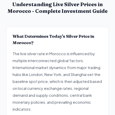
Understanding Live Silver Prices in
Morocco - Complete Investment Guide
What Determines Today's Silver Price in
Morocco?
The live silver rate in Morocco is influenced by
multiple interconnected global factors.
International market dynamics from major trading
hubs like London, New York, and Shanghai set the
baseline spot price, which is then adjusted based
on local currency exchange rates, regional
demand and supply conditions, central bank
monetary policies, and prevailing economic
indicators.