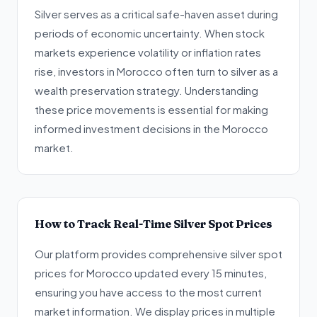
Silver serves as a critical safe-haven asset during
periods of economic uncertainty. When stock
markets experience volatility or inflation rates
rise, investors in Morocco often turn to silver as a
wealth preservation strategy. Understanding
these price movements is essential for making
informed investment decisions in the Morocco
market.
How to Track Real-Time Silver Spot Prices
Our platform provides comprehensive silver spot
prices for Morocco updated every 15 minutes,
ensuring you have access to the most current
market information. We display prices in multiple