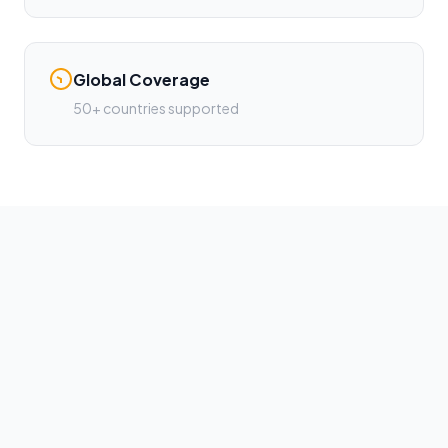
Global Coverage
50+ countries supported