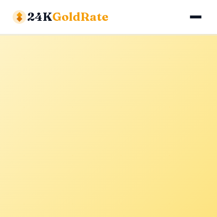
24K
GoldRate
Gold Rates
Silver Rates
Calculator
About