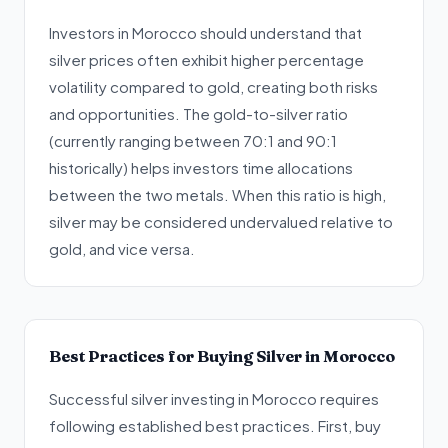
Investors in Morocco should understand that
silver prices often exhibit higher percentage
volatility compared to gold, creating both risks
and opportunities. The gold-to-silver ratio
(currently ranging between 70:1 and 90:1
historically) helps investors time allocations
between the two metals. When this ratio is high,
silver may be considered undervalued relative to
gold, and vice versa.
Best Practices for Buying Silver in Morocco
Successful silver investing in Morocco requires
following established best practices. First, buy