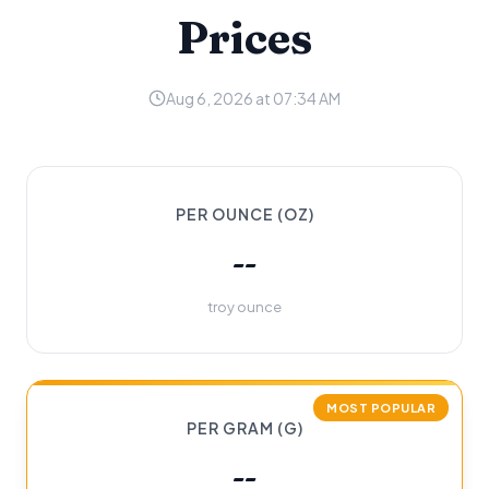
Prices
Aug 6, 2026 at 07:34 AM
PER OUNCE (OZ)
--
troy ounce
MOST POPULAR
PER GRAM (G)
--