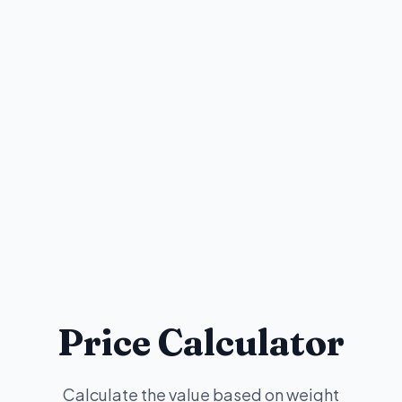
Price Calculator
Calculate the value based on weight