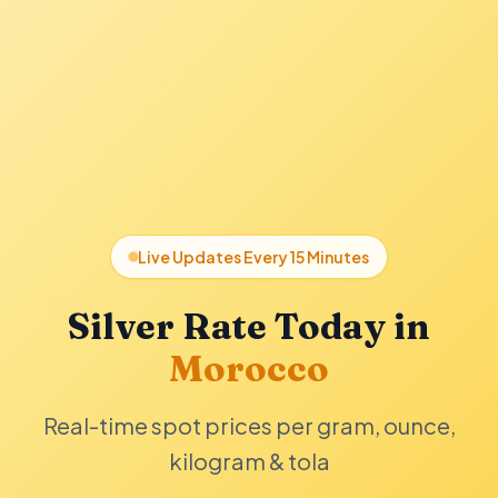
Live Updates Every 15 Minutes
Silver Rate Today in
Morocco
Real-time spot prices per gram, ounce,
kilogram & tola