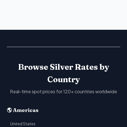
Browse Silver Rates by
Country
Real-time spot prices for 120+ countries worldwide
🌎 Americas
United States