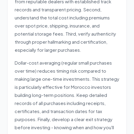
from reputable dealers with established track
records and transparent pricing. Second,
understand the total cost including premiums
over spot price, shipping, insurance, and
potential storage fees. Third, verify authenticity
through proper hallmarking and certification,
especially for larger purchases.
Dollar-cost averaging (regular small purchases
over time) reduces timing risk compared to
making large one-time investments. This strategy
is particularly effective for Morocco investors
building long-term positions. Keep detailed
records of all purchases including receipts,
certificates, and transaction dates for tax
purposes. Finally, develop a clear exit strategy
before investing - knowing when and how you'll