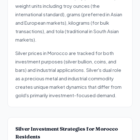
weight units including troy ounces (the
international standard), grams (preferred in Asian
and European markets), kilograms (for bulk
transactions), and tola (traditional in South Asian
markets).
Silver prices in Morocco are tracked for both
investment purposes (silver bullion, coins, and
bars) and industrial applications. Silver's dual role
as a precious metal and industrial commodity
creates unique market dynamics that differ from
gold's primarily investment-focused demand.
Silver Investment Strategies for Morocco
Residents