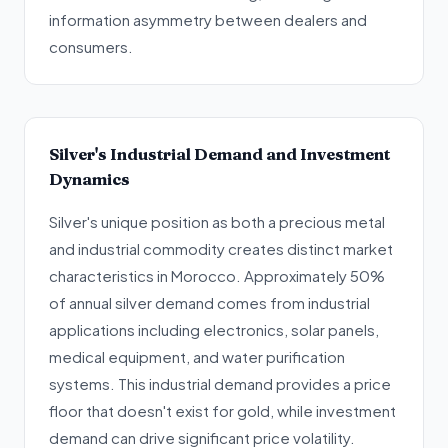
information asymmetry between dealers and
consumers.
Silver's Industrial Demand and Investment
Dynamics
Silver's unique position as both a precious metal
and industrial commodity creates distinct market
characteristics in Morocco. Approximately 50%
of annual silver demand comes from industrial
applications including electronics, solar panels,
medical equipment, and water purification
systems. This industrial demand provides a price
floor that doesn't exist for gold, while investment
demand can drive significant price volatility.