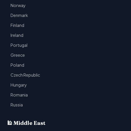
Norway
Denmark
Finland
Ireland
Portugal
Greece
Poland
Czech Republic
Hungary
Romania
Russia
🕌 Middle East