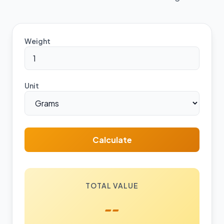
Weight
Unit
Calculate
TOTAL VALUE
--