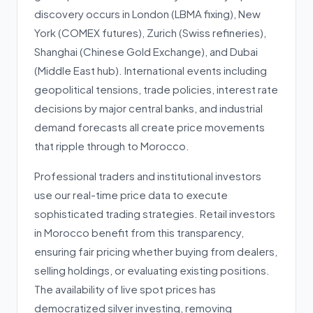
discovery occurs in London (LBMA fixing), New
York (COMEX futures), Zurich (Swiss refineries),
Shanghai (Chinese Gold Exchange), and Dubai
(Middle East hub). International events including
geopolitical tensions, trade policies, interest rate
decisions by major central banks, and industrial
demand forecasts all create price movements
that ripple through to Morocco.
Professional traders and institutional investors
use our real-time price data to execute
sophisticated trading strategies. Retail investors
in Morocco benefit from this transparency,
ensuring fair pricing whether buying from dealers,
selling holdings, or evaluating existing positions.
The availability of live spot prices has
democratized silver investing, removing