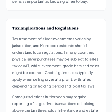
sell is as important as knowing when to buy.
Tax Implications and Regulations
Tax treatment of silver investments varies by
jurisdiction, and Morocco residents should
understand local regulations. In many countries,
physical silver purchases may be subject to sales
tax or VAT, while investment-grade bars and coins
might be exempt. Capital gains taxes typically
apply when selling silver at a profit, with rates
depending on holding period and local tax laws.
Some jurisdictions in Morocco may require
reporting of large silver transactions or holdings
above certain thresholds. Inheritance and estate