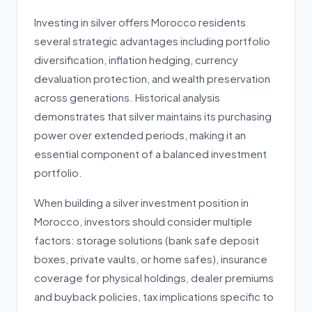
Investing in silver offers Morocco residents
several strategic advantages including portfolio
diversification, inflation hedging, currency
devaluation protection, and wealth preservation
across generations. Historical analysis
demonstrates that silver maintains its purchasing
power over extended periods, making it an
essential component of a balanced investment
portfolio.
When building a silver investment position in
Morocco, investors should consider multiple
factors: storage solutions (bank safe deposit
boxes, private vaults, or home safes), insurance
coverage for physical holdings, dealer premiums
and buyback policies, tax implications specific to