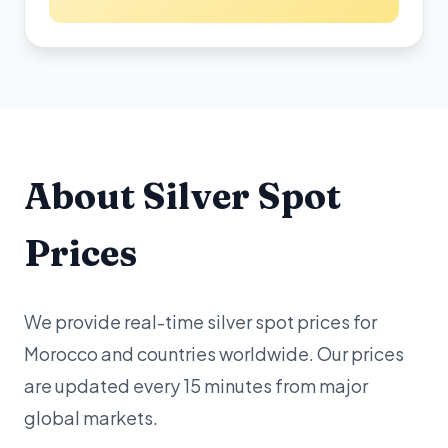
About Silver Spot
Prices
We provide real-time silver spot prices for
Morocco and countries worldwide. Our prices
are updated every 15 minutes from major
global markets.