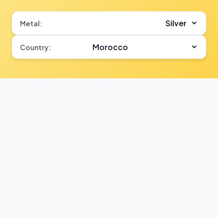
Metal:
Country: