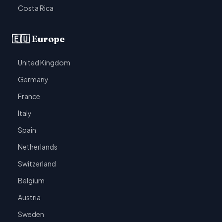
Costa Rica
🇪🇺 Europe
United Kingdom
Germany
France
Italy
Spain
Netherlands
Switzerland
Belgium
Austria
Sweden