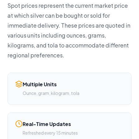
Spot prices represent the current market price
at which silver can be bought or sold for
immediate delivery. These prices are quoted in
various units including ounces, grams,
kilograms, and tola to accommodate different
regional preferences.
Multiple Units
Ounce, gram, kilogram, tola
Real-Time Updates
Refreshed every 15 minutes