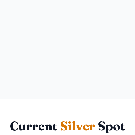
Current
Silver
Spot