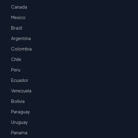
Canada
Mexico
Brazil
Argentina
Colombia
Chile
Peru
Ecuador
Venezuela
Bolivia
Paraguay
Uruguay
Panama