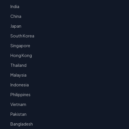
India
China
Japan
South Korea
Singapore
Hong Kong
Thailand
Malaysia
Indonesia
Philippines
Vietnam
Pakistan
Bangladesh