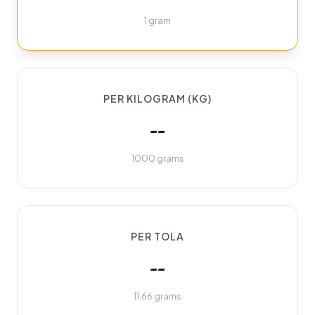
1 gram
PER KILOGRAM (KG)
--
1000 grams
PER TOLA
--
11.66 grams