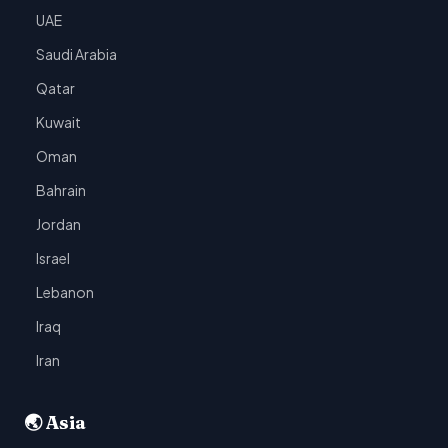
UAE
Saudi Arabia
Qatar
Kuwait
Oman
Bahrain
Jordan
Israel
Lebanon
Iraq
Iran
🌏 Asia