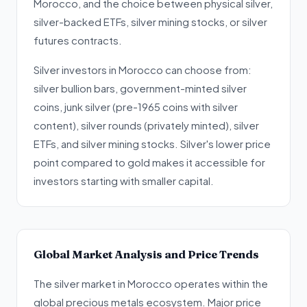
Morocco, and the choice between physical silver,
silver-backed ETFs, silver mining stocks, or silver
futures contracts.
Silver investors in Morocco can choose from:
silver bullion bars, government-minted silver
coins, junk silver (pre-1965 coins with silver
content), silver rounds (privately minted), silver
ETFs, and silver mining stocks. Silver's lower price
point compared to gold makes it accessible for
investors starting with smaller capital.
Global Market Analysis and Price Trends
The silver market in Morocco operates within the
global precious metals ecosystem. Major price