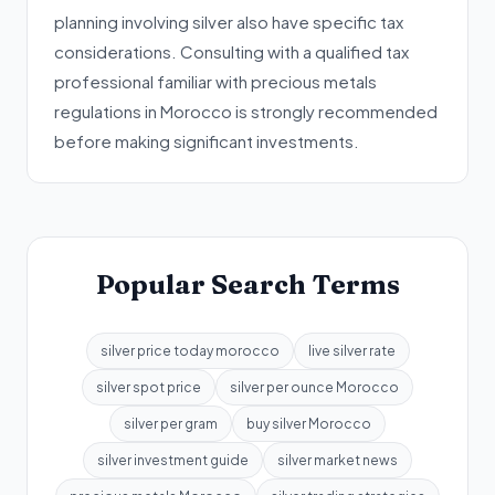
planning involving silver also have specific tax
considerations. Consulting with a qualified tax
professional familiar with precious metals
regulations in Morocco is strongly recommended
before making significant investments.
Popular Search Terms
silver price today morocco
live silver rate
silver spot price
silver per ounce Morocco
silver per gram
buy silver Morocco
silver investment guide
silver market news