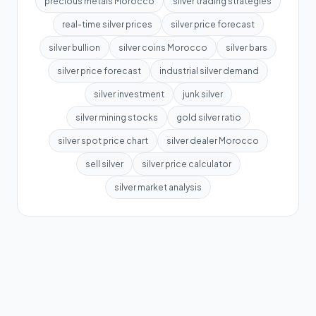
precious metals Morocco
silver trading strategies
real-time silver prices
silver price forecast
silver bullion
silver coins Morocco
silver bars
silver price forecast
industrial silver demand
silver investment
junk silver
silver mining stocks
gold silver ratio
silver spot price chart
silver dealer Morocco
sell silver
silver price calculator
silver market analysis