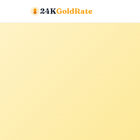
24K
GoldRate