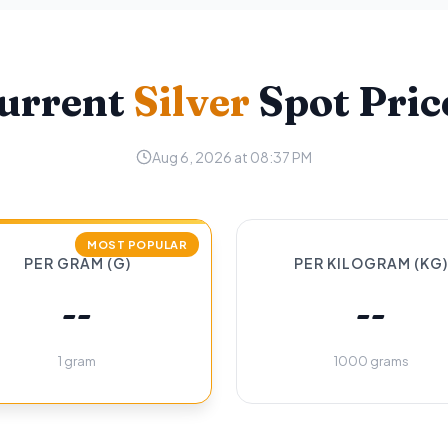
urrent
Silver
Spot Pric
Aug 6, 2026 at 08:37 PM
MOST POPULAR
PER GRAM (G)
PER KILOGRAM (KG)
--
--
1 gram
1000 grams