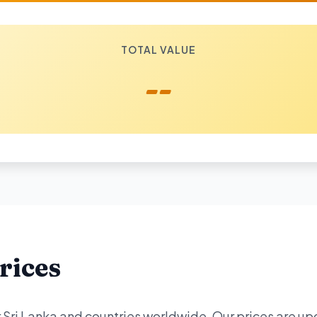
TOTAL VALUE
--
rices
or Sri Lanka and countries worldwide. Our prices are u