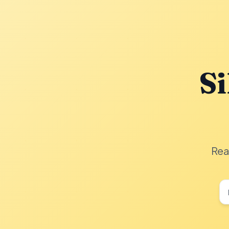
Si
Rea