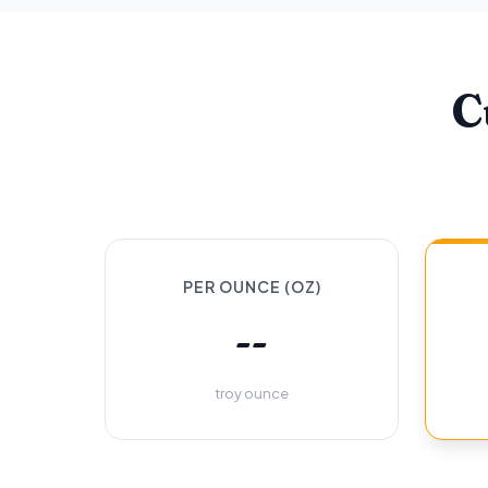
C
PER OUNCE (OZ)
--
troy ounce