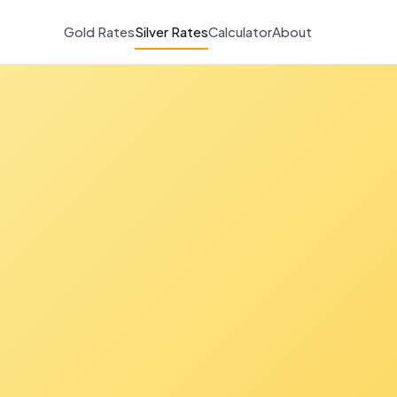
Gold Rates
Silver Rates
Calculator
About