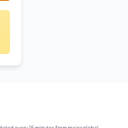
pdated every 15 minutes from major global