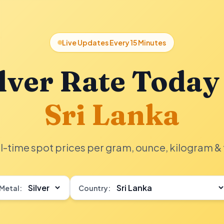
Live Updates Every 15 Minutes
lver Rate Today
Sri Lanka
l-time spot prices per gram, ounce, kilogram & 
Metal:
Country: