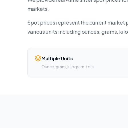
markets.
Spot prices represent the current market p
various units including ounces, grams, ki
Multiple Units
Ounce, gram, kilogram, tola