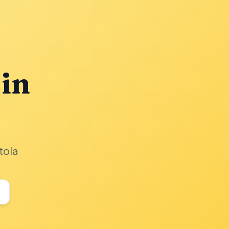
 in
tola