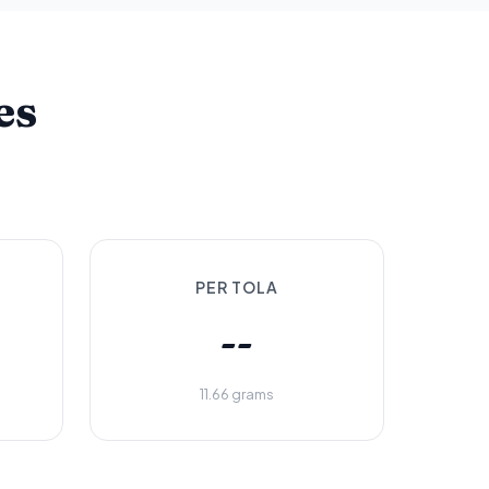
es
PER TOLA
--
11.66 grams