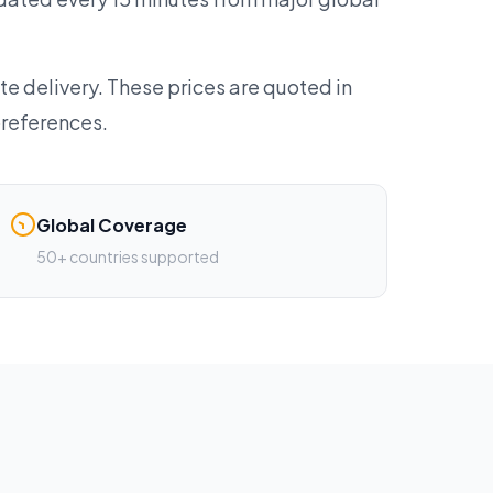
te delivery. These prices are quoted in
preferences.
Global Coverage
50+ countries supported