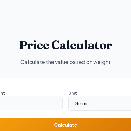
Price Calculator
Calculate the value based on weight
ht
Unit
Calculate