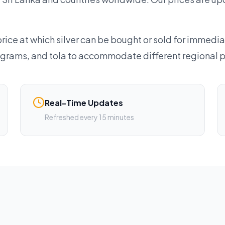
rice at which silver can be bought or sold for immedia
lograms, and tola to accommodate different regional 
Real-Time Updates
Refreshed every 15 minutes