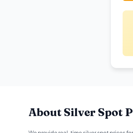
About Silver Spot P
We provide real-time silver spot prices f