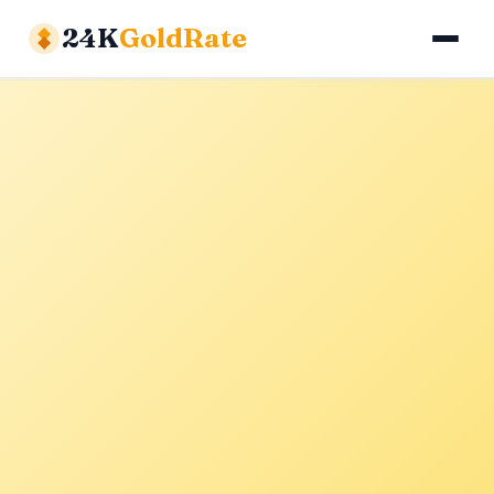
24K
GoldRate
Gold Rates
Silver Rates
Calculator
About