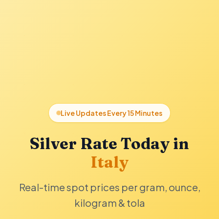
Live Updates Every 15 Minutes
Silver Rate Today in
Italy
Real-time spot prices per gram, ounce,
kilogram & tola