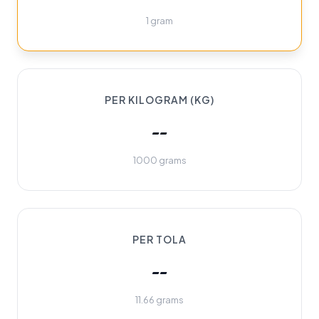
1 gram
PER KILOGRAM (KG)
--
1000 grams
PER TOLA
--
11.66 grams