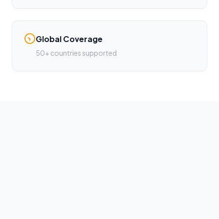
Global Coverage
50+ countries supported