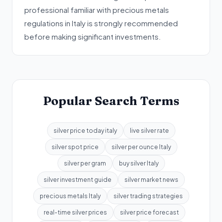
professional familiar with precious metals
regulations in Italy is strongly recommended
before making significant investments.
Popular Search Terms
silver price today italy
live silver rate
silver spot price
silver per ounce Italy
silver per gram
buy silver Italy
silver investment guide
silver market news
precious metals Italy
silver trading strategies
real-time silver prices
silver price forecast