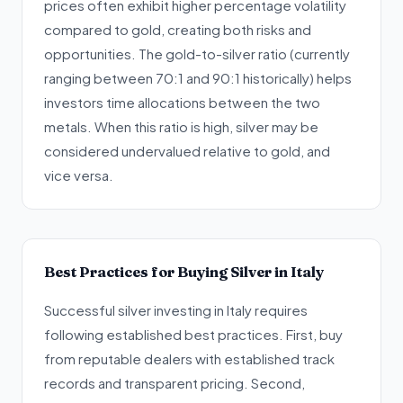
prices often exhibit higher percentage volatility
compared to gold, creating both risks and
opportunities. The gold-to-silver ratio (currently
ranging between 70:1 and 90:1 historically) helps
investors time allocations between the two
metals. When this ratio is high, silver may be
considered undervalued relative to gold, and
vice versa.
Best Practices for Buying Silver in Italy
Successful silver investing in Italy requires
following established best practices. First, buy
from reputable dealers with established track
records and transparent pricing. Second,