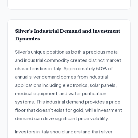
Silver's Industrial Demand and Investment
Dynamics
Silver's unique position as both a precious metal
and industrial commodity creates distinct market
characteristics in Italy. Approximately 50% of
annual silver demand comes from industrial
applications including electronics, solar panels,
medical equipment, and water purification
systems. This industrial demand provides a price
floor that doesn't exist for gold, while investment
demand can drive significant price volatility.
Investors in Italy should understand that silver