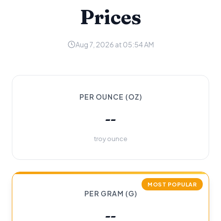
Prices
Aug 7, 2026 at 05:54 AM
PER OUNCE (OZ)
--
troy ounce
MOST POPULAR
PER GRAM (G)
--