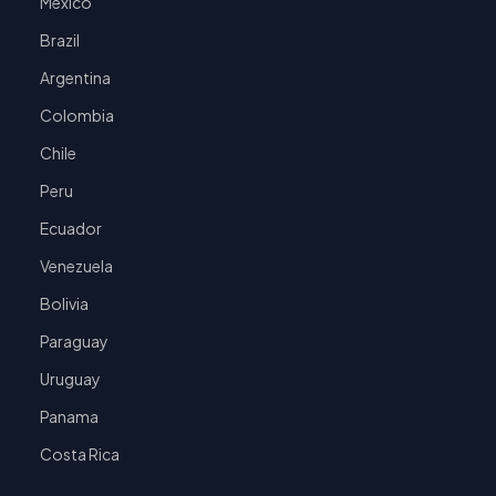
Mexico
Brazil
Argentina
Colombia
Chile
Peru
Ecuador
Venezuela
Bolivia
Paraguay
Uruguay
Panama
Costa Rica