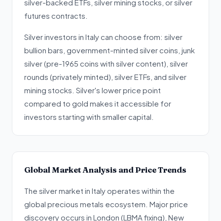
silver-backed ETFs, silver mining stocks, or silver
futures contracts.
Silver investors in Italy can choose from: silver
bullion bars, government-minted silver coins, junk
silver (pre-1965 coins with silver content), silver
rounds (privately minted), silver ETFs, and silver
mining stocks. Silver's lower price point
compared to gold makes it accessible for
investors starting with smaller capital.
Global Market Analysis and Price Trends
The silver market in Italy operates within the
global precious metals ecosystem. Major price
discovery occurs in London (LBMA fixing), New