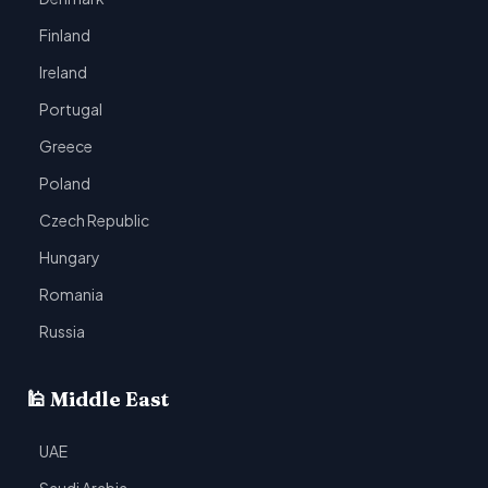
Finland
Ireland
Portugal
Greece
Poland
Czech Republic
Hungary
Romania
Russia
🕌 Middle East
UAE