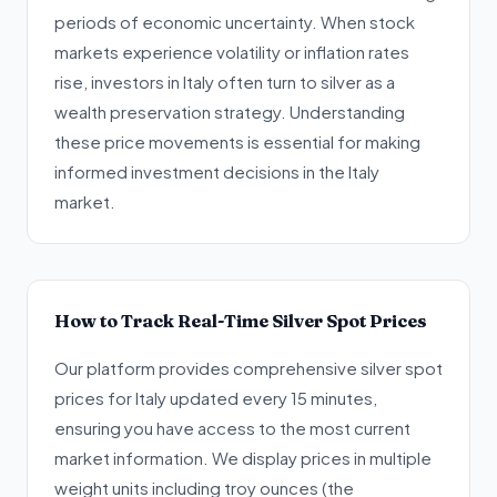
periods of economic uncertainty. When stock
markets experience volatility or inflation rates
rise, investors in Italy often turn to silver as a
wealth preservation strategy. Understanding
these price movements is essential for making
informed investment decisions in the Italy
market.
How to Track Real-Time Silver Spot Prices
Our platform provides comprehensive silver spot
prices for Italy updated every 15 minutes,
ensuring you have access to the most current
market information. We display prices in multiple
weight units including troy ounces (the