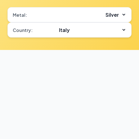
Metal:
Country: