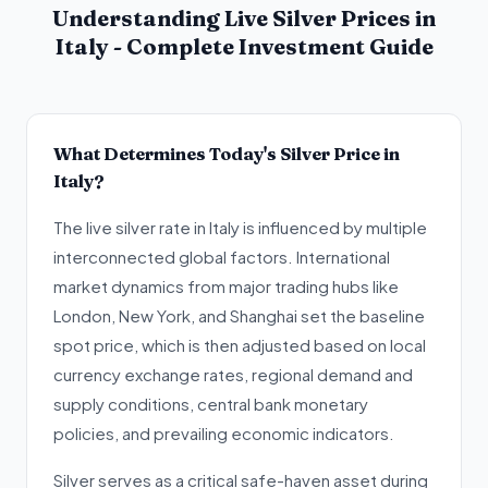
Understanding Live Silver Prices in
Italy - Complete Investment Guide
What Determines Today's Silver Price in
Italy?
The live silver rate in Italy is influenced by multiple
interconnected global factors. International
market dynamics from major trading hubs like
London, New York, and Shanghai set the baseline
spot price, which is then adjusted based on local
currency exchange rates, regional demand and
supply conditions, central bank monetary
policies, and prevailing economic indicators.
Silver serves as a critical safe-haven asset during