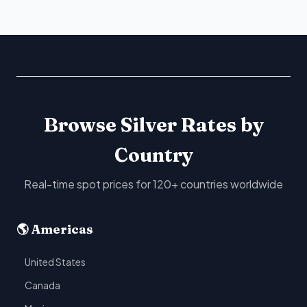
Browse Silver Rates by
Country
Real-time spot prices for 120+ countries worldwide
🌎 Americas
United States
Canada