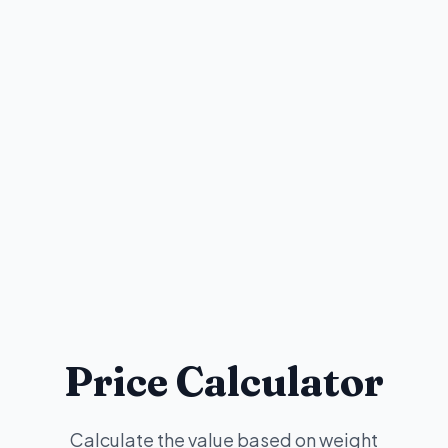
Price Calculator
Calculate the value based on weight