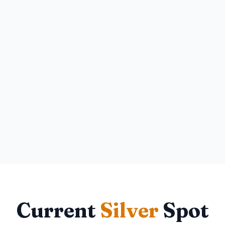
Current
Silver
Spot