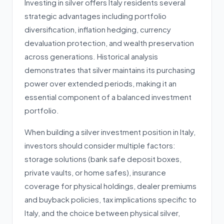
Investing in silver offers Italy residents several
strategic advantages including portfolio
diversification, inflation hedging, currency
devaluation protection, and wealth preservation
across generations. Historical analysis
demonstrates that silver maintains its purchasing
power over extended periods, making it an
essential component of a balanced investment
portfolio.
When building a silver investment position in Italy,
investors should consider multiple factors:
storage solutions (bank safe deposit boxes,
private vaults, or home safes), insurance
coverage for physical holdings, dealer premiums
and buyback policies, tax implications specific to
Italy, and the choice between physical silver,