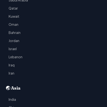
Saudi Arabia
Qatar
Kuwait
Oman
Bahrain
Jordan
Israel
Lebanon
Iraq
Iran
🌏 Asia
India