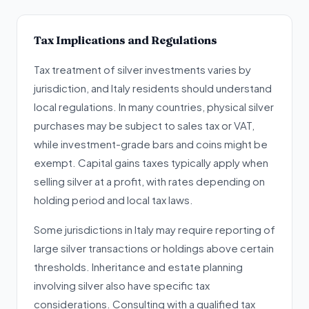
Tax Implications and Regulations
Tax treatment of silver investments varies by
jurisdiction, and Italy residents should understand
local regulations. In many countries, physical silver
purchases may be subject to sales tax or VAT,
while investment-grade bars and coins might be
exempt. Capital gains taxes typically apply when
selling silver at a profit, with rates depending on
holding period and local tax laws.
Some jurisdictions in Italy may require reporting of
large silver transactions or holdings above certain
thresholds. Inheritance and estate planning
involving silver also have specific tax
considerations. Consulting with a qualified tax