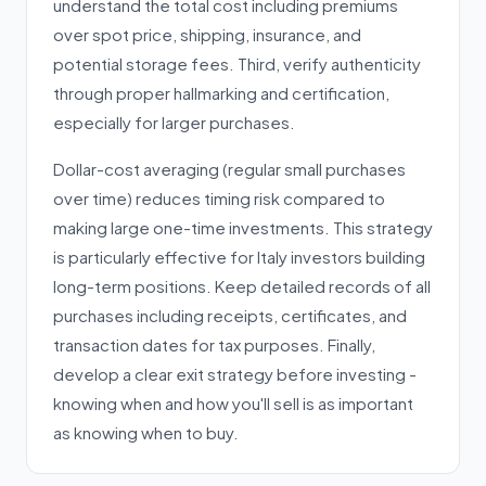
understand the total cost including premiums
over spot price, shipping, insurance, and
potential storage fees. Third, verify authenticity
through proper hallmarking and certification,
especially for larger purchases.
Dollar-cost averaging (regular small purchases
over time) reduces timing risk compared to
making large one-time investments. This strategy
is particularly effective for Italy investors building
long-term positions. Keep detailed records of all
purchases including receipts, certificates, and
transaction dates for tax purposes. Finally,
develop a clear exit strategy before investing -
knowing when and how you'll sell is as important
as knowing when to buy.