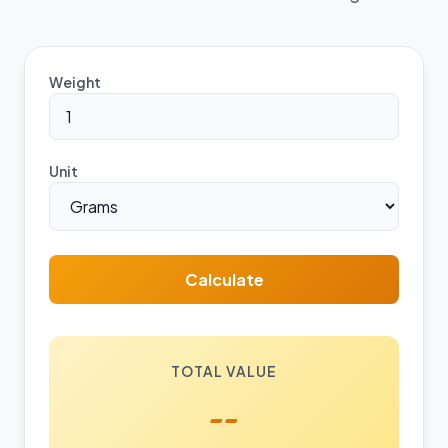
Weight
Unit
Calculate
TOTAL VALUE
--