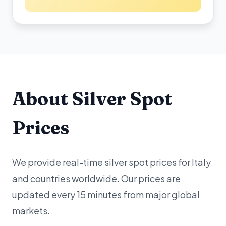
About Silver Spot
Prices
We provide real-time silver spot prices for Italy
and countries worldwide. Our prices are
updated every 15 minutes from major global
markets.