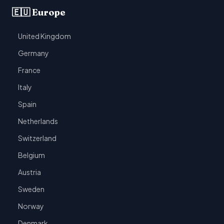
🇪🇺 Europe
United Kingdom
Germany
France
Italy
Spain
Netherlands
Switzerland
Belgium
Austria
Sweden
Norway
Denmark