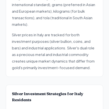
international standard), grams (preferred in Asian
and European markets), kilograms (for bulk
transactions), and tola (traditional in South Asian
markets).
Silver prices in Italy are tracked for both
investment purposes (silver bullion, coins, and
bars) and industrial applications. Silver's dual role
as a precious metal and industrial commodity
creates unique market dynamics that differ from
gold's primarily investment-focused demand.
Silver Investment Strategies for Italy
Residents