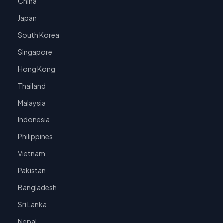
China
Japan
South Korea
Singapore
Hong Kong
Thailand
Malaysia
Indonesia
Philippines
Vietnam
Pakistan
Bangladesh
Sri Lanka
Nepal