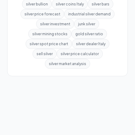
silver bullion
silver coins Italy
silver bars
silver price forecast
industrial silver demand
silver investment
junk silver
silver mining stocks
gold silver ratio
silver spot price chart
silver dealer Italy
sell silver
silver price calculator
silver market analysis