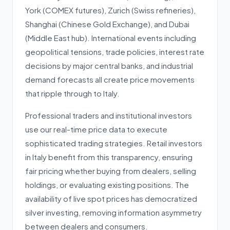
York (COMEX futures), Zurich (Swiss refineries),
Shanghai (Chinese Gold Exchange), and Dubai
(Middle East hub). International events including
geopolitical tensions, trade policies, interest rate
decisions by major central banks, and industrial
demand forecasts all create price movements
that ripple through to Italy.
Professional traders and institutional investors
use our real-time price data to execute
sophisticated trading strategies. Retail investors
in Italy benefit from this transparency, ensuring
fair pricing whether buying from dealers, selling
holdings, or evaluating existing positions. The
availability of live spot prices has democratized
silver investing, removing information asymmetry
between dealers and consumers.