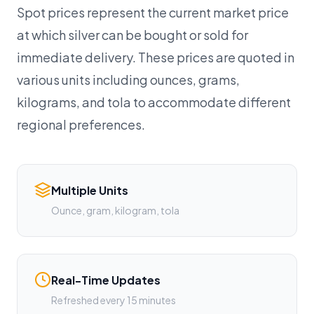
Spot prices represent the current market price
at which silver can be bought or sold for
immediate delivery. These prices are quoted in
various units including ounces, grams,
kilograms, and tola to accommodate different
regional preferences.
Multiple Units
Ounce, gram, kilogram, tola
Real-Time Updates
Refreshed every 15 minutes