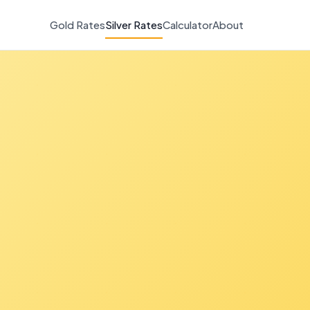
Gold Rates
Silver Rates
Calculator
About