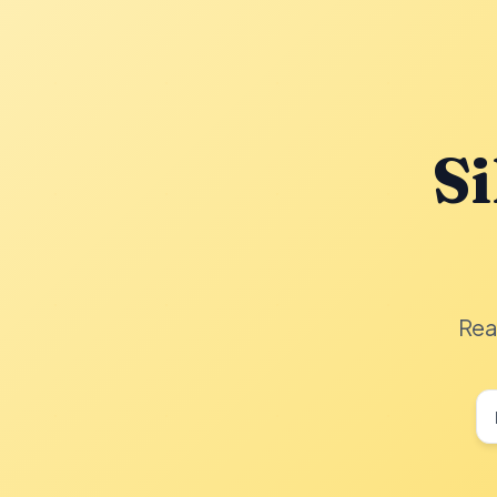
Si
Rea