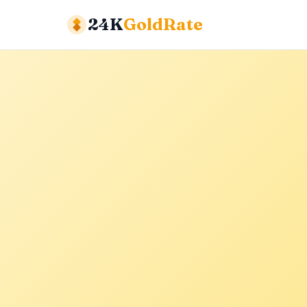
24K
GoldRate