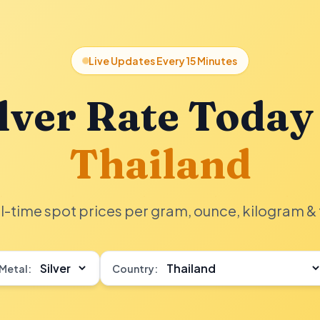
Live Updates Every 15 Minutes
lver Rate Today
Thailand
l-time spot prices per gram, ounce, kilogram & 
Metal:
Country: