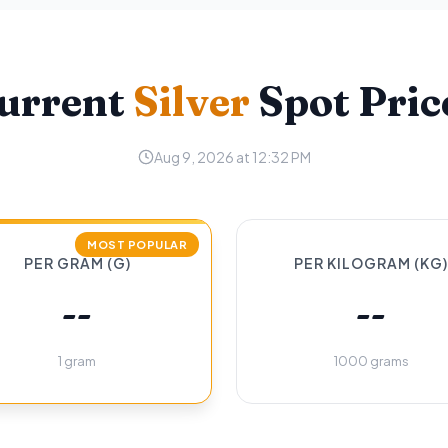
urrent
Silver
Spot Pric
Aug 9, 2026 at 12:32 PM
MOST POPULAR
PER GRAM (G)
PER KILOGRAM (KG)
--
--
1 gram
1000 grams