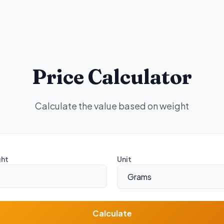
Price Calculator
Calculate the value based on weight
ht
Unit
Calculate