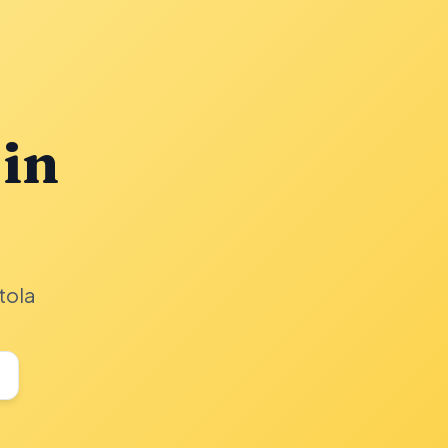
 in
tola