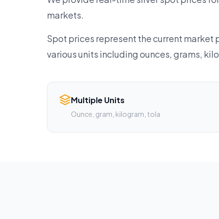
markets.
Spot prices represent the current market p
various units including ounces, grams, ki
Multiple Units
Ounce, gram, kilogram, tola