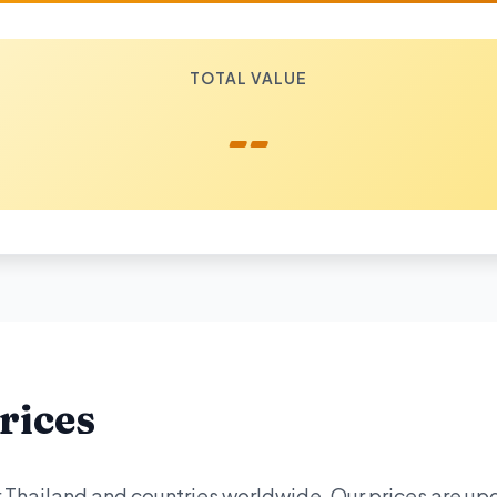
TOTAL VALUE
--
rices
or Thailand and countries worldwide. Our prices are u