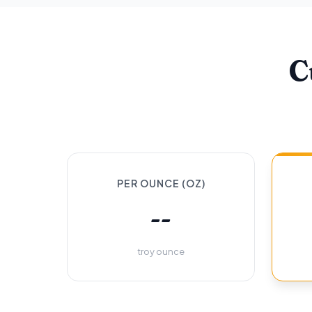
C
PER OUNCE (OZ)
--
troy ounce