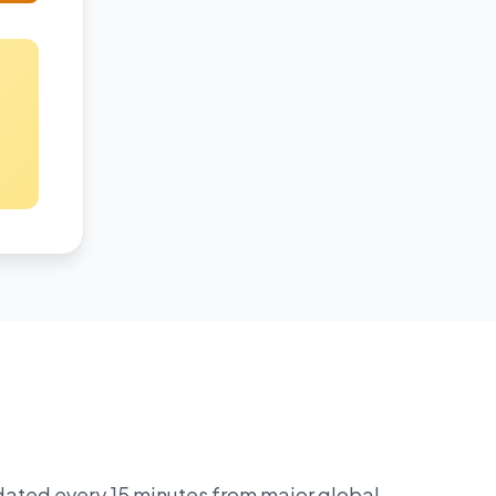
pdated every 15 minutes from major global