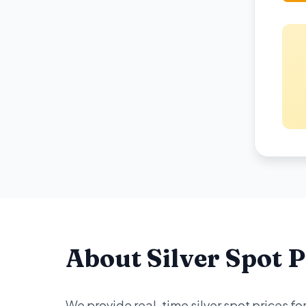
About Silver Spot P
We provide real-time silver spot prices f