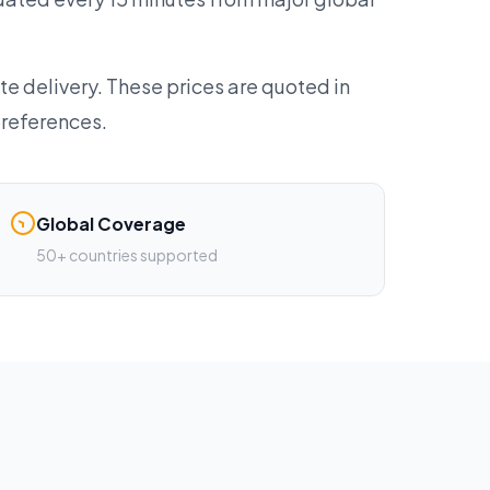
te delivery. These prices are quoted in
preferences.
Global Coverage
50+ countries supported