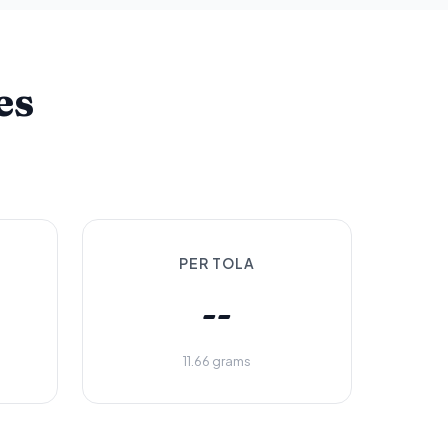
es
PER TOLA
--
11.66 grams