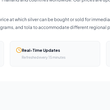
rice at which silver can be bought or sold for immedia
lograms, and tola to accommodate different regional 
Real-Time Updates
Refreshed every 15 minutes