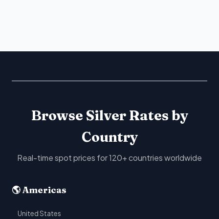
Browse Silver Rates by
Country
Real-time spot prices for 120+ countries worldwide
🌎 Americas
United States