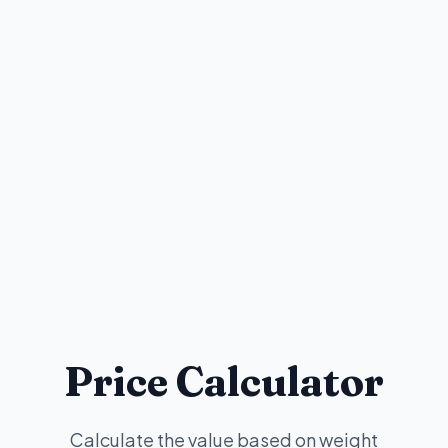
Price Calculator
Calculate the value based on weight