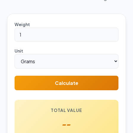
Weight
Unit
Calculate
TOTAL VALUE
--