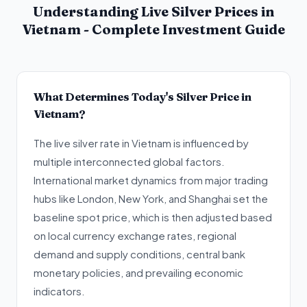
Understanding Live Silver Prices in
Vietnam - Complete Investment Guide
What Determines Today's Silver Price in
Vietnam?
The live silver rate in Vietnam is influenced by
multiple interconnected global factors.
International market dynamics from major trading
hubs like London, New York, and Shanghai set the
baseline spot price, which is then adjusted based
on local currency exchange rates, regional
demand and supply conditions, central bank
monetary policies, and prevailing economic
indicators.