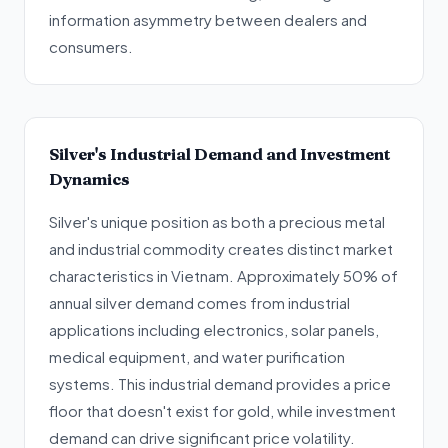
information asymmetry between dealers and
consumers.
Silver's Industrial Demand and Investment
Dynamics
Silver's unique position as both a precious metal
and industrial commodity creates distinct market
characteristics in Vietnam. Approximately 50% of
annual silver demand comes from industrial
applications including electronics, solar panels,
medical equipment, and water purification
systems. This industrial demand provides a price
floor that doesn't exist for gold, while investment
demand can drive significant price volatility.