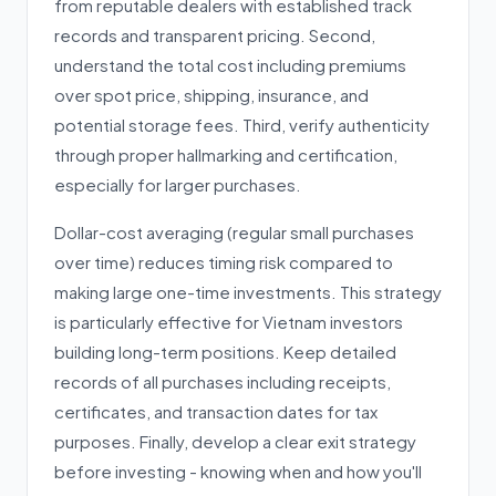
from reputable dealers with established track
records and transparent pricing. Second,
understand the total cost including premiums
over spot price, shipping, insurance, and
potential storage fees. Third, verify authenticity
through proper hallmarking and certification,
especially for larger purchases.
Dollar-cost averaging (regular small purchases
over time) reduces timing risk compared to
making large one-time investments. This strategy
is particularly effective for Vietnam investors
building long-term positions. Keep detailed
records of all purchases including receipts,
certificates, and transaction dates for tax
purposes. Finally, develop a clear exit strategy
before investing - knowing when and how you'll