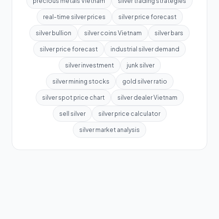
precious metals Vietnam
silver trading strategies
real-time silver prices
silver price forecast
silver bullion
silver coins Vietnam
silver bars
silver price forecast
industrial silver demand
silver investment
junk silver
silver mining stocks
gold silver ratio
silver spot price chart
silver dealer Vietnam
sell silver
silver price calculator
silver market analysis