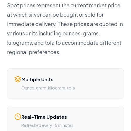
Spot prices represent the current market price
at which silver can be bought or sold for
immediate delivery. These prices are quoted in
various units including ounces, grams,
kilograms, and tola to accommodate different
regional preferences.
Multiple Units
Ounce, gram, kilogram, tola
Real-Time Updates
Refreshed every 15 minutes