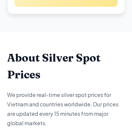
About Silver Spot
Prices
We provide real-time silver spot prices for
Vietnam and countries worldwide. Our prices
are updated every 15 minutes from major
global markets.