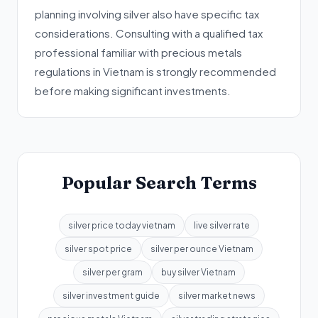
planning involving silver also have specific tax
considerations. Consulting with a qualified tax
professional familiar with precious metals
regulations in Vietnam is strongly recommended
before making significant investments.
Popular Search Terms
silver price today vietnam
live silver rate
silver spot price
silver per ounce Vietnam
silver per gram
buy silver Vietnam
silver investment guide
silver market news