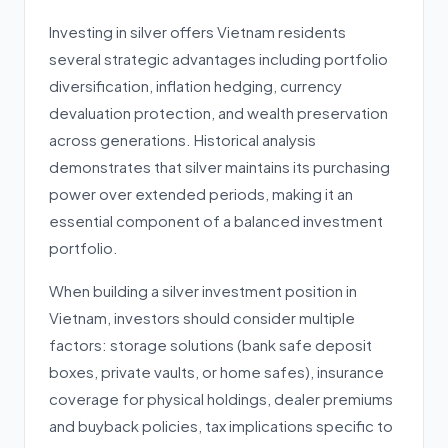
Investing in silver offers Vietnam residents
several strategic advantages including portfolio
diversification, inflation hedging, currency
devaluation protection, and wealth preservation
across generations. Historical analysis
demonstrates that silver maintains its purchasing
power over extended periods, making it an
essential component of a balanced investment
portfolio.
When building a silver investment position in
Vietnam, investors should consider multiple
factors: storage solutions (bank safe deposit
boxes, private vaults, or home safes), insurance
coverage for physical holdings, dealer premiums
and buyback policies, tax implications specific to