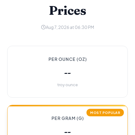
Prices
Aug 7, 2026 at 06:30 PM
PER OUNCE (OZ)
--
troy ounce
MOST POPULAR
PER GRAM (G)
--