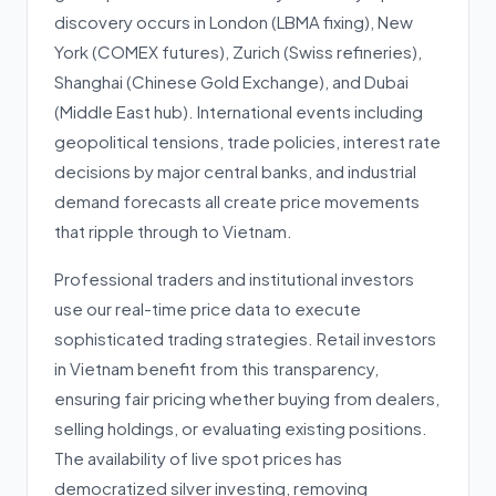
discovery occurs in London (LBMA fixing), New
York (COMEX futures), Zurich (Swiss refineries),
Shanghai (Chinese Gold Exchange), and Dubai
(Middle East hub). International events including
geopolitical tensions, trade policies, interest rate
decisions by major central banks, and industrial
demand forecasts all create price movements
that ripple through to Vietnam.
Professional traders and institutional investors
use our real-time price data to execute
sophisticated trading strategies. Retail investors
in Vietnam benefit from this transparency,
ensuring fair pricing whether buying from dealers,
selling holdings, or evaluating existing positions.
The availability of live spot prices has
democratized silver investing, removing