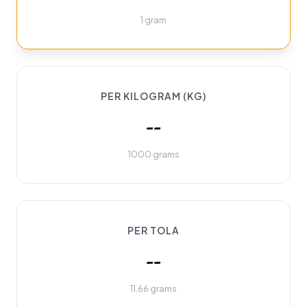
1 gram
PER KILOGRAM (KG)
--
1000 grams
PER TOLA
--
11.66 grams