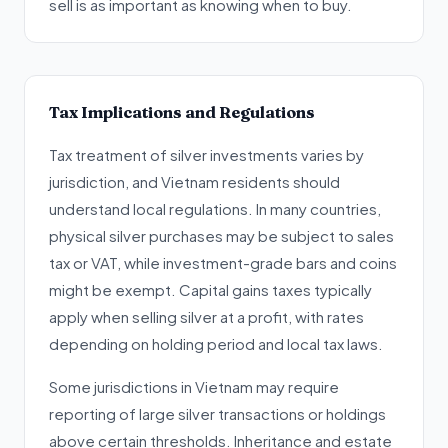
sell is as important as knowing when to buy.
Tax Implications and Regulations
Tax treatment of silver investments varies by
jurisdiction, and Vietnam residents should
understand local regulations. In many countries,
physical silver purchases may be subject to sales
tax or VAT, while investment-grade bars and coins
might be exempt. Capital gains taxes typically
apply when selling silver at a profit, with rates
depending on holding period and local tax laws.
Some jurisdictions in Vietnam may require
reporting of large silver transactions or holdings
above certain thresholds. Inheritance and estate