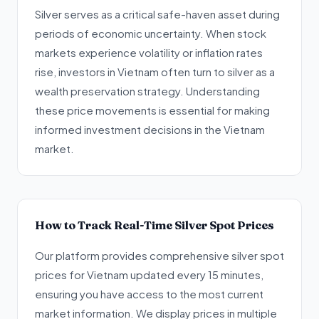
Silver serves as a critical safe-haven asset during
periods of economic uncertainty. When stock
markets experience volatility or inflation rates
rise, investors in Vietnam often turn to silver as a
wealth preservation strategy. Understanding
these price movements is essential for making
informed investment decisions in the Vietnam
market.
How to Track Real-Time Silver Spot Prices
Our platform provides comprehensive silver spot
prices for Vietnam updated every 15 minutes,
ensuring you have access to the most current
market information. We display prices in multiple