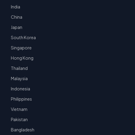
India
China
Japan
South Korea
Singapore
Hong Kong
Thailand
Malaysia
Indonesia
Philippines
Vietnam
Pakistan
Bangladesh