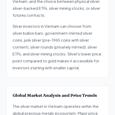
Vietnam, and the choice between physical silver,
silver-backed ETFs, silver mining stocks, or silver
futures contracts.
Silver investors in Vietnam can choose from:
silver bullion bars, government-minted silver
coins, junk silver (pre-1965 coins with silver
content), silver rounds (privately minted), silver
ETFs, and silver mining stocks. Silver's lower price
point compared to gold makes it accessible for
investors starting with smaller capital.
Global Market Analysis and Price Trends
The silver market in Vietnam operates within the
global precious metals ecosystem. Major price