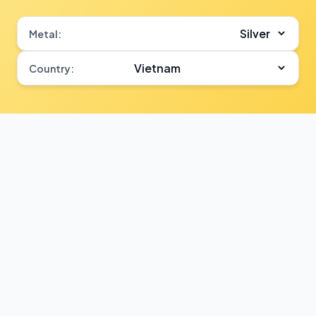
Metal:
Country: