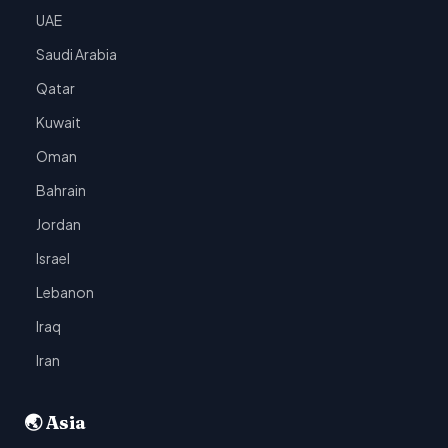
UAE
Saudi Arabia
Qatar
Kuwait
Oman
Bahrain
Jordan
Israel
Lebanon
Iraq
Iran
🌏 Asia