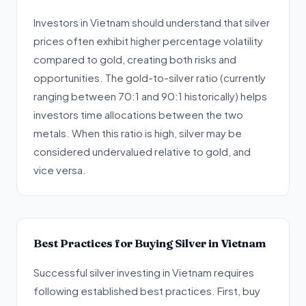
Investors in Vietnam should understand that silver
prices often exhibit higher percentage volatility
compared to gold, creating both risks and
opportunities. The gold-to-silver ratio (currently
ranging between 70:1 and 90:1 historically) helps
investors time allocations between the two
metals. When this ratio is high, silver may be
considered undervalued relative to gold, and
vice versa.
Best Practices for Buying Silver in Vietnam
Successful silver investing in Vietnam requires
following established best practices. First, buy