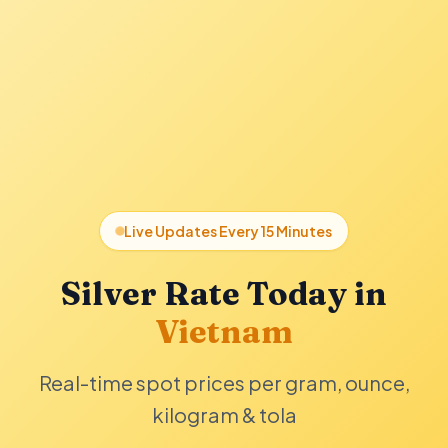
Live Updates Every 15 Minutes
Silver Rate Today in
Vietnam
Real-time spot prices per gram, ounce,
kilogram & tola