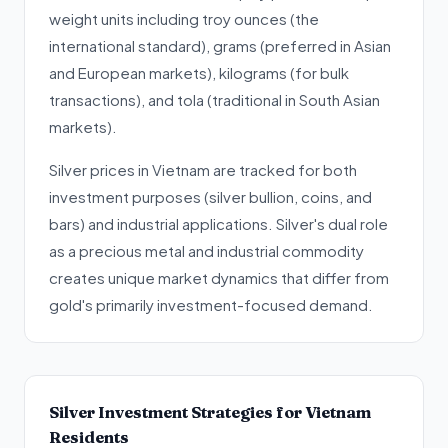
weight units including troy ounces (the
international standard), grams (preferred in Asian
and European markets), kilograms (for bulk
transactions), and tola (traditional in South Asian
markets).
Silver prices in Vietnam are tracked for both
investment purposes (silver bullion, coins, and
bars) and industrial applications. Silver's dual role
as a precious metal and industrial commodity
creates unique market dynamics that differ from
gold's primarily investment-focused demand.
Silver Investment Strategies for Vietnam
Residents