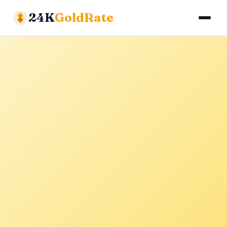
24K
GoldRate
Gold Rates
Silver Rates
Calculator
About