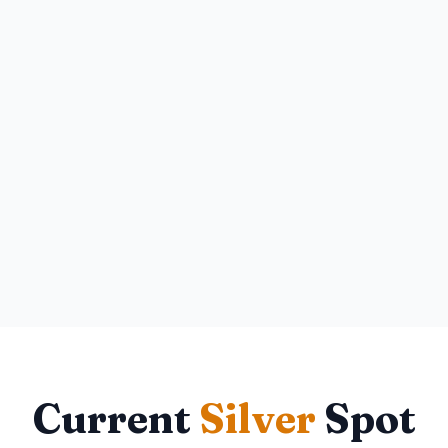
Current
Silver
Spot