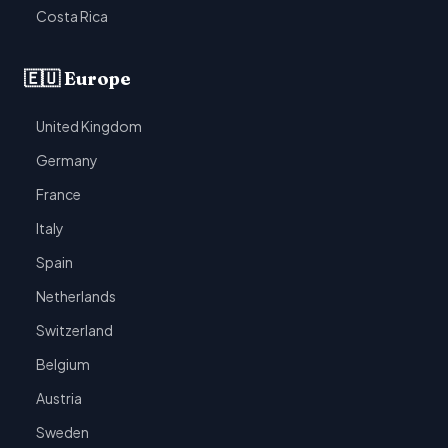
Costa Rica
🇪🇺 Europe
United Kingdom
Germany
France
Italy
Spain
Netherlands
Switzerland
Belgium
Austria
Sweden