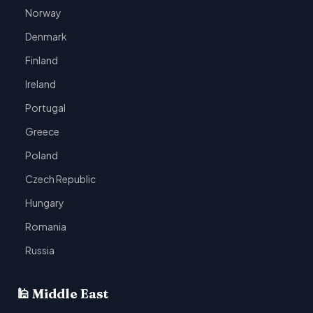
Norway
Denmark
Finland
Ireland
Portugal
Greece
Poland
Czech Republic
Hungary
Romania
Russia
🕌 Middle East