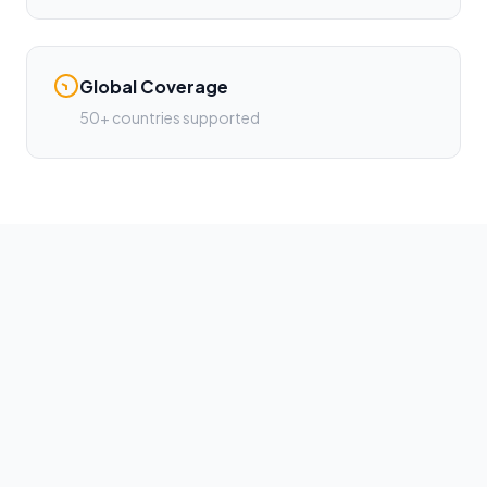
Global Coverage
50+ countries supported