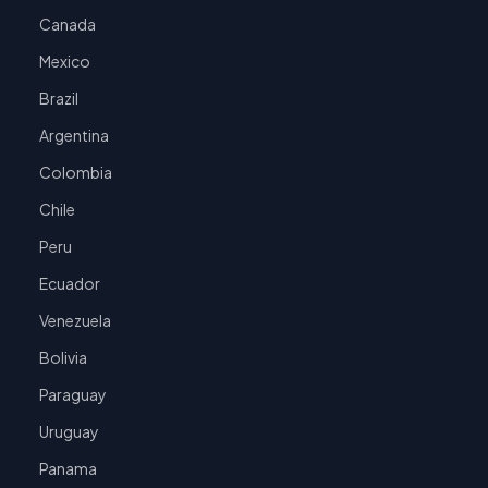
Canada
Mexico
Brazil
Argentina
Colombia
Chile
Peru
Ecuador
Venezuela
Bolivia
Paraguay
Uruguay
Panama