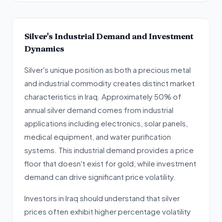
Silver's Industrial Demand and Investment
Dynamics
Silver's unique position as both a precious metal
and industrial commodity creates distinct market
characteristics in Iraq. Approximately 50% of
annual silver demand comes from industrial
applications including electronics, solar panels,
medical equipment, and water purification
systems. This industrial demand provides a price
floor that doesn't exist for gold, while investment
demand can drive significant price volatility.
Investors in Iraq should understand that silver
prices often exhibit higher percentage volatility