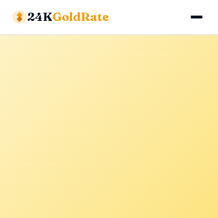
24K
GoldRate
Gold Rates
Silver Rates
Calculator
About