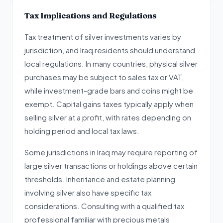
Tax Implications and Regulations
Tax treatment of silver investments varies by
jurisdiction, and Iraq residents should understand
local regulations. In many countries, physical silver
purchases may be subject to sales tax or VAT,
while investment-grade bars and coins might be
exempt. Capital gains taxes typically apply when
selling silver at a profit, with rates depending on
holding period and local tax laws.
Some jurisdictions in Iraq may require reporting of
large silver transactions or holdings above certain
thresholds. Inheritance and estate planning
involving silver also have specific tax
considerations. Consulting with a qualified tax
professional familiar with precious metals