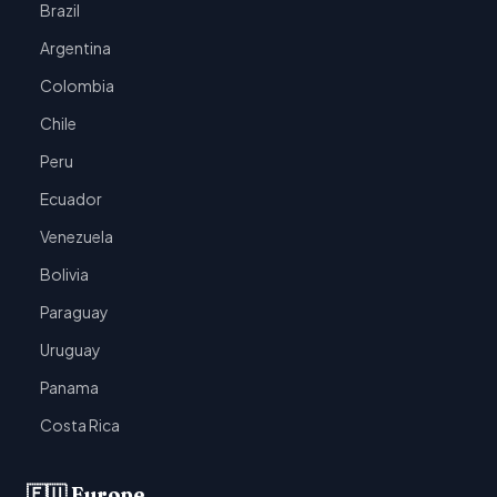
Brazil
Argentina
Colombia
Chile
Peru
Ecuador
Venezuela
Bolivia
Paraguay
Uruguay
Panama
Costa Rica
🇪🇺 Europe