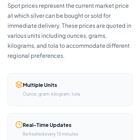
Spot prices represent the current market price
at which silver can be bought or sold for
immediate delivery. These prices are quoted in
various units including ounces, grams,
kilograms, and tola to accommodate different
regional preferences.
Multiple Units
Ounce, gram, kilogram, tola
Real-Time Updates
Refreshed every 15 minutes