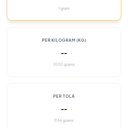
1 gram
PER KILOGRAM (KG)
--
1000 grams
PER TOLA
--
11.66 grams