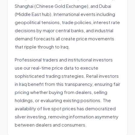
Shanghai (Chinese Gold Exchange), and Dubai
(Middle East hub). International events including
geopolitical tensions, trade policies, interest rate
decisions by major central banks, and industrial
demand forecasts all create price movements
that ripple through to Iraq.
Professional traders and institutional investors
use our real-time price data to execute
sophisticated trading strategies. Retail investors
in Iraq benefit from this transparency, ensuring fair
pricing whether buying from dealers, selling
holdings, or evaluating existing positions. The
availability of live spot prices has democratized
silver investing, removing information asymmetry
between dealers and consumers.