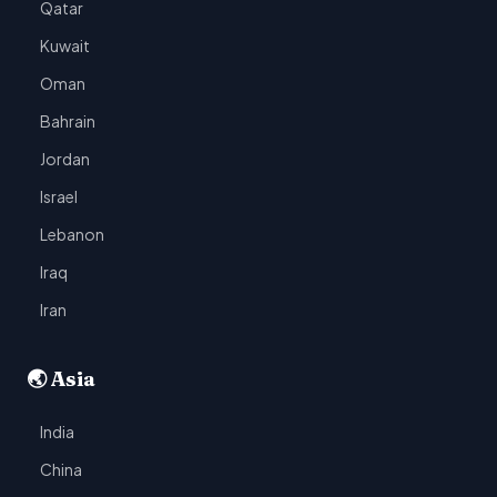
Qatar
Kuwait
Oman
Bahrain
Jordan
Israel
Lebanon
Iraq
Iran
🌏 Asia
India
China