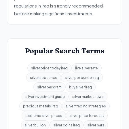
regulations in Iraq is strongly recommended
before making significant investments.
Popular Search Terms
silver price today iraq
live silver rate
silver spot price
silver per ounce Iraq
silver per gram
buy silver Iraq
silver investment guide
silver market news
precious metals Iraq
silver trading strategies
real-time silver prices
silver price forecast
silver bullion
silver coins Iraq
silver bars