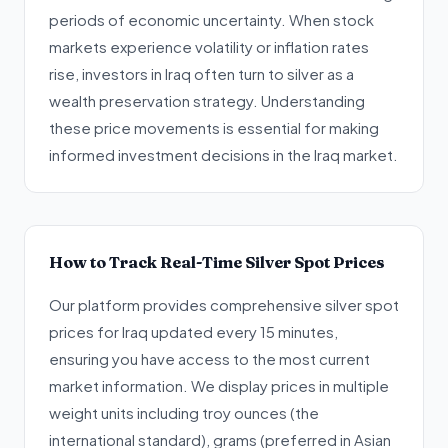
periods of economic uncertainty. When stock
markets experience volatility or inflation rates
rise, investors in Iraq often turn to silver as a
wealth preservation strategy. Understanding
these price movements is essential for making
informed investment decisions in the Iraq market.
How to Track Real-Time Silver Spot Prices
Our platform provides comprehensive silver spot
prices for Iraq updated every 15 minutes,
ensuring you have access to the most current
market information. We display prices in multiple
weight units including troy ounces (the
international standard), grams (preferred in Asian