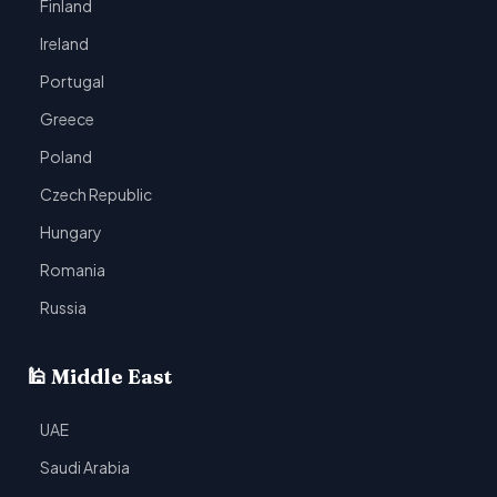
Finland
Ireland
Portugal
Greece
Poland
Czech Republic
Hungary
Romania
Russia
🕌 Middle East
UAE
Saudi Arabia