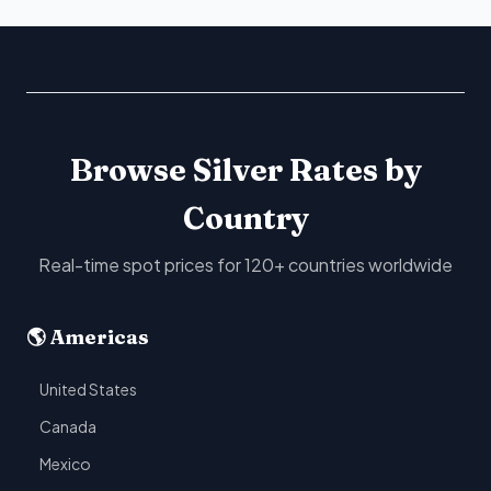
Browse Silver Rates by
Country
Real-time spot prices for 120+ countries worldwide
🌎 Americas
United States
Canada
Mexico