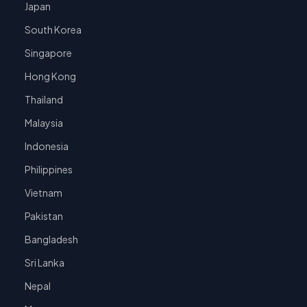
Japan
South Korea
Singapore
Hong Kong
Thailand
Malaysia
Indonesia
Philippines
Vietnam
Pakistan
Bangladesh
Sri Lanka
Nepal