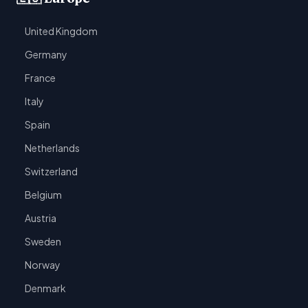
United Kingdom
Germany
France
Italy
Spain
Netherlands
Switzerland
Belgium
Austria
Sweden
Norway
Denmark