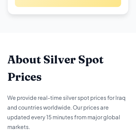
About Silver Spot
Prices
We provide real-time silver spot prices for Iraq
and countries worldwide. Our prices are
updated every 15 minutes from major global
markets.