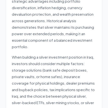
strategic advantages including portfolio
diversification, inflation hedging, currency
devaluation protection, and wealth preservation
across generations. Historical analysis
demonstrates that silver maintains its purchasing
power over extended periods, making it an
essential component of a balanced investment
portfolio.
When building a silver investment position in Iraq,
investors should consider multiple factors:
storage solutions (bank safe deposit boxes,
private vaults, or home safes), insurance
coverage for physical holdings, dealer premiums
and buyback policies, tax implications specific to
Iraq, and the choice between physical silver,
silver-backed ETFs, silver mining stocks, or silver