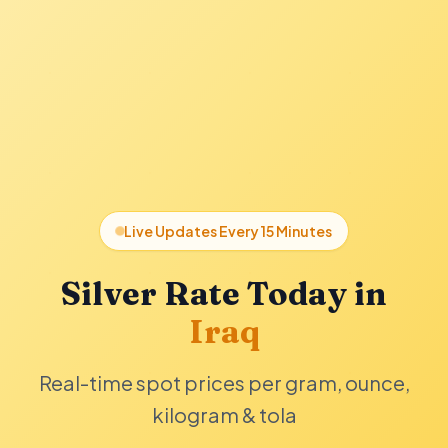
Live Updates Every 15 Minutes
Silver Rate Today in
Iraq
Real-time spot prices per gram, ounce,
kilogram & tola