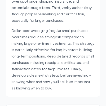
over spot price, shipping, insurance, and
potential storage fees. Third, verify authenticity
through proper hallmarking and certification,
especially for larger purchases.
Dollar-cost averaging (regular small purchases
over time) reduces timing risk compared to
making large one-time investments. This strategy
is particularly effective for Iraq investors building
long-term positions. Keep detailed records of all
purchases including receipts, certificates, and
transaction dates for tax purposes. Finally,
develop a clear exit strategy before investing -
knowing when and how you'll sell is as important
as knowing when to buy.