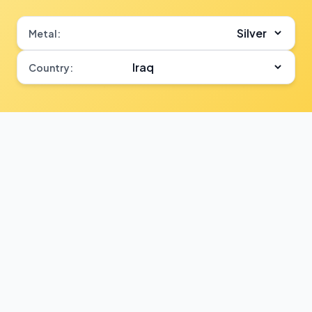
Metal:
Country: