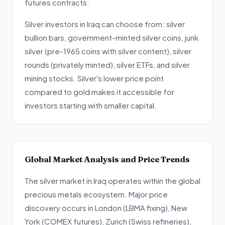
futures contracts.
Silver investors in Iraq can choose from: silver
bullion bars, government-minted silver coins, junk
silver (pre-1965 coins with silver content), silver
rounds (privately minted), silver ETFs, and silver
mining stocks. Silver's lower price point
compared to gold makes it accessible for
investors starting with smaller capital.
Global Market Analysis and Price Trends
The silver market in Iraq operates within the global
precious metals ecosystem. Major price
discovery occurs in London (LBMA fixing), New
York (COMEX futures), Zurich (Swiss refineries),