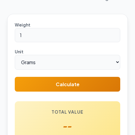
Weight
Unit
Calculate
TOTAL VALUE
--