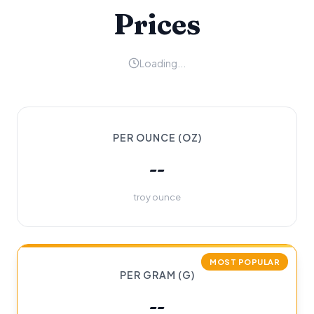
Prices
Loading...
PER OUNCE (OZ)
--
troy ounce
MOST POPULAR
PER GRAM (G)
--