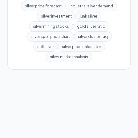
silver price forecast
industrial silver demand
silver investment
junk silver
silver mining stocks
gold silver ratio
silver spot price chart
silver dealer Iraq
sell silver
silver price calculator
silver market analysis