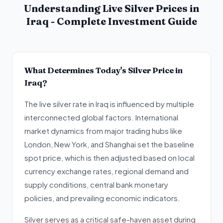
Understanding Live Silver Prices in
Iraq - Complete Investment Guide
What Determines Today's Silver Price in
Iraq?
The live silver rate in Iraq is influenced by multiple
interconnected global factors. International
market dynamics from major trading hubs like
London, New York, and Shanghai set the baseline
spot price, which is then adjusted based on local
currency exchange rates, regional demand and
supply conditions, central bank monetary
policies, and prevailing economic indicators.
Silver serves as a critical safe-haven asset during