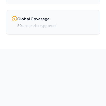
Global Coverage
50+ countries supported