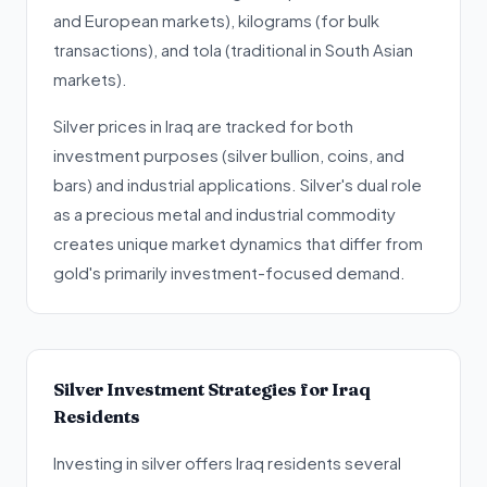
and European markets), kilograms (for bulk
transactions), and tola (traditional in South Asian
markets).
Silver prices in Iraq are tracked for both
investment purposes (silver bullion, coins, and
bars) and industrial applications. Silver's dual role
as a precious metal and industrial commodity
creates unique market dynamics that differ from
gold's primarily investment-focused demand.
Silver Investment Strategies for Iraq
Residents
Investing in silver offers Iraq residents several