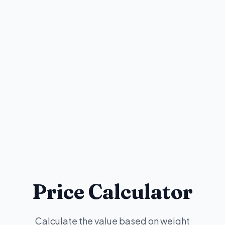
Price Calculator
Calculate the value based on weight