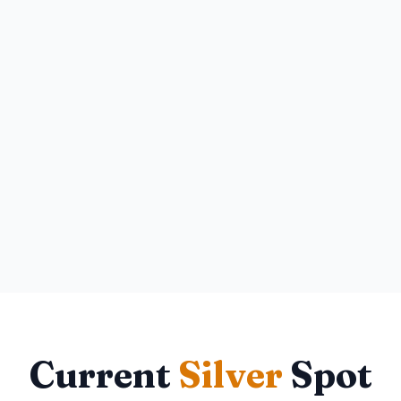
Current
Silver
Spot