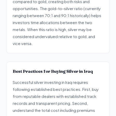
compared to gold, creating both risks and
opportunities. The gold-to-silver ratio (currently
ranging between 70:1 and 90:1 historically) helps
investors time allocations between the two
metals. When this ratio is high, silver may be
considered undervalued relative to gold, and
vice versa.
Best Practices for Buying Silver in Iraq
Successful silver investing in Iraq requires
following established best practices. First, buy
from reputable dealers with established track
records and transparent pricing. Second,
understand the total cost including premiums