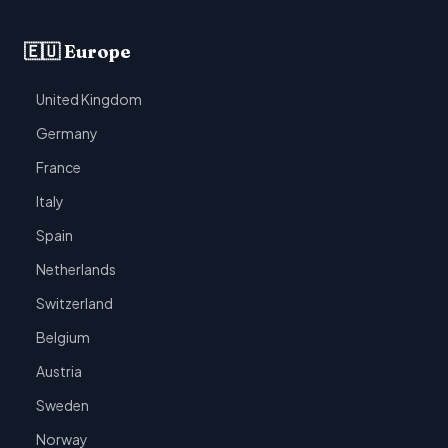
🇪🇺 Europe
United Kingdom
Germany
France
Italy
Spain
Netherlands
Switzerland
Belgium
Austria
Sweden
Norway