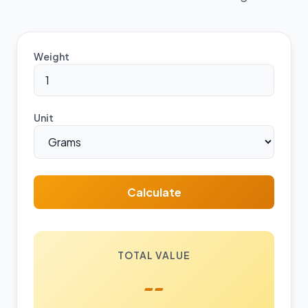
Weight
Unit
Calculate
TOTAL VALUE
--