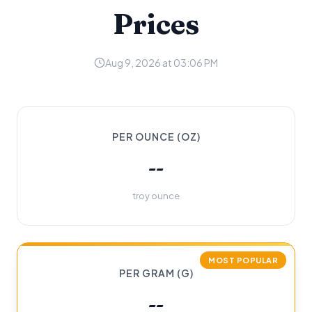
Prices
Aug 9, 2026 at 03:06 PM
PER OUNCE (OZ)
--
troy ounce
MOST POPULAR
PER GRAM (G)
--