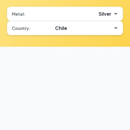
Metal:
Country: