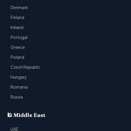
Denmark
Finland
Ireland
Portugal
Greece
Poland
Czech Republic
Hungary
Romania
Russia
🕌 Middle East
UAE