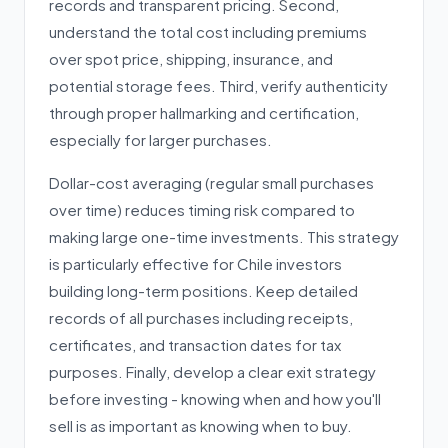
records and transparent pricing. Second,
understand the total cost including premiums
over spot price, shipping, insurance, and
potential storage fees. Third, verify authenticity
through proper hallmarking and certification,
especially for larger purchases.
Dollar-cost averaging (regular small purchases
over time) reduces timing risk compared to
making large one-time investments. This strategy
is particularly effective for Chile investors
building long-term positions. Keep detailed
records of all purchases including receipts,
certificates, and transaction dates for tax
purposes. Finally, develop a clear exit strategy
before investing - knowing when and how you'll
sell is as important as knowing when to buy.