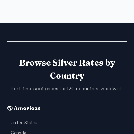
Browse Silver Rates by
Country
Real-time spot prices for 120+ countries worldwide
🌎 Americas
United States
Canada