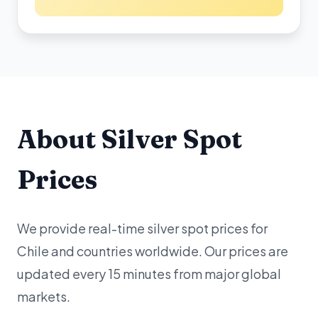
About Silver Spot
Prices
We provide real-time silver spot prices for
Chile and countries worldwide. Our prices are
updated every 15 minutes from major global
markets.