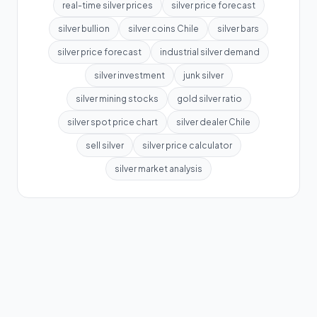
real-time silver prices
silver price forecast
silver bullion
silver coins Chile
silver bars
silver price forecast
industrial silver demand
silver investment
junk silver
silver mining stocks
gold silver ratio
silver spot price chart
silver dealer Chile
sell silver
silver price calculator
silver market analysis