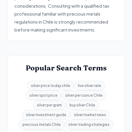
considerations. Consulting with a qualified tax
professional familiar with precious metals
regulations in Chile is strongly recommended
before making significant investments.
Popular Search Terms
silver price today chile
live silver rate
silver spot price
silver per ounce Chile
silver per gram
buy silver Chile
silver investment guide
silver market news
precious metals Chile
silver trading strategies