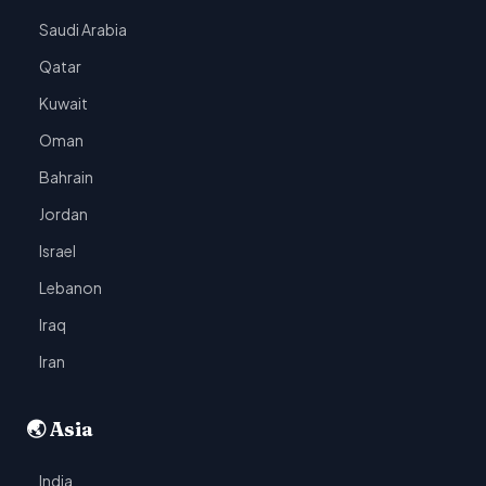
Saudi Arabia
Qatar
Kuwait
Oman
Bahrain
Jordan
Israel
Lebanon
Iraq
Iran
🌏 Asia
India