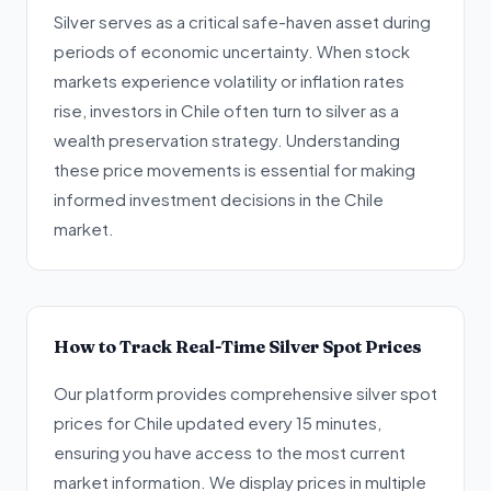
Silver serves as a critical safe-haven asset during
periods of economic uncertainty. When stock
markets experience volatility or inflation rates
rise, investors in Chile often turn to silver as a
wealth preservation strategy. Understanding
these price movements is essential for making
informed investment decisions in the Chile
market.
How to Track Real-Time Silver Spot Prices
Our platform provides comprehensive silver spot
prices for Chile updated every 15 minutes,
ensuring you have access to the most current
market information. We display prices in multiple