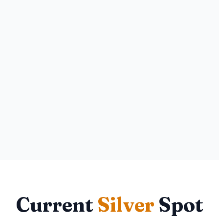
Current
Silver
Spot