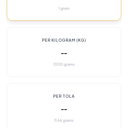
1 gram
PER KILOGRAM (KG)
--
1000 grams
PER TOLA
--
11.66 grams