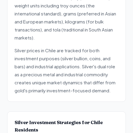
weight units including troy ounces (the
international standard), grams (preferred in Asian
and European markets), kilograms (for bulk
transactions), and tola (traditional in South Asian
markets).
Silver prices in Chile are tracked for both
investment purposes (silver bullion, coins, and
bars) and industrial applications. Silver's dual role
as a precious metal and industrial commodity
creates unique market dynamics that differ from
gold's primarily investment-focused demand.
Silver Investment Strategies for Chile
Residents