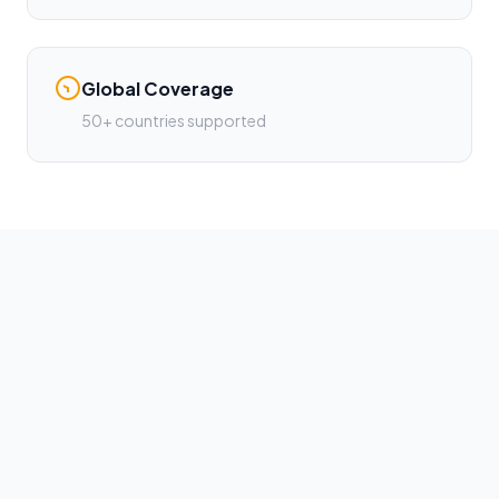
Global Coverage
50+ countries supported