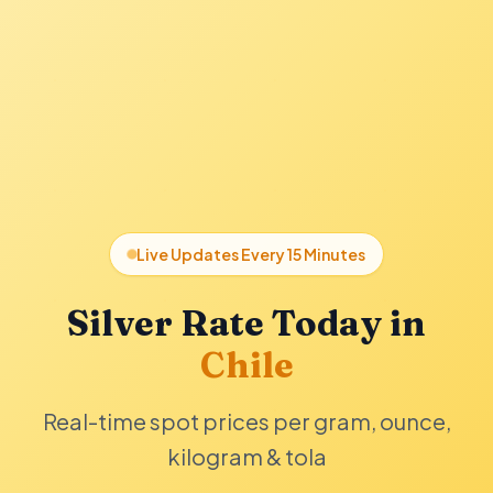
Live Updates Every 15 Minutes
Silver Rate Today in
Chile
Real-time spot prices per gram, ounce,
kilogram & tola