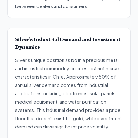
between dealers and consumers.
Silver's Industrial Demand and Investment
Dynamics
Silver's unique position as both a precious metal
and industrial commodity creates distinct market
characteristics in Chile. Approximately 50% of
annual silver demand comes from industrial
applications including electronics, solar panels,
medical equipment, and water purification
systems. This industrial demand provides a price
floor that doesn't exist for gold, while investment
demand can drive significant price volatility.