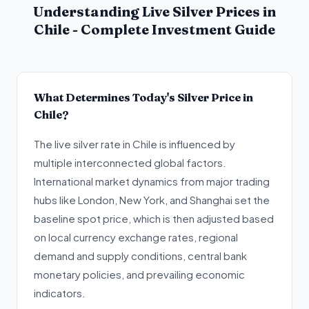
Understanding Live Silver Prices in
Chile - Complete Investment Guide
What Determines Today's Silver Price in
Chile?
The live silver rate in Chile is influenced by
multiple interconnected global factors.
International market dynamics from major trading
hubs like London, New York, and Shanghai set the
baseline spot price, which is then adjusted based
on local currency exchange rates, regional
demand and supply conditions, central bank
monetary policies, and prevailing economic
indicators.