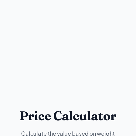
Price Calculator
Calculate the value based on weight