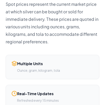
Spot prices represent the current market price
at which silver can be bought or sold for
immediate delivery. These prices are quoted in
various units including ounces, grams,
kilograms, and tola to accommodate different
regional preferences.
Multiple Units
Ounce, gram, kilogram, tola
Real-Time Updates
Refreshed every 15 minutes