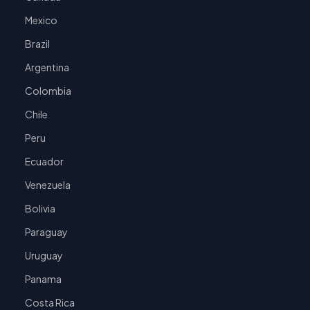
Mexico
Brazil
Argentina
Colombia
Chile
Peru
Ecuador
Venezuela
Bolivia
Paraguay
Uruguay
Panama
Costa Rica