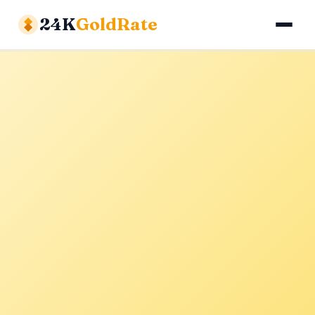
24K
GoldRate
Gold Rates
Silver Rates
Calculator
About