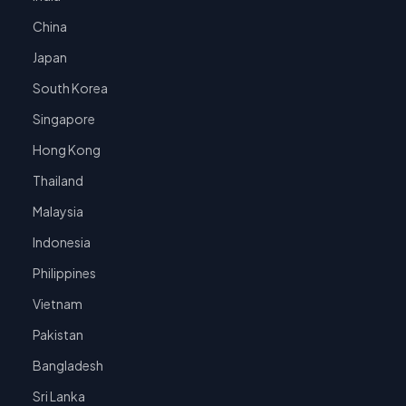
China
Japan
South Korea
Singapore
Hong Kong
Thailand
Malaysia
Indonesia
Philippines
Vietnam
Pakistan
Bangladesh
Sri Lanka