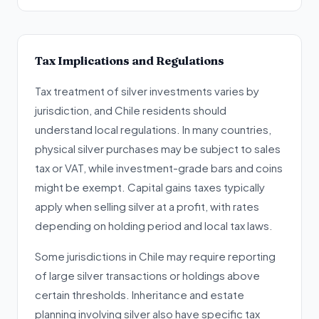
Tax Implications and Regulations
Tax treatment of silver investments varies by
jurisdiction, and Chile residents should
understand local regulations. In many countries,
physical silver purchases may be subject to sales
tax or VAT, while investment-grade bars and coins
might be exempt. Capital gains taxes typically
apply when selling silver at a profit, with rates
depending on holding period and local tax laws.
Some jurisdictions in Chile may require reporting
of large silver transactions or holdings above
certain thresholds. Inheritance and estate
planning involving silver also have specific tax