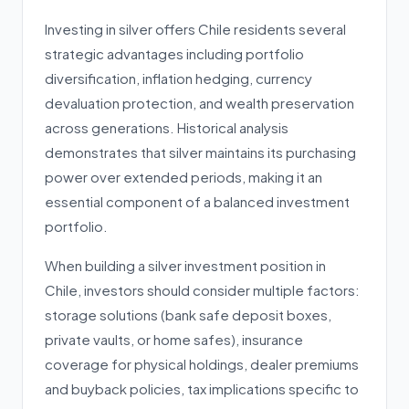
Investing in silver offers Chile residents several
strategic advantages including portfolio
diversification, inflation hedging, currency
devaluation protection, and wealth preservation
across generations. Historical analysis
demonstrates that silver maintains its purchasing
power over extended periods, making it an
essential component of a balanced investment
portfolio.
When building a silver investment position in
Chile, investors should consider multiple factors:
storage solutions (bank safe deposit boxes,
private vaults, or home safes), insurance
coverage for physical holdings, dealer premiums
and buyback policies, tax implications specific to