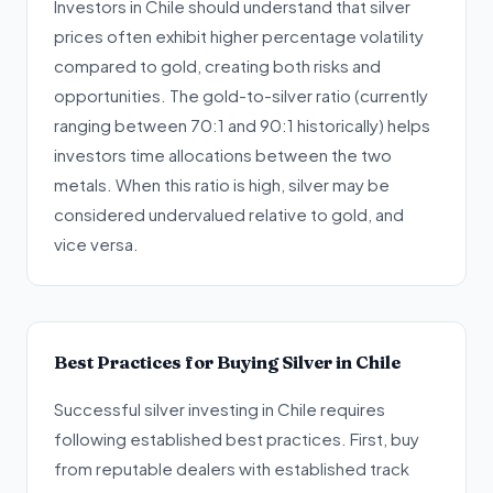
Investors in Chile should understand that silver
prices often exhibit higher percentage volatility
compared to gold, creating both risks and
opportunities. The gold-to-silver ratio (currently
ranging between 70:1 and 90:1 historically) helps
investors time allocations between the two
metals. When this ratio is high, silver may be
considered undervalued relative to gold, and
vice versa.
Best Practices for Buying Silver in Chile
Successful silver investing in Chile requires
following established best practices. First, buy
from reputable dealers with established track