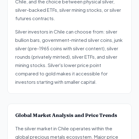
Chile, and the choice between physical silver,
silver-backed ETFs, silver mining stocks, or silver
futures contracts.
Silver investors in Chile can choose from: silver
bullion bars, government-minted silver coins, junk
silver (pre-1965 coins with silver content), silver
rounds (privately minted), silver ETFs, and silver
mining stocks. Silver's lower price point
compared to gold makes it accessible for
investors starting with smaller capital.
Global Market Analysis and Price Trends
The silver market in Chile operates within the
global precious metals ecosystem. Major price