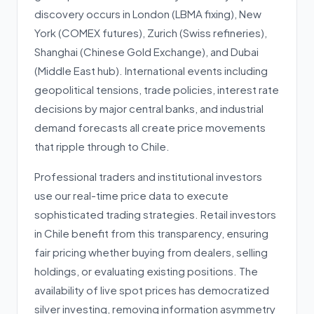
discovery occurs in London (LBMA fixing), New
York (COMEX futures), Zurich (Swiss refineries),
Shanghai (Chinese Gold Exchange), and Dubai
(Middle East hub). International events including
geopolitical tensions, trade policies, interest rate
decisions by major central banks, and industrial
demand forecasts all create price movements
that ripple through to Chile.
Professional traders and institutional investors
use our real-time price data to execute
sophisticated trading strategies. Retail investors
in Chile benefit from this transparency, ensuring
fair pricing whether buying from dealers, selling
holdings, or evaluating existing positions. The
availability of live spot prices has democratized
silver investing, removing information asymmetry