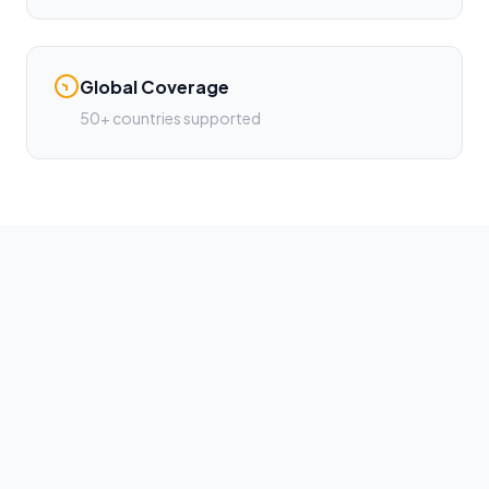
Global Coverage
50+ countries supported