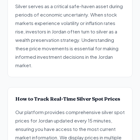
Silver serves as a critical safe-haven asset during
periods of economic uncertainty. When stock
markets experience volatility or inflation rates
rise, investors in Jordan often turn to silver as a
wealth preservation strategy. Understanding
these price movements is essential for making
informed investment decisions in the Jordan
market.
How to Track Real-Time Silver Spot Prices
Our platform provides comprehensive silver spot
prices for Jordan updated every 15 minutes,
ensuring you have access to the most current
market information. We display prices in multiple