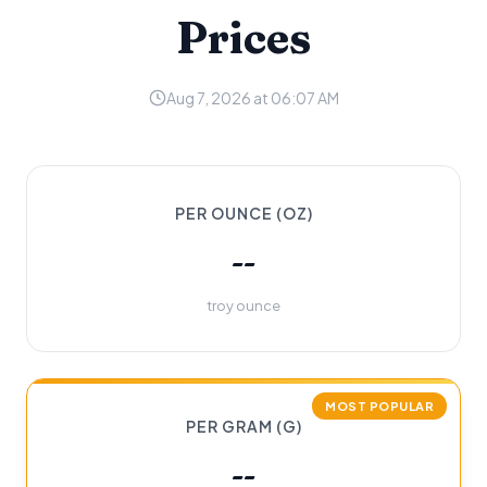
Prices
Aug 7, 2026 at 06:07 AM
PER OUNCE (OZ)
--
troy ounce
MOST POPULAR
PER GRAM (G)
--