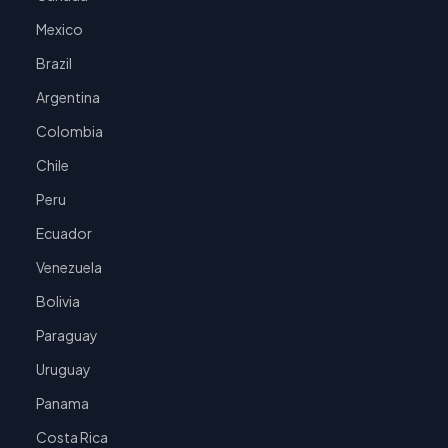
Mexico
Brazil
Argentina
Colombia
Chile
Peru
Ecuador
Venezuela
Bolivia
Paraguay
Uruguay
Panama
Costa Rica