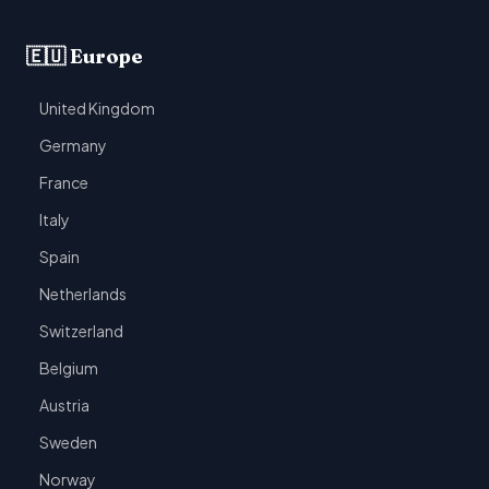
🇪🇺 Europe
United Kingdom
Germany
France
Italy
Spain
Netherlands
Switzerland
Belgium
Austria
Sweden
Norway