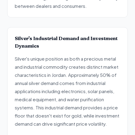
between dealers and consumers.
Silver's Industrial Demand and Investment
Dynamics
Silver's unique position as both a precious metal
and industrial commodity creates distinct market
characteristics in Jordan. Approximately 50% of
annual silver demand comes from industrial
applications including electronics, solar panels,
medical equipment, and water purification
systems. This industrial demand provides a price
floor that doesn't exist for gold, while investment
demand can drive significant price volatility.