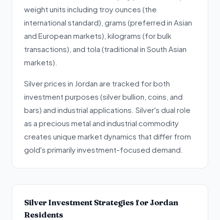
weight units including troy ounces (the
international standard), grams (preferred in Asian
and European markets), kilograms (for bulk
transactions), and tola (traditional in South Asian
markets).
Silver prices in Jordan are tracked for both
investment purposes (silver bullion, coins, and
bars) and industrial applications. Silver's dual role
as a precious metal and industrial commodity
creates unique market dynamics that differ from
gold's primarily investment-focused demand.
Silver Investment Strategies for Jordan
Residents