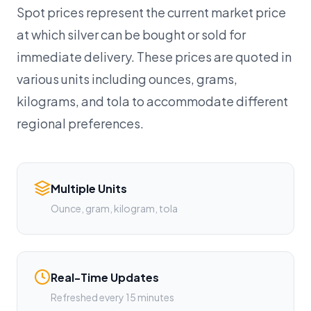
Spot prices represent the current market price
at which silver can be bought or sold for
immediate delivery. These prices are quoted in
various units including ounces, grams,
kilograms, and tola to accommodate different
regional preferences.
Multiple Units
Ounce, gram, kilogram, tola
Real-Time Updates
Refreshed every 15 minutes