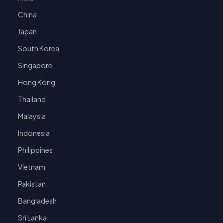
China
Japan
South Korea
Singapore
Hong Kong
Thailand
Malaysia
Indonesia
Philippines
Vietnam
Pakistan
Bangladesh
Sri Lanka