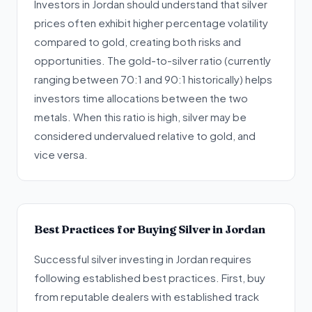
Investors in Jordan should understand that silver
prices often exhibit higher percentage volatility
compared to gold, creating both risks and
opportunities. The gold-to-silver ratio (currently
ranging between 70:1 and 90:1 historically) helps
investors time allocations between the two
metals. When this ratio is high, silver may be
considered undervalued relative to gold, and
vice versa.
Best Practices for Buying Silver in Jordan
Successful silver investing in Jordan requires
following established best practices. First, buy
from reputable dealers with established track