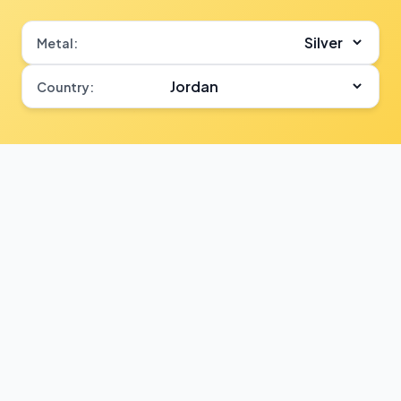
Metal:
Country: