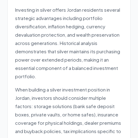
Investing in silver offers Jordan residents several
strategic advantages including portfolio
diversification, inflation hedging, currency
devaluation protection, and wealth preservation
across generations. Historical analysis
demonstrates that silver maintains its purchasing
power over extended periods, making it an
essential component of a balanced investment
portfolio.
When building a silver investment position in
Jordan, investors should consider multiple
factors: storage solutions (bank safe deposit
boxes, private vaults, or home safes), insurance
coverage for physical holdings, dealer premiums
and buyback policies, tax implications specific to