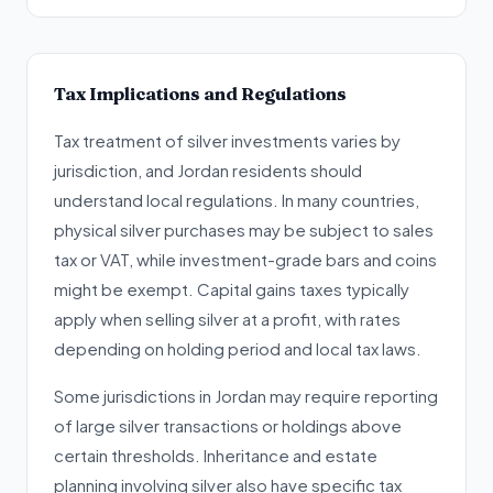
Tax Implications and Regulations
Tax treatment of silver investments varies by
jurisdiction, and Jordan residents should
understand local regulations. In many countries,
physical silver purchases may be subject to sales
tax or VAT, while investment-grade bars and coins
might be exempt. Capital gains taxes typically
apply when selling silver at a profit, with rates
depending on holding period and local tax laws.
Some jurisdictions in Jordan may require reporting
of large silver transactions or holdings above
certain thresholds. Inheritance and estate
planning involving silver also have specific tax