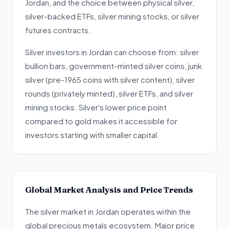
Jordan, and the choice between physical silver,
silver-backed ETFs, silver mining stocks, or silver
futures contracts.
Silver investors in Jordan can choose from: silver
bullion bars, government-minted silver coins, junk
silver (pre-1965 coins with silver content), silver
rounds (privately minted), silver ETFs, and silver
mining stocks. Silver's lower price point
compared to gold makes it accessible for
investors starting with smaller capital.
Global Market Analysis and Price Trends
The silver market in Jordan operates within the
global precious metals ecosystem. Major price