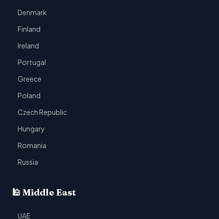
Denmark
Finland
Ireland
Portugal
Greece
Poland
Czech Republic
Hungary
Romania
Russia
🕌 Middle East
UAE