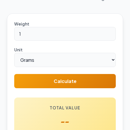
Weight
Unit
Calculate
TOTAL VALUE
--