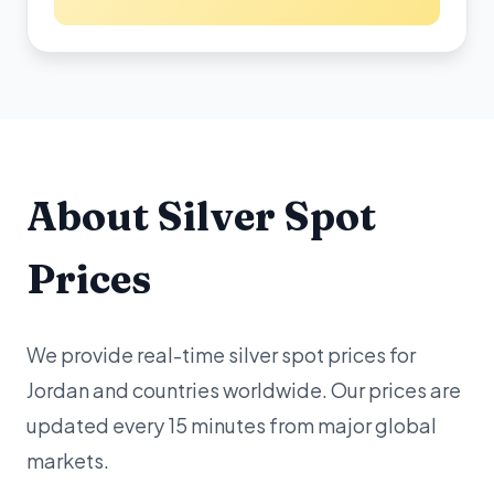
About Silver Spot
Prices
We provide real-time silver spot prices for
Jordan and countries worldwide. Our prices are
updated every 15 minutes from major global
markets.