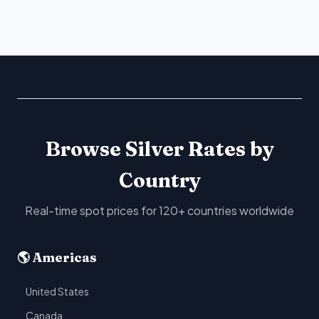
Browse Silver Rates by
Country
Real-time spot prices for 120+ countries worldwide
🌎 Americas
United States
Canada