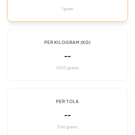
1 gram
PER KILOGRAM (KG)
--
1000 grams
PER TOLA
--
11.66 grams