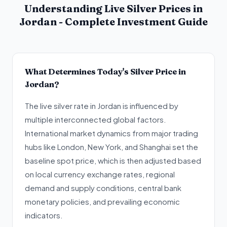
Understanding Live Silver Prices in
Jordan - Complete Investment Guide
What Determines Today's Silver Price in
Jordan?
The live silver rate in Jordan is influenced by
multiple interconnected global factors.
International market dynamics from major trading
hubs like London, New York, and Shanghai set the
baseline spot price, which is then adjusted based
on local currency exchange rates, regional
demand and supply conditions, central bank
monetary policies, and prevailing economic
indicators.