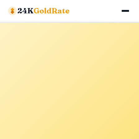
24K
GoldRate
Gold Rates
Silver Rates
Calculator
About