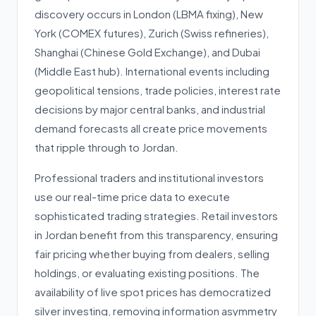
discovery occurs in London (LBMA fixing), New
York (COMEX futures), Zurich (Swiss refineries),
Shanghai (Chinese Gold Exchange), and Dubai
(Middle East hub). International events including
geopolitical tensions, trade policies, interest rate
decisions by major central banks, and industrial
demand forecasts all create price movements
that ripple through to Jordan.
Professional traders and institutional investors
use our real-time price data to execute
sophisticated trading strategies. Retail investors
in Jordan benefit from this transparency, ensuring
fair pricing whether buying from dealers, selling
holdings, or evaluating existing positions. The
availability of live spot prices has democratized
silver investing, removing information asymmetry