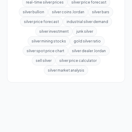
real-time silver prices
silver price forecast
silver bullion
silver coins Jordan
silver bars
silver price forecast
industrial silver demand
silver investment
junk silver
silver mining stocks
gold silver ratio
silver spot price chart
silver dealer Jordan
sell silver
silver price calculator
silver market analysis