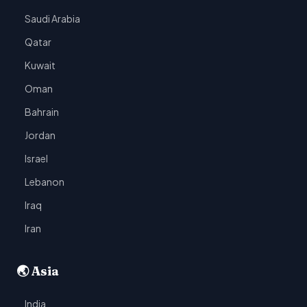
Saudi Arabia
Qatar
Kuwait
Oman
Bahrain
Jordan
Israel
Lebanon
Iraq
Iran
🌏 Asia
India