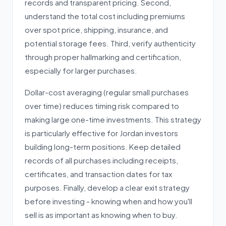
records and transparent pricing. Second,
understand the total cost including premiums
over spot price, shipping, insurance, and
potential storage fees. Third, verify authenticity
through proper hallmarking and certification,
especially for larger purchases.
Dollar-cost averaging (regular small purchases
over time) reduces timing risk compared to
making large one-time investments. This strategy
is particularly effective for Jordan investors
building long-term positions. Keep detailed
records of all purchases including receipts,
certificates, and transaction dates for tax
purposes. Finally, develop a clear exit strategy
before investing - knowing when and how you'll
sell is as important as knowing when to buy.