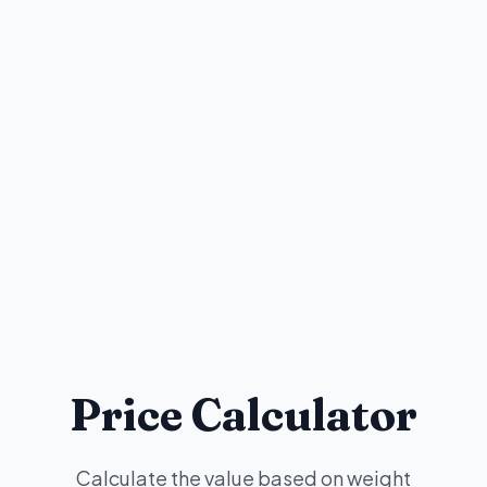
Price Calculator
Calculate the value based on weight