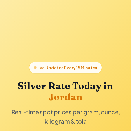
Live Updates Every 15 Minutes
Silver Rate Today in
Jordan
Real-time spot prices per gram, ounce,
kilogram & tola