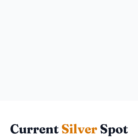
Current
Silver
Spot