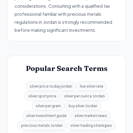
considerations. Consulting with a qualified tax
professional familiar with precious metals
regulations in Jordan is strongly recommended
before making significant investments.
Popular Search Terms
silver price today jordan
live silver rate
silver spot price
silver per ounce Jordan
silver per gram
buy silver Jordan
silver investment guide
silver market news
precious metals Jordan
silver trading strategies