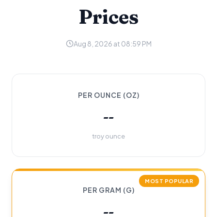
Prices
Aug 8, 2026 at 08:59 PM
PER OUNCE (OZ)
--
troy ounce
MOST POPULAR
PER GRAM (G)
--