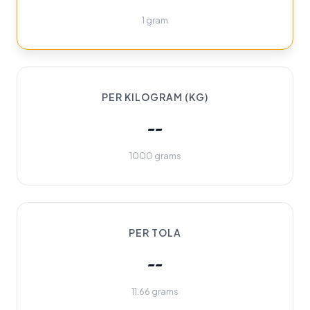
1 gram
PER KILOGRAM (KG)
--
1000 grams
PER TOLA
--
11.66 grams