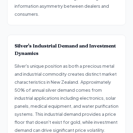
information asymmetry between dealers and
consumers.
Silver's Industrial Demand and Investment
Dynamics
Silver's unique position as both a precious metal
and industrial commodity creates distinct market
characteristics in New Zealand. Approximately
50% of annual silver demand comes from
industrial applications including electronics, solar
panels, medical equipment, and water purification
systems. This industrial demand provides a price
floor that doesn't exist for gold, while investment
demand can drive significant price volatility.