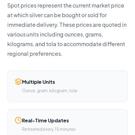
Spot prices represent the current market price
at which silver can be bought or sold for
immediate delivery. These prices are quoted in
various units including ounces, grams,
kilograms, and tola to accommodate different
regional preferences.
Multiple Units
Ounce, gram, kilogram, tola
Real-Time Updates
Refreshed every 15 minutes