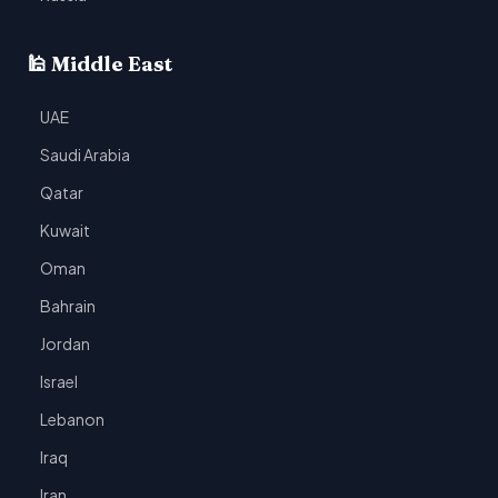
🕌 Middle East
UAE
Saudi Arabia
Qatar
Kuwait
Oman
Bahrain
Jordan
Israel
Lebanon
Iraq
Iran