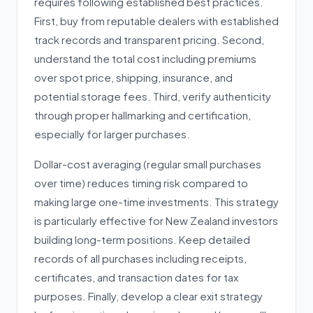
requires following established best practices.
First, buy from reputable dealers with established
track records and transparent pricing. Second,
understand the total cost including premiums
over spot price, shipping, insurance, and
potential storage fees. Third, verify authenticity
through proper hallmarking and certification,
especially for larger purchases.
Dollar-cost averaging (regular small purchases
over time) reduces timing risk compared to
making large one-time investments. This strategy
is particularly effective for New Zealand investors
building long-term positions. Keep detailed
records of all purchases including receipts,
certificates, and transaction dates for tax
purposes. Finally, develop a clear exit strategy