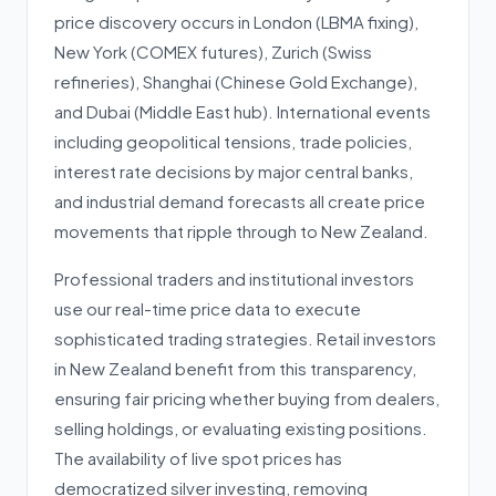
price discovery occurs in London (LBMA fixing),
New York (COMEX futures), Zurich (Swiss
refineries), Shanghai (Chinese Gold Exchange),
and Dubai (Middle East hub). International events
including geopolitical tensions, trade policies,
interest rate decisions by major central banks,
and industrial demand forecasts all create price
movements that ripple through to New Zealand.
Professional traders and institutional investors
use our real-time price data to execute
sophisticated trading strategies. Retail investors
in New Zealand benefit from this transparency,
ensuring fair pricing whether buying from dealers,
selling holdings, or evaluating existing positions.
The availability of live spot prices has
democratized silver investing, removing