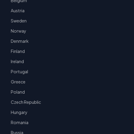
Belgium
Austria
Sweden
Norway
Denmark
Finland
Ireland
Portugal
Greece
Poland
Czech Republic
Hungary
Romania
Russia