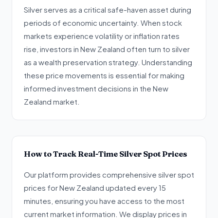
Silver serves as a critical safe-haven asset during
periods of economic uncertainty. When stock
markets experience volatility or inflation rates
rise, investors in New Zealand often turn to silver
as a wealth preservation strategy. Understanding
these price movements is essential for making
informed investment decisions in the New
Zealand market.
How to Track Real-Time Silver Spot Prices
Our platform provides comprehensive silver spot
prices for New Zealand updated every 15
minutes, ensuring you have access to the most
current market information. We display prices in