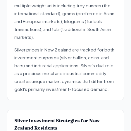
multiple weight units including troy ounces (the
international standard), grams (preferred in Asian
and European markets), kilograms (for bulk
transactions), and tola (traditional in South Asian
markets).
Silver prices in New Zealand are tracked for both
investment purposes (silver bullion, coins, and
bars) and industrial applications. Silver's dual role
as a precious metal and industrial commodity
creates unique market dynamics that differ from
gold's primarily investment-focused demand.
Silver Investment Strategies for New
Zealand Residents