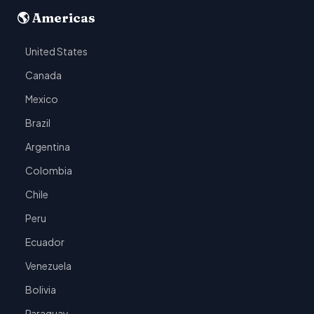
🌎 Americas
United States
Canada
Mexico
Brazil
Argentina
Colombia
Chile
Peru
Ecuador
Venezuela
Bolivia
Paraguay