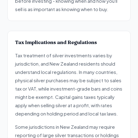
before investing - knowing when and how you'll
sell is as important as knowing when to buy.
Tax Implications and Regulations
Tax treatment of silver investments varies by
jurisdiction, and New Zealand residents should
understand local regulations. In many countries,
physical silver purchases may be subject to sales
tax or VAT, while investment-grade bars and coins
might be exempt. Capital gains taxes typically
apply when selling silver at a profit, with rates
depending on holding period and local tax laws.
Some jurisdictions in New Zealand may require
reporting of large silver transactions or holdings