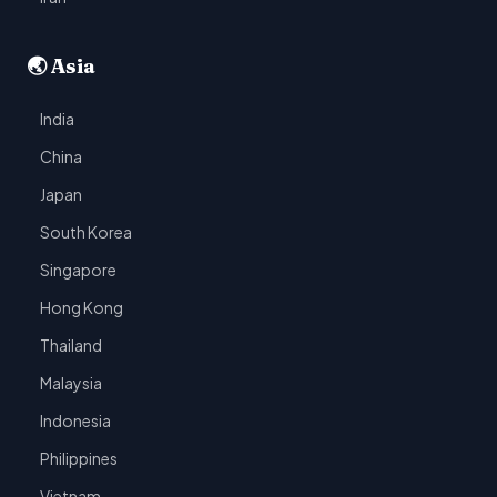
🌏 Asia
India
China
Japan
South Korea
Singapore
Hong Kong
Thailand
Malaysia
Indonesia
Philippines
Vietnam