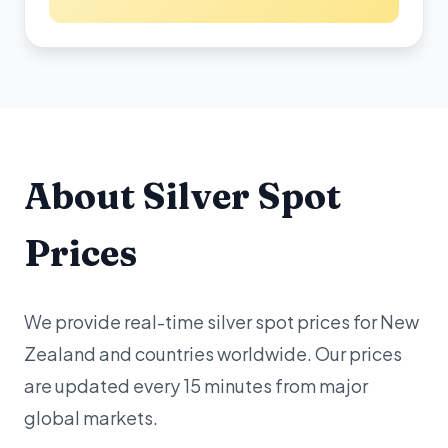
About Silver Spot
Prices
We provide real-time silver spot prices for New
Zealand and countries worldwide. Our prices
are updated every 15 minutes from major
global markets.