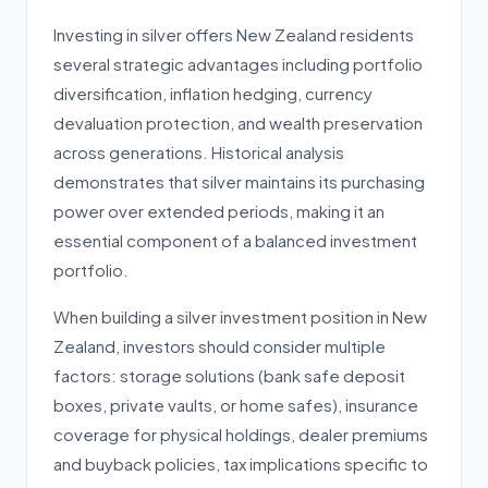
Investing in silver offers New Zealand residents
several strategic advantages including portfolio
diversification, inflation hedging, currency
devaluation protection, and wealth preservation
across generations. Historical analysis
demonstrates that silver maintains its purchasing
power over extended periods, making it an
essential component of a balanced investment
portfolio.
When building a silver investment position in New
Zealand, investors should consider multiple
factors: storage solutions (bank safe deposit
boxes, private vaults, or home safes), insurance
coverage for physical holdings, dealer premiums
and buyback policies, tax implications specific to