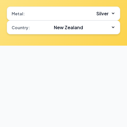
Metal:
Country: