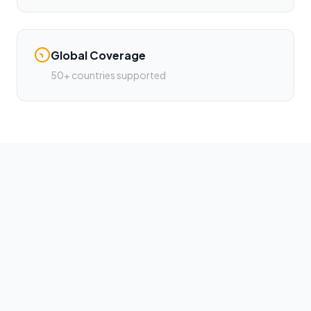
Global Coverage
50+ countries supported