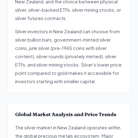
New Zealand, and the choice between physical
silver, silver-backed ETFs, silver mining stocks, or
silver futures contracts.
Silver investors in New Zealand can choose from:
silver bullion bars, government-minted silver
coins, junk silver (pre-1965 coins with silver
content), silver rounds (privately minted), silver
ETFs, and silver mining stocks. Silver's lower price
point compared to gold makes it accessible for
investors starting with smaller capital.
Global Market Analysis and Price Trends
The silver market in New Zealand operates within
the global precious metals ecosystem. Major