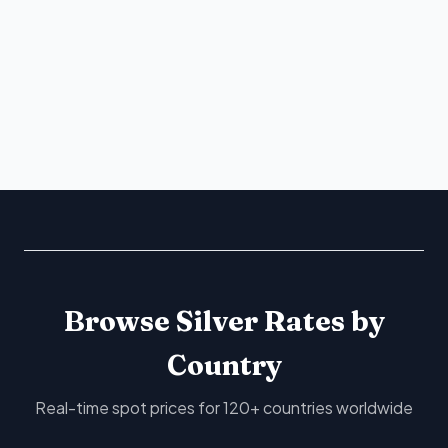
Browse Silver Rates by
Country
Real-time spot prices for 120+ countries worldwide