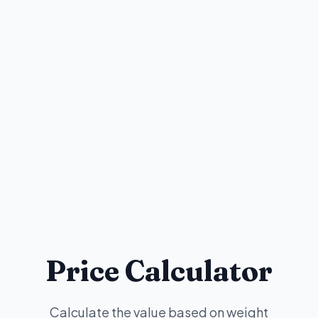
Price Calculator
Calculate the value based on weight