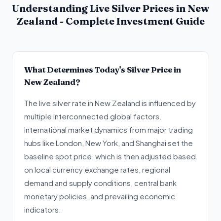
Understanding Live Silver Prices in New
Zealand - Complete Investment Guide
What Determines Today's Silver Price in
New Zealand?
The live silver rate in New Zealand is influenced by
multiple interconnected global factors.
International market dynamics from major trading
hubs like London, New York, and Shanghai set the
baseline spot price, which is then adjusted based
on local currency exchange rates, regional
demand and supply conditions, central bank
monetary policies, and prevailing economic
indicators.