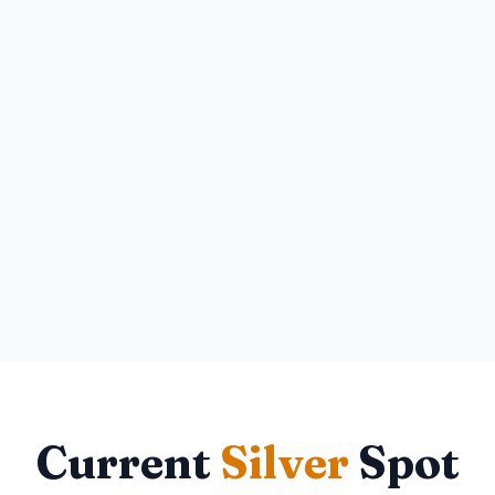
Current
Silver
Spot