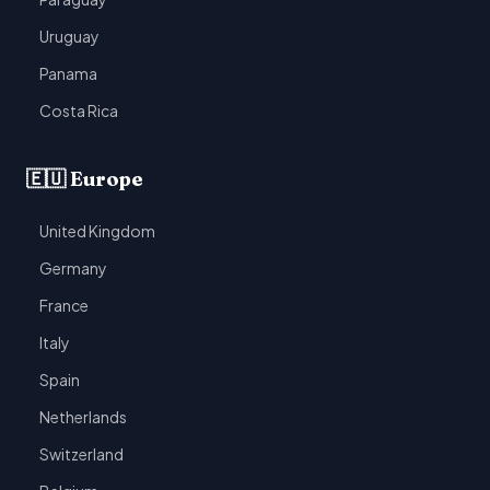
Uruguay
Panama
Costa Rica
🇪🇺 Europe
United Kingdom
Germany
France
Italy
Spain
Netherlands
Switzerland