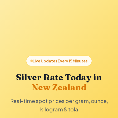
Live Updates Every 15 Minutes
Silver Rate Today in
New Zealand
Real-time spot prices per gram, ounce,
kilogram & tola