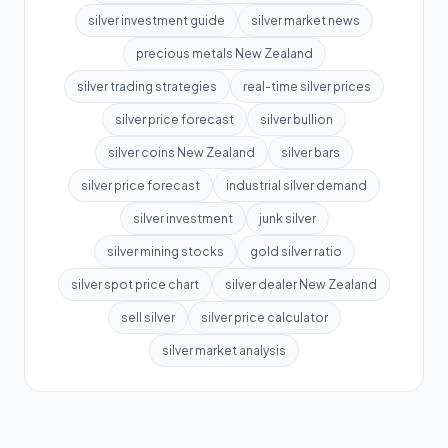
silver investment guide
silver market news
precious metals New Zealand
silver trading strategies
real-time silver prices
silver price forecast
silver bullion
silver coins New Zealand
silver bars
silver price forecast
industrial silver demand
silver investment
junk silver
silver mining stocks
gold silver ratio
silver spot price chart
silver dealer New Zealand
sell silver
silver price calculator
silver market analysis