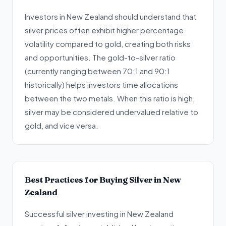
Investors in New Zealand should understand that
silver prices often exhibit higher percentage
volatility compared to gold, creating both risks
and opportunities. The gold-to-silver ratio
(currently ranging between 70:1 and 90:1
historically) helps investors time allocations
between the two metals. When this ratio is high,
silver may be considered undervalued relative to
gold, and vice versa.
Best Practices for Buying Silver in New
Zealand
Successful silver investing in New Zealand