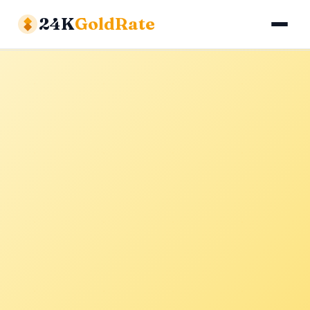
24K
GoldRate
Gold Rates
Silver Rates
Calculator
About