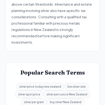
above certain thresholds. Inheritance and estate
planning involving silver also have specific tax
considerations. Consulting with a qualified tax
professional familiar with precious metals
regulations in New Zealand is strongly
recommended before making significant
investments.
Popular Search Terms
silver price today new zealand
live silver rate
silver spot price
silver per ounce New Zealand
silver per gram
buy silver New Zealand