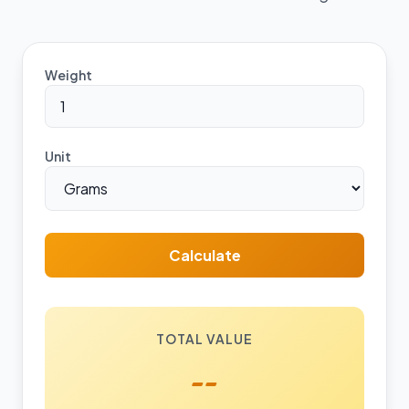
Weight
Unit
Calculate
TOTAL VALUE
--