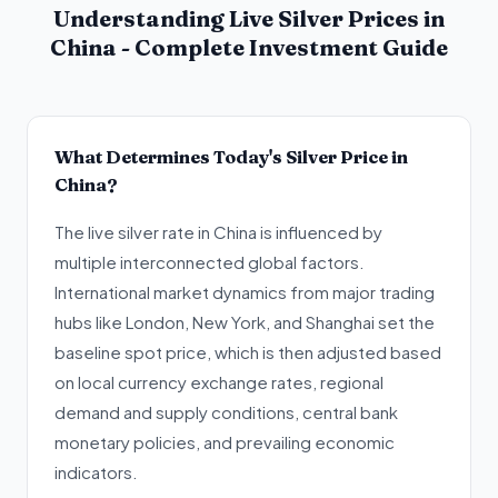
Understanding Live Silver Prices in
China - Complete Investment Guide
What Determines Today's Silver Price in
China?
The live silver rate in China is influenced by
multiple interconnected global factors.
International market dynamics from major trading
hubs like London, New York, and Shanghai set the
baseline spot price, which is then adjusted based
on local currency exchange rates, regional
demand and supply conditions, central bank
monetary policies, and prevailing economic
indicators.