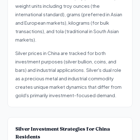
weight units including troy ounces (the
international standard), grams (preferred in Asian
and European markets), kilograms (for bulk
transactions), and tola (traditional in South Asian
markets).
Silver prices in China are tracked for both
investment purposes (silver bullion, coins, and
bars) and industrial applications. Silver's dual role
as a precious metal and industrial commodity
creates unique market dynamics that differ from
gold's primarily investment-focused demand.
Silver Investment Strategies for China
Residents