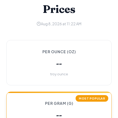
Prices
Aug 8, 2026 at 11:22 AM
PER OUNCE (OZ)
--
troy ounce
MOST POPULAR
PER GRAM (G)
--