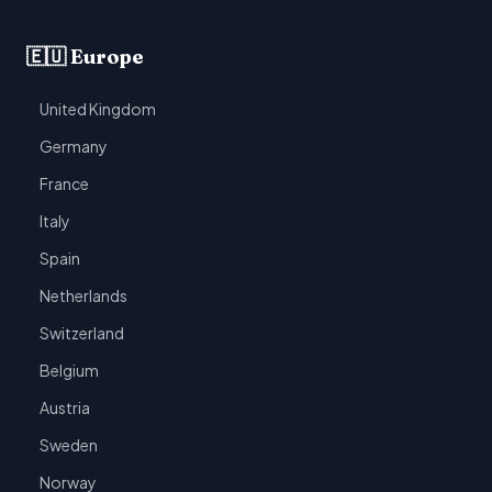
🇪🇺 Europe
United Kingdom
Germany
France
Italy
Spain
Netherlands
Switzerland
Belgium
Austria
Sweden
Norway