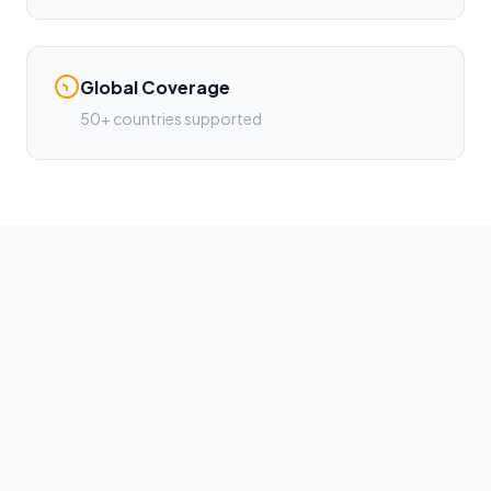
Global Coverage
50+ countries supported