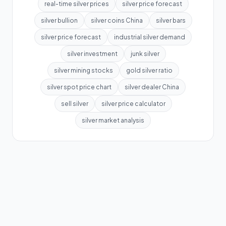
real-time silver prices
silver price forecast
silver bullion
silver coins China
silver bars
silver price forecast
industrial silver demand
silver investment
junk silver
silver mining stocks
gold silver ratio
silver spot price chart
silver dealer China
sell silver
silver price calculator
silver market analysis