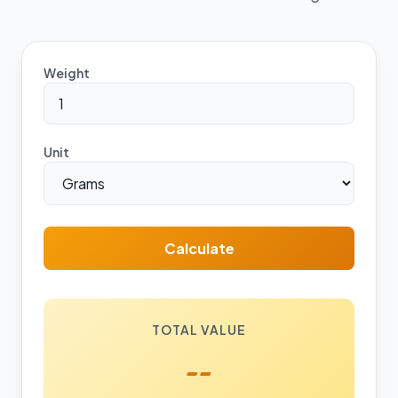
Weight
Unit
Calculate
TOTAL VALUE
--