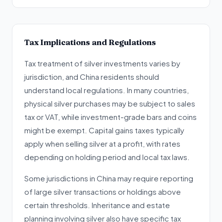
Tax Implications and Regulations
Tax treatment of silver investments varies by
jurisdiction, and China residents should
understand local regulations. In many countries,
physical silver purchases may be subject to sales
tax or VAT, while investment-grade bars and coins
might be exempt. Capital gains taxes typically
apply when selling silver at a profit, with rates
depending on holding period and local tax laws.
Some jurisdictions in China may require reporting
of large silver transactions or holdings above
certain thresholds. Inheritance and estate
planning involving silver also have specific tax