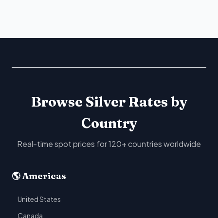
Browse Silver Rates by
Country
Real-time spot prices for 120+ countries worldwide
🌎 Americas
United States
Canada