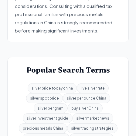
considerations. Consulting with a qualified tax
professional familiar with precious metals
regulations in China is strongly recommended
before making significant investments.
Popular Search Terms
silver price today china
live silver rate
silver spot price
silver per ounce China
silver per gram
buy silver China
silver investment guide
silver market news
precious metals China
silver trading strategies