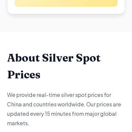
About Silver Spot
Prices
We provide real-time silver spot prices for
China and countries worldwide. Our prices are
updated every 15 minutes from major global
markets.