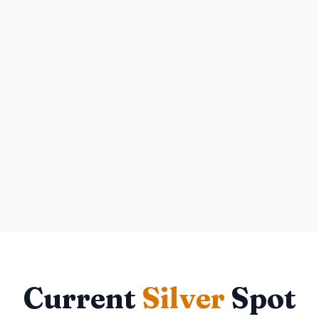
Current
Silver
Spot