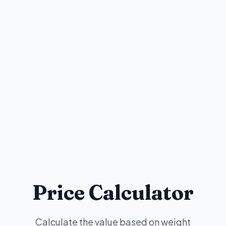
Price Calculator
Calculate the value based on weight