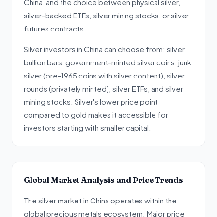
China, and the choice between physical silver,
silver-backed ETFs, silver mining stocks, or silver
futures contracts.
Silver investors in China can choose from: silver
bullion bars, government-minted silver coins, junk
silver (pre-1965 coins with silver content), silver
rounds (privately minted), silver ETFs, and silver
mining stocks. Silver's lower price point
compared to gold makes it accessible for
investors starting with smaller capital.
Global Market Analysis and Price Trends
The silver market in China operates within the
global precious metals ecosystem. Major price