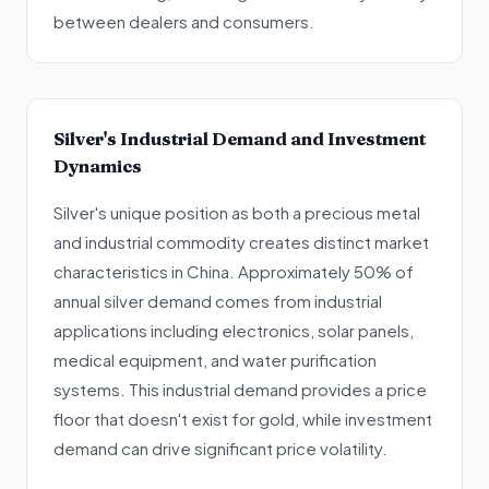
between dealers and consumers.
Silver's Industrial Demand and Investment
Dynamics
Silver's unique position as both a precious metal
and industrial commodity creates distinct market
characteristics in China. Approximately 50% of
annual silver demand comes from industrial
applications including electronics, solar panels,
medical equipment, and water purification
systems. This industrial demand provides a price
floor that doesn't exist for gold, while investment
demand can drive significant price volatility.