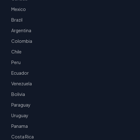
Mexico
Brazil
Argentina
Colombia
Chile
Peru
Ecuador
Venezuela
Bolivia
Paraguay
Uruguay
Panama
Costa Rica