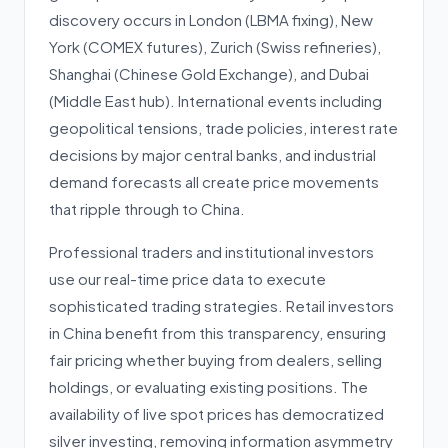
discovery occurs in London (LBMA fixing), New
York (COMEX futures), Zurich (Swiss refineries),
Shanghai (Chinese Gold Exchange), and Dubai
(Middle East hub). International events including
geopolitical tensions, trade policies, interest rate
decisions by major central banks, and industrial
demand forecasts all create price movements
that ripple through to China.
Professional traders and institutional investors
use our real-time price data to execute
sophisticated trading strategies. Retail investors
in China benefit from this transparency, ensuring
fair pricing whether buying from dealers, selling
holdings, or evaluating existing positions. The
availability of live spot prices has democratized
silver investing, removing information asymmetry