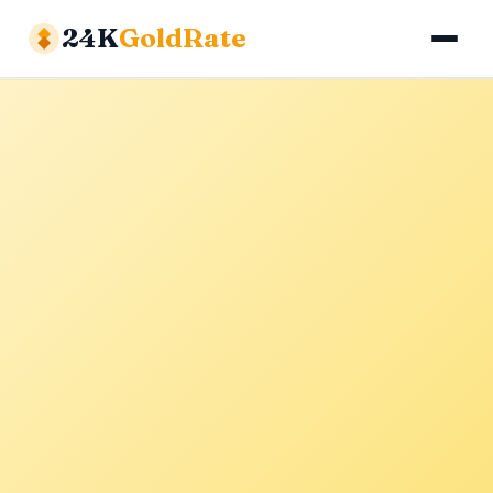
24K
GoldRate
Gold Rates
Silver Rates
Calculator
About