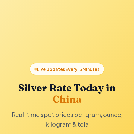
Live Updates Every 15 Minutes
Silver Rate Today in
China
Real-time spot prices per gram, ounce,
kilogram & tola