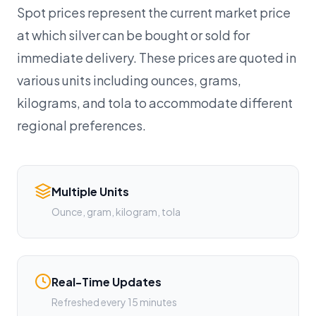
Spot prices represent the current market price
at which silver can be bought or sold for
immediate delivery. These prices are quoted in
various units including ounces, grams,
kilograms, and tola to accommodate different
regional preferences.
Multiple Units
Ounce, gram, kilogram, tola
Real-Time Updates
Refreshed every 15 minutes