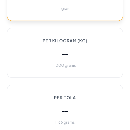
1 gram
PER KILOGRAM (KG)
--
1000 grams
PER TOLA
--
11.66 grams