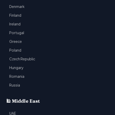
Denmark
Finland
Ireland
Portugal
Greece
Poland
Czech Republic
Hungary
Romania
Russia
🕌 Middle East
UAE