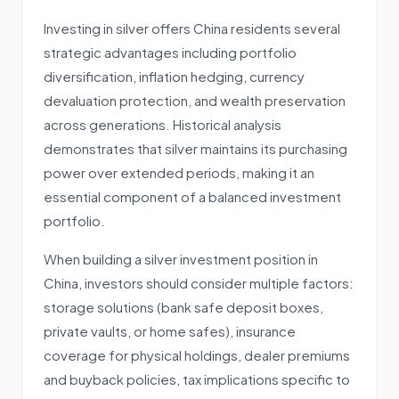
Investing in silver offers China residents several
strategic advantages including portfolio
diversification, inflation hedging, currency
devaluation protection, and wealth preservation
across generations. Historical analysis
demonstrates that silver maintains its purchasing
power over extended periods, making it an
essential component of a balanced investment
portfolio.
When building a silver investment position in
China, investors should consider multiple factors:
storage solutions (bank safe deposit boxes,
private vaults, or home safes), insurance
coverage for physical holdings, dealer premiums
and buyback policies, tax implications specific to