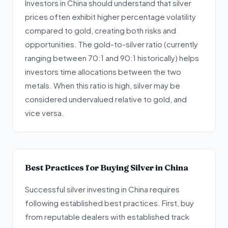
Investors in China should understand that silver
prices often exhibit higher percentage volatility
compared to gold, creating both risks and
opportunities. The gold-to-silver ratio (currently
ranging between 70:1 and 90:1 historically) helps
investors time allocations between the two
metals. When this ratio is high, silver may be
considered undervalued relative to gold, and
vice versa.
Best Practices for Buying Silver in China
Successful silver investing in China requires
following established best practices. First, buy
from reputable dealers with established track