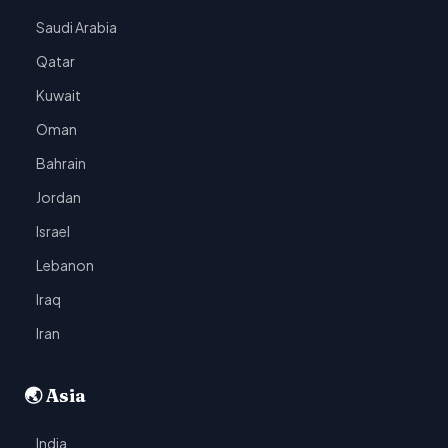
Saudi Arabia
Qatar
Kuwait
Oman
Bahrain
Jordan
Israel
Lebanon
Iraq
Iran
🌏 Asia
India