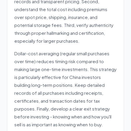
records and transparent pricing. Second,
understand the total cost including premiums
over spot price, shipping, insurance, and
potential storage fees. Third, verify authenticity
through proper hallmarking and certification,
especially for larger purchases.
Dollar-cost averaging (regular small purchases
over time) reduces timing risk compared to
making large one-time investments. This strategy
is particularly effective for China investors
building long-term positions. Keep detailed
records of all purchases including receipts,
certificates, and transaction dates for tax
purposes. Finally, develop a clear exit strategy
before investing - knowing when and how you'll
sell is as important as knowing when to buy.