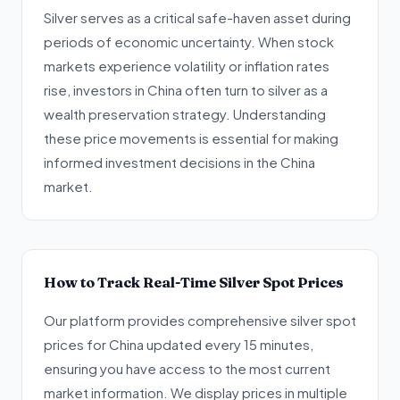
Silver serves as a critical safe-haven asset during
periods of economic uncertainty. When stock
markets experience volatility or inflation rates
rise, investors in China often turn to silver as a
wealth preservation strategy. Understanding
these price movements is essential for making
informed investment decisions in the China
market.
How to Track Real-Time Silver Spot Prices
Our platform provides comprehensive silver spot
prices for China updated every 15 minutes,
ensuring you have access to the most current
market information. We display prices in multiple