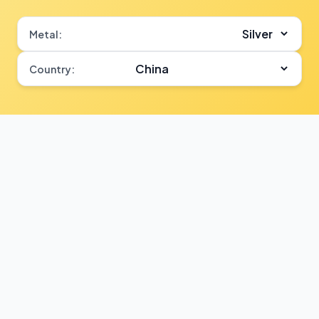
Metal:
Country: