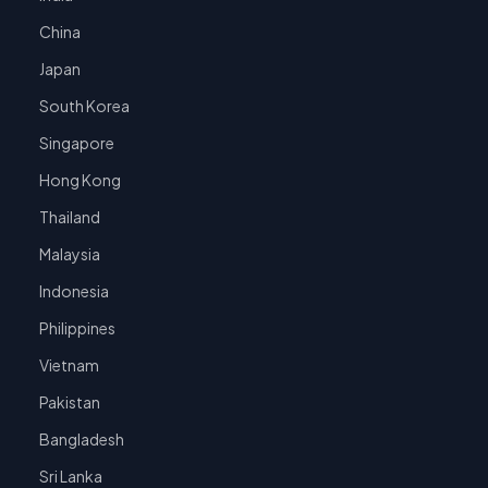
China
Japan
South Korea
Singapore
Hong Kong
Thailand
Malaysia
Indonesia
Philippines
Vietnam
Pakistan
Bangladesh
Sri Lanka