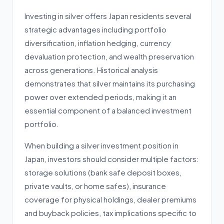
Investing in silver offers Japan residents several
strategic advantages including portfolio
diversification, inflation hedging, currency
devaluation protection, and wealth preservation
across generations. Historical analysis
demonstrates that silver maintains its purchasing
power over extended periods, making it an
essential component of a balanced investment
portfolio.
When building a silver investment position in
Japan, investors should consider multiple factors:
storage solutions (bank safe deposit boxes,
private vaults, or home safes), insurance
coverage for physical holdings, dealer premiums
and buyback policies, tax implications specific to