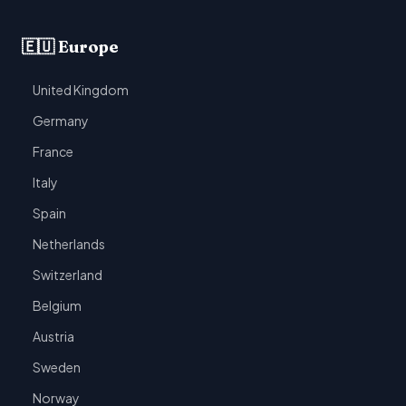
🇪🇺 Europe
United Kingdom
Germany
France
Italy
Spain
Netherlands
Switzerland
Belgium
Austria
Sweden
Norway