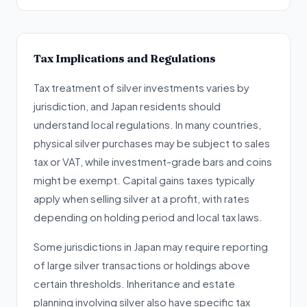
Tax Implications and Regulations
Tax treatment of silver investments varies by
jurisdiction, and Japan residents should
understand local regulations. In many countries,
physical silver purchases may be subject to sales
tax or VAT, while investment-grade bars and coins
might be exempt. Capital gains taxes typically
apply when selling silver at a profit, with rates
depending on holding period and local tax laws.
Some jurisdictions in Japan may require reporting
of large silver transactions or holdings above
certain thresholds. Inheritance and estate
planning involving silver also have specific tax