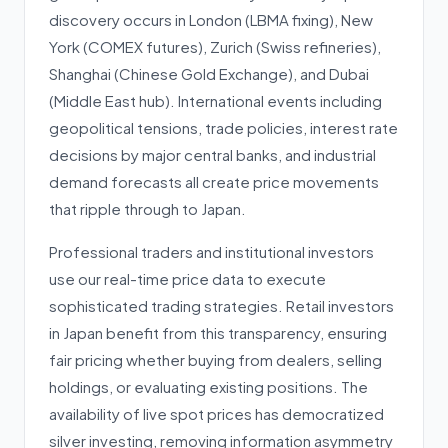
discovery occurs in London (LBMA fixing), New
York (COMEX futures), Zurich (Swiss refineries),
Shanghai (Chinese Gold Exchange), and Dubai
(Middle East hub). International events including
geopolitical tensions, trade policies, interest rate
decisions by major central banks, and industrial
demand forecasts all create price movements
that ripple through to Japan.
Professional traders and institutional investors
use our real-time price data to execute
sophisticated trading strategies. Retail investors
in Japan benefit from this transparency, ensuring
fair pricing whether buying from dealers, selling
holdings, or evaluating existing positions. The
availability of live spot prices has democratized
silver investing, removing information asymmetry