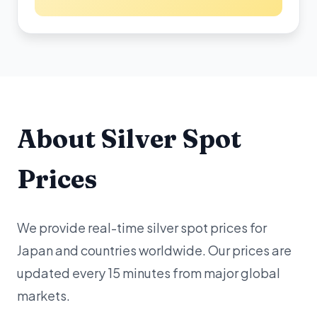
About Silver Spot
Prices
We provide real-time silver spot prices for
Japan and countries worldwide. Our prices are
updated every 15 minutes from major global
markets.