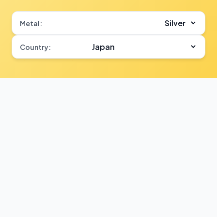
Metal:
Country: