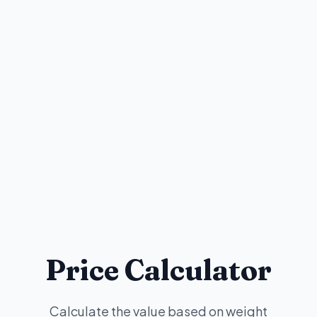
Price Calculator
Calculate the value based on weight