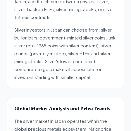
Japan, and the choice between physical silver,
silver-backed ETFs, silver mining stocks, or silver
futures contracts.
Silver investors in Japan can choose from: silver
bullion bars, government-minted silver coins, junk
silver (pre-1965 coins with silver content), silver
rounds (privately minted), silver ETFs, and silver
mining stocks. Silver's lower price point
compared to gold makes it accessible for
investors starting with smaller capital.
Global Market Analysis and Price Trends
The silver market in Japan operates within the
global precious metals ecosystem. Major price