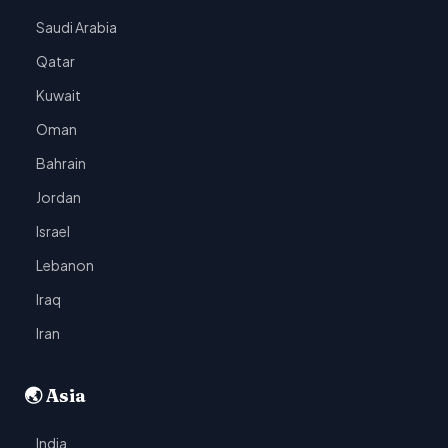
Saudi Arabia
Qatar
Kuwait
Oman
Bahrain
Jordan
Israel
Lebanon
Iraq
Iran
🌏 Asia
India