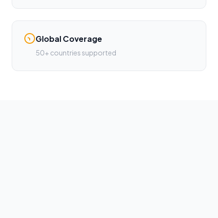
Global Coverage
50+ countries supported