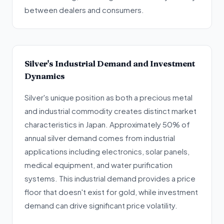
between dealers and consumers.
Silver's Industrial Demand and Investment
Dynamics
Silver's unique position as both a precious metal
and industrial commodity creates distinct market
characteristics in Japan. Approximately 50% of
annual silver demand comes from industrial
applications including electronics, solar panels,
medical equipment, and water purification
systems. This industrial demand provides a price
floor that doesn't exist for gold, while investment
demand can drive significant price volatility.