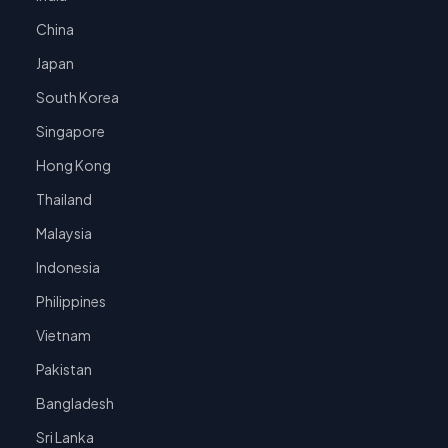
China
Japan
South Korea
Singapore
Hong Kong
Thailand
Malaysia
Indonesia
Philippines
Vietnam
Pakistan
Bangladesh
Sri Lanka