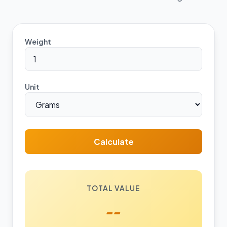
Weight
Unit
Calculate
TOTAL VALUE
--