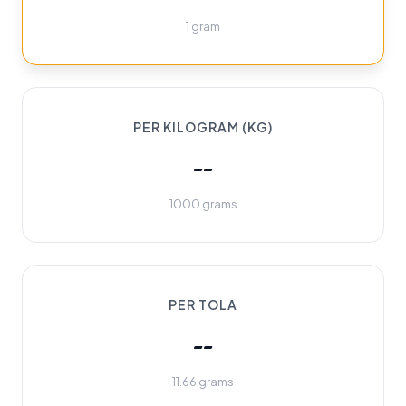
1 gram
PER KILOGRAM (KG)
--
1000 grams
PER TOLA
--
11.66 grams