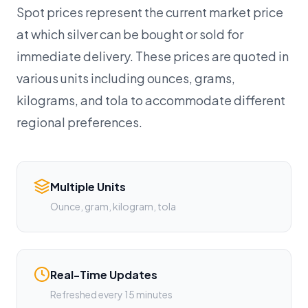
Spot prices represent the current market price
at which silver can be bought or sold for
immediate delivery. These prices are quoted in
various units including ounces, grams,
kilograms, and tola to accommodate different
regional preferences.
Multiple Units
Ounce, gram, kilogram, tola
Real-Time Updates
Refreshed every 15 minutes