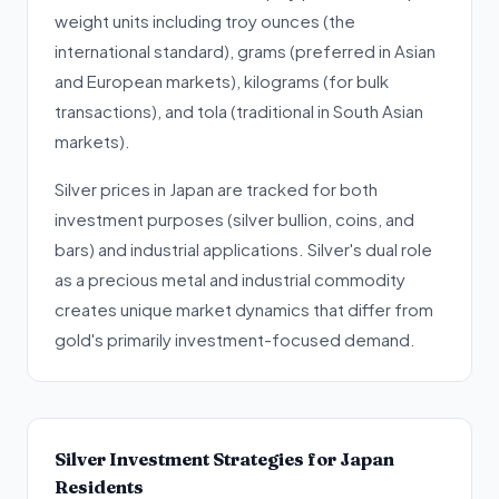
weight units including troy ounces (the
international standard), grams (preferred in Asian
and European markets), kilograms (for bulk
transactions), and tola (traditional in South Asian
markets).
Silver prices in Japan are tracked for both
investment purposes (silver bullion, coins, and
bars) and industrial applications. Silver's dual role
as a precious metal and industrial commodity
creates unique market dynamics that differ from
gold's primarily investment-focused demand.
Silver Investment Strategies for Japan
Residents