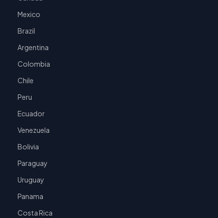
Mexico
Brazil
Argentina
Colombia
Chile
Peru
Ecuador
Venezuela
Bolivia
Paraguay
Uruguay
Panama
Costa Rica