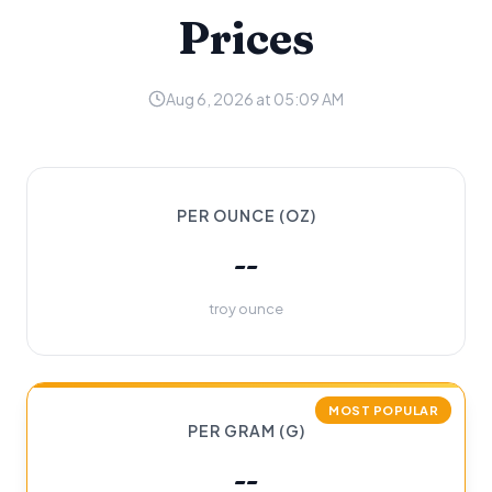
Prices
Aug 6, 2026 at 05:09 AM
PER OUNCE (OZ)
--
troy ounce
MOST POPULAR
PER GRAM (G)
--