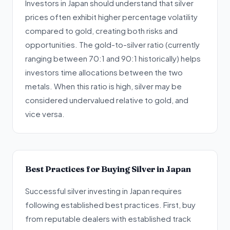
Investors in Japan should understand that silver
prices often exhibit higher percentage volatility
compared to gold, creating both risks and
opportunities. The gold-to-silver ratio (currently
ranging between 70:1 and 90:1 historically) helps
investors time allocations between the two
metals. When this ratio is high, silver may be
considered undervalued relative to gold, and
vice versa.
Best Practices for Buying Silver in Japan
Successful silver investing in Japan requires
following established best practices. First, buy
from reputable dealers with established track