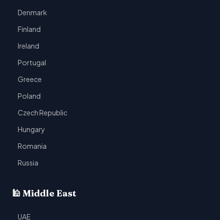
Denmark
Finland
Ireland
Portugal
Greece
Poland
Czech Republic
Hungary
Romania
Russia
🕌 Middle East
UAE