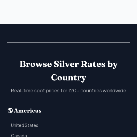
Browse Silver Rates by
Country
Real-time spot prices for 120+ countries worldwide
🌎 Americas
United States
Canada