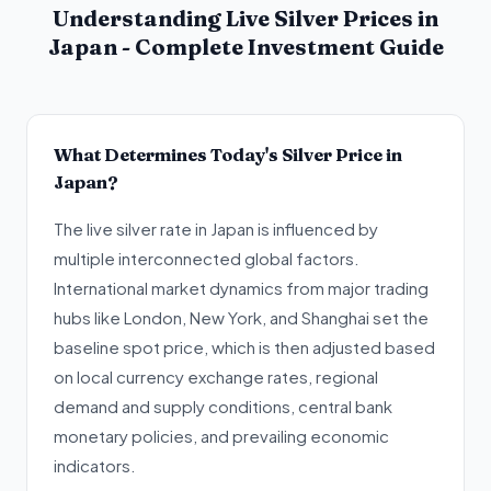
Understanding Live Silver Prices in
Japan - Complete Investment Guide
What Determines Today's Silver Price in
Japan?
The live silver rate in Japan is influenced by
multiple interconnected global factors.
International market dynamics from major trading
hubs like London, New York, and Shanghai set the
baseline spot price, which is then adjusted based
on local currency exchange rates, regional
demand and supply conditions, central bank
monetary policies, and prevailing economic
indicators.