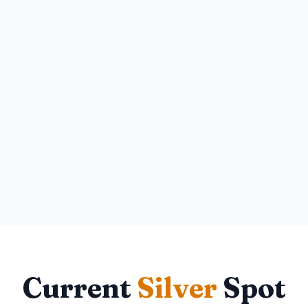
Current
Silver
Spot