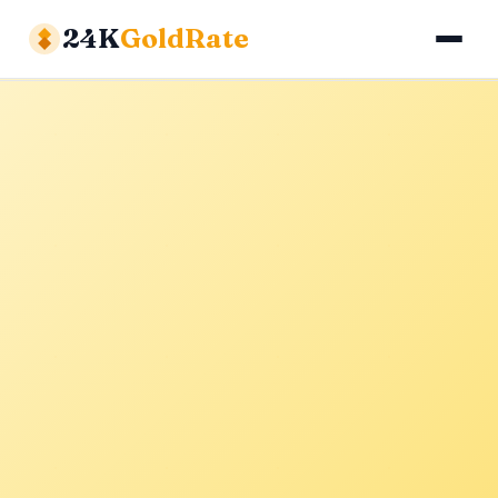
24K
GoldRate
Gold Rates
Silver Rates
Calculator
About