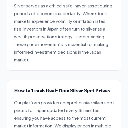
Silver serves as a critical safe-haven asset during
periods of economic uncertainty. When stock
markets experience volatility or inflation rates
rise, investors in Japan often turn to silver as a
wealth preservation strategy. Understanding
these price movements is essential for making
informed investment decisions in the Japan
market.
How to Track Real-Time Silver Spot Prices
Our platform provides comprehensive silver spot
prices for Japan updated every 15 minutes,
ensuring you have access to the most current
market information. We display prices in multiple