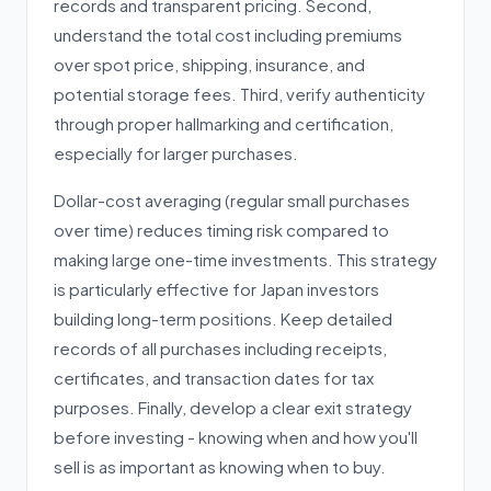
records and transparent pricing. Second,
understand the total cost including premiums
over spot price, shipping, insurance, and
potential storage fees. Third, verify authenticity
through proper hallmarking and certification,
especially for larger purchases.
Dollar-cost averaging (regular small purchases
over time) reduces timing risk compared to
making large one-time investments. This strategy
is particularly effective for Japan investors
building long-term positions. Keep detailed
records of all purchases including receipts,
certificates, and transaction dates for tax
purposes. Finally, develop a clear exit strategy
before investing - knowing when and how you'll
sell is as important as knowing when to buy.