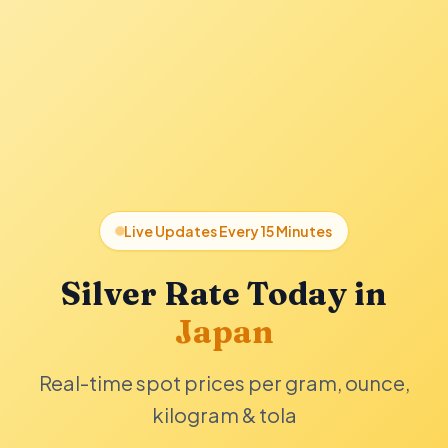
Live Updates Every 15 Minutes
Silver Rate Today in
Japan
Real-time spot prices per gram, ounce,
kilogram & tola