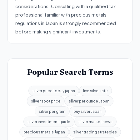
considerations. Consulting with a qualified tax
professional familiar with precious metals
regulations in Japan is strongly recommended
before making significant investments.
Popular Search Terms
silver price today japan
live silver rate
silver spot price
silver per ounce Japan
silver per gram
buy silver Japan
silver investment guide
silver market news
precious metals Japan
silver trading strategies