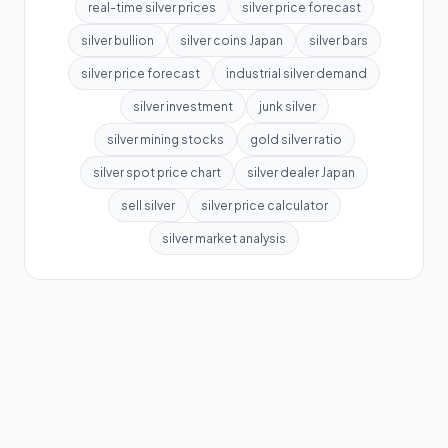
real-time silver prices
silver price forecast
silver bullion
silver coins Japan
silver bars
silver price forecast
industrial silver demand
silver investment
junk silver
silver mining stocks
gold silver ratio
silver spot price chart
silver dealer Japan
sell silver
silver price calculator
silver market analysis