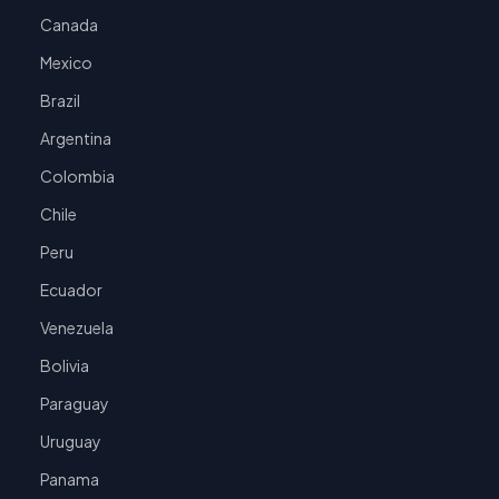
Canada
Mexico
Brazil
Argentina
Colombia
Chile
Peru
Ecuador
Venezuela
Bolivia
Paraguay
Uruguay
Panama