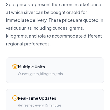
Spot prices represent the current market price
at which silver can be bought or sold for
immediate delivery. These prices are quoted in
various units including ounces, grams,
kilograms, and tola to accommodate different
regional preferences.
Multiple Units
Ounce, gram, kilogram, tola
Real-Time Updates
Refreshed every 15 minutes