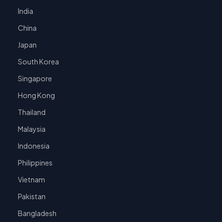
India
China
Japan
South Korea
Singapore
Hong Kong
Thailand
Malaysia
Indonesia
Philippines
Vietnam
Pakistan
Bangladesh