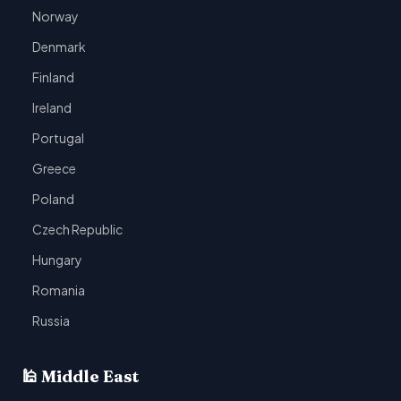
Norway
Denmark
Finland
Ireland
Portugal
Greece
Poland
Czech Republic
Hungary
Romania
Russia
🕌 Middle East