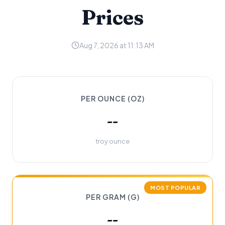
Prices
Aug 7, 2026 at 11:13 AM
PER OUNCE (OZ)
--
troy ounce
MOST POPULAR
PER GRAM (G)
--