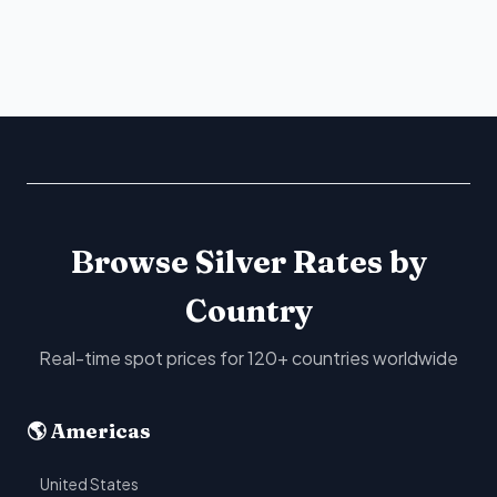
Browse Silver Rates by
Country
Real-time spot prices for 120+ countries worldwide
🌎 Americas
United States