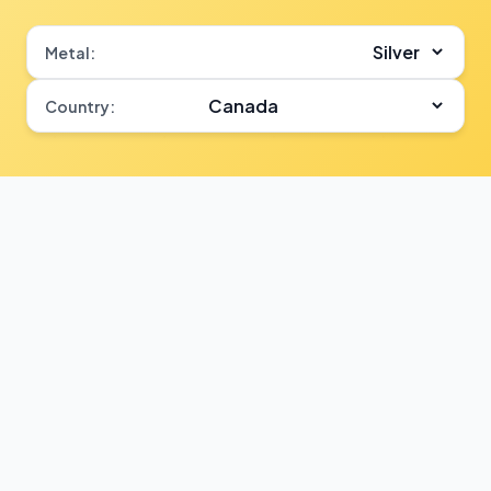
Metal:
Country: