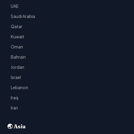
UAE
Saudi Arabia
Qatar
Kuwait
Oman
Bahrain
Jordan
Israel
Lebanon
Iraq
Iran
🌏 Asia