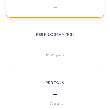
1 gram
PER KILOGRAM (KG)
--
1000 grams
PER TOLA
--
11.66 grams