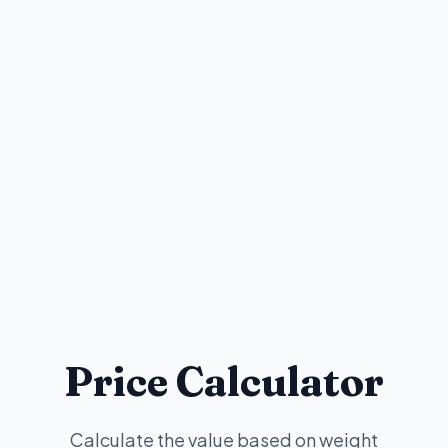
Price Calculator
Calculate the value based on weight