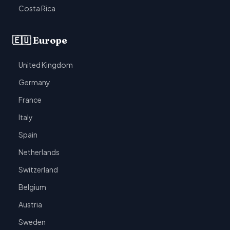
Costa Rica
🇪🇺 Europe
United Kingdom
Germany
France
Italy
Spain
Netherlands
Switzerland
Belgium
Austria
Sweden