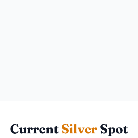
Current
Silver
Spot