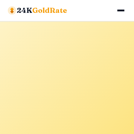
24K
GoldRate
Gold Rates
Silver Rates
Calculator
About