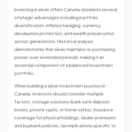
Investing in silver offers Canada residents several
strategic advantages including portfolio
diversification, inflation hedging, currency
devaluation protection, and wealth preservation
across generations. Historical analysis
demonstrates that silver maintains its purchasing
power over extended periods, making it an
essential component of a balanced investment
portfolio.
When building a silver investment position in
Canada, investors should consider multiple
factors: storage solutions (bank safe deposit
boxes, private vaults, or home safes), insurance
coverage for physical holdings, dealer premiums
and buyback policies, tax implications specific to