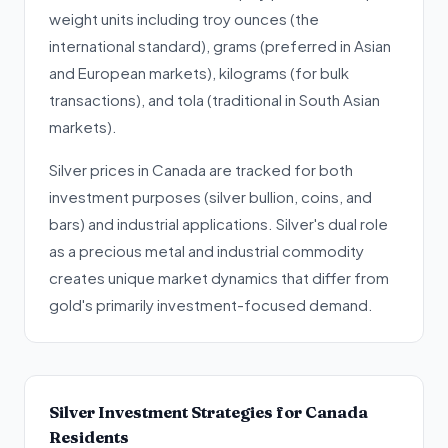
weight units including troy ounces (the
international standard), grams (preferred in Asian
and European markets), kilograms (for bulk
transactions), and tola (traditional in South Asian
markets).
Silver prices in Canada are tracked for both
investment purposes (silver bullion, coins, and
bars) and industrial applications. Silver's dual role
as a precious metal and industrial commodity
creates unique market dynamics that differ from
gold's primarily investment-focused demand.
Silver Investment Strategies for Canada
Residents