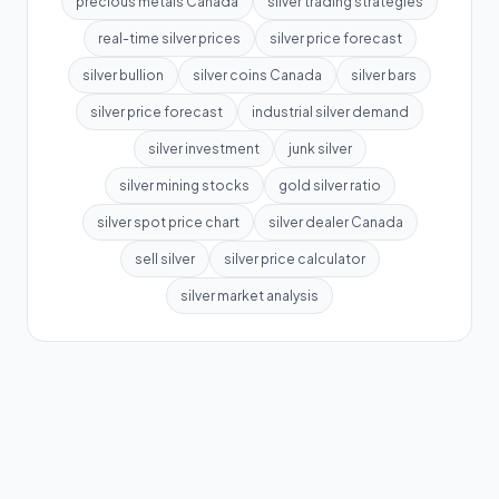
precious metals Canada
silver trading strategies
real-time silver prices
silver price forecast
silver bullion
silver coins Canada
silver bars
silver price forecast
industrial silver demand
silver investment
junk silver
silver mining stocks
gold silver ratio
silver spot price chart
silver dealer Canada
sell silver
silver price calculator
silver market analysis