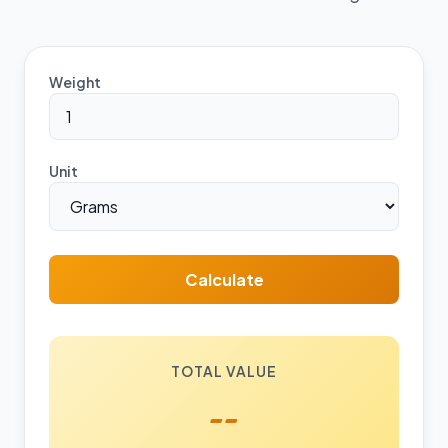
Weight
Unit
Calculate
TOTAL VALUE
--