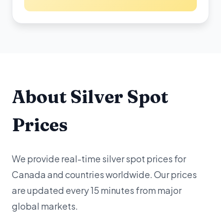
About Silver Spot
Prices
We provide real-time silver spot prices for
Canada and countries worldwide. Our prices
are updated every 15 minutes from major
global markets.