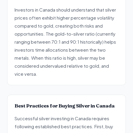
Investors in Canada should understand that silver
prices often exhibit higher percentage volatility
compared to gold, creating both risks and
opportunities. The gold-to-silver ratio (currently
ranging between 70:1 and 90:1 historically) helps
investors time allocations between the two
metals. When this ratio is high, silver may be
considered undervalued relative to gold, and
vice versa.
Best Practices for Buying Silver in Canada
Successful silver investing in Canada requires
following established best practices. First, buy