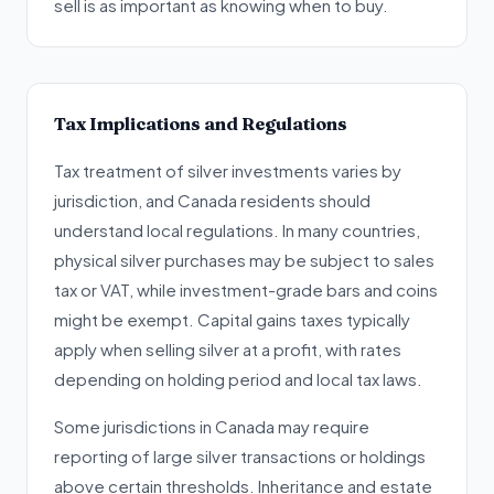
sell is as important as knowing when to buy.
Tax Implications and Regulations
Tax treatment of silver investments varies by
jurisdiction, and Canada residents should
understand local regulations. In many countries,
physical silver purchases may be subject to sales
tax or VAT, while investment-grade bars and coins
might be exempt. Capital gains taxes typically
apply when selling silver at a profit, with rates
depending on holding period and local tax laws.
Some jurisdictions in Canada may require
reporting of large silver transactions or holdings
above certain thresholds. Inheritance and estate