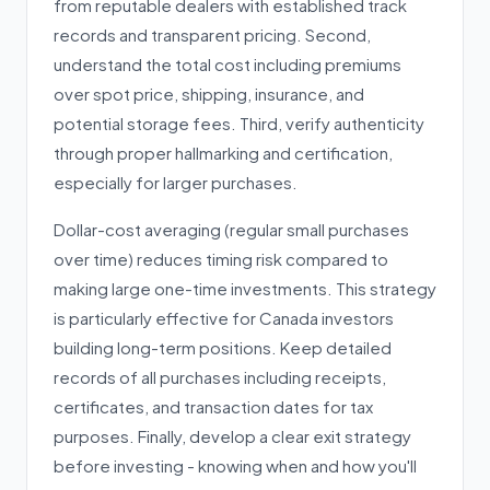
from reputable dealers with established track
records and transparent pricing. Second,
understand the total cost including premiums
over spot price, shipping, insurance, and
potential storage fees. Third, verify authenticity
through proper hallmarking and certification,
especially for larger purchases.
Dollar-cost averaging (regular small purchases
over time) reduces timing risk compared to
making large one-time investments. This strategy
is particularly effective for Canada investors
building long-term positions. Keep detailed
records of all purchases including receipts,
certificates, and transaction dates for tax
purposes. Finally, develop a clear exit strategy
before investing - knowing when and how you'll