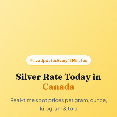
Live Updates Every 15 Minutes
Silver Rate Today in
Canada
Real-time spot prices per gram, ounce,
kilogram & tola