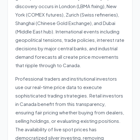
discovery occurs in London (LBMA fixing), New
York (COMEX futures), Zurich (Swiss refineries),
Shanghai (Chinese Gold Exchange), and Dubai
(Middle East hub). International events including
geopolitical tensions, trade policies, interest rate
decisions by major central banks, and industrial
demand forecasts all create price movements
that ripple through to Canada.
Professional traders and institutional investors
use our real-time price data to execute
sophisticated trading strategies. Retail investors
in Canada benefit from this transparency,
ensuring fair pricing whether buying from dealers,
selling holdings, or evaluating existing positions.
The availability of live spot prices has
democratized silver investing, removing