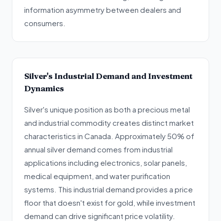
information asymmetry between dealers and
consumers.
Silver's Industrial Demand and Investment
Dynamics
Silver's unique position as both a precious metal
and industrial commodity creates distinct market
characteristics in Canada. Approximately 50% of
annual silver demand comes from industrial
applications including electronics, solar panels,
medical equipment, and water purification
systems. This industrial demand provides a price
floor that doesn't exist for gold, while investment
demand can drive significant price volatility.