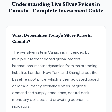
Understanding Live Silver Prices in
Canada - Complete Investment Guide
What Determines Today's Silver Price in
Canada?
The live silver rate in Canada is influenced by
multiple interconnected global factors.
International market dynamics from major trading
hubs like London, New York, and Shanghai set the
baseline spot price, which is then adjusted based
on local currency exchange rates, regional
demand and supply conditions, central bank
monetary policies, and prevailing economic
indicators.