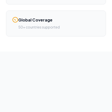
Global Coverage
50+ countries supported