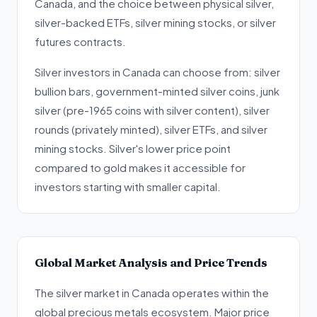
Canada, and the choice between physical silver,
silver-backed ETFs, silver mining stocks, or silver
futures contracts.
Silver investors in Canada can choose from: silver
bullion bars, government-minted silver coins, junk
silver (pre-1965 coins with silver content), silver
rounds (privately minted), silver ETFs, and silver
mining stocks. Silver's lower price point
compared to gold makes it accessible for
investors starting with smaller capital.
Global Market Analysis and Price Trends
The silver market in Canada operates within the
global precious metals ecosystem. Major price