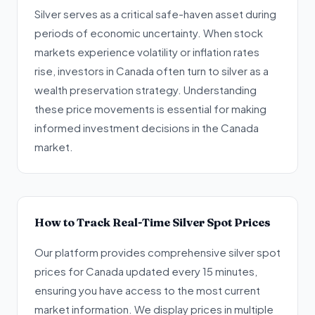
Silver serves as a critical safe-haven asset during
periods of economic uncertainty. When stock
markets experience volatility or inflation rates
rise, investors in Canada often turn to silver as a
wealth preservation strategy. Understanding
these price movements is essential for making
informed investment decisions in the Canada
market.
How to Track Real-Time Silver Spot Prices
Our platform provides comprehensive silver spot
prices for Canada updated every 15 minutes,
ensuring you have access to the most current
market information. We display prices in multiple