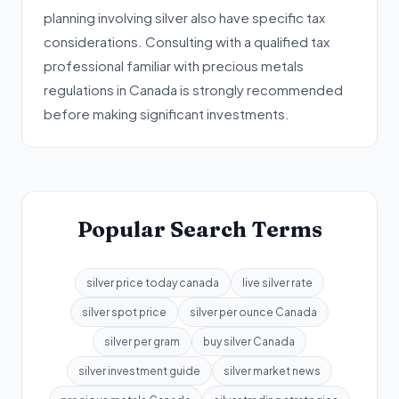
planning involving silver also have specific tax
considerations. Consulting with a qualified tax
professional familiar with precious metals
regulations in Canada is strongly recommended
before making significant investments.
Popular Search Terms
silver price today canada
live silver rate
silver spot price
silver per ounce Canada
silver per gram
buy silver Canada
silver investment guide
silver market news