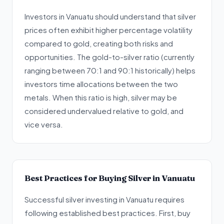
Investors in Vanuatu should understand that silver
prices often exhibit higher percentage volatility
compared to gold, creating both risks and
opportunities. The gold-to-silver ratio (currently
ranging between 70:1 and 90:1 historically) helps
investors time allocations between the two
metals. When this ratio is high, silver may be
considered undervalued relative to gold, and
vice versa.
Best Practices for Buying Silver in Vanuatu
Successful silver investing in Vanuatu requires
following established best practices. First, buy