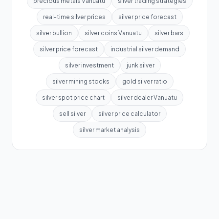
precious metals Vanuatu
silver trading strategies
real-time silver prices
silver price forecast
silver bullion
silver coins Vanuatu
silver bars
silver price forecast
industrial silver demand
silver investment
junk silver
silver mining stocks
gold silver ratio
silver spot price chart
silver dealer Vanuatu
sell silver
silver price calculator
silver market analysis