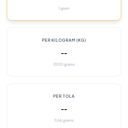
1 gram
PER KILOGRAM (KG)
--
1000 grams
PER TOLA
--
11.66 grams