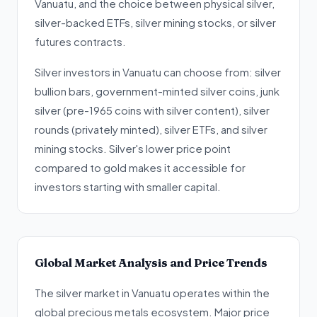
Vanuatu, and the choice between physical silver,
silver-backed ETFs, silver mining stocks, or silver
futures contracts.
Silver investors in Vanuatu can choose from: silver
bullion bars, government-minted silver coins, junk
silver (pre-1965 coins with silver content), silver
rounds (privately minted), silver ETFs, and silver
mining stocks. Silver's lower price point
compared to gold makes it accessible for
investors starting with smaller capital.
Global Market Analysis and Price Trends
The silver market in Vanuatu operates within the
global precious metals ecosystem. Major price