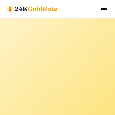
24K
GoldRate
Gold Rates
Silver Rates
Calculator
About