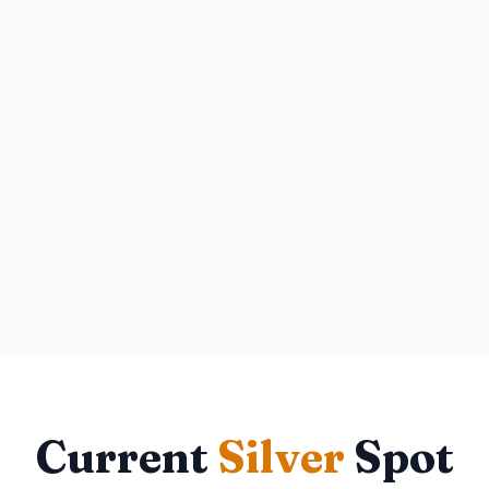
Current
Silver
Spot