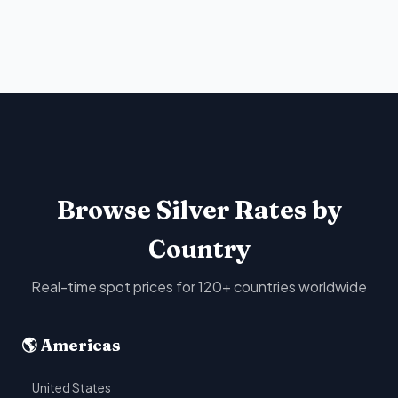
Browse Silver Rates by
Country
Real-time spot prices for 120+ countries worldwide
🌎 Americas
United States