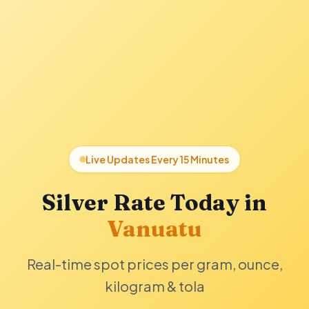
Live Updates Every 15 Minutes
Silver Rate Today in
Vanuatu
Real-time spot prices per gram, ounce,
kilogram & tola