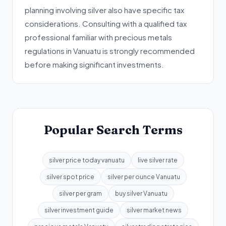
planning involving silver also have specific tax
considerations. Consulting with a qualified tax
professional familiar with precious metals
regulations in Vanuatu is strongly recommended
before making significant investments.
Popular Search Terms
silver price today vanuatu
live silver rate
silver spot price
silver per ounce Vanuatu
silver per gram
buy silver Vanuatu
silver investment guide
silver market news