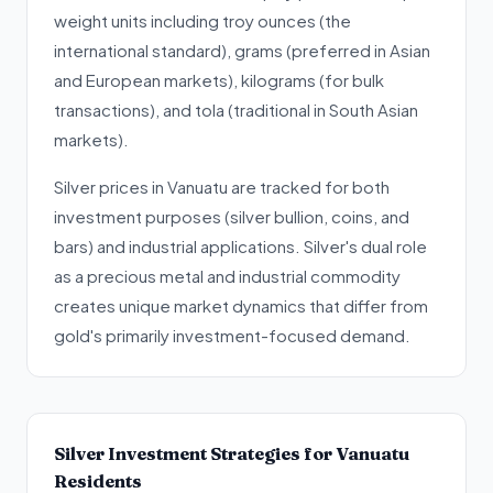
weight units including troy ounces (the
international standard), grams (preferred in Asian
and European markets), kilograms (for bulk
transactions), and tola (traditional in South Asian
markets).
Silver prices in Vanuatu are tracked for both
investment purposes (silver bullion, coins, and
bars) and industrial applications. Silver's dual role
as a precious metal and industrial commodity
creates unique market dynamics that differ from
gold's primarily investment-focused demand.
Silver Investment Strategies for Vanuatu
Residents