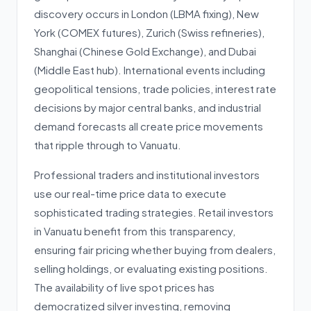
discovery occurs in London (LBMA fixing), New
York (COMEX futures), Zurich (Swiss refineries),
Shanghai (Chinese Gold Exchange), and Dubai
(Middle East hub). International events including
geopolitical tensions, trade policies, interest rate
decisions by major central banks, and industrial
demand forecasts all create price movements
that ripple through to Vanuatu.
Professional traders and institutional investors
use our real-time price data to execute
sophisticated trading strategies. Retail investors
in Vanuatu benefit from this transparency,
ensuring fair pricing whether buying from dealers,
selling holdings, or evaluating existing positions.
The availability of live spot prices has
democratized silver investing, removing