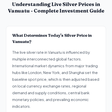
Understanding Live Silver Prices in
Vanuatu - Complete Investment Guide
What Determines Today's Silver Price in
Vanuatu?
The live silver rate in Vanuatu is influenced by
multiple interconnected global factors.
International market dynamics from major trading
hubs like London, New York, and Shanghai set the
baseline spot price, which is then adjusted based
on local currency exchange rates, regional
demand and supply conditions, central bank
monetary policies, and prevailing economic
indicators.