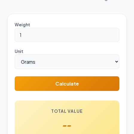
Weight
Unit
Calculate
TOTAL VALUE
--