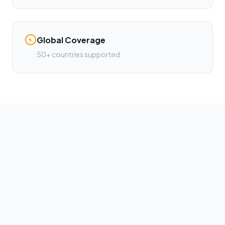
Global Coverage
50+ countries supported