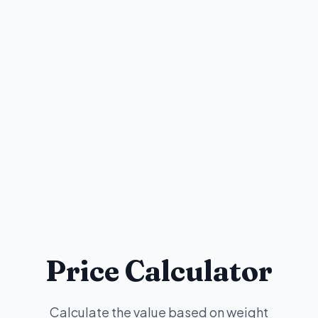
Price Calculator
Calculate the value based on weight