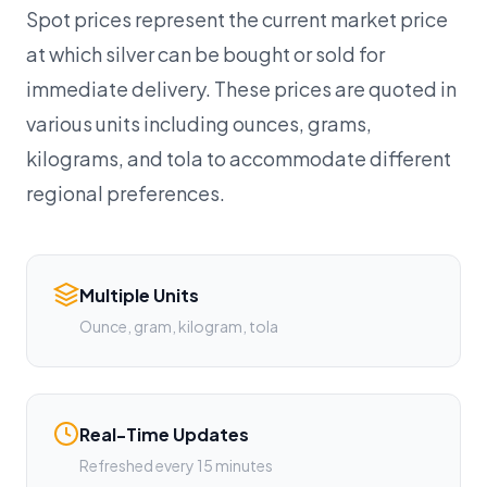
Spot prices represent the current market price
at which silver can be bought or sold for
immediate delivery. These prices are quoted in
various units including ounces, grams,
kilograms, and tola to accommodate different
regional preferences.
Multiple Units
Ounce, gram, kilogram, tola
Real-Time Updates
Refreshed every 15 minutes