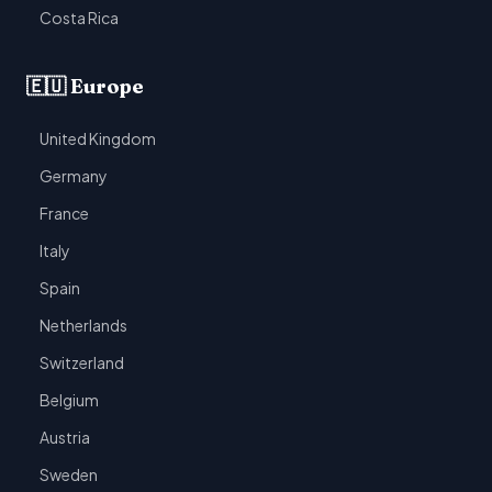
Costa Rica
🇪🇺 Europe
United Kingdom
Germany
France
Italy
Spain
Netherlands
Switzerland
Belgium
Austria
Sweden