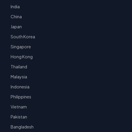
India
China
Japan
South Korea
Singapore
Hong Kong
Thailand
Malaysia
Indonesia
Philippines
Vietnam
Pakistan
Bangladesh