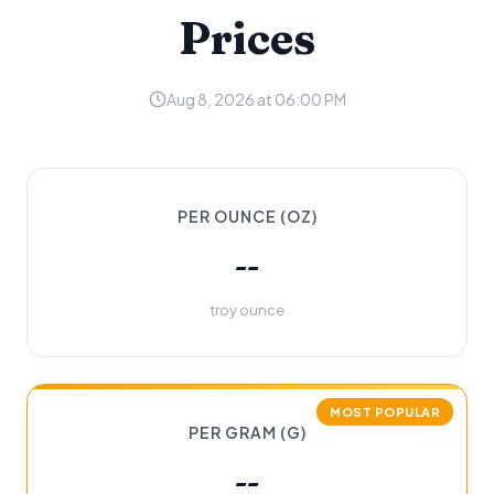
Prices
Aug 8, 2026 at 06:00 PM
PER OUNCE (OZ)
--
troy ounce
MOST POPULAR
PER GRAM (G)
--