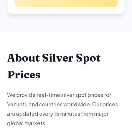
About Silver Spot
Prices
We provide real-time silver spot prices for
Vanuatu and countries worldwide. Our prices
are updated every 15 minutes from major
global markets.