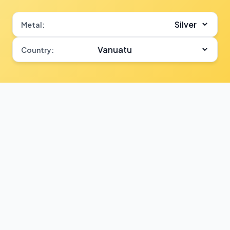
Metal:
Country: