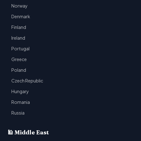
Norway
Denmark
Finland
Ireland
Portugal
Greece
Poland
Czech Republic
Hungary
Romania
Russia
🕌 Middle East