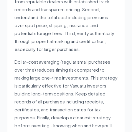
from reputable dealers with established track
records and transparent pricing. Second,
understand the total cost including premiums
over spot price, shipping, insurance, and
potential storage fees. Third, verify authenticity
through proper hallmarking and certification,
especially for larger purchases.
Dollar-cost averaging (regular small purchases
over time) reduces timing risk compared to
making large one-time investments. This strategy
is particularly effective for Vanuatu investors
building long-term positions. Keep detailed
records of all purchases including receipts,
certificates, and transaction dates for tax
purposes. Finally, develop a clear exit strategy
before investing - knowing when and how you'll