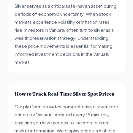
Silver serves as a critical safe-haven asset during
periods of economic uncertainty. When stock
markets experience volatility or inflation rates
rise, investors in Vanuatu often turn to silver as a
wealth preservation strategy. Understanding
these price movements is essential for making
informed investment decisions in the Vanuatu
market.
How to Track Real-Time Silver Spot Prices
Our platform provides comprehensive silver spot
prices for Vanuatu updated every 15 minutes,
ensuring you have access to the most current
market information. We display prices in multiple