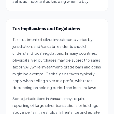
sell is as important as knowing when to buy.
Tax Implications and Regulations
Tax treatment of silver investments varies by
jurisdiction, and Vanuatu residents should
understand local regulations. In many countries,
physical silver purchases may be subject to sales
tax or VAT, while investment-grade bars and coins
might be exempt. Capital gains taxes typically
apply when selling silver at a profit, with rates
depending on holding period and local tax laws.
Some jurisdictions in Vanuatu may require
reporting of large silver transactions or holdings
above certain thresholds. Inheritance and estate