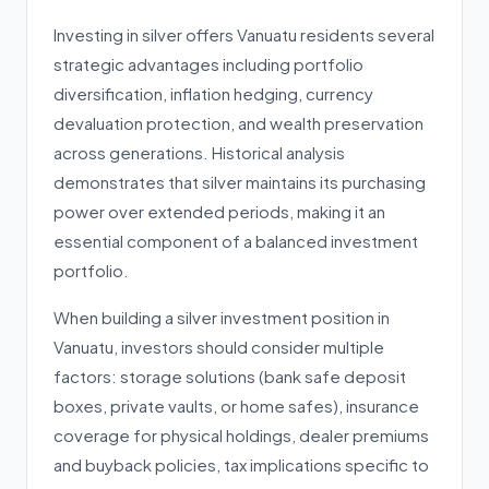
Investing in silver offers Vanuatu residents several
strategic advantages including portfolio
diversification, inflation hedging, currency
devaluation protection, and wealth preservation
across generations. Historical analysis
demonstrates that silver maintains its purchasing
power over extended periods, making it an
essential component of a balanced investment
portfolio.
When building a silver investment position in
Vanuatu, investors should consider multiple
factors: storage solutions (bank safe deposit
boxes, private vaults, or home safes), insurance
coverage for physical holdings, dealer premiums
and buyback policies, tax implications specific to