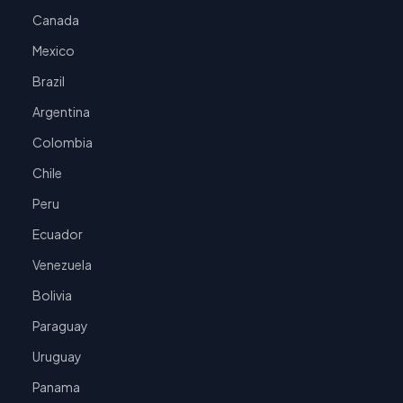
Canada
Mexico
Brazil
Argentina
Colombia
Chile
Peru
Ecuador
Venezuela
Bolivia
Paraguay
Uruguay
Panama