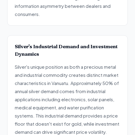
information asymmetry between dealers and
consumers.
Silver's Industrial Demand and Investment
Dynamics
Silver's unique position as both a precious metal
and industrial commodity creates distinct market
characteristics in Vanuatu. Approximately 50% of
annual silver demand comes from industrial
applications including electronics, solar panels,
medical equipment, and water purification
systems. This industrial demand provides a price
floor that doesn't exist for gold, while investment
demand can drive significant price volatility.