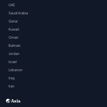
UAE
Saudi Arabia
Qatar
Kuwait
Oman
Bahrain
Jordan
Israel
Lebanon
Iraq
Iran
🌏 Asia