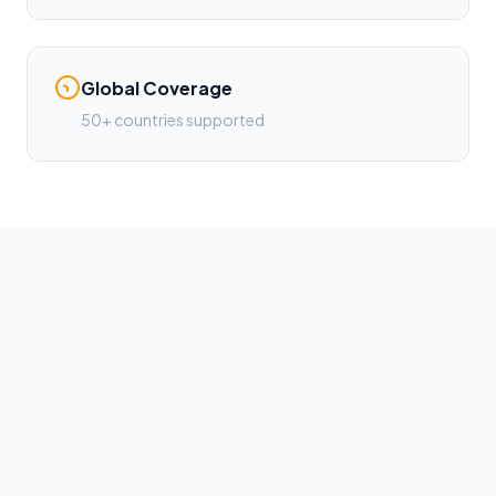
Global Coverage
50+ countries supported