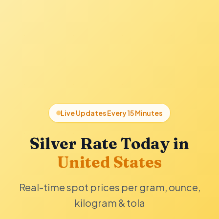
Live Updates Every 15 Minutes
Silver Rate Today in
United States
Real-time spot prices per gram, ounce,
kilogram & tola