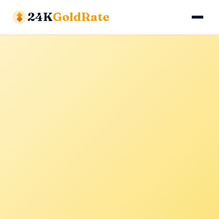
24K
GoldRate
Gold Rates
Silver Rates
Calculator
About