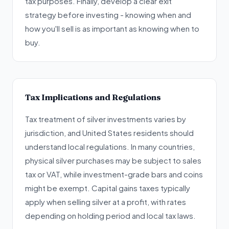
tax purposes. Finally, develop a clear exit
strategy before investing - knowing when and
how you'll sell is as important as knowing when to
buy.
Tax Implications and Regulations
Tax treatment of silver investments varies by
jurisdiction, and United States residents should
understand local regulations. In many countries,
physical silver purchases may be subject to sales
tax or VAT, while investment-grade bars and coins
might be exempt. Capital gains taxes typically
apply when selling silver at a profit, with rates
depending on holding period and local tax laws.