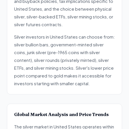
and buyback policies, tax implications specific to
United States, and the choice between physical
silver, silver-backed ETFs, silver mining stocks, or
silver futures contracts.
Silver investors in United States can choose from:
silver bullion bars, government-minted silver
coins, junk silver (pre-1965 coins with silver
content), silver rounds (privately minted), silver
ETFs, and silver mining stocks. Silver's lower price
point compared to gold makes it accessible for
investors starting with smaller capital.
Global Market Analysis and Price Trends
The silver market in United States operates within