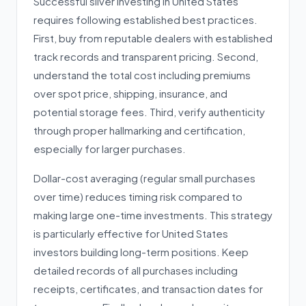
Successful silver investing in United States
requires following established best practices.
First, buy from reputable dealers with established
track records and transparent pricing. Second,
understand the total cost including premiums
over spot price, shipping, insurance, and
potential storage fees. Third, verify authenticity
through proper hallmarking and certification,
especially for larger purchases.
Dollar-cost averaging (regular small purchases
over time) reduces timing risk compared to
making large one-time investments. This strategy
is particularly effective for United States
investors building long-term positions. Keep
detailed records of all purchases including
receipts, certificates, and transaction dates for