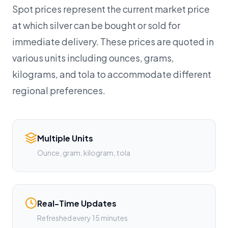
Spot prices represent the current market price
at which silver can be bought or sold for
immediate delivery. These prices are quoted in
various units including ounces, grams,
kilograms, and tola to accommodate different
regional preferences.
Multiple Units
Ounce, gram, kilogram, tola
Real-Time Updates
Refreshed every 15 minutes