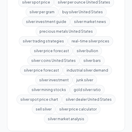
silver spot price
silver per ounce United States
silver per gram
buy silver United States
silver investment guide
silver market news
precious metals United States
silver trading strategies
real-time silver prices
silver price forecast
silver bullion
silver coins United States
silver bars
silver price forecast
industrial silver demand
silver investment
junk silver
silver mining stocks
gold silver ratio
silver spot price chart
silver dealer United States
sell silver
silver price calculator
silver market analysis