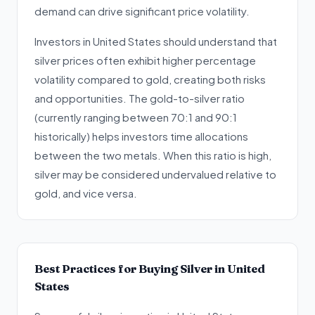
demand can drive significant price volatility.
Investors in United States should understand that
silver prices often exhibit higher percentage
volatility compared to gold, creating both risks
and opportunities. The gold-to-silver ratio
(currently ranging between 70:1 and 90:1
historically) helps investors time allocations
between the two metals. When this ratio is high,
silver may be considered undervalued relative to
gold, and vice versa.
Best Practices for Buying Silver in United
States