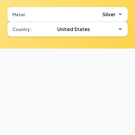
Metal:
Country: