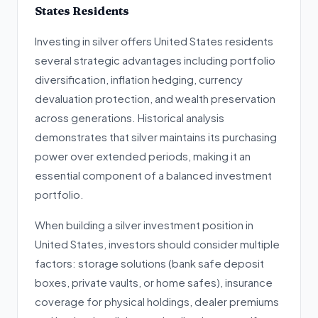
States Residents
Investing in silver offers United States residents
several strategic advantages including portfolio
diversification, inflation hedging, currency
devaluation protection, and wealth preservation
across generations. Historical analysis
demonstrates that silver maintains its purchasing
power over extended periods, making it an
essential component of a balanced investment
portfolio.
When building a silver investment position in
United States, investors should consider multiple
factors: storage solutions (bank safe deposit
boxes, private vaults, or home safes), insurance
coverage for physical holdings, dealer premiums