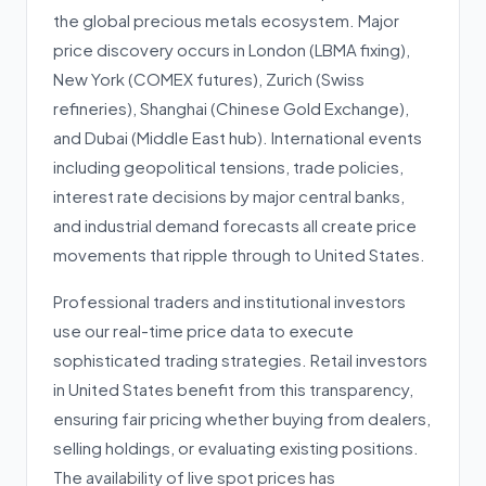
the global precious metals ecosystem. Major
price discovery occurs in London (LBMA fixing),
New York (COMEX futures), Zurich (Swiss
refineries), Shanghai (Chinese Gold Exchange),
and Dubai (Middle East hub). International events
including geopolitical tensions, trade policies,
interest rate decisions by major central banks,
and industrial demand forecasts all create price
movements that ripple through to United States.
Professional traders and institutional investors
use our real-time price data to execute
sophisticated trading strategies. Retail investors
in United States benefit from this transparency,
ensuring fair pricing whether buying from dealers,
selling holdings, or evaluating existing positions.
The availability of live spot prices has