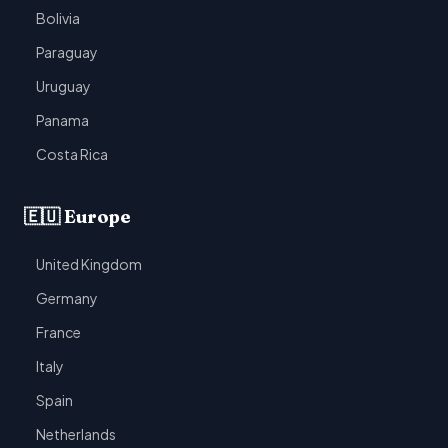
Bolivia
Paraguay
Uruguay
Panama
Costa Rica
🇪🇺 Europe
United Kingdom
Germany
France
Italy
Spain
Netherlands