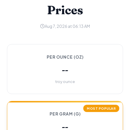
Prices
Aug 7, 2026 at 06:13 AM
PER OUNCE (OZ)
--
troy ounce
MOST POPULAR
PER GRAM (G)
--