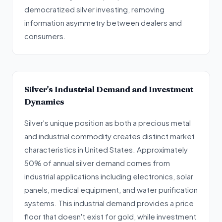
democratized silver investing, removing
information asymmetry between dealers and
consumers.
Silver's Industrial Demand and Investment
Dynamics
Silver's unique position as both a precious metal
and industrial commodity creates distinct market
characteristics in United States. Approximately
50% of annual silver demand comes from
industrial applications including electronics, solar
panels, medical equipment, and water purification
systems. This industrial demand provides a price
floor that doesn't exist for gold, while investment