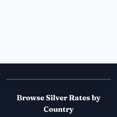
Browse Silver Rates by
Country