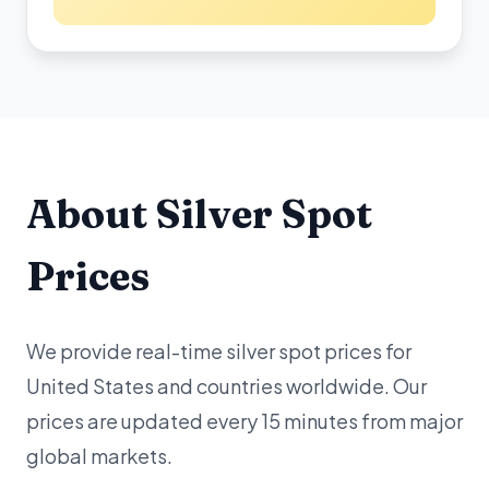
About Silver Spot
Prices
We provide real-time silver spot prices for
United States and countries worldwide. Our
prices are updated every 15 minutes from major
global markets.