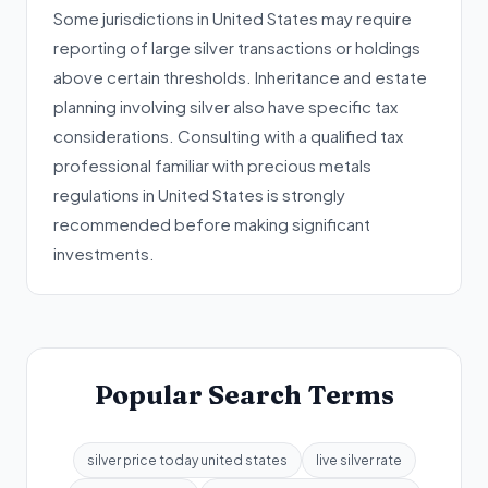
Some jurisdictions in United States may require
reporting of large silver transactions or holdings
above certain thresholds. Inheritance and estate
planning involving silver also have specific tax
considerations. Consulting with a qualified tax
professional familiar with precious metals
regulations in United States is strongly
recommended before making significant
investments.
Popular Search Terms
silver price today united states
live silver rate