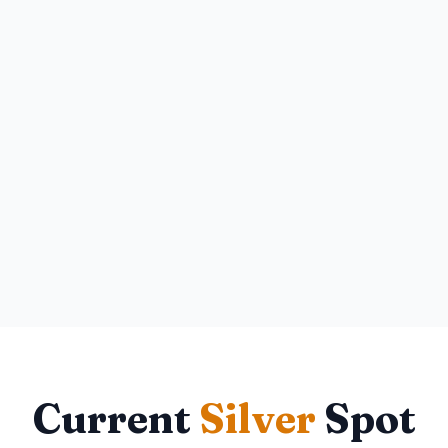
Current
Silver
Spot