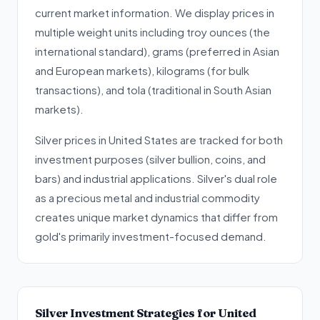
current market information. We display prices in
multiple weight units including troy ounces (the
international standard), grams (preferred in Asian
and European markets), kilograms (for bulk
transactions), and tola (traditional in South Asian
markets).
Silver prices in United States are tracked for both
investment purposes (silver bullion, coins, and
bars) and industrial applications. Silver's dual role
as a precious metal and industrial commodity
creates unique market dynamics that differ from
gold's primarily investment-focused demand.
Silver Investment Strategies for United