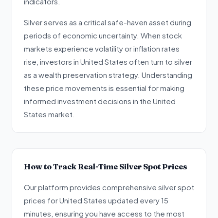
indicators.
Silver serves as a critical safe-haven asset during
periods of economic uncertainty. When stock
markets experience volatility or inflation rates
rise, investors in United States often turn to silver
as a wealth preservation strategy. Understanding
these price movements is essential for making
informed investment decisions in the United
States market.
How to Track Real-Time Silver Spot Prices
Our platform provides comprehensive silver spot
prices for United States updated every 15
minutes, ensuring you have access to the most