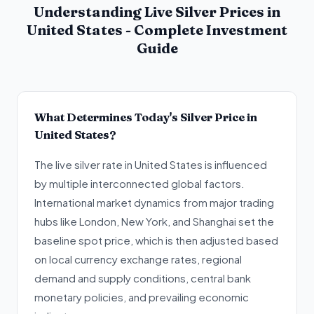
Understanding Live Silver Prices in
United States - Complete Investment
Guide
What Determines Today's Silver Price in
United States?
The live silver rate in United States is influenced
by multiple interconnected global factors.
International market dynamics from major trading
hubs like London, New York, and Shanghai set the
baseline spot price, which is then adjusted based
on local currency exchange rates, regional
demand and supply conditions, central bank
monetary policies, and prevailing economic