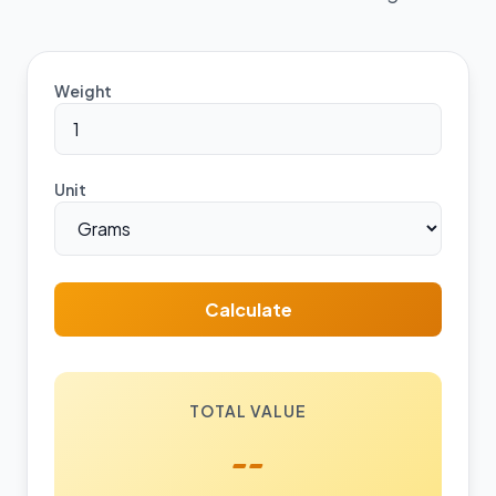
Weight
Unit
Calculate
TOTAL VALUE
--