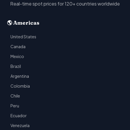
Real-time spot prices for 120+ countries worldwide
🌎 Americas
United States
Canada
Mexico
Brazil
Argentina
Colombia
Chile
Peru
Ecuador
Venezuela