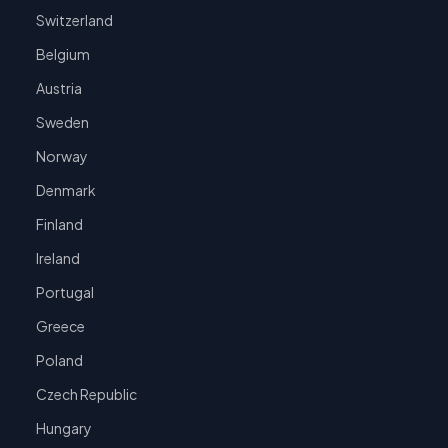
Switzerland
Belgium
Austria
Sweden
Norway
Denmark
Finland
Ireland
Portugal
Greece
Poland
Czech Republic
Hungary