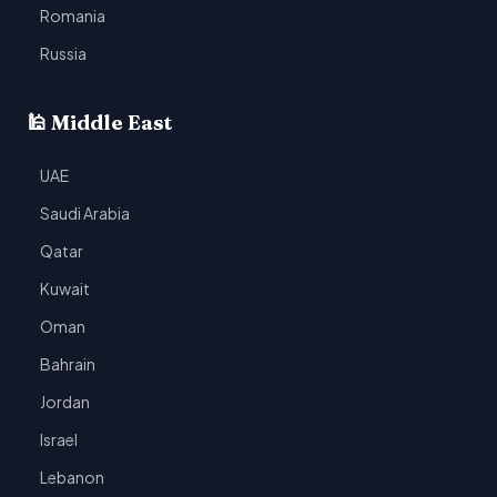
Romania
Russia
🕌 Middle East
UAE
Saudi Arabia
Qatar
Kuwait
Oman
Bahrain
Jordan
Israel
Lebanon