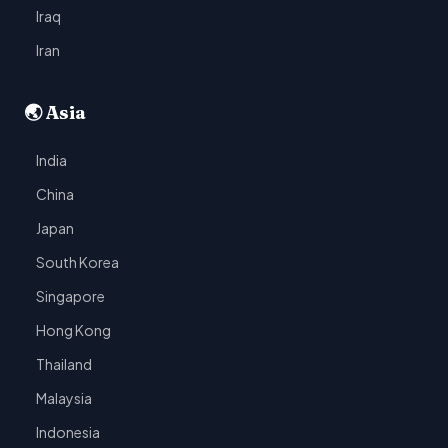
Iraq
Iran
🌏 Asia
India
China
Japan
South Korea
Singapore
Hong Kong
Thailand
Malaysia
Indonesia