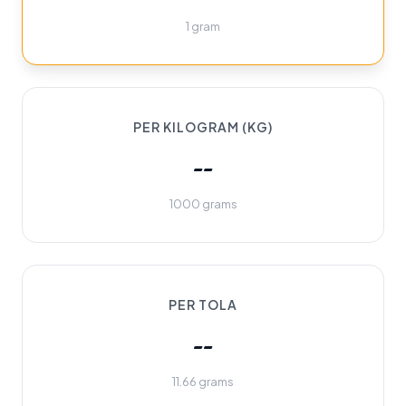
1 gram
PER KILOGRAM (KG)
--
1000 grams
PER TOLA
--
11.66 grams