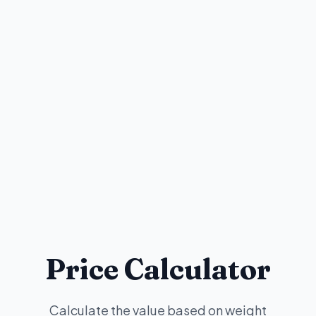
Price Calculator
Calculate the value based on weight