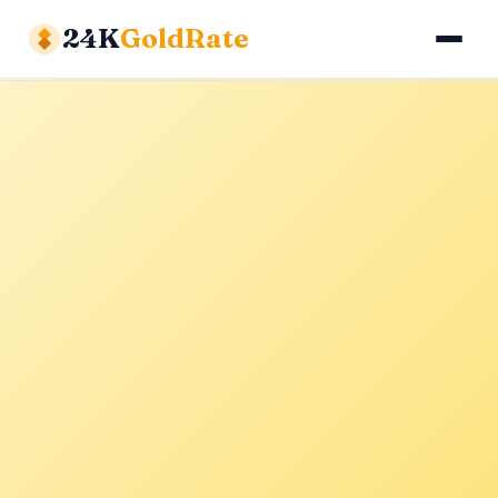
24K
GoldRate
Gold Rates
Silver Rates
Calculator
About