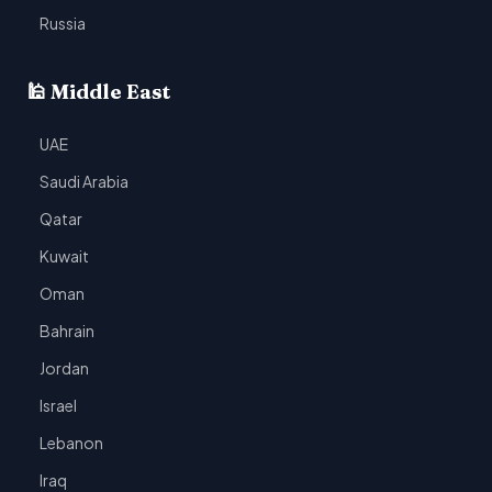
Russia
🕌 Middle East
UAE
Saudi Arabia
Qatar
Kuwait
Oman
Bahrain
Jordan
Israel
Lebanon
Iraq