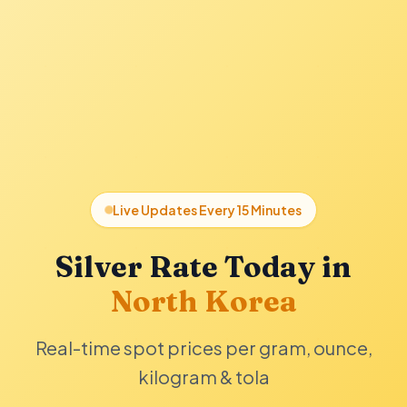
Live Updates Every 15 Minutes
Silver Rate Today in
North Korea
Real-time spot prices per gram, ounce,
kilogram & tola