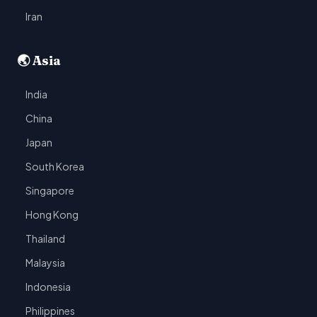
Iran
🌏 Asia
India
China
Japan
South Korea
Singapore
Hong Kong
Thailand
Malaysia
Indonesia
Philippines