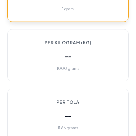
1 gram
PER KILOGRAM (KG)
--
1000 grams
PER TOLA
--
11.66 grams