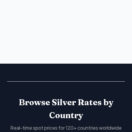
Browse Silver Rates by
Country
Real-time spot prices for 120+ countries worldwide