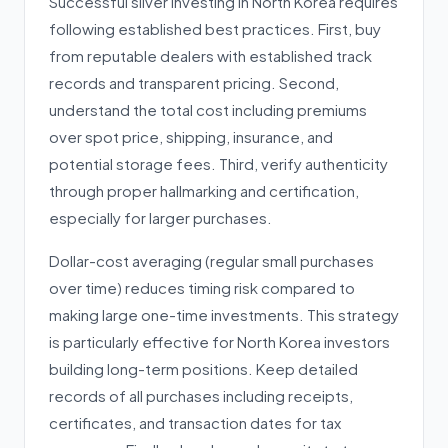
Successful silver investing in North Korea requires
following established best practices. First, buy
from reputable dealers with established track
records and transparent pricing. Second,
understand the total cost including premiums
over spot price, shipping, insurance, and
potential storage fees. Third, verify authenticity
through proper hallmarking and certification,
especially for larger purchases.
Dollar-cost averaging (regular small purchases
over time) reduces timing risk compared to
making large one-time investments. This strategy
is particularly effective for North Korea investors
building long-term positions. Keep detailed
records of all purchases including receipts,
certificates, and transaction dates for tax