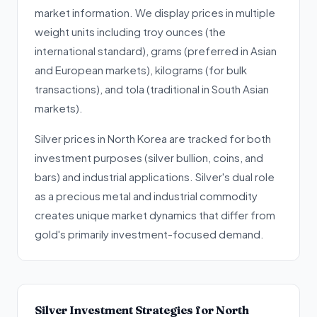
market information. We display prices in multiple
weight units including troy ounces (the
international standard), grams (preferred in Asian
and European markets), kilograms (for bulk
transactions), and tola (traditional in South Asian
markets).
Silver prices in North Korea are tracked for both
investment purposes (silver bullion, coins, and
bars) and industrial applications. Silver's dual role
as a precious metal and industrial commodity
creates unique market dynamics that differ from
gold's primarily investment-focused demand.
Silver Investment Strategies for North