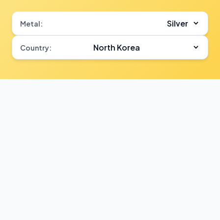
Metal:
Country: