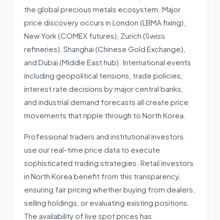
the global precious metals ecosystem. Major
price discovery occurs in London (LBMA fixing),
New York (COMEX futures), Zurich (Swiss
refineries), Shanghai (Chinese Gold Exchange),
and Dubai (Middle East hub). International events
including geopolitical tensions, trade policies,
interest rate decisions by major central banks,
and industrial demand forecasts all create price
movements that ripple through to North Korea.
Professional traders and institutional investors
use our real-time price data to execute
sophisticated trading strategies. Retail investors
in North Korea benefit from this transparency,
ensuring fair pricing whether buying from dealers,
selling holdings, or evaluating existing positions.
The availability of live spot prices has