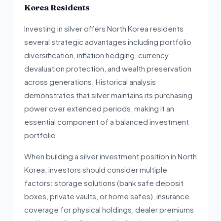
Korea Residents
Investing in silver offers North Korea residents
several strategic advantages including portfolio
diversification, inflation hedging, currency
devaluation protection, and wealth preservation
across generations. Historical analysis
demonstrates that silver maintains its purchasing
power over extended periods, making it an
essential component of a balanced investment
portfolio.
When building a silver investment position in North
Korea, investors should consider multiple
factors: storage solutions (bank safe deposit
boxes, private vaults, or home safes), insurance
coverage for physical holdings, dealer premiums