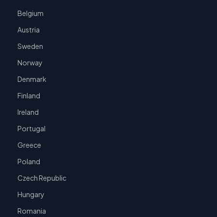
Belgium
Austria
Sweden
Norway
Denmark
Finland
Ireland
Portugal
Greece
Poland
Czech Republic
Hungary
Romania