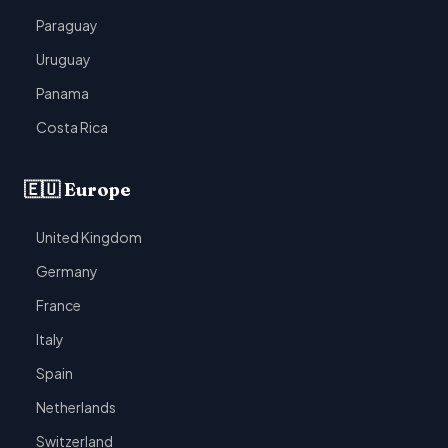
Paraguay
Uruguay
Panama
Costa Rica
🇪🇺 Europe
United Kingdom
Germany
France
Italy
Spain
Netherlands
Switzerland