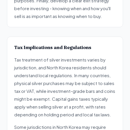
purposes. Finally, develop a clear exit strategy
before investing - knowing when and how you'll
sell is as important as knowing when to buy.
Tax Implications and Regulations
Tax treatment of silver investments varies by
jurisdiction, and North Korea residents should
understand local regulations. In many countries,
physical silver purchases may be subject to sales
tax or VAT, while investment-grade bars and coins
might be exempt. Capital gains taxes typically
apply when selling silver at a profit, with rates
depending on holding period and local tax laws.
Some jurisdictions in North Korea may require