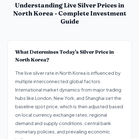
Understanding Live Silver Prices in
North Korea - Complete Investment
Guide
What Determines Today's Silver Price in
North Korea?
The live silver rate in North Korea is influenced by
multiple interconnected global factors.
International market dynamics from major trading
hubs like London, New York, and Shanghai set the
baseline spot price, which is then adjusted based
on local currency exchange rates, regional
demand and supply conditions, central bank
monetary policies, and prevailing economic