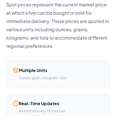
Spot prices represent the current market price
at which silver can be bought or sold for
immediate delivery. These prices are quoted in
various units including ounces, grams,
kilograms, and tola to accommodate different
regional preferences.
Multiple Units
Ounce, gram, kilogram, tola
Real-Time Updates
Refreshed every 15 minutes