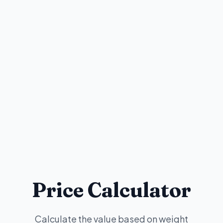
Price Calculator
Calculate the value based on weight