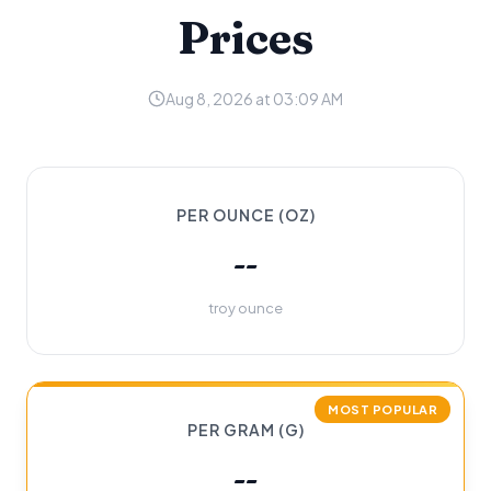
Prices
Aug 8, 2026 at 03:09 AM
PER OUNCE (OZ)
--
troy ounce
MOST POPULAR
PER GRAM (G)
--