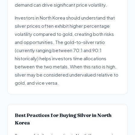
demand can drive significant price volatility.
Investors in North Korea should understand that
silver prices often exhibit higher percentage
volatility compared to gold, creating both risks
and opportunities. The gold-to-silver ratio
(currently ranging between 70:1 and 90:1
historically) helps investors time allocations
between the two metals. When this ratio is high,
silver may be considered undervalued relative to
gold, and vice versa.
Best Practices for Buying Silver in North
Korea