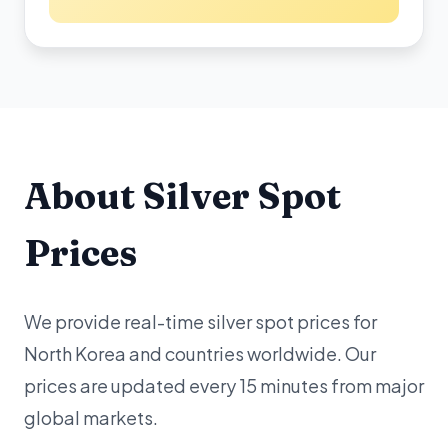
About Silver Spot
Prices
We provide real-time silver spot prices for
North Korea and countries worldwide. Our
prices are updated every 15 minutes from major
global markets.