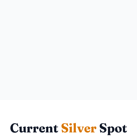
Current
Silver
Spot