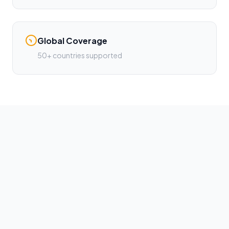
Global Coverage
50+ countries supported