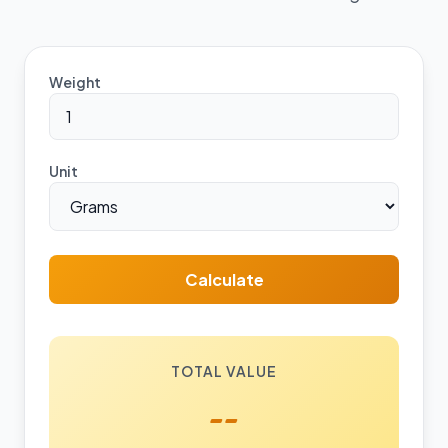
Weight
Unit
Calculate
TOTAL VALUE
--