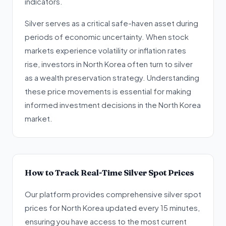
indicators.
Silver serves as a critical safe-haven asset during
periods of economic uncertainty. When stock
markets experience volatility or inflation rates
rise, investors in North Korea often turn to silver
as a wealth preservation strategy. Understanding
these price movements is essential for making
informed investment decisions in the North Korea
market.
How to Track Real-Time Silver Spot Prices
Our platform provides comprehensive silver spot
prices for North Korea updated every 15 minutes,
ensuring you have access to the most current