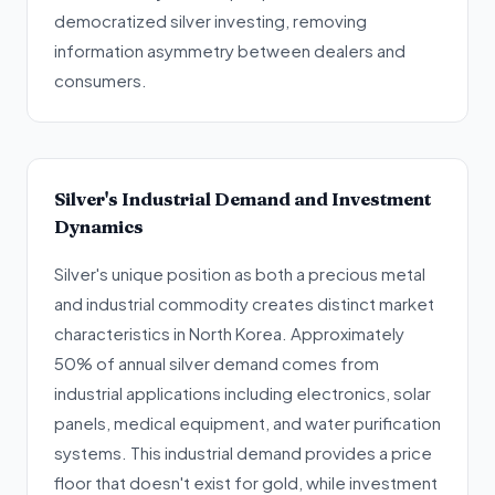
democratized silver investing, removing
information asymmetry between dealers and
consumers.
Silver's Industrial Demand and Investment
Dynamics
Silver's unique position as both a precious metal
and industrial commodity creates distinct market
characteristics in North Korea. Approximately
50% of annual silver demand comes from
industrial applications including electronics, solar
panels, medical equipment, and water purification
systems. This industrial demand provides a price
floor that doesn't exist for gold, while investment