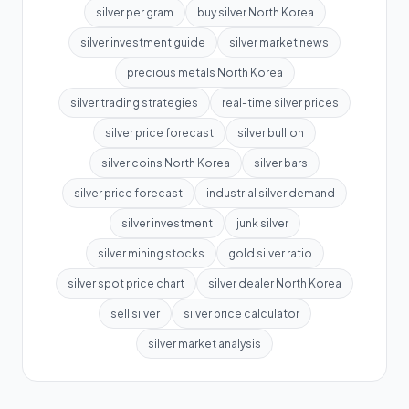
silver per gram
buy silver North Korea
silver investment guide
silver market news
precious metals North Korea
silver trading strategies
real-time silver prices
silver price forecast
silver bullion
silver coins North Korea
silver bars
silver price forecast
industrial silver demand
silver investment
junk silver
silver mining stocks
gold silver ratio
silver spot price chart
silver dealer North Korea
sell silver
silver price calculator
silver market analysis