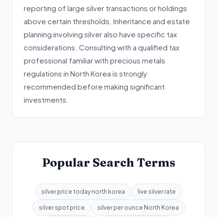
reporting of large silver transactions or holdings
above certain thresholds. Inheritance and estate
planning involving silver also have specific tax
considerations. Consulting with a qualified tax
professional familiar with precious metals
regulations in North Korea is strongly
recommended before making significant
investments.
Popular Search Terms
silver price today north korea
live silver rate
silver spot price
silver per ounce North Korea