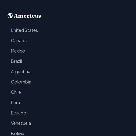
🌎 Americas
United States
Canada
Mexico
Brazil
Argentina
Colombia
Chile
Peru
Ecuador
Venezuela
Bolivia