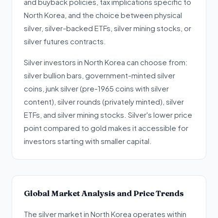
and buyback policies, tax implications specific to
North Korea, and the choice between physical
silver, silver-backed ETFs, silver mining stocks, or
silver futures contracts.
Silver investors in North Korea can choose from:
silver bullion bars, government-minted silver
coins, junk silver (pre-1965 coins with silver
content), silver rounds (privately minted), silver
ETFs, and silver mining stocks. Silver's lower price
point compared to gold makes it accessible for
investors starting with smaller capital.
Global Market Analysis and Price Trends
The silver market in North Korea operates within