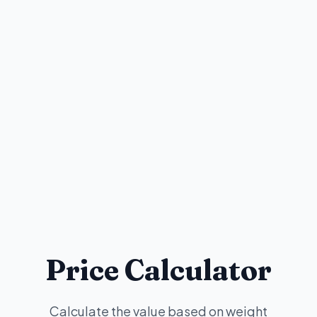
Price Calculator
Calculate the value based on weight