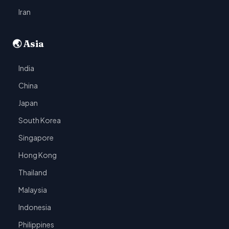
Iran
🌏 Asia
India
China
Japan
South Korea
Singapore
Hong Kong
Thailand
Malaysia
Indonesia
Philippines