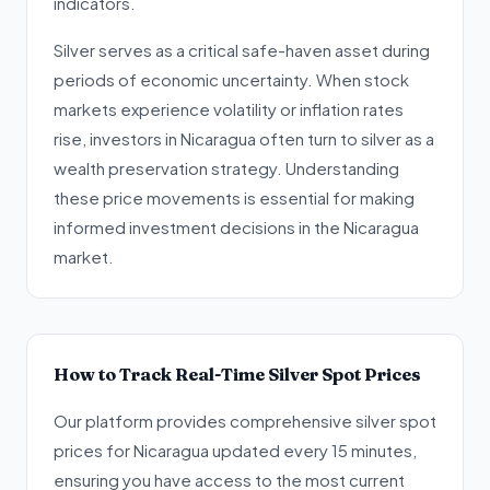
indicators.
Silver serves as a critical safe-haven asset during
periods of economic uncertainty. When stock
markets experience volatility or inflation rates
rise, investors in Nicaragua often turn to silver as a
wealth preservation strategy. Understanding
these price movements is essential for making
informed investment decisions in the Nicaragua
market.
How to Track Real-Time Silver Spot Prices
Our platform provides comprehensive silver spot
prices for Nicaragua updated every 15 minutes,
ensuring you have access to the most current