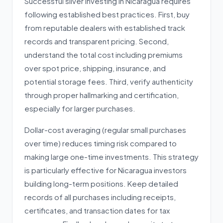
Successful silver investing in Nicaragua requires
following established best practices. First, buy
from reputable dealers with established track
records and transparent pricing. Second,
understand the total cost including premiums
over spot price, shipping, insurance, and
potential storage fees. Third, verify authenticity
through proper hallmarking and certification,
especially for larger purchases.
Dollar-cost averaging (regular small purchases
over time) reduces timing risk compared to
making large one-time investments. This strategy
is particularly effective for Nicaragua investors
building long-term positions. Keep detailed
records of all purchases including receipts,
certificates, and transaction dates for tax