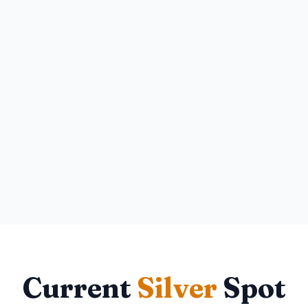
Current
Silver
Spot