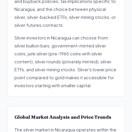
and buyback policies, tax implications specific to
Nicaragua, and the choice between physical
silver, silver-backed ETFs, silver mining stocks, or
silver futures contracts.
Silver investors in Nicaragua can choose from:
silver bullion bars, government-minted silver
coins, junk silver (pre-1965 coins with silver
content), silver rounds (privately minted), silver
ETFs, and silver mining stocks. Silver's lower price
point compared to gold makes it accessible for
investors starting with smaller capital.
Global Market Analysis and Price Trends
The silver market in Nicaragua operates within the