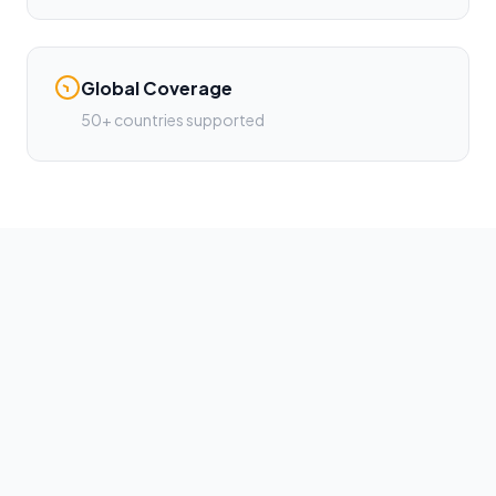
Global Coverage
50+ countries supported