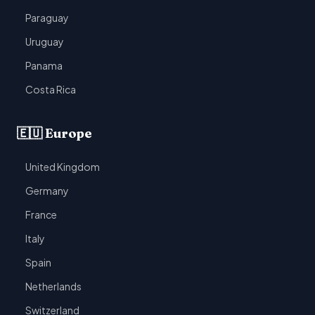
Paraguay
Uruguay
Panama
Costa Rica
🇪🇺 Europe
United Kingdom
Germany
France
Italy
Spain
Netherlands
Switzerland