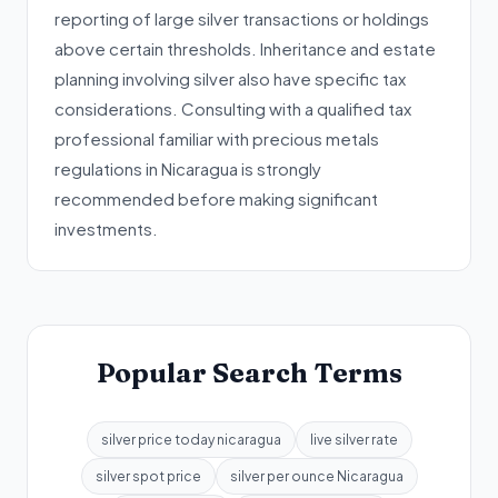
reporting of large silver transactions or holdings
above certain thresholds. Inheritance and estate
planning involving silver also have specific tax
considerations. Consulting with a qualified tax
professional familiar with precious metals
regulations in Nicaragua is strongly
recommended before making significant
investments.
Popular Search Terms
silver price today nicaragua
live silver rate
silver spot price
silver per ounce Nicaragua