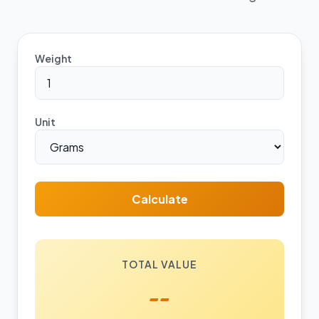
Weight
Unit
Calculate
TOTAL VALUE
--