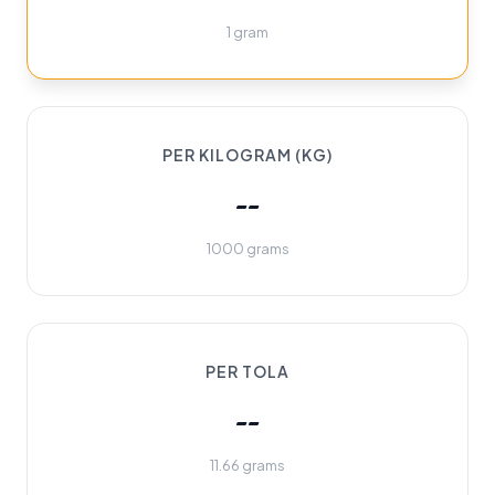
1 gram
PER KILOGRAM (KG)
--
1000 grams
PER TOLA
--
11.66 grams