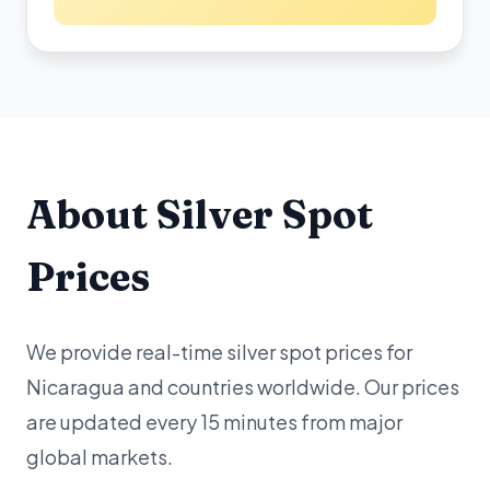
About Silver Spot
Prices
We provide real-time silver spot prices for
Nicaragua and countries worldwide. Our prices
are updated every 15 minutes from major
global markets.