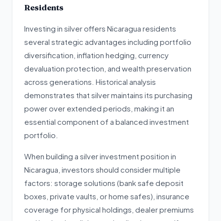
Residents
Investing in silver offers Nicaragua residents
several strategic advantages including portfolio
diversification, inflation hedging, currency
devaluation protection, and wealth preservation
across generations. Historical analysis
demonstrates that silver maintains its purchasing
power over extended periods, making it an
essential component of a balanced investment
portfolio.
When building a silver investment position in
Nicaragua, investors should consider multiple
factors: storage solutions (bank safe deposit
boxes, private vaults, or home safes), insurance
coverage for physical holdings, dealer premiums