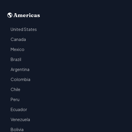
🌎 Americas
United States
Canada
Mexico
Brazil
Argentina
Colombia
Chile
Peru
Ecuador
Venezuela
Bolivia