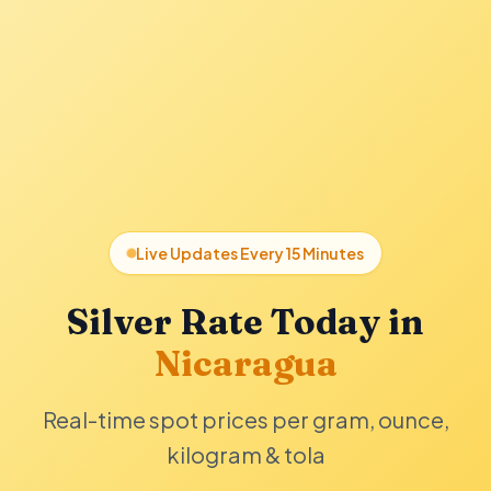
Live Updates Every 15 Minutes
Silver Rate Today in
Nicaragua
Real-time spot prices per gram, ounce,
kilogram & tola