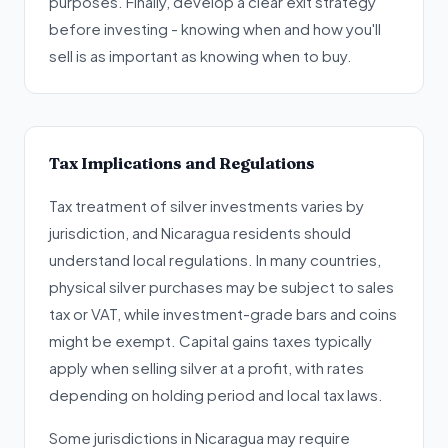
purposes. Finally, develop a clear exit strategy
before investing - knowing when and how you'll
sell is as important as knowing when to buy.
Tax Implications and Regulations
Tax treatment of silver investments varies by
jurisdiction, and Nicaragua residents should
understand local regulations. In many countries,
physical silver purchases may be subject to sales
tax or VAT, while investment-grade bars and coins
might be exempt. Capital gains taxes typically
apply when selling silver at a profit, with rates
depending on holding period and local tax laws.
Some jurisdictions in Nicaragua may require