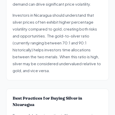
demand can drive significant price volatility.
Investors in Nicaragua should understand that
silver prices often exhibit higher percentage
volatility compared to gold, creating both risks
and opportunities. The gold-to-silver ratio
(currently ranging between 70:1 and 90:1
historically) helps investors time allocations
between the two metals. When this ratio is high,
silver may be considered undervalued relative to
gold, and vice versa.
Best Practices for Buying Silver in
Nicaragua