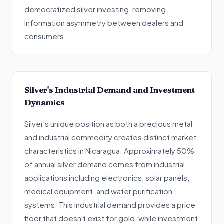
democratized silver investing, removing
information asymmetry between dealers and
consumers.
Silver's Industrial Demand and Investment
Dynamics
Silver's unique position as both a precious metal
and industrial commodity creates distinct market
characteristics in Nicaragua. Approximately 50%
of annual silver demand comes from industrial
applications including electronics, solar panels,
medical equipment, and water purification
systems. This industrial demand provides a price
floor that doesn't exist for gold, while investment