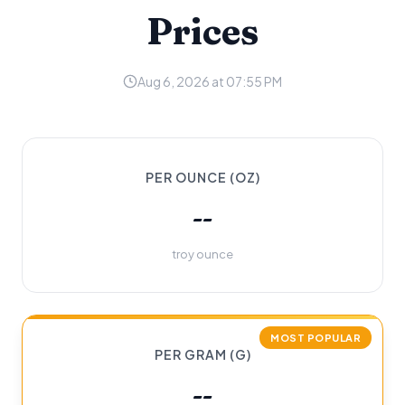
Prices
Aug 6, 2026 at 07:55 PM
PER OUNCE (OZ)
--
troy ounce
MOST POPULAR
PER GRAM (G)
--