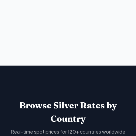
Browse Silver Rates by
Country
Real-time spot prices for 120+ countries worldwide