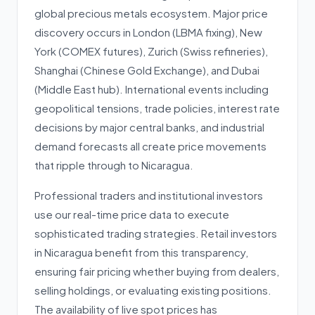
global precious metals ecosystem. Major price
discovery occurs in London (LBMA fixing), New
York (COMEX futures), Zurich (Swiss refineries),
Shanghai (Chinese Gold Exchange), and Dubai
(Middle East hub). International events including
geopolitical tensions, trade policies, interest rate
decisions by major central banks, and industrial
demand forecasts all create price movements
that ripple through to Nicaragua.
Professional traders and institutional investors
use our real-time price data to execute
sophisticated trading strategies. Retail investors
in Nicaragua benefit from this transparency,
ensuring fair pricing whether buying from dealers,
selling holdings, or evaluating existing positions.
The availability of live spot prices has