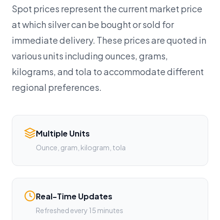
Spot prices represent the current market price
at which silver can be bought or sold for
immediate delivery. These prices are quoted in
various units including ounces, grams,
kilograms, and tola to accommodate different
regional preferences.
Multiple Units
Ounce, gram, kilogram, tola
Real-Time Updates
Refreshed every 15 minutes