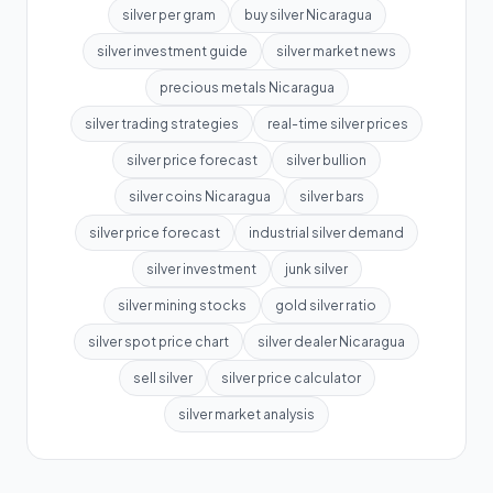
silver per gram
buy silver Nicaragua
silver investment guide
silver market news
precious metals Nicaragua
silver trading strategies
real-time silver prices
silver price forecast
silver bullion
silver coins Nicaragua
silver bars
silver price forecast
industrial silver demand
silver investment
junk silver
silver mining stocks
gold silver ratio
silver spot price chart
silver dealer Nicaragua
sell silver
silver price calculator
silver market analysis