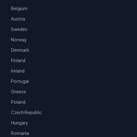
Belgium
Austria
Sweden
Norway
Denmark
Finland
Ireland
Portugal
Greece
Poland
Czech Republic
Hungary
Romania