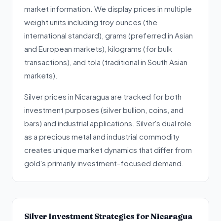
market information. We display prices in multiple
weight units including troy ounces (the
international standard), grams (preferred in Asian
and European markets), kilograms (for bulk
transactions), and tola (traditional in South Asian
markets).
Silver prices in Nicaragua are tracked for both
investment purposes (silver bullion, coins, and
bars) and industrial applications. Silver's dual role
as a precious metal and industrial commodity
creates unique market dynamics that differ from
gold's primarily investment-focused demand.
Silver Investment Strategies for Nicaragua