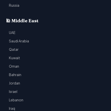
Russia
🕌 Middle East
UAE
Saudi Arabia
Qatar
Kuwait
Oman
Bahrain
Jordan
Israel
Lebanon
Iraq