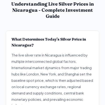
Understanding Live Silver Prices in
Nicaragua - Complete Investment
Guide
What Determines Today's Silver Price in
Nicaragua?
The live silver rate in Nicaragua is influenced by
multiple interconnected global factors.
International market dynamics from major trading
hubs like London, New York, and Shanghai set the
baseline spot price, which is then adjusted based
on local currency exchange rates, regional
demand and supply conditions, central bank
monetary policies, and prevailing economic