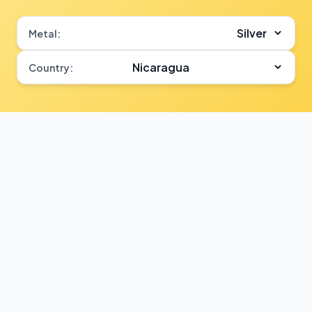
Metal:
Country: