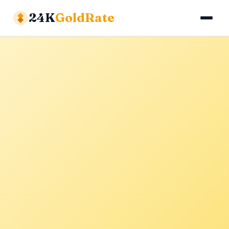
24K
GoldRate
Gold Rates
Silver Rates
Calculator
About