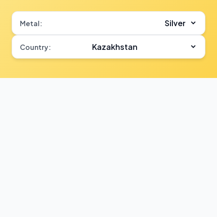
Metal:
Country: