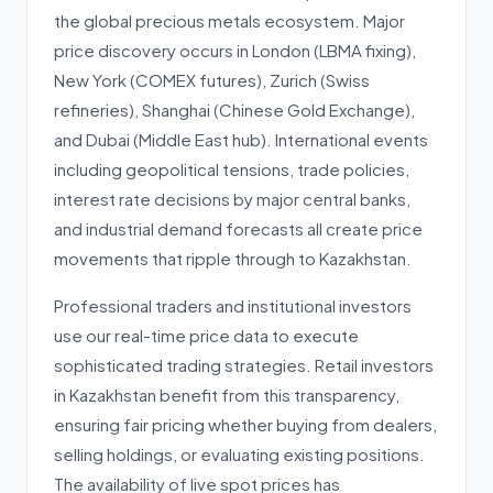
the global precious metals ecosystem. Major
price discovery occurs in London (LBMA fixing),
New York (COMEX futures), Zurich (Swiss
refineries), Shanghai (Chinese Gold Exchange),
and Dubai (Middle East hub). International events
including geopolitical tensions, trade policies,
interest rate decisions by major central banks,
and industrial demand forecasts all create price
movements that ripple through to Kazakhstan.
Professional traders and institutional investors
use our real-time price data to execute
sophisticated trading strategies. Retail investors
in Kazakhstan benefit from this transparency,
ensuring fair pricing whether buying from dealers,
selling holdings, or evaluating existing positions.
The availability of live spot prices has