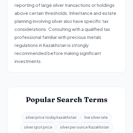
reporting of large silver transactions or holdings
above certain thresholds. Inheritance and estate
planning involving silver also have specific tax
considerations. Consulting with a qualified tax
professional familiar with precious metals
regulations in Kazakhstan is strongly
recommended before making significant
investments.
Popular Search Terms
silver price today kazakhstan
live silver rate
silver spot price
silver per ounce Kazakhstan