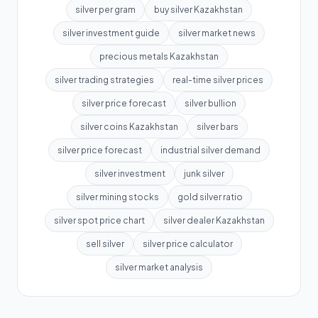
silver per gram
buy silver Kazakhstan
silver investment guide
silver market news
precious metals Kazakhstan
silver trading strategies
real-time silver prices
silver price forecast
silver bullion
silver coins Kazakhstan
silver bars
silver price forecast
industrial silver demand
silver investment
junk silver
silver mining stocks
gold silver ratio
silver spot price chart
silver dealer Kazakhstan
sell silver
silver price calculator
silver market analysis