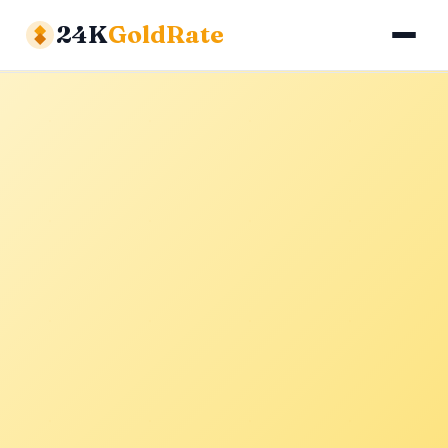
24K
GoldRate
Gold Rates
Silver Rates
Calculator
About