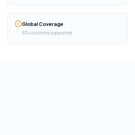
Global Coverage
50+ countries supported