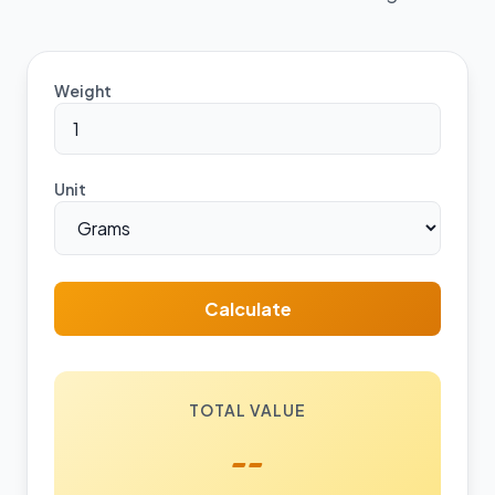
Weight
Unit
Calculate
TOTAL VALUE
--