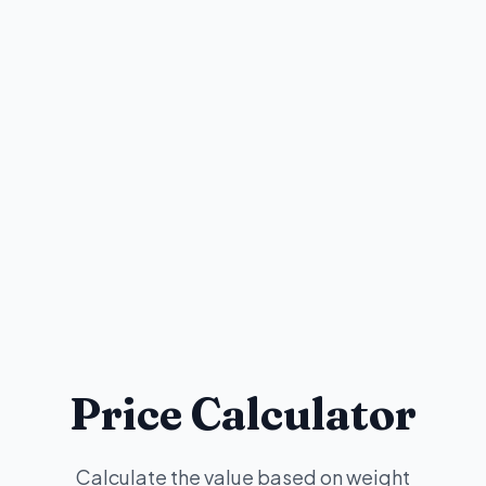
Price Calculator
Calculate the value based on weight