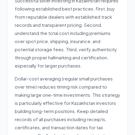
Successful silver investing in Kazakhstan requires
following established best practices. First, buy
from reputable dealers with established track
records and transparent pricing. Second,
understand the total cost including premiums
over spot price, shipping, insurance, and
potential storage fees. Third, verify authenticity
through proper hallmarking and certification,
especially for larger purchases.
Dollar-cost averaging (regular small purchases
over time) reduces timing risk compared to
making large one-time investments. This strategy
is particularly effective for Kazakhstan investors
building long-term positions. Keep detailed
records of all purchases including receipts,
certificates, and transaction dates for tax