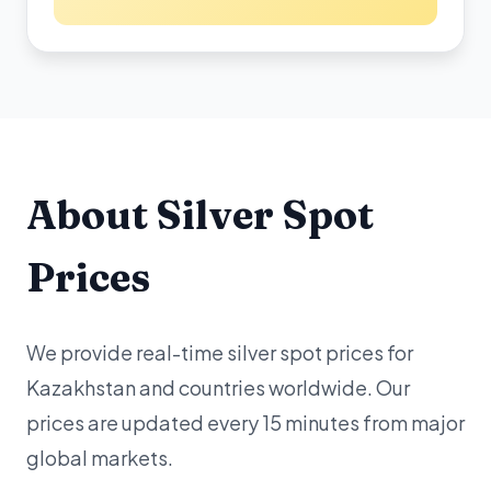
About Silver Spot
Prices
We provide real-time silver spot prices for
Kazakhstan and countries worldwide. Our
prices are updated every 15 minutes from major
global markets.