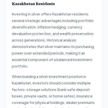
Kazakhstan Residents
Investing in silver offers Kazakhstan residents
several strategic advantages including portfolio
diversification, inflation hedging, currency
devaluation protection, and wealth preservation
across generations. Historical analysis
demonstrates that silver maintains its purchasing
power over extended periods, making it an
essential component of a balanced investment
portfolio.
When building a silver investment position in
Kazakhstan, investors should consider multiple
factors: storage solutions (bank safe deposit
boxes, private vaults, or home safes), insurance
coverage for physical holdings, dealer premiums