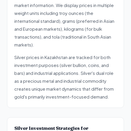
market information. We display prices in multiple
weight units including troy ounces (the
international standard), grams (preferred in Asian
and European markets), kilograms (for bulk
transactions), and tola (traditional in South Asian
markets).
Silver prices in Kazakhstan are tracked for both
investment purposes (silver bullion, coins, and
bars) and industrial applications. Silver's dual role
as a precious metal and industrial commodity
creates unique market dynamics that differ from
gold's primarily investment-focused demand.
Silver Investment Strategies for