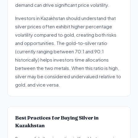
demand can drive significant price volatility.
Investors in Kazakhstan should understand that
silver prices often exhibit higher percentage
volatility compared to gold, creating both risks
and opportunities. The gold-to-silver ratio
(currently ranging between 70:1 and 90:1
historically) helps investors time allocations
between the two metals. When this ratio is high,
silver may be considered undervalued relative to
gold, and vice versa.
Best Practices for Buying Silver in
Kazakhstan