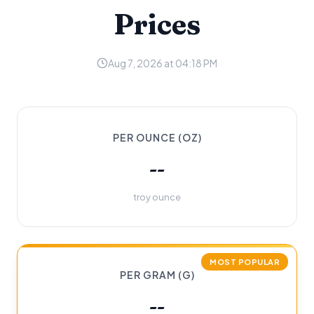
Prices
Aug 7, 2026 at 04:18 PM
PER OUNCE (OZ)
--
troy ounce
MOST POPULAR
PER GRAM (G)
--