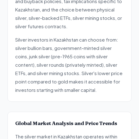
and buyback policies, tax implications specific to
Kazakhstan, and the choice between physical
silver, silver-backed ETFs, silver mining stocks, or
silver futures contracts.
Silver investors in Kazakhstan can choose from:
silver bullion bars, government-minted silver
coins, junk silver (pre-1965 coins with silver
content), silver rounds (privately minted), silver
ETFs, and silver mining stocks. Silver's lower price
point compared to gold makes it accessible for
investors starting with smaller capital.
Global Market Analysis and Price Trends
The silver market in Kazakhstan operates within