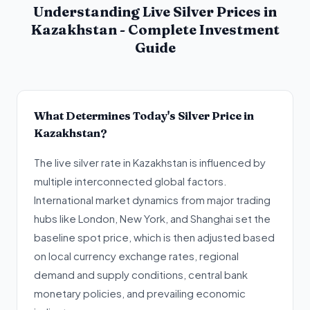
Understanding Live Silver Prices in
Kazakhstan - Complete Investment
Guide
What Determines Today's Silver Price in
Kazakhstan?
The live silver rate in Kazakhstan is influenced by
multiple interconnected global factors.
International market dynamics from major trading
hubs like London, New York, and Shanghai set the
baseline spot price, which is then adjusted based
on local currency exchange rates, regional
demand and supply conditions, central bank
monetary policies, and prevailing economic