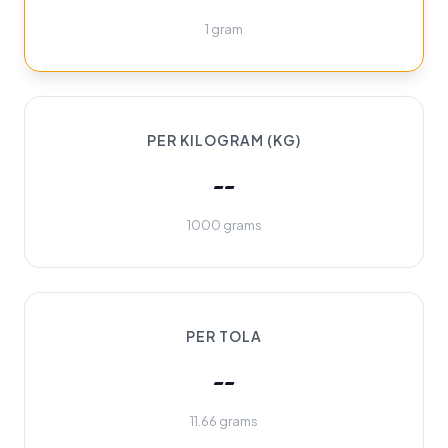
1 gram
PER KILOGRAM (KG)
--
1000 grams
PER TOLA
--
11.66 grams