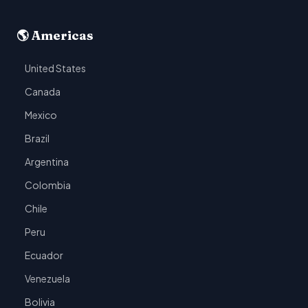
🌎 Americas
United States
Canada
Mexico
Brazil
Argentina
Colombia
Chile
Peru
Ecuador
Venezuela
Bolivia