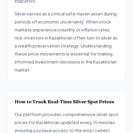
indicators.
Silver serves as a critical safe-haven asset during
periods of economic uncertainty. When stock
markets experience volatility or inflation rates
rise, investors in Kazakhstan often turn to silver as
a wealth preservation strategy. Understanding
these price movements is essential for making
informed investment decisions in the Kazakhstan
market.
How to Track Real-Time Silver Spot Prices
Our platform provides comprehensive silver spot
prices for Kazakhstan updated every 15 minutes,
ensuring you have access to the most current