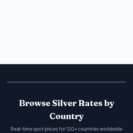
Browse Silver Rates by
Country
Real-time spot prices for 120+ countries worldwide