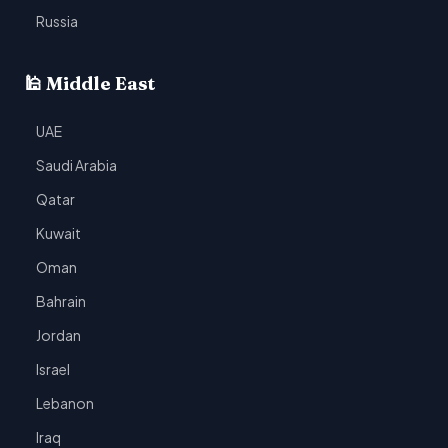
Russia
🕌 Middle East
UAE
Saudi Arabia
Qatar
Kuwait
Oman
Bahrain
Jordan
Israel
Lebanon
Iraq