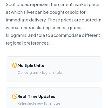
Spot prices represent the current market price
at which silver can be bought or sold for
immediate delivery. These prices are quoted in
various units including ounces, grams,
kilograms, and tola to accommodate different
regional preferences.
Multiple Units
Ounce, gram, kilogram, tola
Real-Time Updates
Refreshed every 15 minutes