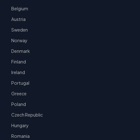
Belgium
Austria
Sweden
Norway
Denmark
Finland
Ireland
Portugal
Greece
Poland
Czech Republic
Hungary
Romania