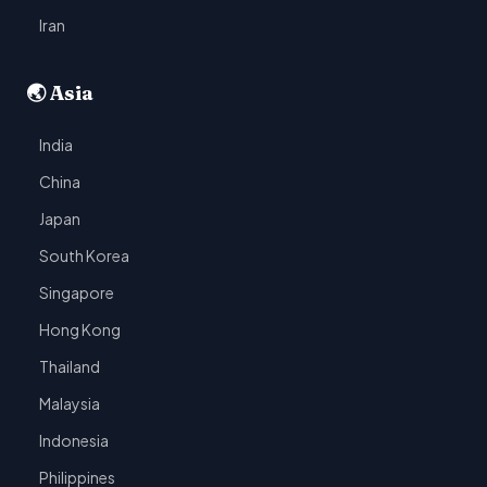
Iran
🌏 Asia
India
China
Japan
South Korea
Singapore
Hong Kong
Thailand
Malaysia
Indonesia
Philippines