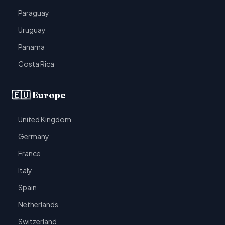
Paraguay
Uruguay
Panama
Costa Rica
🇪🇺 Europe
United Kingdom
Germany
France
Italy
Spain
Netherlands
Switzerland