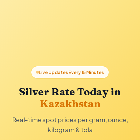
Live Updates Every 15 Minutes
Silver Rate Today in
Kazakhstan
Real-time spot prices per gram, ounce,
kilogram & tola