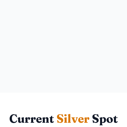
Current
Silver
Spot