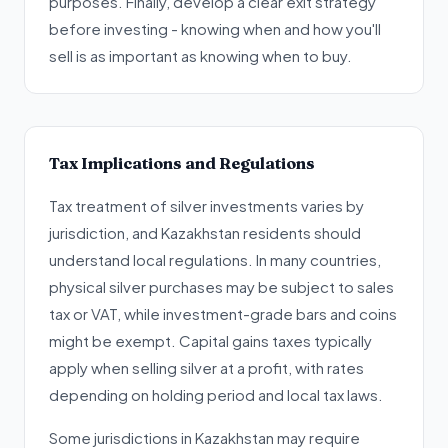
purposes. Finally, develop a clear exit strategy
before investing - knowing when and how you'll
sell is as important as knowing when to buy.
Tax Implications and Regulations
Tax treatment of silver investments varies by
jurisdiction, and Kazakhstan residents should
understand local regulations. In many countries,
physical silver purchases may be subject to sales
tax or VAT, while investment-grade bars and coins
might be exempt. Capital gains taxes typically
apply when selling silver at a profit, with rates
depending on holding period and local tax laws.
Some jurisdictions in Kazakhstan may require