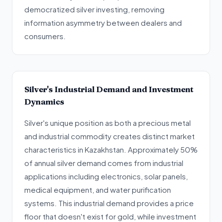
democratized silver investing, removing
information asymmetry between dealers and
consumers.
Silver's Industrial Demand and Investment
Dynamics
Silver's unique position as both a precious metal
and industrial commodity creates distinct market
characteristics in Kazakhstan. Approximately 50%
of annual silver demand comes from industrial
applications including electronics, solar panels,
medical equipment, and water purification
systems. This industrial demand provides a price
floor that doesn't exist for gold, while investment