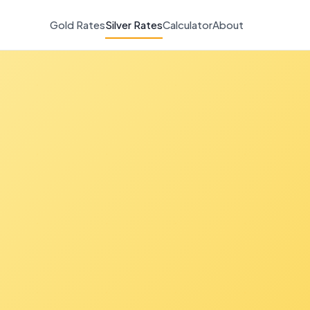
Gold Rates
Silver Rates
Calculator
About