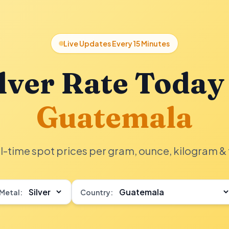
Live Updates Every 15 Minutes
lver Rate Today
Guatemala
l-time spot prices per gram, ounce, kilogram & 
Metal:
Country: