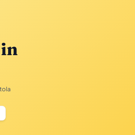
 in
tola