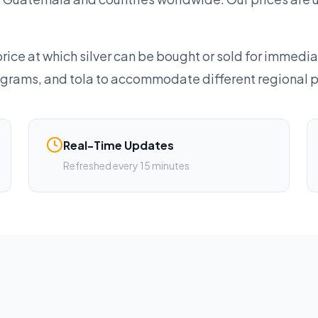
rice at which silver can be bought or sold for immedia
lograms, and tola to accommodate different regional 
Real-Time Updates
Refreshed every 15 minutes