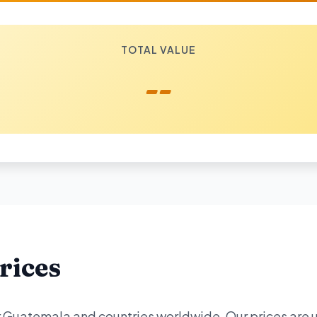
TOTAL VALUE
--
rices
or Guatemala and countries worldwide. Our prices are