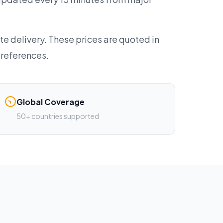
te delivery. These prices are quoted in
preferences.
Global Coverage
50+ countries supported