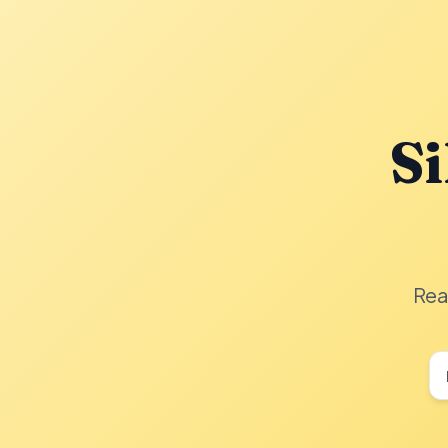
Si
Rea