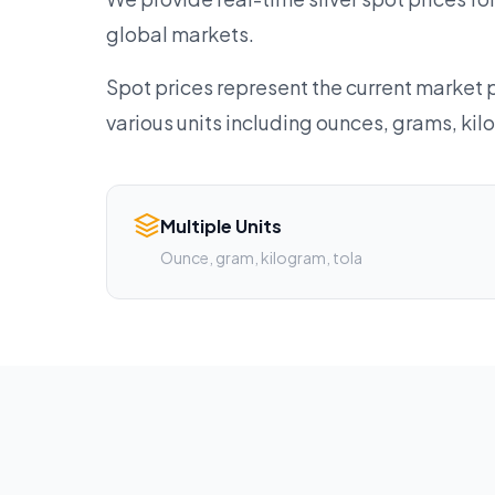
global markets.
Spot prices represent the current market p
various units including ounces, grams, ki
Multiple Units
Ounce, gram, kilogram, tola