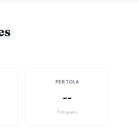
es
PER TOLA
--
11.66 grams