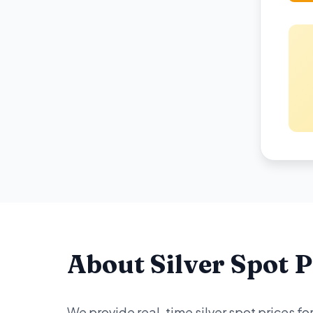
About Silver Spot P
We provide real-time silver spot prices f