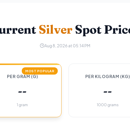
urrent
Silver
Spot Pric
Aug 8, 2026 at 05:14 PM
MOST POPULAR
PER GRAM (G)
PER KILOGRAM (KG)
--
--
1 gram
1000 grams