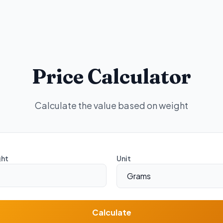
Price Calculator
Calculate the value based on weight
ht
Unit
Calculate