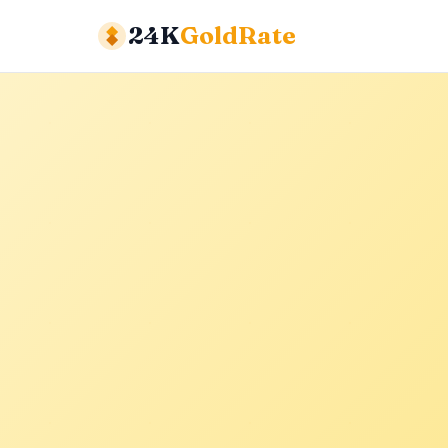
24K
GoldRate