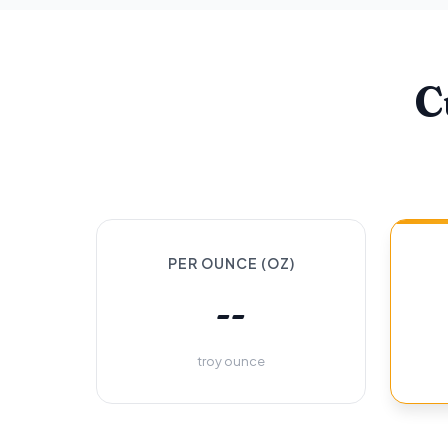
C
PER OUNCE (OZ)
--
troy ounce