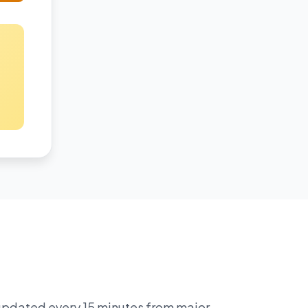
 updated every 15 minutes from major