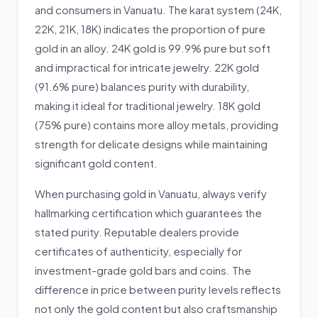
and consumers in Vanuatu. The karat system (24K,
22K, 21K, 18K) indicates the proportion of pure
gold in an alloy. 24K gold is 99.9% pure but soft
and impractical for intricate jewelry. 22K gold
(91.6% pure) balances purity with durability,
making it ideal for traditional jewelry. 18K gold
(75% pure) contains more alloy metals, providing
strength for delicate designs while maintaining
significant gold content.
When purchasing gold in Vanuatu, always verify
hallmarking certification which guarantees the
stated purity. Reputable dealers provide
certificates of authenticity, especially for
investment-grade gold bars and coins. The
difference in price between purity levels reflects
not only the gold content but also craftsmanship