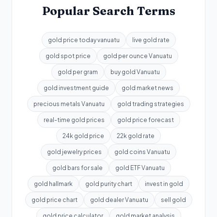
Popular Search Terms
gold price today vanuatu
live gold rate
gold spot price
gold per ounce Vanuatu
gold per gram
buy gold Vanuatu
gold investment guide
gold market news
precious metals Vanuatu
gold trading strategies
real-time gold prices
gold price forecast
24k gold price
22k gold rate
gold jewelry prices
gold coins Vanuatu
gold bars for sale
gold ETF Vanuatu
gold hallmark
gold purity chart
invest in gold
gold price chart
gold dealer Vanuatu
sell gold
gold price calculator
gold market analysis