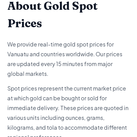
About Gold Spot
Prices
We provide real-time gold spot prices for
Vanuatu and countries worldwide. Our prices
are updated every 15 minutes from major
global markets.
Spot prices represent the current market price
at which gold can be bought or sold for
immediate delivery. These prices are quoted in
various units including ounces, grams,
kilograms, and tola to accommodate different