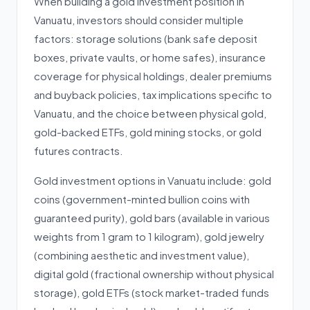
When building a gold investment position in
Vanuatu, investors should consider multiple
factors: storage solutions (bank safe deposit
boxes, private vaults, or home safes), insurance
coverage for physical holdings, dealer premiums
and buyback policies, tax implications specific to
Vanuatu, and the choice between physical gold,
gold-backed ETFs, gold mining stocks, or gold
futures contracts.
Gold investment options in Vanuatu include: gold
coins (government-minted bullion coins with
guaranteed purity), gold bars (available in various
weights from 1 gram to 1 kilogram), gold jewelry
(combining aesthetic and investment value),
digital gold (fractional ownership without physical
storage), gold ETFs (stock market-traded funds