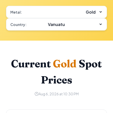
Metal:
Country:
Current
Gold
Spot
Prices
Aug 6, 2026 at 10:30 PM