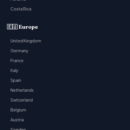
Costa Rica
🇪🇺 Europe
United Kingdom
Germany
France
Italy
Spain
Netherlands
Switzerland
Belgium
Austria
Sweden