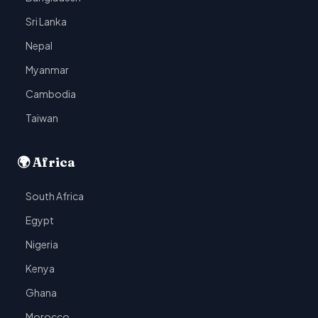
Sri Lanka
Nepal
Myanmar
Cambodia
Taiwan
🌍 Africa
South Africa
Egypt
Nigeria
Kenya
Ghana
Morocco