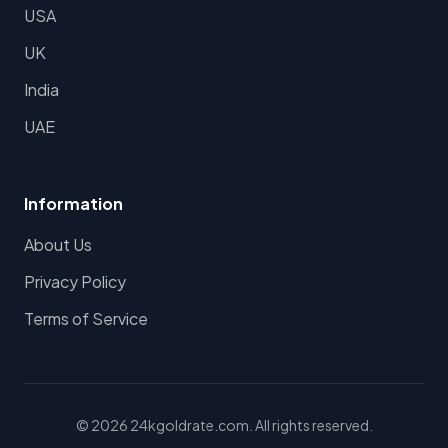
USA
UK
India
UAE
Information
About Us
Privacy Policy
Terms of Service
© 2026 24kgoldrate.com. All rights reserved.