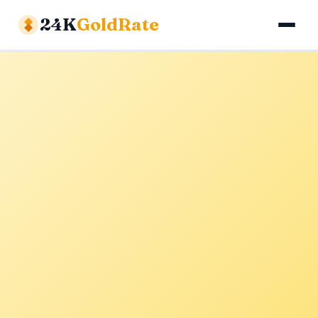
24K
GoldRate
Gold Rates
Silver Rates
Calculator
About