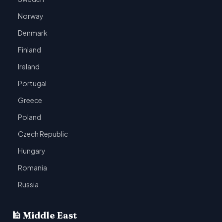
Norway
Denmark
Finland
Ireland
Portugal
Greece
Poland
Czech Republic
Hungary
Romania
Russia
🕌 Middle East