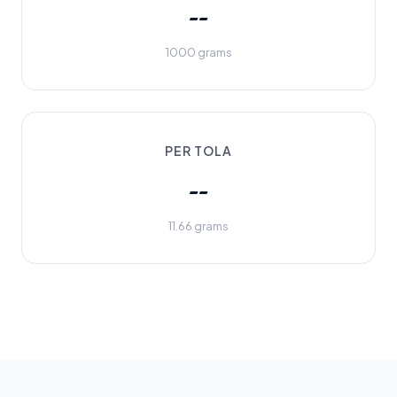
--
1000 grams
PER TOLA
--
11.66 grams