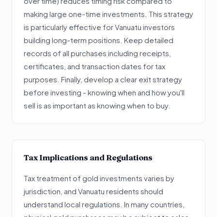
over time) reduces timing risk compared to
making large one-time investments. This strategy
is particularly effective for Vanuatu investors
building long-term positions. Keep detailed
records of all purchases including receipts,
certificates, and transaction dates for tax
purposes. Finally, develop a clear exit strategy
before investing - knowing when and how you'll
sell is as important as knowing when to buy.
Tax Implications and Regulations
Tax treatment of gold investments varies by
jurisdiction, and Vanuatu residents should
understand local regulations. In many countries,