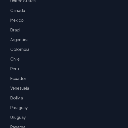
United States
Canada
Mexico
Brazil
Argentina
Colombia
Chile
Peru
Ecuador
Venezuela
Bolivia
Paraguay
Uruguay
Panama