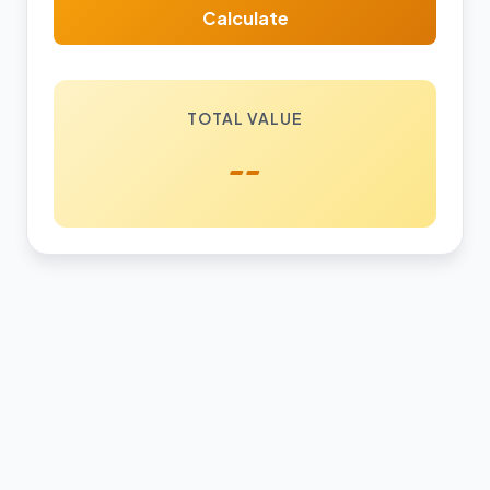
Calculate
TOTAL VALUE
--