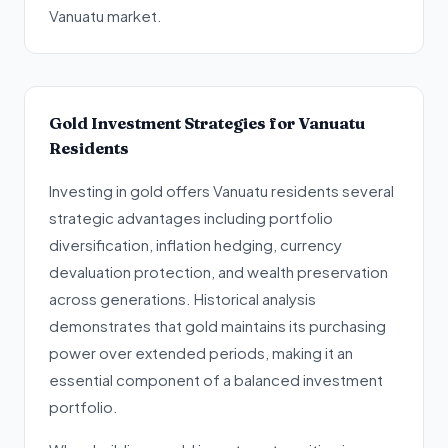
Vanuatu market.
Gold Investment Strategies for Vanuatu
Residents
Investing in gold offers Vanuatu residents several
strategic advantages including portfolio
diversification, inflation hedging, currency
devaluation protection, and wealth preservation
across generations. Historical analysis
demonstrates that gold maintains its purchasing
power over extended periods, making it an
essential component of a balanced investment
portfolio.