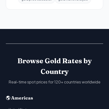
Browse Gold Rates by
Country
Real-time spot prices for 120+ countries worldwide
🌎 Americas