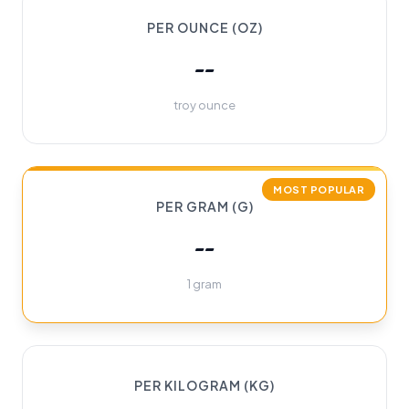
PER OUNCE (OZ)
--
troy ounce
MOST POPULAR
PER GRAM (G)
--
1 gram
PER KILOGRAM (KG)