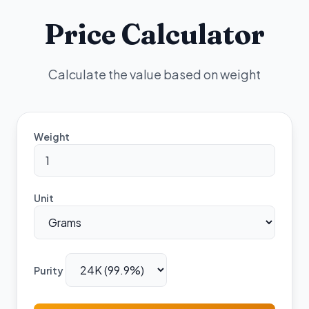
Price Calculator
Calculate the value based on weight
Weight
Unit
Purity