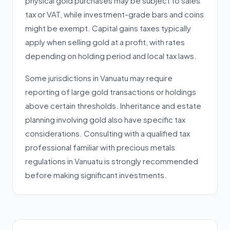
physical gold purchases may be subject to sales
tax or VAT, while investment-grade bars and coins
might be exempt. Capital gains taxes typically
apply when selling gold at a profit, with rates
depending on holding period and local tax laws.
Some jurisdictions in Vanuatu may require
reporting of large gold transactions or holdings
above certain thresholds. Inheritance and estate
planning involving gold also have specific tax
considerations. Consulting with a qualified tax
professional familiar with precious metals
regulations in Vanuatu is strongly recommended
before making significant investments.