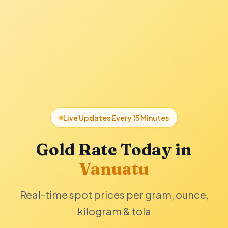
Live Updates Every 15 Minutes
Gold Rate Today in
Vanuatu
Real-time spot prices per gram, ounce,
kilogram & tola