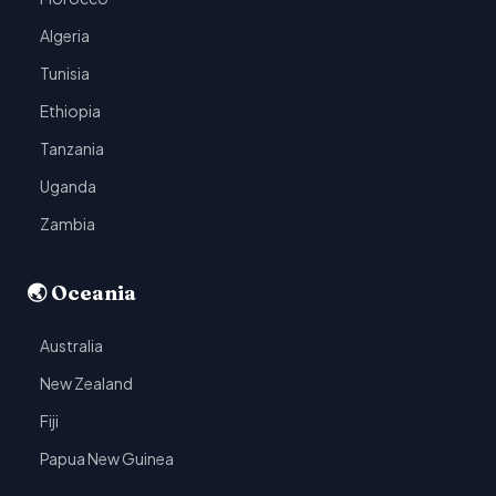
Algeria
Tunisia
Ethiopia
Tanzania
Uganda
Zambia
🌏 Oceania
Australia
New Zealand
Fiji
Papua New Guinea