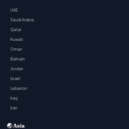
UAE
Saudi Arabia
Qatar
Kuwait
Oman
Bahrain
Jordan
Israel
Lebanon
Iraq
Iran
🌏 Asia