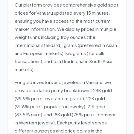
Our platform provides comprehensive gold spot
prices for Vanuatu updated every 15 minutes,
ensuring you have access to the most current
market information. We display prices in multiple
weight units including troy ounces (the
international standard), grams (preferred in Asian
and European markets), kilograms (for bulk
transactions), and tola (traditional in South Asian
markets).
For gold investors and jewelers in Vanuatu, we
provide detailed purity breakdowns: 24K gold
(99.9% pure - investment grade), 22K gold
(91.6% pure - popular for jewelry), 21K gold
(87.5% pure), and 18K gold (75% pure - common
in Western jewelry). Each purity level serves
different purposes and price points in the