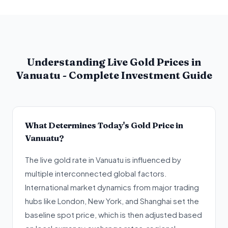
Understanding Live Gold Prices in
Vanuatu - Complete Investment Guide
What Determines Today's Gold Price in
Vanuatu?
The live gold rate in Vanuatu is influenced by
multiple interconnected global factors.
International market dynamics from major trading
hubs like London, New York, and Shanghai set the
baseline spot price, which is then adjusted based