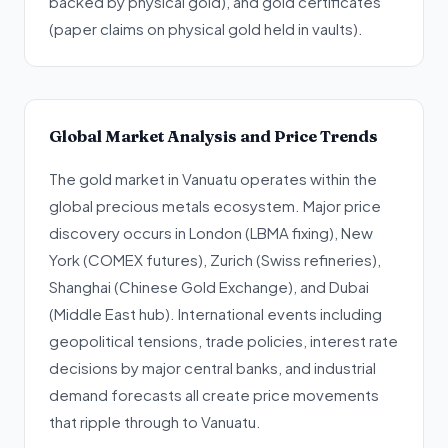
backed by physical gold), and gold certificates
(paper claims on physical gold held in vaults).
Global Market Analysis and Price Trends
The gold market in Vanuatu operates within the
global precious metals ecosystem. Major price
discovery occurs in London (LBMA fixing), New
York (COMEX futures), Zurich (Swiss refineries),
Shanghai (Chinese Gold Exchange), and Dubai
(Middle East hub). International events including
geopolitical tensions, trade policies, interest rate
decisions by major central banks, and industrial
demand forecasts all create price movements
that ripple through to Vanuatu.