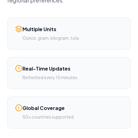
regional preferences.
Multiple Units
Ounce, gram, kilogram, tola
Real-Time Updates
Refreshed every 15 minutes
Global Coverage
50+ countries supported