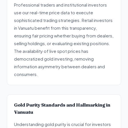
Professional traders and institutional investors
use our real-time price data to execute
sophisticated trading strategies. Retail investors
in Vanuatu benefit from this transparency,
ensuring fair pricing whether buying from dealers,
selling holdings, or evaluating existing positions.
The availability of live spot prices has
democratized gold investing, removing
information asymmetry between dealers and
consumers.
Gold Purity Standards and Hallmarking in
Vanuatu
Understanding gold purity is crucial for investors