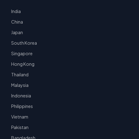
India
China
Japan
South Korea
Singapore
Hong Kong
Thailand
Malaysia
Indonesia
Philippines
Vietnam
Pakistan
Bangladesh