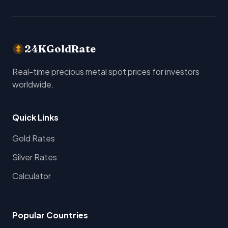
24KGoldRate
Real-time precious metal spot prices for investors
worldwide.
Quick Links
Gold Rates
Silver Rates
Calculator
Popular Countries