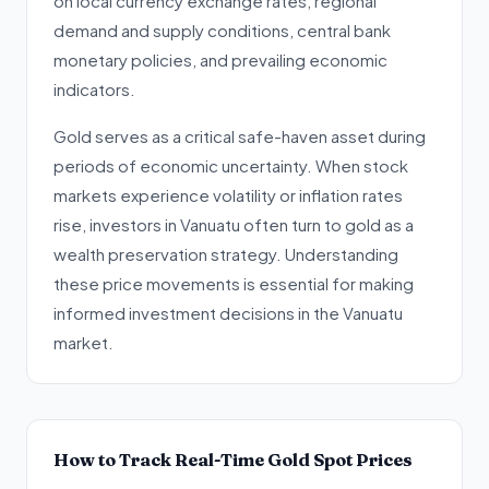
on local currency exchange rates, regional
demand and supply conditions, central bank
monetary policies, and prevailing economic
indicators.
Gold serves as a critical safe-haven asset during
periods of economic uncertainty. When stock
markets experience volatility or inflation rates
rise, investors in Vanuatu often turn to gold as a
wealth preservation strategy. Understanding
these price movements is essential for making
informed investment decisions in the Vanuatu
market.
How to Track Real-Time Gold Spot Prices