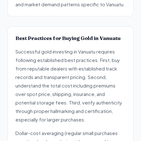
and market demand patterns specific to Vanuatu.
Best Practices for Buying Gold in Vanuatu
Successful gold investing in Vanuatu requires
following established best practices. First, buy
from reputable dealers with established track
records and transparent pricing. Second,
understand the total cost including premiums
over spot price, shipping, insurance, and
potential storage fees. Third, verify authenticity
through proper hallmarking and certification,
especially for larger purchases.
Dollar-cost averaging (regular small purchases