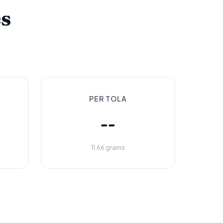
es
PER TOLA
--
11.66 grams