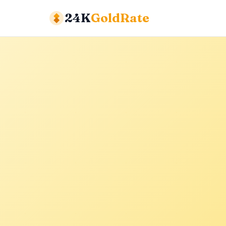
24K
GoldRate