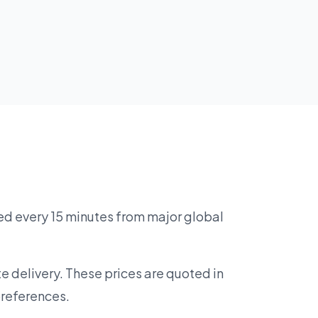
ed every 15 minutes from major global
e delivery. These prices are quoted in
preferences.