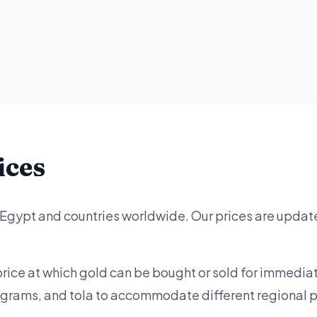
ices
 Egypt and countries worldwide. Our prices are updat
price at which gold can be bought or sold for immediat
lograms, and tola to accommodate different regional 