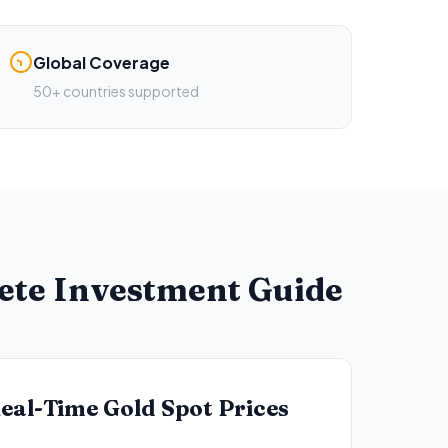
Global Coverage
50+ countries supported
lete Investment Guide
eal-Time Gold Spot Prices