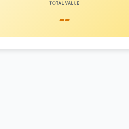
TOTAL VALUE
--