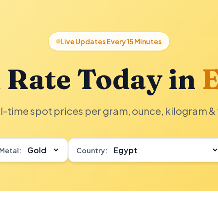
Live Updates Every 15 Minutes
 Rate Today in
E
l-time spot prices per gram, ounce, kilogram & 
Metal:
Country: