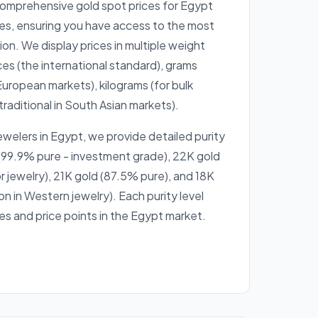
comprehensive gold spot prices for Egypt
es, ensuring you have access to the most
on. We display prices in multiple weight
ces (the international standard), grams
European markets), kilograms (for bulk
traditional in South Asian markets).
ewelers in Egypt, we provide detailed purity
99.9% pure - investment grade), 22K gold
r jewelry), 21K gold (87.5% pure), and 18K
 in Western jewelry). Each purity level
es and price points in the Egypt market.