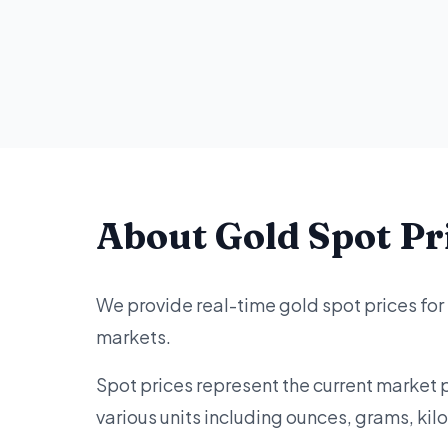
About Gold Spot Pr
We provide real-time gold spot prices for
markets.
Spot prices represent the current market 
various units including ounces, grams, ki