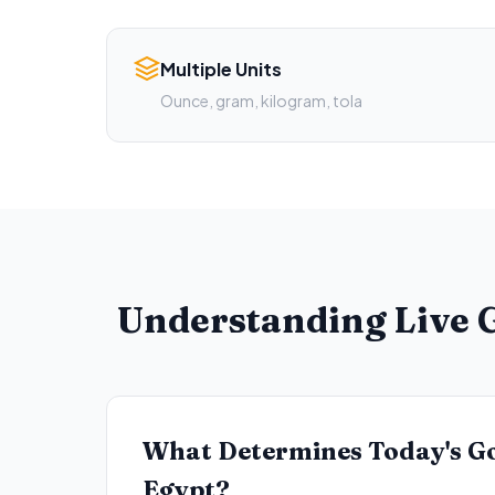
Multiple Units
Ounce, gram, kilogram, tola
Understanding Live G
What Determines Today's Go
Egypt?