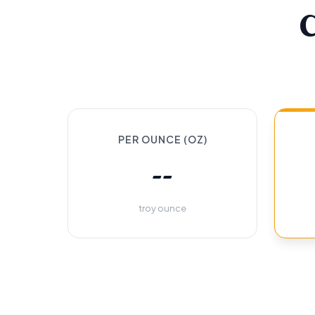
PER OUNCE (OZ)
--
troy ounce