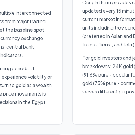
Our platform provides 
updated every 15 minut
 multiple interconnected
current market informati
cs from major trading
units including troy oun
et the baseline spot
(preferred in Asian and 
al currency exchange
transactions), and tola (
ns, central bank
indicators.
For gold investors and j
breakdowns: 24K gold (
uring periods of
(91.6% pure - popular fo
xperience volatility or
gold (75% pure - common
 turn to gold as a wealth
serves different purpos
e price movements is
ecisions in the Egypt