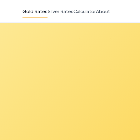
Gold Rates
Silver Rates
Calculator
About