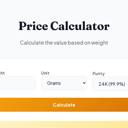
Price Calculator
Calculate the value based on weight
ht
Unit
Purity
Calculate