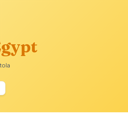
gypt
tola