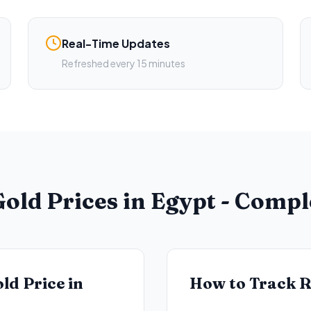
Real-Time Updates
Refreshed every 15 minutes
old Prices in Egypt - Comp
ld Price in
How to Track R