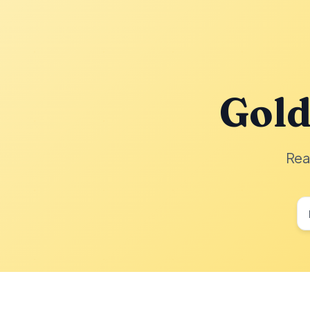
Gold
Rea