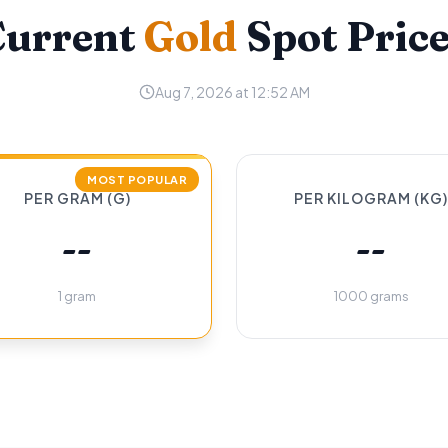
Current
Gold
Spot Pric
Aug 7, 2026 at 12:52 AM
MOST POPULAR
PER GRAM (G)
PER KILOGRAM (KG)
--
--
1 gram
1000 grams