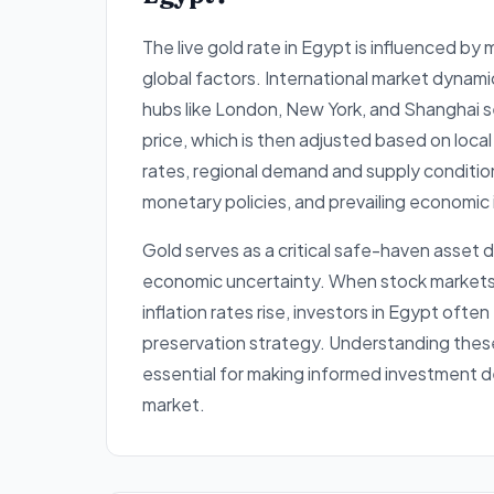
The live gold rate in Egypt is influenced by
global factors. International market dynami
hubs like London, New York, and Shanghai s
price, which is then adjusted based on loc
rates, regional demand and supply conditio
monetary policies, and prevailing economic 
Gold serves as a critical safe-haven asset d
economic uncertainty. When stock markets e
inflation rates rise, investors in Egypt often
preservation strategy. Understanding thes
essential for making informed investment d
market.