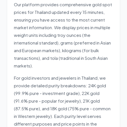
Our platform provides comprehensive gold spot
prices for Thailand updated every 15 minutes,
ensuring you have access to the most current
market information. We display prices in multiple
weight units including troy ounces (the
international standard), grams (preferred in Asian
and European markets), kilograms (for bulk
transactions), and tola (traditional in South Asian
markets).
For gold investors and jewelers in Thailand, we
provide detailed purity breakdowns: 24K gold
(99.9% pure - investment grade), 22K gold
(91.6% pure - popular for jewelry), 21K gold
(87.5% pure), and 18K gold (75% pure - common
in Western jewelry). Each purity level serves
different purposes and price points in the