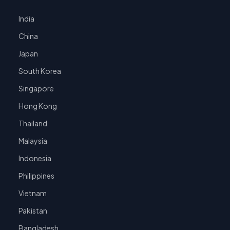
India
China
Japan
South Korea
Singapore
Hong Kong
Thailand
Malaysia
Indonesia
Philippines
Vietnam
Pakistan
Bangladesh