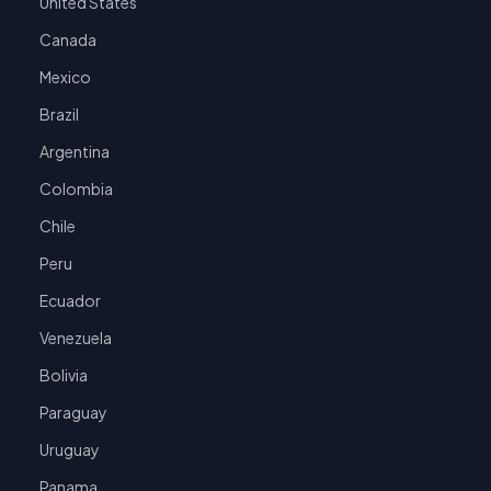
United States
Canada
Mexico
Brazil
Argentina
Colombia
Chile
Peru
Ecuador
Venezuela
Bolivia
Paraguay
Uruguay
Panama