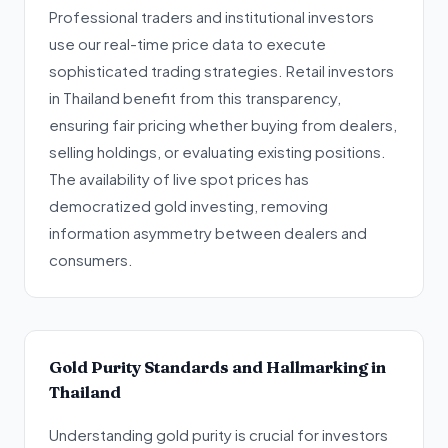
Professional traders and institutional investors
use our real-time price data to execute
sophisticated trading strategies. Retail investors
in Thailand benefit from this transparency,
ensuring fair pricing whether buying from dealers,
selling holdings, or evaluating existing positions.
The availability of live spot prices has
democratized gold investing, removing
information asymmetry between dealers and
consumers.
Gold Purity Standards and Hallmarking in
Thailand
Understanding gold purity is crucial for investors