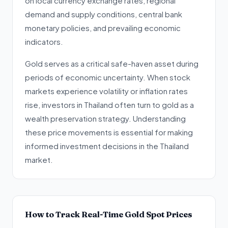
on local currency exchange rates, regional
demand and supply conditions, central bank
monetary policies, and prevailing economic
indicators.
Gold serves as a critical safe-haven asset during
periods of economic uncertainty. When stock
markets experience volatility or inflation rates
rise, investors in Thailand often turn to gold as a
wealth preservation strategy. Understanding
these price movements is essential for making
informed investment decisions in the Thailand
market.
How to Track Real-Time Gold Spot Prices