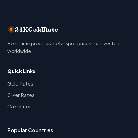
24KGoldRate
Real-time precious metal spot prices for investors
worldwide.
Quick Links
Gold Rates
Silver Rates
Calculator
Popular Countries