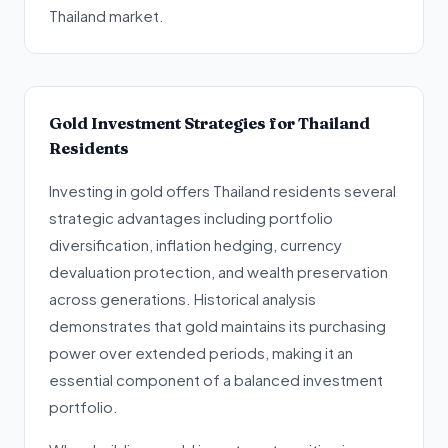
Thailand market.
Gold Investment Strategies for Thailand
Residents
Investing in gold offers Thailand residents several
strategic advantages including portfolio
diversification, inflation hedging, currency
devaluation protection, and wealth preservation
across generations. Historical analysis
demonstrates that gold maintains its purchasing
power over extended periods, making it an
essential component of a balanced investment
portfolio.