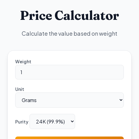
Price Calculator
Calculate the value based on weight
Weight
Unit
Purity