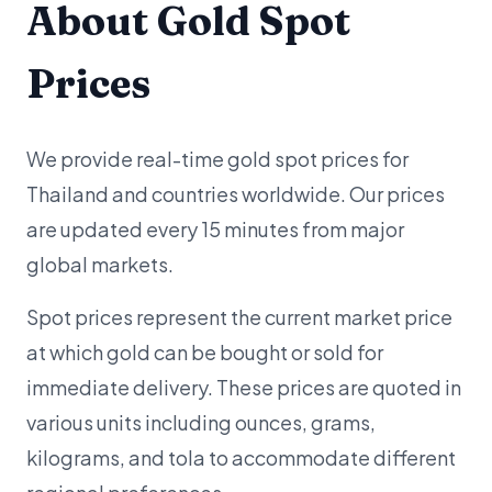
About Gold Spot
Prices
We provide real-time gold spot prices for
Thailand and countries worldwide. Our prices
are updated every 15 minutes from major
global markets.
Spot prices represent the current market price
at which gold can be bought or sold for
immediate delivery. These prices are quoted in
various units including ounces, grams,
kilograms, and tola to accommodate different