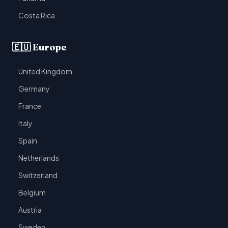
Costa Rica
🇪🇺 Europe
United Kingdom
Germany
France
Italy
Spain
Netherlands
Switzerland
Belgium
Austria
Sweden