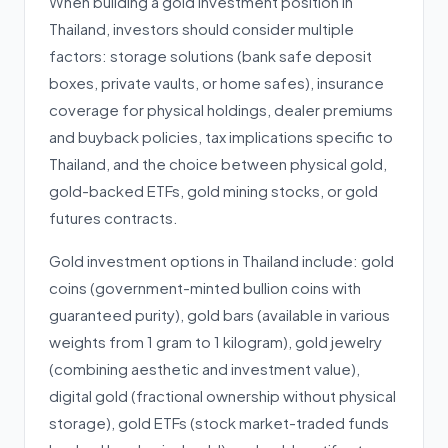
When building a gold investment position in
Thailand, investors should consider multiple
factors: storage solutions (bank safe deposit
boxes, private vaults, or home safes), insurance
coverage for physical holdings, dealer premiums
and buyback policies, tax implications specific to
Thailand, and the choice between physical gold,
gold-backed ETFs, gold mining stocks, or gold
futures contracts.
Gold investment options in Thailand include: gold
coins (government-minted bullion coins with
guaranteed purity), gold bars (available in various
weights from 1 gram to 1 kilogram), gold jewelry
(combining aesthetic and investment value),
digital gold (fractional ownership without physical
storage), gold ETFs (stock market-traded funds