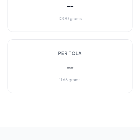
--
1000 grams
PER TOLA
--
11.66 grams