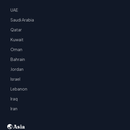
UAE
Saudi Arabia
Qatar
Kuwait
Oman
Bahrain
Jordan
Israel
Lebanon
Iraq
Iran
🌏 Asia