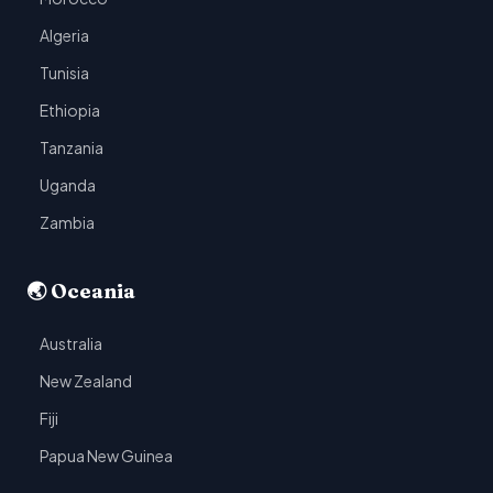
Algeria
Tunisia
Ethiopia
Tanzania
Uganda
Zambia
🌏 Oceania
Australia
New Zealand
Fiji
Papua New Guinea