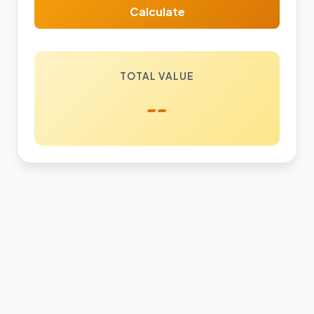
Calculate
TOTAL VALUE
--