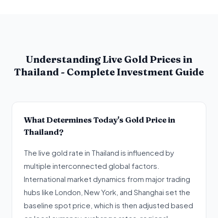
Understanding Live Gold Prices in
Thailand - Complete Investment Guide
What Determines Today's Gold Price in
Thailand?
The live gold rate in Thailand is influenced by
multiple interconnected global factors.
International market dynamics from major trading
hubs like London, New York, and Shanghai set the
baseline spot price, which is then adjusted based