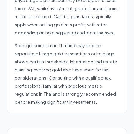
physical gold purchases may be subject to sales
tax or VAT, while investment-grade bars and coins
might be exempt. Capital gains taxes typically
apply when selling gold at a profit, with rates
depending on holding period and local tax laws.
Some jurisdictions in Thailand may require
reporting of large gold transactions or holdings
above certain thresholds. Inheritance and estate
planning involving gold also have specific tax
considerations. Consulting with a qualified tax
professional familiar with precious metals
regulations in Thailand is strongly recommended
before making significant investments.