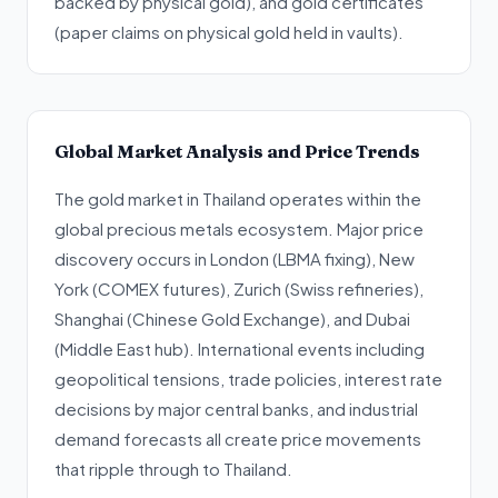
backed by physical gold), and gold certificates
(paper claims on physical gold held in vaults).
Global Market Analysis and Price Trends
The gold market in Thailand operates within the
global precious metals ecosystem. Major price
discovery occurs in London (LBMA fixing), New
York (COMEX futures), Zurich (Swiss refineries),
Shanghai (Chinese Gold Exchange), and Dubai
(Middle East hub). International events including
geopolitical tensions, trade policies, interest rate
decisions by major central banks, and industrial
demand forecasts all create price movements
that ripple through to Thailand.