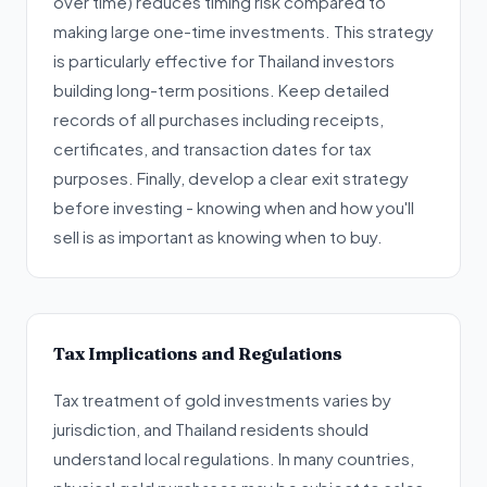
over time) reduces timing risk compared to
making large one-time investments. This strategy
is particularly effective for Thailand investors
building long-term positions. Keep detailed
records of all purchases including receipts,
certificates, and transaction dates for tax
purposes. Finally, develop a clear exit strategy
before investing - knowing when and how you'll
sell is as important as knowing when to buy.
Tax Implications and Regulations
Tax treatment of gold investments varies by
jurisdiction, and Thailand residents should
understand local regulations. In many countries,