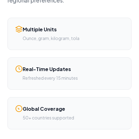
regional preferences.
Multiple Units
Ounce, gram, kilogram, tola
Real-Time Updates
Refreshed every 15 minutes
Global Coverage
50+ countries supported