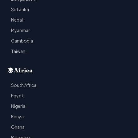
Sri Lanka
Nepal
Myanmar
Cambodia
Taiwan
🌍 Africa
South Africa
Egypt
Nigeria
Kenya
Ghana
Morocco