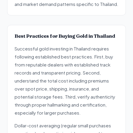
and market demand patterns specific to Thailand.
Best Practices for Buying Gold in Thailand
Successful gold investing in Thailand requires
following established best practices. First, buy
from reputable dealers with established track
records and transparent pricing. Second,
understand the total cost including premiums
over spot price, shipping, insurance, and
potential storage fees. Third, verify authenticity
through proper hallmarking and certification,
especially for larger purchases.
Dollar-cost averaging (regular small purchases