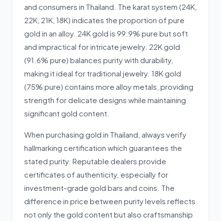
and consumers in Thailand. The karat system (24K,
22K, 21K, 18K) indicates the proportion of pure
gold in an alloy. 24K gold is 99.9% pure but soft
and impractical for intricate jewelry. 22K gold
(91.6% pure) balances purity with durability,
making it ideal for traditional jewelry. 18K gold
(75% pure) contains more alloy metals, providing
strength for delicate designs while maintaining
significant gold content.
When purchasing gold in Thailand, always verify
hallmarking certification which guarantees the
stated purity. Reputable dealers provide
certificates of authenticity, especially for
investment-grade gold bars and coins. The
difference in price between purity levels reflects
not only the gold content but also craftsmanship