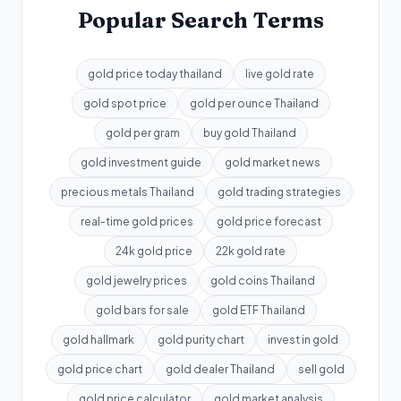
Popular Search Terms
gold price today thailand
live gold rate
gold spot price
gold per ounce Thailand
gold per gram
buy gold Thailand
gold investment guide
gold market news
precious metals Thailand
gold trading strategies
real-time gold prices
gold price forecast
24k gold price
22k gold rate
gold jewelry prices
gold coins Thailand
gold bars for sale
gold ETF Thailand
gold hallmark
gold purity chart
invest in gold
gold price chart
gold dealer Thailand
sell gold
gold price calculator
gold market analysis