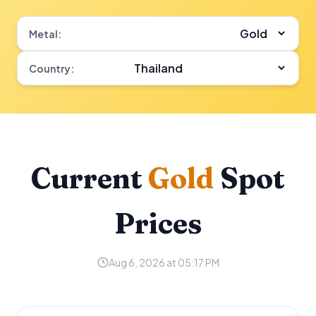
Metal:
Country:
Current
Gold
Spot
Prices
Aug 6, 2026 at 05:17 PM