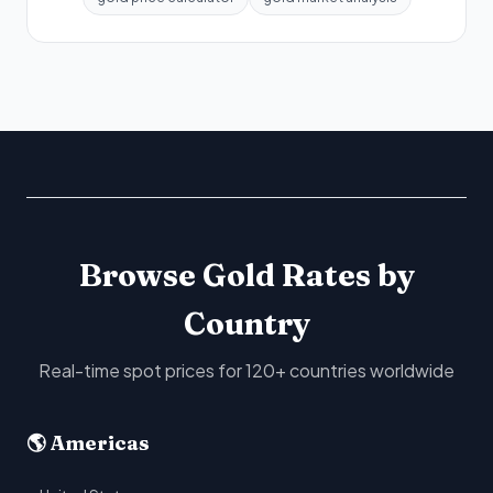
Browse Gold Rates by
Country
Real-time spot prices for 120+ countries worldwide
🌎 Americas