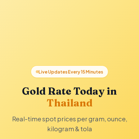
Live Updates Every 15 Minutes
Gold Rate Today in
Thailand
Real-time spot prices per gram, ounce,
kilogram & tola