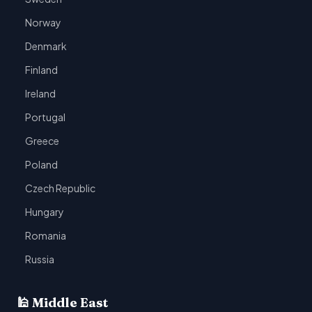
Norway
Denmark
Finland
Ireland
Portugal
Greece
Poland
Czech Republic
Hungary
Romania
Russia
🕌 Middle East