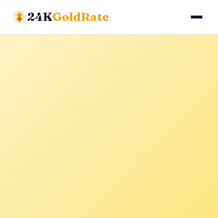
24K
GoldRate
Gold Rates
Silver Rates
Calculator
About