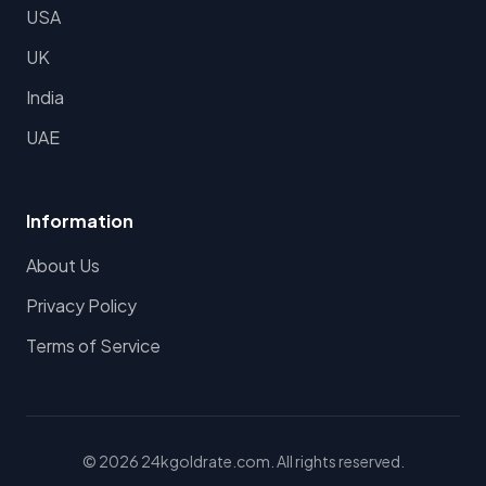
USA
UK
India
UAE
Information
About Us
Privacy Policy
Terms of Service
© 2026 24kgoldrate.com. All rights reserved.