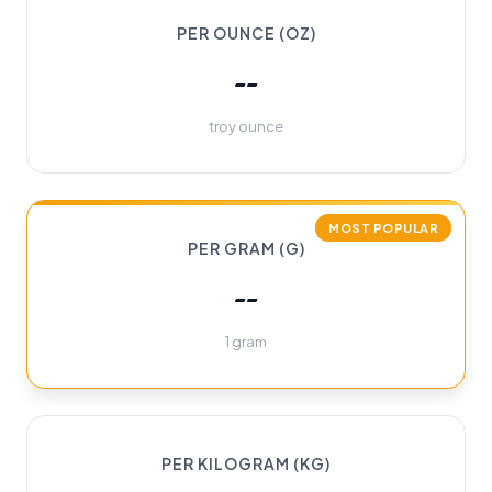
PER OUNCE (OZ)
--
troy ounce
MOST POPULAR
PER GRAM (G)
--
1 gram
PER KILOGRAM (KG)