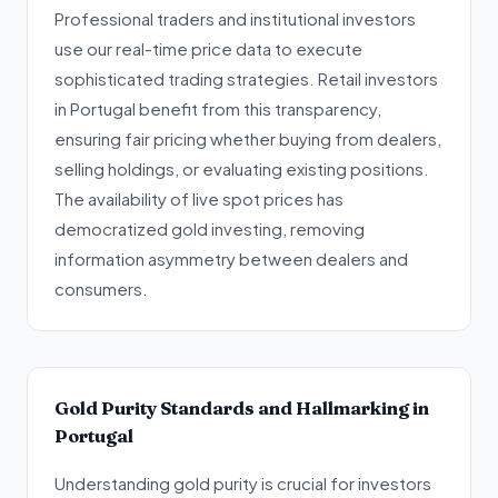
Professional traders and institutional investors
use our real-time price data to execute
sophisticated trading strategies. Retail investors
in Portugal benefit from this transparency,
ensuring fair pricing whether buying from dealers,
selling holdings, or evaluating existing positions.
The availability of live spot prices has
democratized gold investing, removing
information asymmetry between dealers and
consumers.
Gold Purity Standards and Hallmarking in
Portugal
Understanding gold purity is crucial for investors