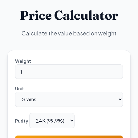
Price Calculator
Calculate the value based on weight
Weight
Unit
Purity