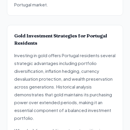
Portugal market.
Gold Investment Strategies for Portugal
Residents
Investing in gold offers Portugal residents several
strategic advantages including portfolio
diversification, inflation hedging, currency
devaluation protection, and wealth preservation
across generations. Historical analysis
demonstrates that gold maintains its purchasing
power over extended periods, making it an
essential component of a balanced investment
portfolio.