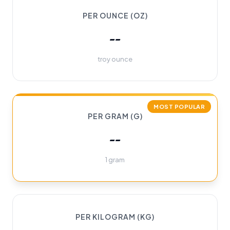
PER OUNCE (OZ)
--
troy ounce
MOST POPULAR
PER GRAM (G)
--
1 gram
PER KILOGRAM (KG)