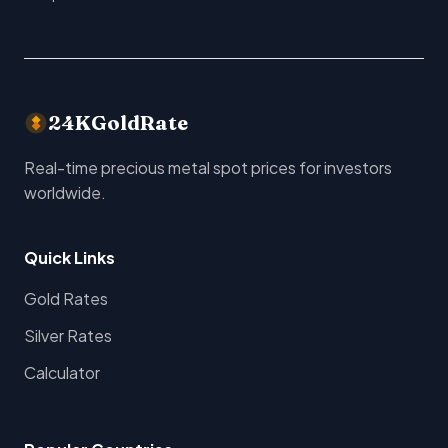
24KGoldRate
Real-time precious metal spot prices for investors
worldwide.
Quick Links
Gold Rates
Silver Rates
Calculator