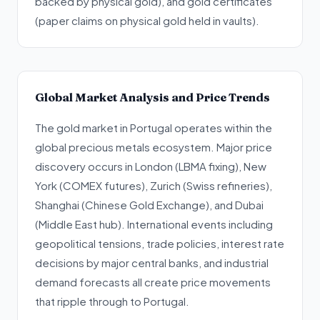
backed by physical gold), and gold certificates
(paper claims on physical gold held in vaults).
Global Market Analysis and Price Trends
The gold market in Portugal operates within the
global precious metals ecosystem. Major price
discovery occurs in London (LBMA fixing), New
York (COMEX futures), Zurich (Swiss refineries),
Shanghai (Chinese Gold Exchange), and Dubai
(Middle East hub). International events including
geopolitical tensions, trade policies, interest rate
decisions by major central banks, and industrial
demand forecasts all create price movements
that ripple through to Portugal.