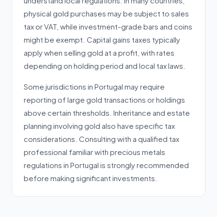
understand local regulations. In many countries,
physical gold purchases may be subject to sales
tax or VAT, while investment-grade bars and coins
might be exempt. Capital gains taxes typically
apply when selling gold at a profit, with rates
depending on holding period and local tax laws.
Some jurisdictions in Portugal may require
reporting of large gold transactions or holdings
above certain thresholds. Inheritance and estate
planning involving gold also have specific tax
considerations. Consulting with a qualified tax
professional familiar with precious metals
regulations in Portugal is strongly recommended
before making significant investments.