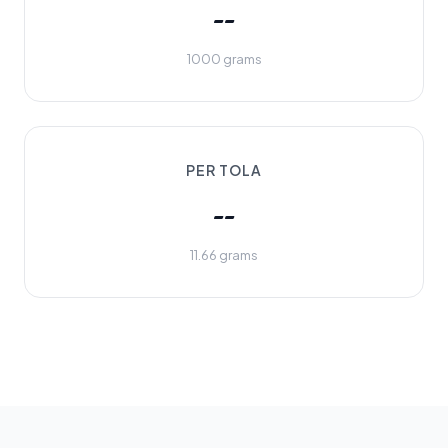
--
1000 grams
PER TOLA
--
11.66 grams