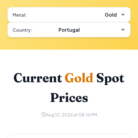
Metal:
Country:
Current
Gold
Spot
Prices
Aug 10, 2026 at 08:16 PM