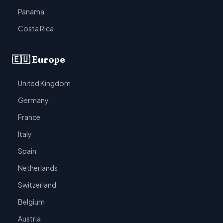
Panama
Costa Rica
🇪🇺 Europe
United Kingdom
Germany
France
Italy
Spain
Netherlands
Switzerland
Belgium
Austria