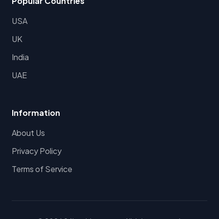
Popular Countries
USA
UK
India
UAE
Information
About Us
Privacy Policy
Terms of Service