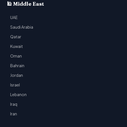
🕌 Middle East
UAE
Saudi Arabia
Qatar
Kuwait
Oman
Bahrain
Jordan
Israel
Lebanon
Iraq
Iran