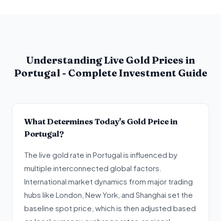
Understanding Live Gold Prices in
Portugal - Complete Investment Guide
What Determines Today's Gold Price in
Portugal?
The live gold rate in Portugal is influenced by
multiple interconnected global factors.
International market dynamics from major trading
hubs like London, New York, and Shanghai set the
baseline spot price, which is then adjusted based