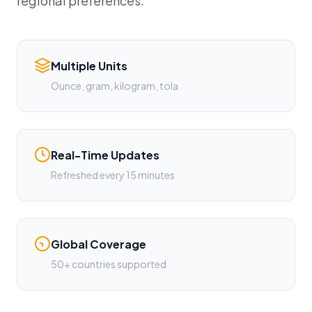
regional preferences.
Multiple Units
Ounce, gram, kilogram, tola
Real-Time Updates
Refreshed every 15 minutes
Global Coverage
50+ countries supported