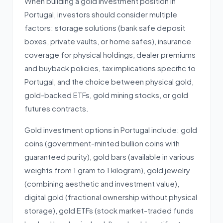
When building a gold investment position in
Portugal, investors should consider multiple
factors: storage solutions (bank safe deposit
boxes, private vaults, or home safes), insurance
coverage for physical holdings, dealer premiums
and buyback policies, tax implications specific to
Portugal, and the choice between physical gold,
gold-backed ETFs, gold mining stocks, or gold
futures contracts.
Gold investment options in Portugal include: gold
coins (government-minted bullion coins with
guaranteed purity), gold bars (available in various
weights from 1 gram to 1 kilogram), gold jewelry
(combining aesthetic and investment value),
digital gold (fractional ownership without physical
storage), gold ETFs (stock market-traded funds