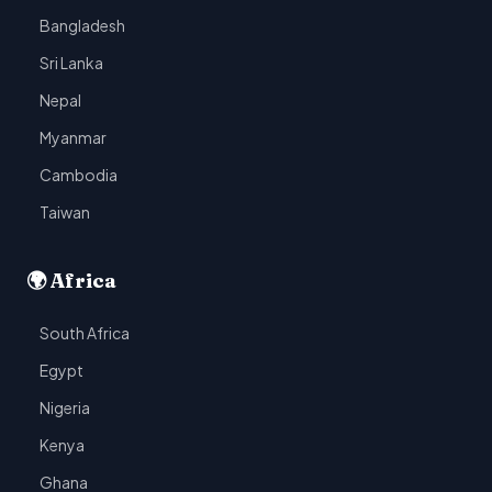
Bangladesh
Sri Lanka
Nepal
Myanmar
Cambodia
Taiwan
🌍 Africa
South Africa
Egypt
Nigeria
Kenya
Ghana