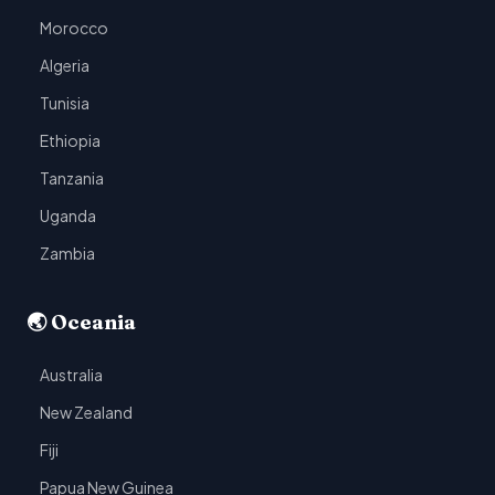
Morocco
Algeria
Tunisia
Ethiopia
Tanzania
Uganda
Zambia
🌏 Oceania
Australia
New Zealand
Fiji
Papua New Guinea