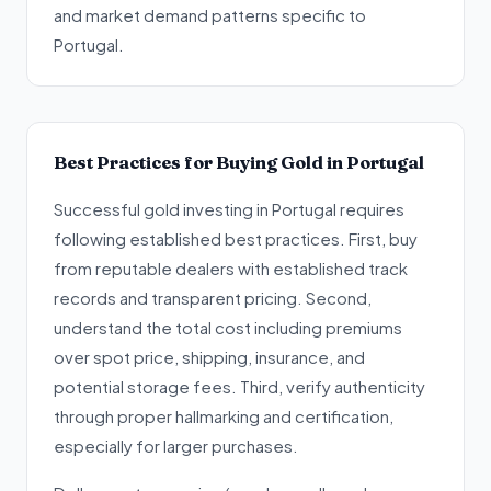
and market demand patterns specific to
Portugal.
Best Practices for Buying Gold in Portugal
Successful gold investing in Portugal requires
following established best practices. First, buy
from reputable dealers with established track
records and transparent pricing. Second,
understand the total cost including premiums
over spot price, shipping, insurance, and
potential storage fees. Third, verify authenticity
through proper hallmarking and certification,
especially for larger purchases.