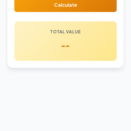
Calculate
TOTAL VALUE
--