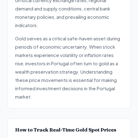
on local currency exchange rates, regional
demand and supply conditions, central bank
monetary policies, and prevailing economic
indicators.
Gold serves as a critical safe-haven asset during
periods of economic uncertainty. When stock
markets experience volatility or inflation rates
rise, investors in Portugal often turn to gold as a
wealth preservation strategy. Understanding
these price movements is essential for making
informed investment decisions in the Portugal
market.
How to Track Real-Time Gold Spot Prices