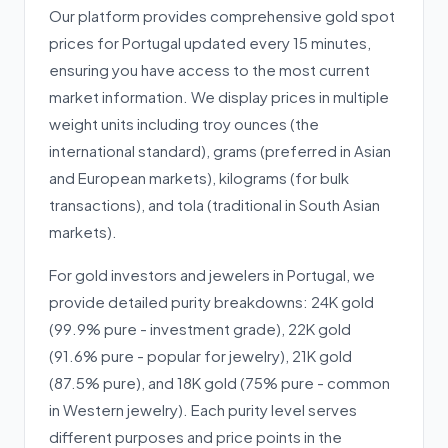
Our platform provides comprehensive gold spot
prices for Portugal updated every 15 minutes,
ensuring you have access to the most current
market information. We display prices in multiple
weight units including troy ounces (the
international standard), grams (preferred in Asian
and European markets), kilograms (for bulk
transactions), and tola (traditional in South Asian
markets).
For gold investors and jewelers in Portugal, we
provide detailed purity breakdowns: 24K gold
(99.9% pure - investment grade), 22K gold
(91.6% pure - popular for jewelry), 21K gold
(87.5% pure), and 18K gold (75% pure - common
in Western jewelry). Each purity level serves
different purposes and price points in the