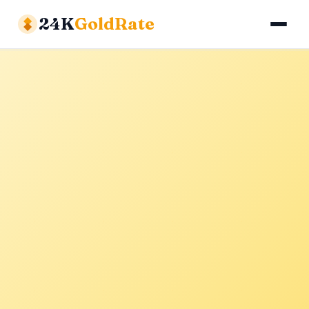
24K
GoldRate
Gold Rates
Silver Rates
Calculator
About