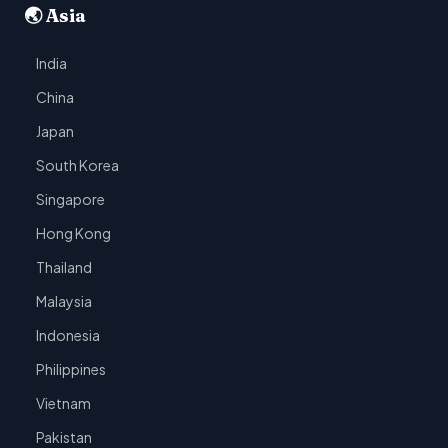
🌏 Asia
India
China
Japan
South Korea
Singapore
Hong Kong
Thailand
Malaysia
Indonesia
Philippines
Vietnam
Pakistan