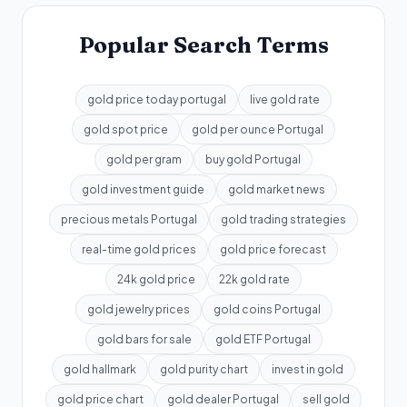
Popular Search Terms
gold price today portugal
live gold rate
gold spot price
gold per ounce Portugal
gold per gram
buy gold Portugal
gold investment guide
gold market news
precious metals Portugal
gold trading strategies
real-time gold prices
gold price forecast
24k gold price
22k gold rate
gold jewelry prices
gold coins Portugal
gold bars for sale
gold ETF Portugal
gold hallmark
gold purity chart
invest in gold
gold price chart
gold dealer Portugal
sell gold