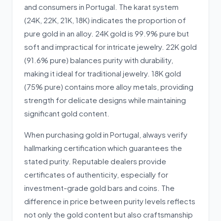
and consumers in Portugal. The karat system
(24K, 22K, 21K, 18K) indicates the proportion of
pure gold in an alloy. 24K gold is 99.9% pure but
soft and impractical for intricate jewelry. 22K gold
(91.6% pure) balances purity with durability,
making it ideal for traditional jewelry. 18K gold
(75% pure) contains more alloy metals, providing
strength for delicate designs while maintaining
significant gold content.
When purchasing gold in Portugal, always verify
hallmarking certification which guarantees the
stated purity. Reputable dealers provide
certificates of authenticity, especially for
investment-grade gold bars and coins. The
difference in price between purity levels reflects
not only the gold content but also craftsmanship