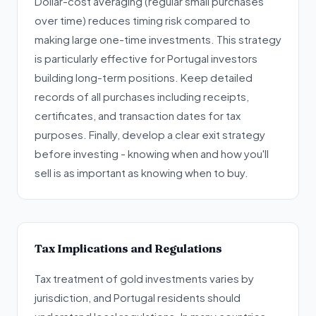
Dollar-cost averaging (regular small purchases
over time) reduces timing risk compared to
making large one-time investments. This strategy
is particularly effective for Portugal investors
building long-term positions. Keep detailed
records of all purchases including receipts,
certificates, and transaction dates for tax
purposes. Finally, develop a clear exit strategy
before investing - knowing when and how you'll
sell is as important as knowing when to buy.
Tax Implications and Regulations
Tax treatment of gold investments varies by
jurisdiction, and Portugal residents should