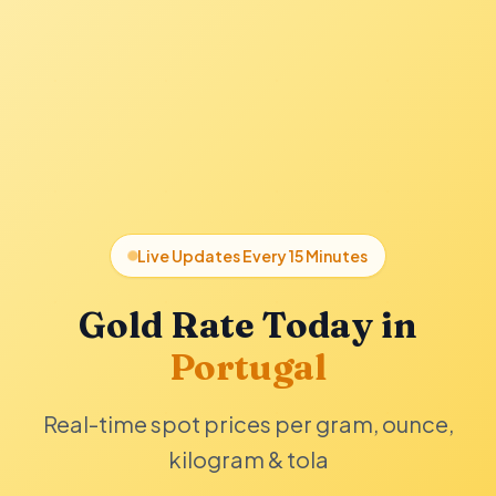
Live Updates Every 15 Minutes
Gold Rate Today in
Portugal
Real-time spot prices per gram, ounce,
kilogram & tola