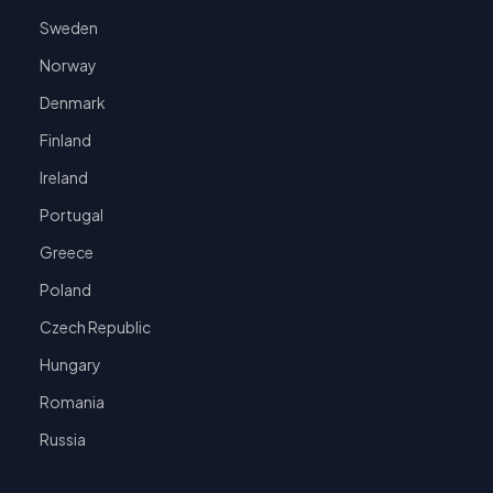
Sweden
Norway
Denmark
Finland
Ireland
Portugal
Greece
Poland
Czech Republic
Hungary
Romania
Russia