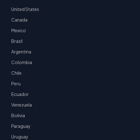
United States
Canada
Mexico
Brazil
Argentina
Colombia
Chile
Peru
Ecuador
Venezuela
Bolivia
Paraguay
Uruguay