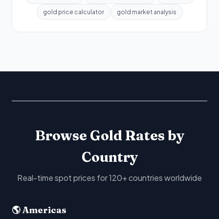
gold price calculator
gold market analysis
Browse Gold Rates by
Country
Real-time spot prices for 120+ countries worldwide
🌎 Americas