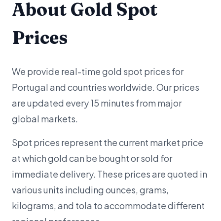
About Gold Spot
Prices
We provide real-time gold spot prices for
Portugal and countries worldwide. Our prices
are updated every 15 minutes from major
global markets.
Spot prices represent the current market price
at which gold can be bought or sold for
immediate delivery. These prices are quoted in
various units including ounces, grams,
kilograms, and tola to accommodate different