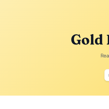
Gold 
Rea