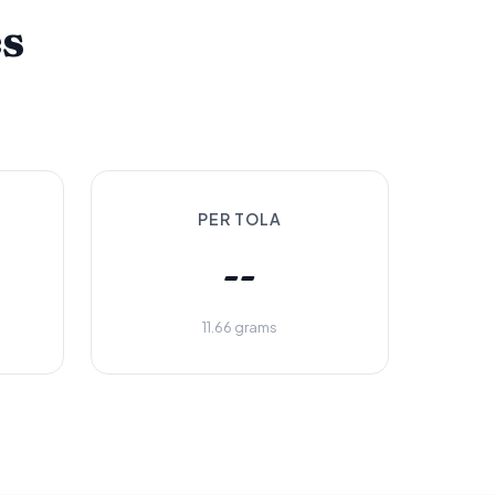
es
PER TOLA
--
11.66 grams