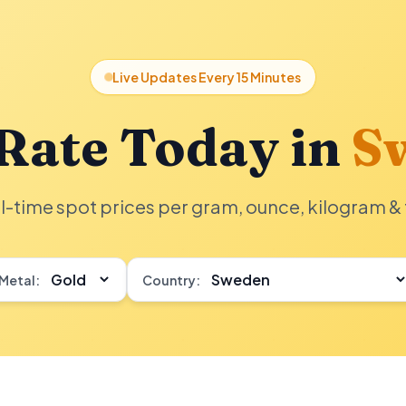
Live Updates Every 15 Minutes
Rate Today in
S
l-time spot prices per gram, ounce, kilogram & 
Metal:
Country: