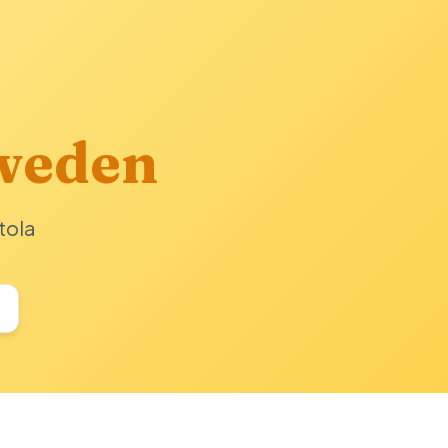
weden
tola