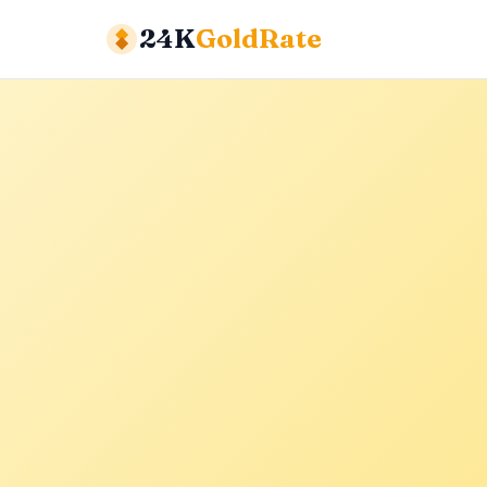
24K
GoldRate