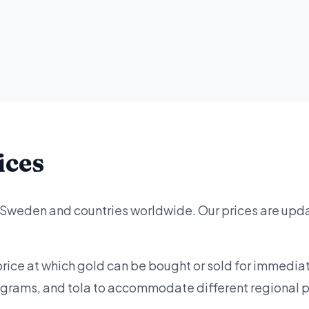
ices
r Sweden and countries worldwide. Our prices are upd
price at which gold can be bought or sold for immediat
lograms, and tola to accommodate different regional 