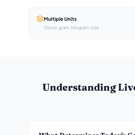
Multiple Units
Ounce, gram, kilogram, tola
Understanding Liv