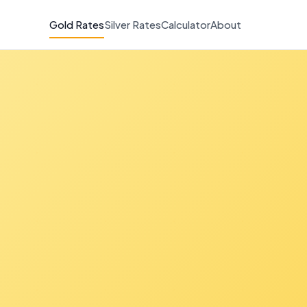
Gold Rates
Silver Rates
Calculator
About