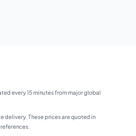
ated every 15 minutes from major global
e delivery. These prices are quoted in
preferences.