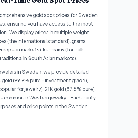
eal-Time Gold Spot Prices
comprehensive gold spot prices for Sweden
es, ensuring you have access to the most
on. We display prices in multiple weight
ces (the international standard), grams
European markets), kilograms (for bulk
traditional in South Asian markets).
jewelers in Sweden, we provide detailed
 gold (99.9% pure - investment grade),
opular for jewelry), 21K gold (87.5% pure),
- common in Western jewelry). Each purity
purposes and price points in the Sweden