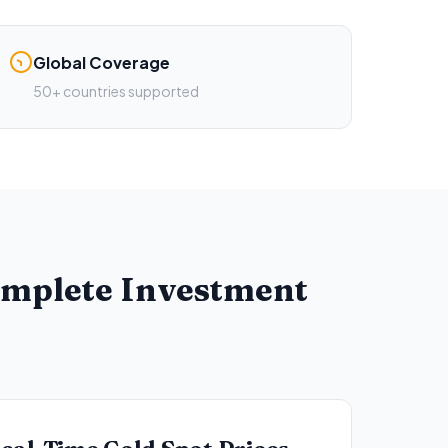
Global Coverage
50+ countries supported
omplete Investment