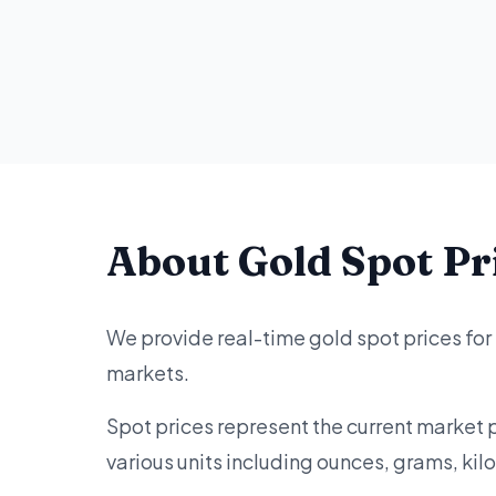
About Gold Spot Pr
We provide real-time gold spot prices fo
markets.
Spot prices represent the current market 
various units including ounces, grams, ki