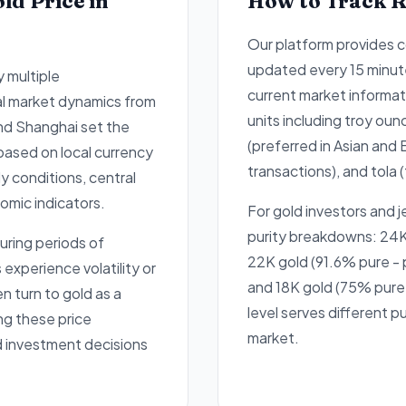
ld Price in
How to Track R
Our platform provides 
updated every 15 minut
y multiple
current market informati
al market dynamics from
units including troy oun
and Shanghai set the
(preferred in Asian and 
 based on local currency
transactions), and tola (
 conditions, central
omic indicators.
For gold investors and 
purity breakdowns: 24K
uring periods of
22K gold (91.6% pure - p
xperience volatility or
and 18K gold (75% pure 
en turn to gold as a
level serves different 
ng these price
market.
d investment decisions