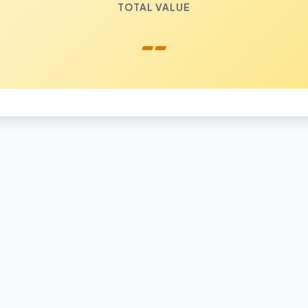
TOTAL VALUE
--