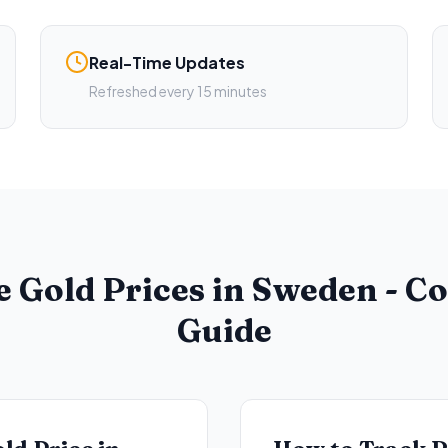
Real-Time Updates
Refreshed every 15 minutes
e Gold Prices in Sweden - C
Guide