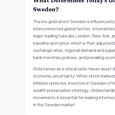
What Determines Today's Go
Sweden?
The live gold rate in Sweden is influenced b
interconnected global factors. Internation
major trading hubs like London, New York, 
baseline spot price, which is then adjusted
exchange rates, regional demand and supply
bank monetary policies, and prevailing econ
Gold serves as a critical safe-haven asset d
economic uncertainty. When stock markets e
inflation rates rise, investors in Sweden oft
wealth preservation strategy. Understandi
movements is essential for making informe
in the Sweden market.