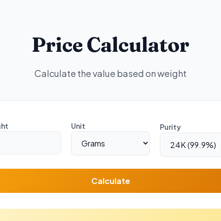
Price Calculator
Calculate the value based on weight
ht
Unit
Purity
Calculate