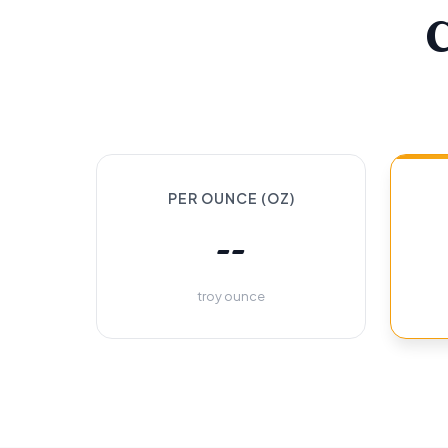
PER OUNCE (OZ)
--
troy ounce