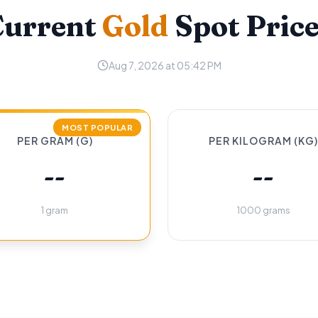
Current
Gold
Spot Pric
Aug 7, 2026 at 05:42 PM
MOST POPULAR
PER GRAM (G)
PER KILOGRAM (KG)
--
--
1 gram
1000 grams