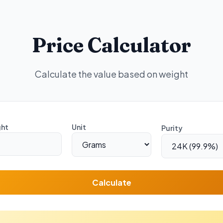
Price Calculator
Calculate the value based on weight
ht
Unit
Purity
Calculate