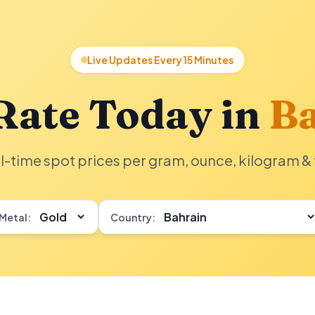
Live Updates Every 15 Minutes
Rate Today in
Ba
l-time spot prices per gram, ounce, kilogram & 
Metal:
Country: