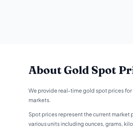
About Gold Spot Pr
We provide real-time gold spot prices for
markets.
Spot prices represent the current market 
various units including ounces, grams, ki