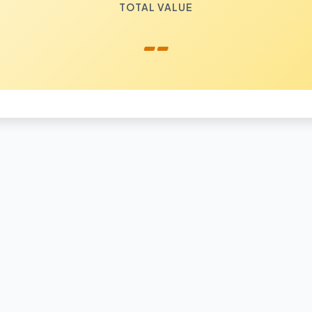
TOTAL VALUE
--