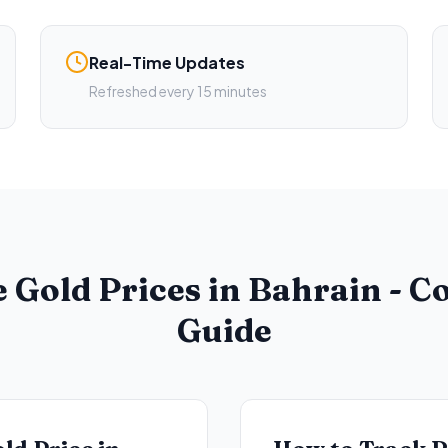
Real-Time Updates
Refreshed every 15 minutes
 Gold Prices in Bahrain - 
Guide