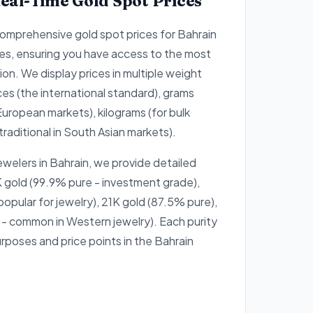
eal-Time Gold Spot Prices
omprehensive gold spot prices for Bahrain
es, ensuring you have access to the most
on. We display prices in multiple weight
ces (the international standard), grams
European markets), kilograms (for bulk
traditional in South Asian markets).
ewelers in Bahrain, we provide detailed
 gold (99.9% pure - investment grade),
opular for jewelry), 21K gold (87.5% pure),
- common in Western jewelry). Each purity
urposes and price points in the Bahrain