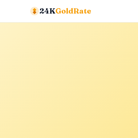
24K
GoldRate