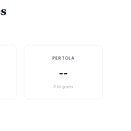
es
PER TOLA
--
11.66 grams