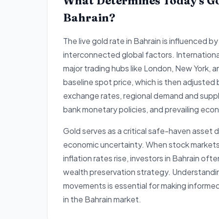
What Determines Today's Go
Bahrain?
The live gold rate in Bahrain is influenced by
interconnected global factors. Internation
major trading hubs like London, New York, 
baseline spot price, which is then adjusted
exchange rates, regional demand and supply
bank monetary policies, and prevailing econ
Gold serves as a critical safe-haven asset d
economic uncertainty. When stock markets e
inflation rates rise, investors in Bahrain ofte
wealth preservation strategy. Understandi
movements is essential for making informe
in the Bahrain market.