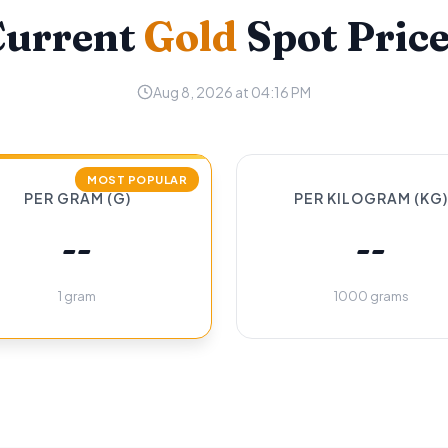
Current
Gold
Spot Pric
Aug 8, 2026 at 04:16 PM
MOST POPULAR
PER GRAM (G)
PER KILOGRAM (KG)
--
--
1 gram
1000 grams