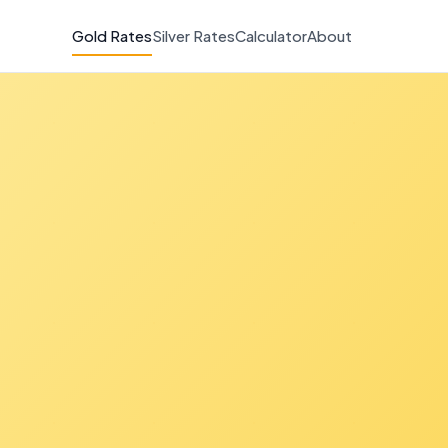
Gold Rates
Silver Rates
Calculator
About