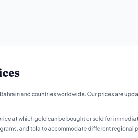
ices
 Bahrain and countries worldwide. Our prices are upd
price at which gold can be bought or sold for immediat
lograms, and tola to accommodate different regional 