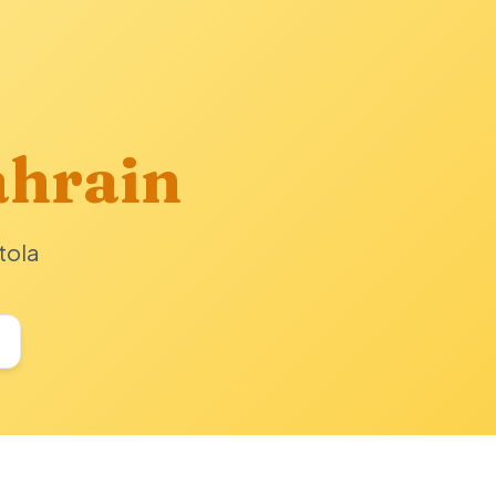
hrain
tola