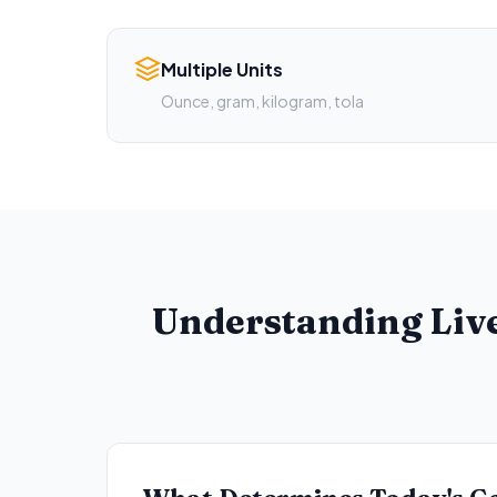
Multiple Units
Ounce, gram, kilogram, tola
Understanding Live