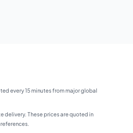
ated every 15 minutes from major global
e delivery. These prices are quoted in
preferences.