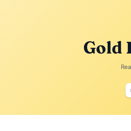
Gold 
Rea