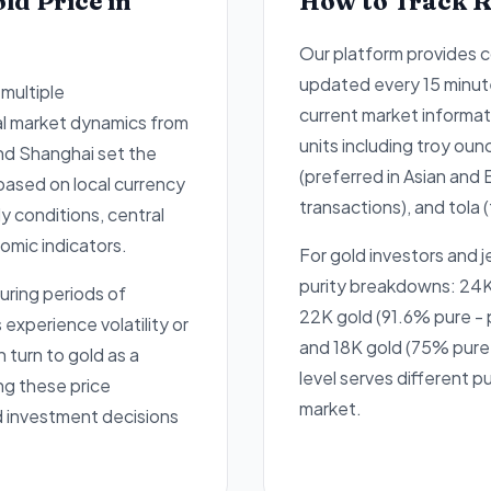
ld Price in
How to Track R
Our platform provides c
updated every 15 minut
 multiple
current market informati
al market dynamics from
units including troy oun
and Shanghai set the
(preferred in Asian and 
 based on local currency
transactions), and tola (
 conditions, central
omic indicators.
For gold investors and j
purity breakdowns: 24K
uring periods of
22K gold (91.6% pure - p
xperience volatility or
and 18K gold (75% pure 
n turn to gold as a
level serves different p
ng these price
market.
d investment decisions