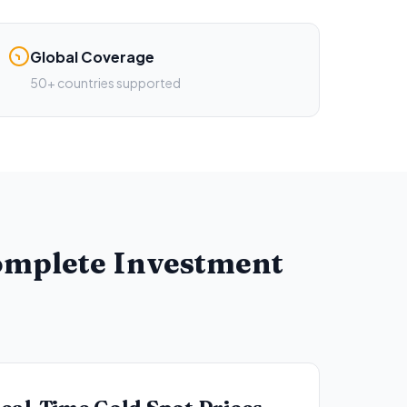
Global Coverage
50+ countries supported
Complete Investment