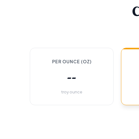
PER OUNCE (OZ)
--
troy ounce