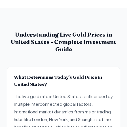
Understanding Live Gold Prices in
United States - Complete Investment
Guide
What Determines Today's Gold Price in
United States?
The live gold rate in United States is influenced by
multiple interconnected global factors.
International market dynamics from major trading
hubs like London, New York, and Shanghai set the
baseline spot price, which is then adjusted based