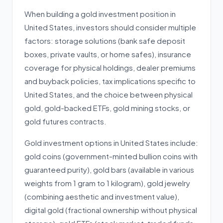
When building a gold investment position in
United States, investors should consider multiple
factors: storage solutions (bank safe deposit
boxes, private vaults, or home safes), insurance
coverage for physical holdings, dealer premiums
and buyback policies, tax implications specific to
United States, and the choice between physical
gold, gold-backed ETFs, gold mining stocks, or
gold futures contracts.
Gold investment options in United States include:
gold coins (government-minted bullion coins with
guaranteed purity), gold bars (available in various
weights from 1 gram to 1 kilogram), gold jewelry
(combining aesthetic and investment value),
digital gold (fractional ownership without physical