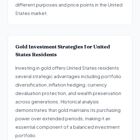
different purposes and price points in the United
States market.
Gold Investment Strategies for United
States Residents
Investing in gold offers United States residents
several strategic advantages including portfolio
diversification, inflation hedging, currency
devaluation protection, and wealth preservation
across generations. Historical analysis
demonstrates that gold maintains its purchasing
power over extended periods, making it an
essential component of a balanced investment
portfolio.