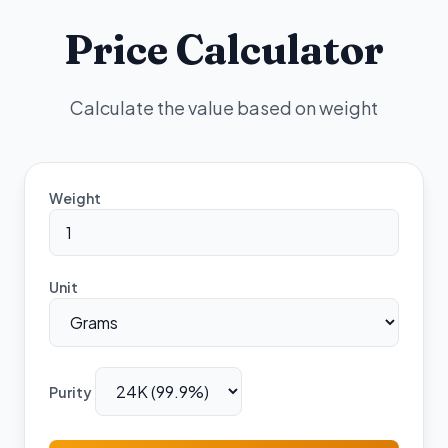
Price Calculator
Calculate the value based on weight
Weight
Unit
Purity