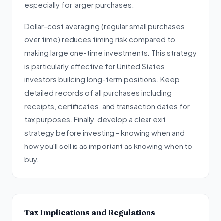
especially for larger purchases.
Dollar-cost averaging (regular small purchases
over time) reduces timing risk compared to
making large one-time investments. This strategy
is particularly effective for United States
investors building long-term positions. Keep
detailed records of all purchases including
receipts, certificates, and transaction dates for
tax purposes. Finally, develop a clear exit
strategy before investing - knowing when and
how you'll sell is as important as knowing when to
buy.
Tax Implications and Regulations