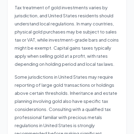
Tax treatment of gold investments varies by
jurisdiction, and United States residents should
understand local regulations. In many countries,
physical gold purchases may be subject to sales
tax or VAT, while investment-grade bars and coins
might be exempt. Capital gains taxes typically
apply when selling gold at a profit, with rates
depending on holding period and local tax laws.
Some jurisdictions in United States may require
reporting of large gold transactions or holdings
above certain thresholds. Inheritance and estate
planning involving gold also have specific tax
considerations. Consulting with a qualified tax
professional familiar with precious metals
regulations in United States is strongly
recommended before making significant