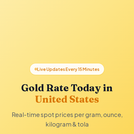
Live Updates Every 15 Minutes
Gold Rate Today in
United States
Real-time spot prices per gram, ounce,
kilogram & tola