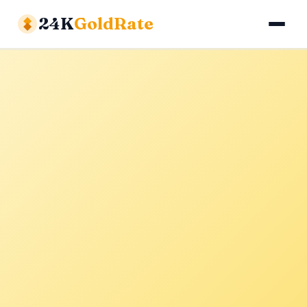
24K
GoldRate
Gold Rates
Silver Rates
Calculator
About