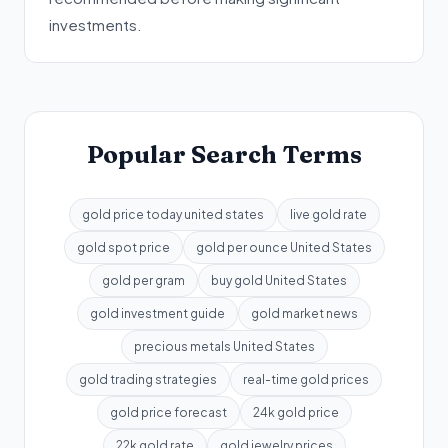
investments.
Popular Search Terms
gold price today united states
live gold rate
gold spot price
gold per ounce United States
gold per gram
buy gold United States
gold investment guide
gold market news
precious metals United States
gold trading strategies
real-time gold prices
gold price forecast
24k gold price
22k gold rate
gold jewelry prices