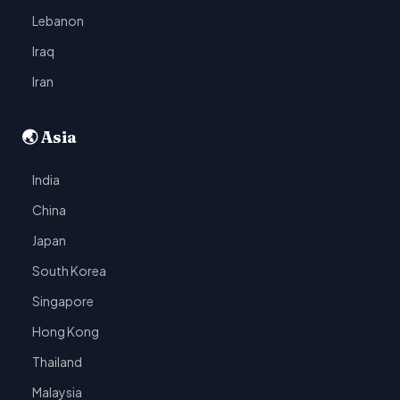
Lebanon
Iraq
Iran
🌏 Asia
India
China
Japan
South Korea
Singapore
Hong Kong
Thailand
Malaysia