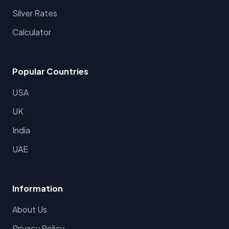
Silver Rates
Calculator
Popular Countries
USA
UK
India
UAE
Information
About Us
Privacy Policy