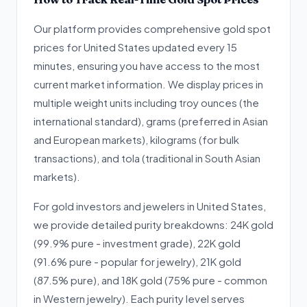
Our platform provides comprehensive gold spot
prices for United States updated every 15
minutes, ensuring you have access to the most
current market information. We display prices in
multiple weight units including troy ounces (the
international standard), grams (preferred in Asian
and European markets), kilograms (for bulk
transactions), and tola (traditional in South Asian
markets).
For gold investors and jewelers in United States,
we provide detailed purity breakdowns: 24K gold
(99.9% pure - investment grade), 22K gold
(91.6% pure - popular for jewelry), 21K gold
(87.5% pure), and 18K gold (75% pure - common
in Western jewelry). Each purity level serves