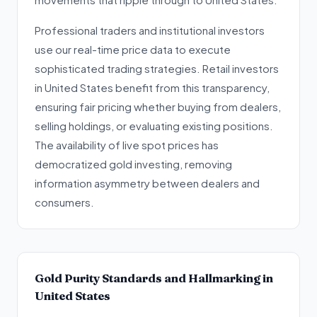
Professional traders and institutional investors
use our real-time price data to execute
sophisticated trading strategies. Retail investors
in United States benefit from this transparency,
ensuring fair pricing whether buying from dealers,
selling holdings, or evaluating existing positions.
The availability of live spot prices has
democratized gold investing, removing
information asymmetry between dealers and
consumers.
Gold Purity Standards and Hallmarking in
United States