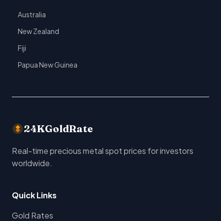
Australia
New Zealand
Fiji
Papua New Guinea
24KGoldRate
Real-time precious metal spot prices for investors
worldwide.
Quick Links
Gold Rates