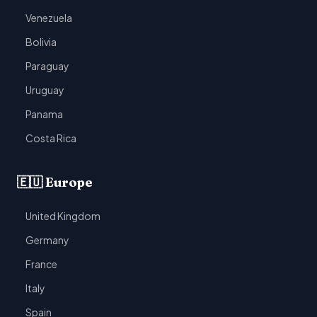
Venezuela
Bolivia
Paraguay
Uruguay
Panama
Costa Rica
🇪🇺 Europe
United Kingdom
Germany
France
Italy
Spain