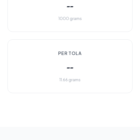
--
1000 grams
PER TOLA
--
11.66 grams