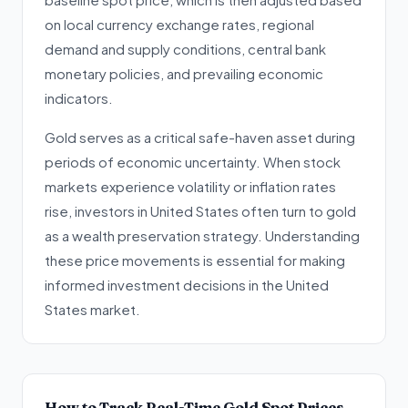
on local currency exchange rates, regional
demand and supply conditions, central bank
monetary policies, and prevailing economic
indicators.
Gold serves as a critical safe-haven asset during
periods of economic uncertainty. When stock
markets experience volatility or inflation rates
rise, investors in United States often turn to gold
as a wealth preservation strategy. Understanding
these price movements is essential for making
informed investment decisions in the United
States market.
How to Track Real-Time Gold Spot Prices