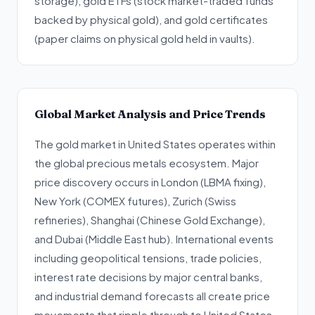
storage), gold ETFs (stock market-traded funds
backed by physical gold), and gold certificates
(paper claims on physical gold held in vaults).
Global Market Analysis and Price Trends
The gold market in United States operates within
the global precious metals ecosystem. Major
price discovery occurs in London (LBMA fixing),
New York (COMEX futures), Zurich (Swiss
refineries), Shanghai (Chinese Gold Exchange),
and Dubai (Middle East hub). International events
including geopolitical tensions, trade policies,
interest rate decisions by major central banks,
and industrial demand forecasts all create price
movements that ripple through to United States.