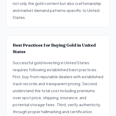
not only the gold content but also craftsmanship
and market demand patterns specific to United
States.
Best Practices for Buying Gold in United
States
Successful gold investing in United States
requires following established best practices.
First, buy from reputable dealers with established
track records and transparent pricing. Second,
understand the total cost including premiums
over spot price, shipping, insurance, and
potential storage fees. Third, verify authenticity
through proper hallmarking and certification,