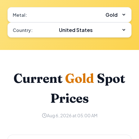
Metal:
Country:
Current
Gold
Spot
Prices
Aug 6, 2026 at 05:00 AM