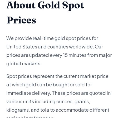
About Gold Spot
Prices
We provide real-time gold spot prices for
United States and countries worldwide. Our
prices are updated every 15 minutes from major
global markets.
Spot prices represent the current market price
at which gold can be bought or sold for
immediate delivery. These prices are quoted in
various units including ounces, grams,
kilograms, and tola to accommodate different