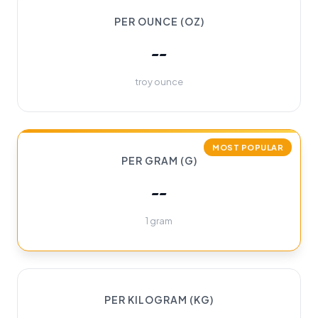
PER OUNCE (OZ)
--
troy ounce
MOST POPULAR
PER GRAM (G)
--
1 gram
PER KILOGRAM (KG)