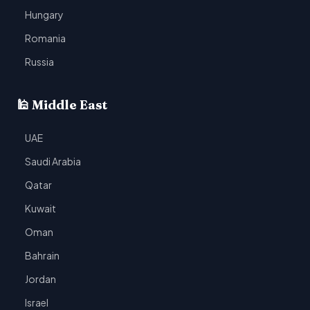
Hungary
Romania
Russia
🕌 Middle East
UAE
Saudi Arabia
Qatar
Kuwait
Oman
Bahrain
Jordan
Israel