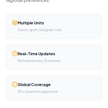
regional preferences.
Multiple Units
Ounce, gram, kilogram, tola
Real-Time Updates
Refreshed every 15 minutes
Global Coverage
50+ countries supported