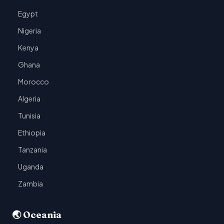
Egypt
Nigeria
Kenya
Ghana
Morocco
Algeria
Tunisia
Ethiopia
Tanzania
Uganda
Zambia
🌏 Oceania