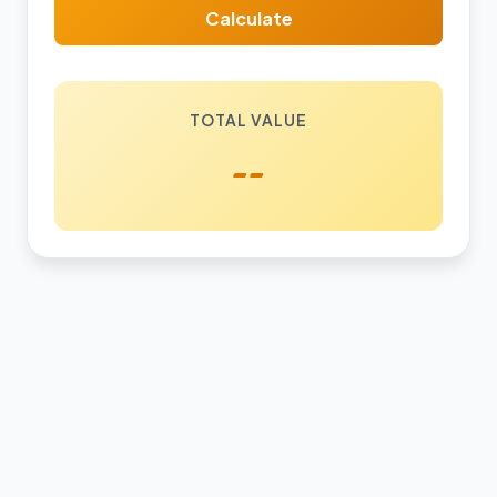
Calculate
TOTAL VALUE
--