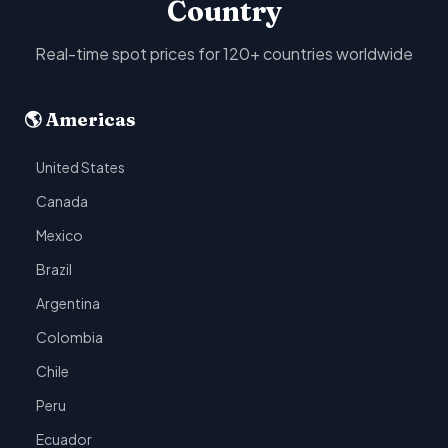
Country
Real-time spot prices for 120+ countries worldwide
🌎 Americas
United States
Canada
Mexico
Brazil
Argentina
Colombia
Chile
Peru
Ecuador