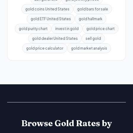
gold coins United States
gold bars for sale
gold ETF United States
gold hallmark
gold purity chart
invest in gold
gold price chart
gold dealer United States
sell gold
gold price calculator
gold market analysis
Browse Gold Rates by