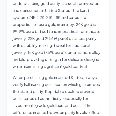
Understanding gold purity is crucial for investors
and consumers in United States. The karat
system (24K, 22K, 21K, 18K) indicates the
proportion of pure gold in an alloy. 24K gold is
99.9% pure but soft and impractical for intricate
jewelry. 22K gold (91.6% pure) balances purity
with durability, making it ideal for traditional
jewelry. 18K gold (75% pure) contains more alloy
metals, providing strength for delicate designs
while maintaining significant gold content.
When purchasing gold in United States, always
verify hallmarking certification which guarantees
the stated purity. Reputable dealers provide
certificates of authenticity, especially for
investment-grade gold bars and coins. The
difference in price between purity levels reflects