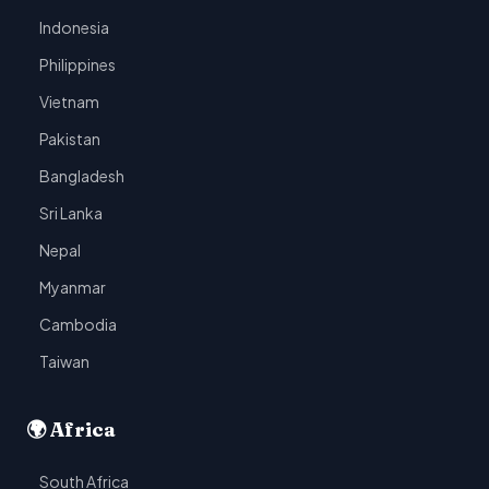
Indonesia
Philippines
Vietnam
Pakistan
Bangladesh
Sri Lanka
Nepal
Myanmar
Cambodia
Taiwan
🌍 Africa
South Africa