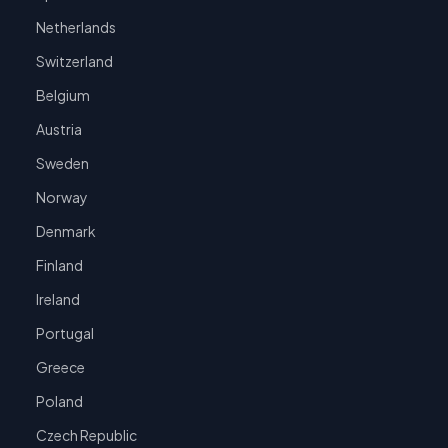
Netherlands
Switzerland
Belgium
Austria
Sweden
Norway
Denmark
Finland
Ireland
Portugal
Greece
Poland
Czech Republic