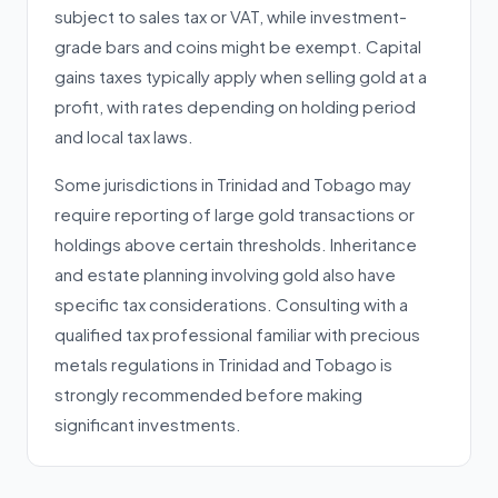
subject to sales tax or VAT, while investment-
grade bars and coins might be exempt. Capital
gains taxes typically apply when selling gold at a
profit, with rates depending on holding period
and local tax laws.
Some jurisdictions in Trinidad and Tobago may
require reporting of large gold transactions or
holdings above certain thresholds. Inheritance
and estate planning involving gold also have
specific tax considerations. Consulting with a
qualified tax professional familiar with precious
metals regulations in Trinidad and Tobago is
strongly recommended before making
significant investments.