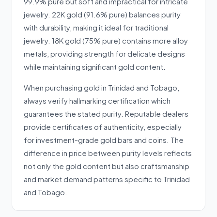
99.9% pure but soft and impractical for intricate
jewelry. 22K gold (91.6% pure) balances purity
with durability, making it ideal for traditional
jewelry. 18K gold (75% pure) contains more alloy
metals, providing strength for delicate designs
while maintaining significant gold content.
When purchasing gold in Trinidad and Tobago,
always verify hallmarking certification which
guarantees the stated purity. Reputable dealers
provide certificates of authenticity, especially
for investment-grade gold bars and coins. The
difference in price between purity levels reflects
not only the gold content but also craftsmanship
and market demand patterns specific to Trinidad
and Tobago.