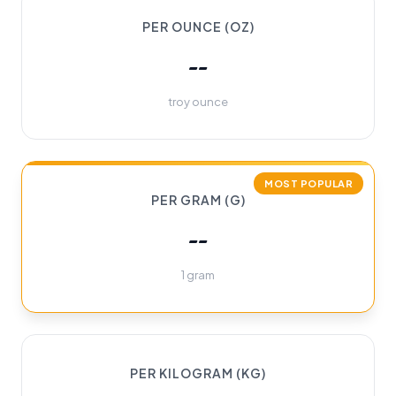
PER OUNCE (OZ)
--
troy ounce
MOST POPULAR
PER GRAM (G)
--
1 gram
PER KILOGRAM (KG)