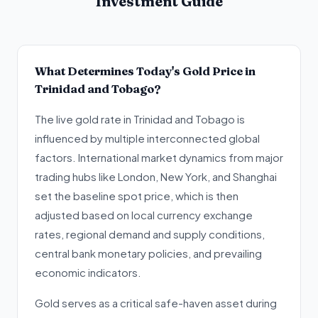
Investment Guide
What Determines Today's Gold Price in
Trinidad and Tobago?
The live gold rate in Trinidad and Tobago is
influenced by multiple interconnected global
factors. International market dynamics from major
trading hubs like London, New York, and Shanghai
set the baseline spot price, which is then
adjusted based on local currency exchange
rates, regional demand and supply conditions,
central bank monetary policies, and prevailing
economic indicators.
Gold serves as a critical safe-haven asset during