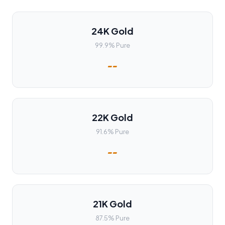
24K Gold
99.9% Pure
--
22K Gold
91.6% Pure
--
21K Gold
87.5% Pure