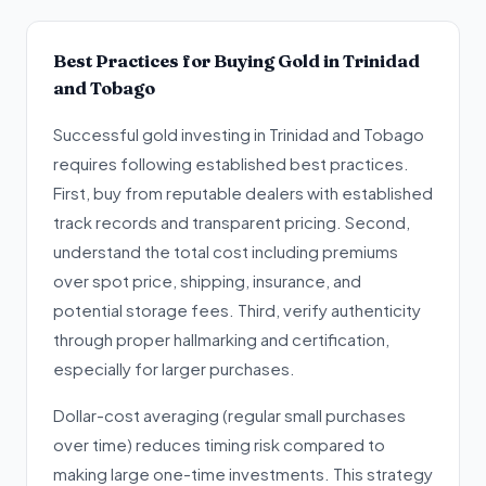
Best Practices for Buying Gold in Trinidad
and Tobago
Successful gold investing in Trinidad and Tobago
requires following established best practices.
First, buy from reputable dealers with established
track records and transparent pricing. Second,
understand the total cost including premiums
over spot price, shipping, insurance, and
potential storage fees. Third, verify authenticity
through proper hallmarking and certification,
especially for larger purchases.
Dollar-cost averaging (regular small purchases
over time) reduces timing risk compared to
making large one-time investments. This strategy