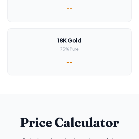
--
18K Gold
75% Pure
--
Price Calculator