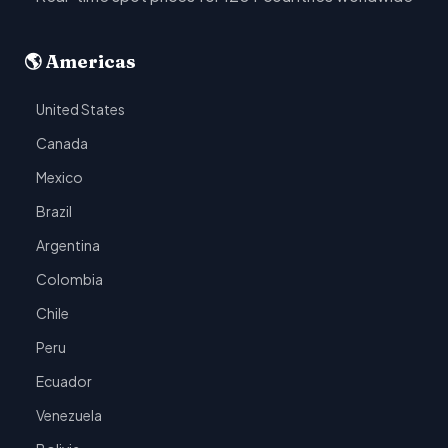
🌎 Americas
United States
Canada
Mexico
Brazil
Argentina
Colombia
Chile
Peru
Ecuador
Venezuela