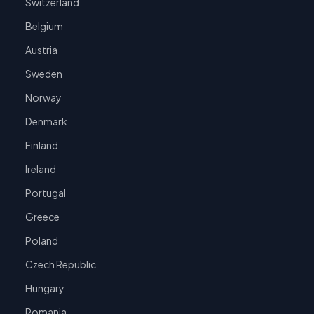
Switzerland
Belgium
Austria
Sweden
Norway
Denmark
Finland
Ireland
Portugal
Greece
Poland
Czech Republic
Hungary
Romania