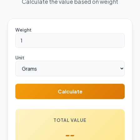
Calculate the value based on weight
Weight
Unit
Calculate
TOTAL VALUE
--