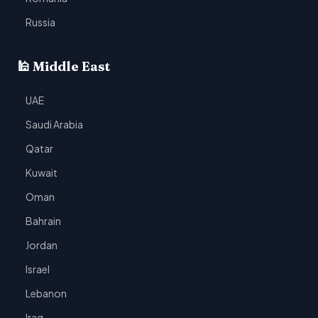
Russia
🕌 Middle East
UAE
Saudi Arabia
Qatar
Kuwait
Oman
Bahrain
Jordan
Israel
Lebanon
Iraq