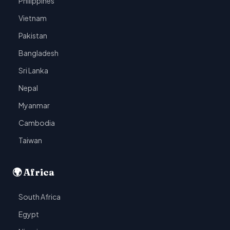
Philippines
Vietnam
Pakistan
Bangladesh
Sri Lanka
Nepal
Myanmar
Cambodia
Taiwan
🌍 Africa
South Africa
Egypt