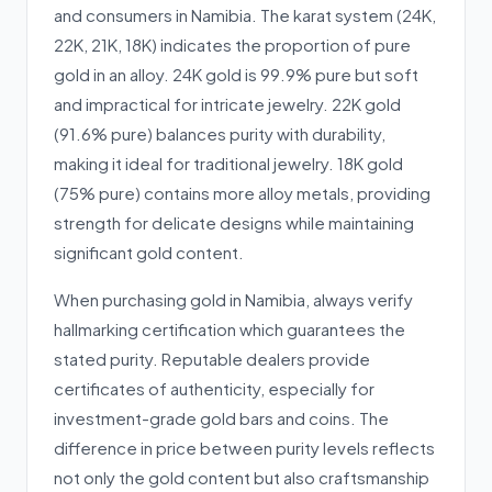
and consumers in Namibia. The karat system (24K,
22K, 21K, 18K) indicates the proportion of pure
gold in an alloy. 24K gold is 99.9% pure but soft
and impractical for intricate jewelry. 22K gold
(91.6% pure) balances purity with durability,
making it ideal for traditional jewelry. 18K gold
(75% pure) contains more alloy metals, providing
strength for delicate designs while maintaining
significant gold content.
When purchasing gold in Namibia, always verify
hallmarking certification which guarantees the
stated purity. Reputable dealers provide
certificates of authenticity, especially for
investment-grade gold bars and coins. The
difference in price between purity levels reflects
not only the gold content but also craftsmanship