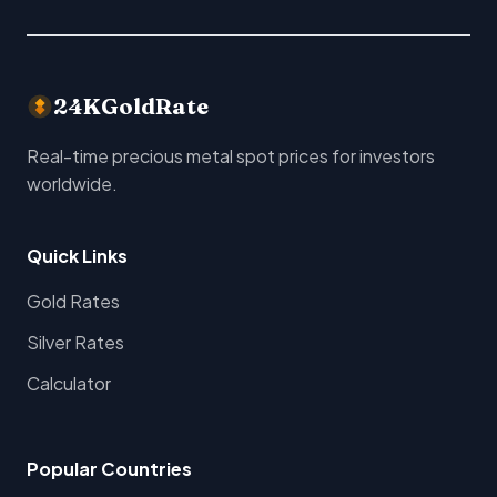
24KGoldRate
Real-time precious metal spot prices for investors
worldwide.
Quick Links
Gold Rates
Silver Rates
Calculator
Popular Countries