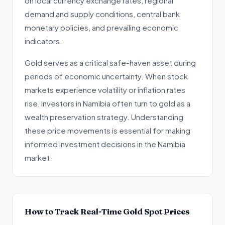
on local currency exchange rates, regional
demand and supply conditions, central bank
monetary policies, and prevailing economic
indicators.
Gold serves as a critical safe-haven asset during
periods of economic uncertainty. When stock
markets experience volatility or inflation rates
rise, investors in Namibia often turn to gold as a
wealth preservation strategy. Understanding
these price movements is essential for making
informed investment decisions in the Namibia
market.
How to Track Real-Time Gold Spot Prices