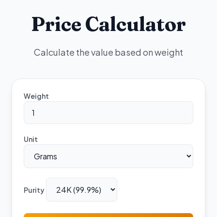
Price Calculator
Calculate the value based on weight
Weight
Unit
Purity