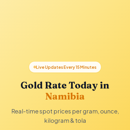
Live Updates Every 15 Minutes
Gold Rate Today in
Namibia
Real-time spot prices per gram, ounce,
kilogram & tola