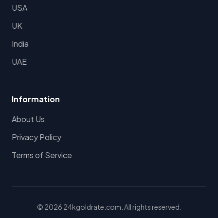
USA
UK
India
UAE
Information
About Us
Privacy Policy
Terms of Service
© 2026 24kgoldrate.com. All rights reserved.