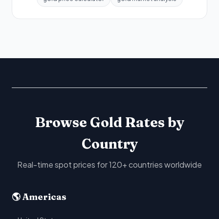
Browse Gold Rates by
Country
Real-time spot prices for 120+ countries worldwide
🌎 Americas