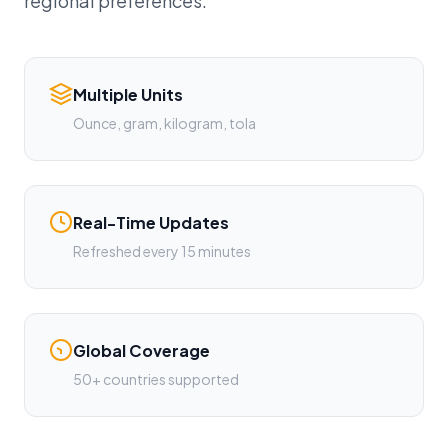
regional preferences.
Multiple Units
Ounce, gram, kilogram, tola
Real-Time Updates
Refreshed every 15 minutes
Global Coverage
50+ countries supported