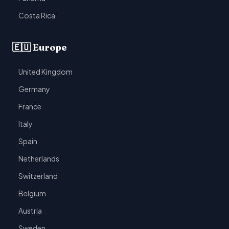
Costa Rica
🇪🇺 Europe
United Kingdom
Germany
France
Italy
Spain
Netherlands
Switzerland
Belgium
Austria
Sweden