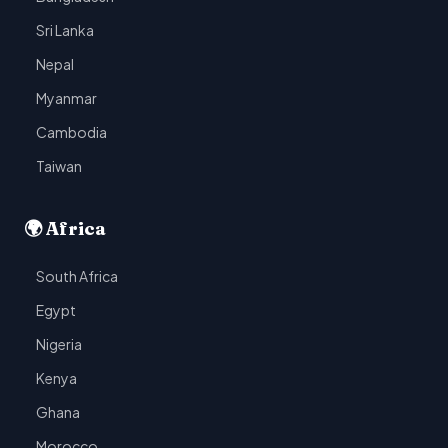
Sri Lanka
Nepal
Myanmar
Cambodia
Taiwan
🌍 Africa
South Africa
Egypt
Nigeria
Kenya
Ghana
Morocco