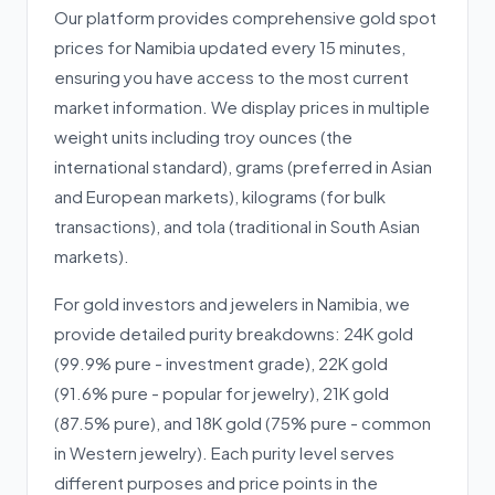
Our platform provides comprehensive gold spot
prices for Namibia updated every 15 minutes,
ensuring you have access to the most current
market information. We display prices in multiple
weight units including troy ounces (the
international standard), grams (preferred in Asian
and European markets), kilograms (for bulk
transactions), and tola (traditional in South Asian
markets).
For gold investors and jewelers in Namibia, we
provide detailed purity breakdowns: 24K gold
(99.9% pure - investment grade), 22K gold
(91.6% pure - popular for jewelry), 21K gold
(87.5% pure), and 18K gold (75% pure - common
in Western jewelry). Each purity level serves
different purposes and price points in the