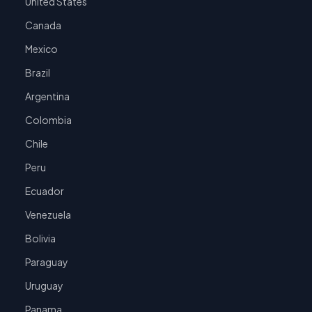
United States
Canada
Mexico
Brazil
Argentina
Colombia
Chile
Peru
Ecuador
Venezuela
Bolivia
Paraguay
Uruguay
Panama