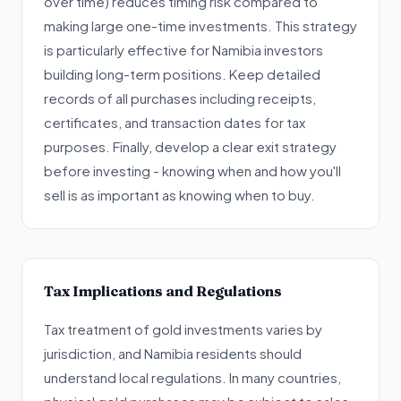
over time) reduces timing risk compared to
making large one-time investments. This strategy
is particularly effective for Namibia investors
building long-term positions. Keep detailed
records of all purchases including receipts,
certificates, and transaction dates for tax
purposes. Finally, develop a clear exit strategy
before investing - knowing when and how you'll
sell is as important as knowing when to buy.
Tax Implications and Regulations
Tax treatment of gold investments varies by
jurisdiction, and Namibia residents should
understand local regulations. In many countries,