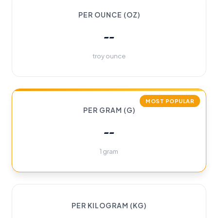
PER OUNCE (OZ)
--
troy ounce
MOST POPULAR
PER GRAM (G)
--
1 gram
PER KILOGRAM (KG)