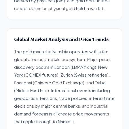
backed by physical gold), and gold certificates
(paper claims on physical gold held in vaults).
Global Market Analysis and Price Trends
The gold market in Namibia operates within the
global precious metals ecosystem. Major price
discovery occurs in London (LBMA fixing), New
York (COMEX futures), Zurich (Swiss refineries),
Shanghai (Chinese Gold Exchange), and Dubai
(Middle East hub). International events including
geopolitical tensions, trade policies, interest rate
decisions by major central banks, and industrial
demand forecasts all create price movements
that ripple through to Namibia.