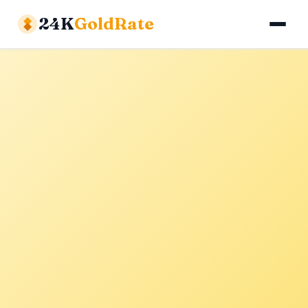
24K
GoldRate
Gold Rates
Silver Rates
Calculator
About