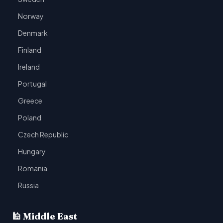
Norway
Denmark
Finland
Ireland
Portugal
Greece
Poland
Czech Republic
Hungary
Romania
Russia
🕌 Middle East