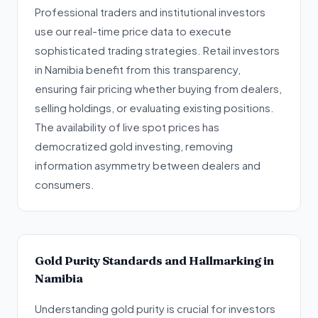
Professional traders and institutional investors
use our real-time price data to execute
sophisticated trading strategies. Retail investors
in Namibia benefit from this transparency,
ensuring fair pricing whether buying from dealers,
selling holdings, or evaluating existing positions.
The availability of live spot prices has
democratized gold investing, removing
information asymmetry between dealers and
consumers.
Gold Purity Standards and Hallmarking in
Namibia
Understanding gold purity is crucial for investors