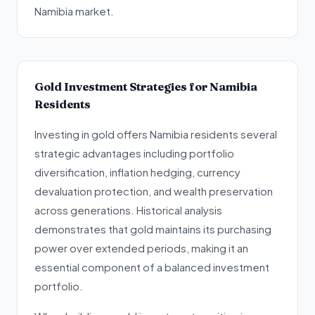
Namibia market.
Gold Investment Strategies for Namibia
Residents
Investing in gold offers Namibia residents several
strategic advantages including portfolio
diversification, inflation hedging, currency
devaluation protection, and wealth preservation
across generations. Historical analysis
demonstrates that gold maintains its purchasing
power over extended periods, making it an
essential component of a balanced investment
portfolio.