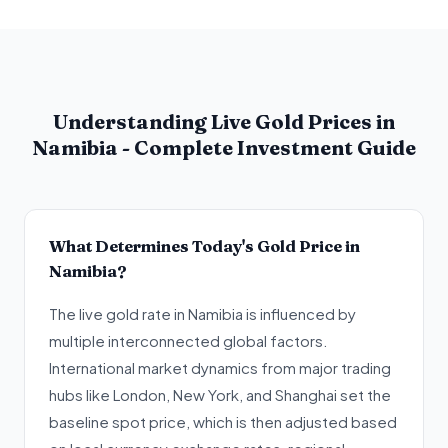
Understanding Live Gold Prices in
Namibia - Complete Investment Guide
What Determines Today's Gold Price in
Namibia?
The live gold rate in Namibia is influenced by
multiple interconnected global factors.
International market dynamics from major trading
hubs like London, New York, and Shanghai set the
baseline spot price, which is then adjusted based