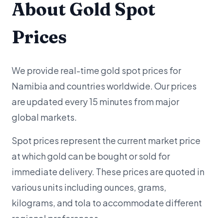
About Gold Spot
Prices
We provide real-time gold spot prices for
Namibia and countries worldwide. Our prices
are updated every 15 minutes from major
global markets.
Spot prices represent the current market price
at which gold can be bought or sold for
immediate delivery. These prices are quoted in
various units including ounces, grams,
kilograms, and tola to accommodate different