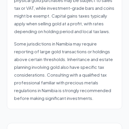
physical gold purchases may be subject to sales
tax or VAT, while investment-grade bars and coins
might be exempt. Capital gains taxes typically
apply when selling gold at a profit, with rates
depending on holding period and local tax laws.
Some jurisdictions in Namibia may require
reporting of large gold transactions or holdings
above certain thresholds. Inheritance and estate
planning involving gold also have specific tax
considerations. Consulting with a qualified tax
professional familiar with precious metals
regulations in Namibia is strongly recommended
before making significant investments.