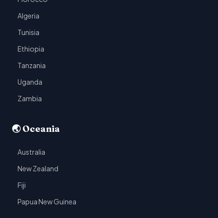
Algeria
Tunisia
Ethiopia
Tanzania
Uganda
Zambia
🌏 Oceania
Australia
New Zealand
Fiji
Papua New Guinea