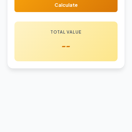
Calculate
TOTAL VALUE
--