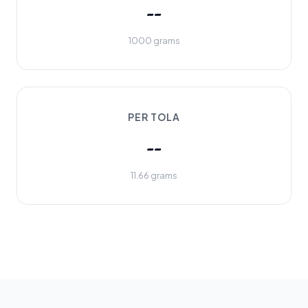
--
1000 grams
PER TOLA
--
11.66 grams