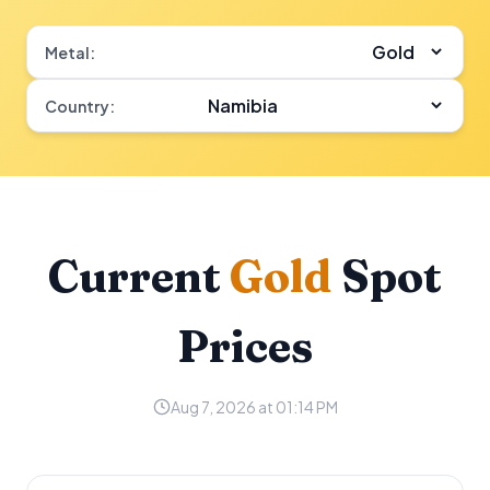
Metal:
Country:
Current
Gold
Spot
Prices
Aug 7, 2026 at 01:14 PM