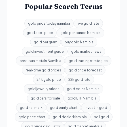
Popular Search Terms
gold price today namibia
live gold rate
gold spot price
gold per ounce Namibia
gold per gram
buy gold Namibia
gold investment guide
gold market news
precious metals Namibia
gold trading strategies
real-time gold prices
gold price forecast
24k gold price
22k gold rate
gold jewelry prices
gold coins Namibia
gold bars for sale
gold ETF Namibia
gold hallmark
gold purity chart
invest in gold
gold price chart
gold dealer Namibia
sell gold
gold price calculator
gold market analysis