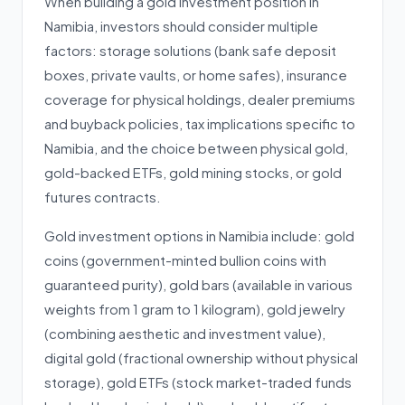
When building a gold investment position in
Namibia, investors should consider multiple
factors: storage solutions (bank safe deposit
boxes, private vaults, or home safes), insurance
coverage for physical holdings, dealer premiums
and buyback policies, tax implications specific to
Namibia, and the choice between physical gold,
gold-backed ETFs, gold mining stocks, or gold
futures contracts.
Gold investment options in Namibia include: gold
coins (government-minted bullion coins with
guaranteed purity), gold bars (available in various
weights from 1 gram to 1 kilogram), gold jewelry
(combining aesthetic and investment value),
digital gold (fractional ownership without physical
storage), gold ETFs (stock market-traded funds