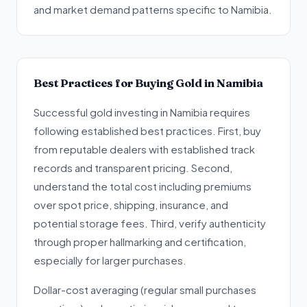
and market demand patterns specific to Namibia.
Best Practices for Buying Gold in Namibia
Successful gold investing in Namibia requires
following established best practices. First, buy
from reputable dealers with established track
records and transparent pricing. Second,
understand the total cost including premiums
over spot price, shipping, insurance, and
potential storage fees. Third, verify authenticity
through proper hallmarking and certification,
especially for larger purchases.
Dollar-cost averaging (regular small purchases