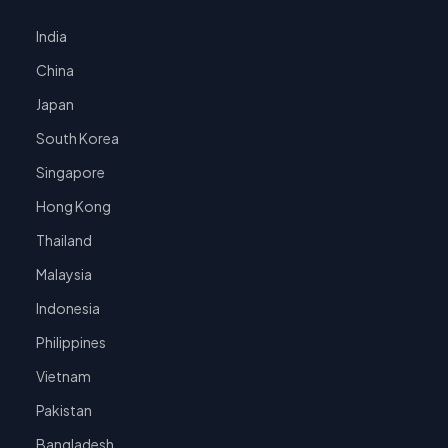
India
China
Japan
South Korea
Singapore
Hong Kong
Thailand
Malaysia
Indonesia
Philippines
Vietnam
Pakistan
Bangladesh