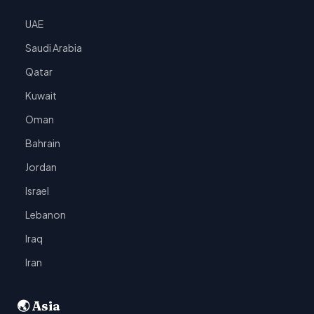
UAE
Saudi Arabia
Qatar
Kuwait
Oman
Bahrain
Jordan
Israel
Lebanon
Iraq
Iran
🌏 Asia