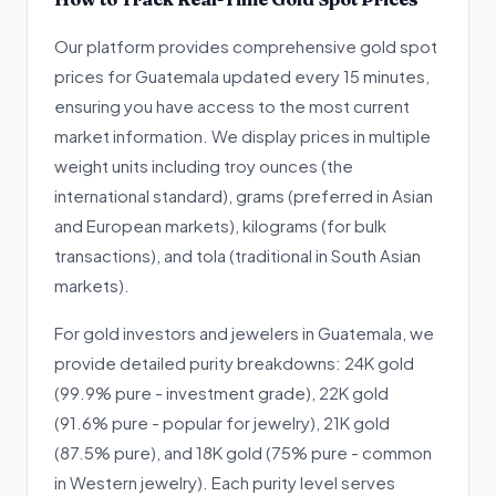
Our platform provides comprehensive gold spot
prices for Guatemala updated every 15 minutes,
ensuring you have access to the most current
market information. We display prices in multiple
weight units including troy ounces (the
international standard), grams (preferred in Asian
and European markets), kilograms (for bulk
transactions), and tola (traditional in South Asian
markets).
For gold investors and jewelers in Guatemala, we
provide detailed purity breakdowns: 24K gold
(99.9% pure - investment grade), 22K gold
(91.6% pure - popular for jewelry), 21K gold
(87.5% pure), and 18K gold (75% pure - common
in Western jewelry). Each purity level serves