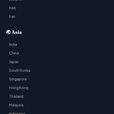
Iraq
Iran
🌏 Asia
India
China
Japan
South Korea
Singapore
Hong Kong
Thailand
Malaysia
Indonesia