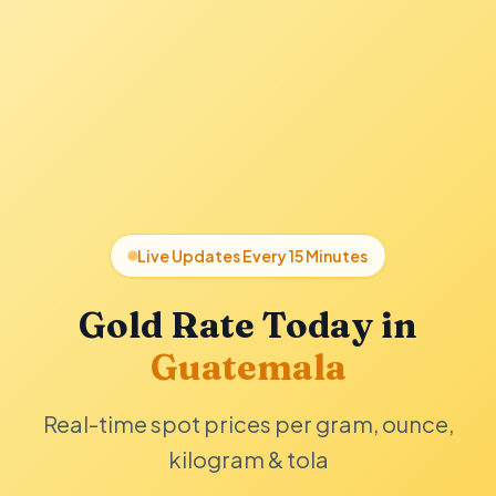
Live Updates Every 15 Minutes
Gold Rate Today in
Guatemala
Real-time spot prices per gram, ounce,
kilogram & tola