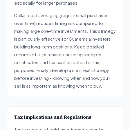
especially for larger purchases.
Dollar-cost averaging (regular small purchases
over time) reduces timing risk compared to
making large one-time investments. This strategy
is particularly effective for Guatemala investors
building long-term positions. Keep detailed
records of all purchases including receipts,
certificates, and transaction dates for tax
purposes. Finally, develop a clear exit strategy
before investing - knowing when and how you'll
sell is as important as knowing when to buy.
Tax Implications and Regulations
Tax treatment of gold investments varies by