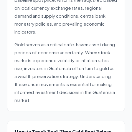
on local currency exchange rates, regional
demand and supply conditions, central bank
monetary policies, and prevailing economic
indicators.
Gold serves as a critical safe-haven asset during
periods of economic uncertainty. When stock
markets experience volatility or inflation rates
rise, investors in Guatemala often turn to gold as
a wealth preservation strategy. Understanding
these price movements is essential for making
informed investment decisions in the Guatemala
market.
How to Track Real-Time Gold Spot Prices