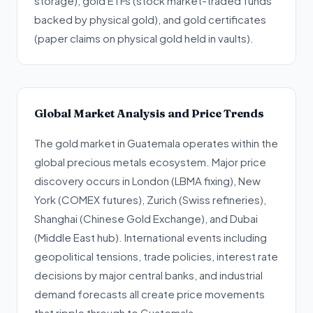
storage), gold ETFs (stock market-traded funds
backed by physical gold), and gold certificates
(paper claims on physical gold held in vaults).
Global Market Analysis and Price Trends
The gold market in Guatemala operates within the
global precious metals ecosystem. Major price
discovery occurs in London (LBMA fixing), New
York (COMEX futures), Zurich (Swiss refineries),
Shanghai (Chinese Gold Exchange), and Dubai
(Middle East hub). International events including
geopolitical tensions, trade policies, interest rate
decisions by major central banks, and industrial
demand forecasts all create price movements
that ripple through to Guatemala.