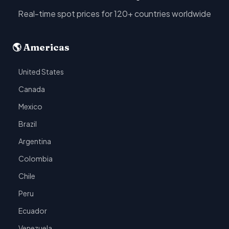
Real-time spot prices for 120+ countries worldwide
🌎 Americas
United States
Canada
Mexico
Brazil
Argentina
Colombia
Chile
Peru
Ecuador
Venezuela