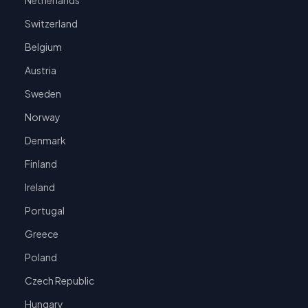
Netherlands
Switzerland
Belgium
Austria
Sweden
Norway
Denmark
Finland
Ireland
Portugal
Greece
Poland
Czech Republic
Hungary