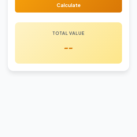
Calculate
TOTAL VALUE
--