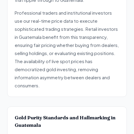
Professional traders and institutional investors
use our real-time price data to execute
sophisticated trading strategies. Retail investors
in Guatemala benefit from this transparency,
ensuring fair pricing whether buying from dealers,
selling holdings, or evaluating existing positions.
The availability of live spot prices has
democratized gold investing, removing
information asymmetry between dealers and
consumers.
Gold Purity Standards and Hallmarking in
Guatemala