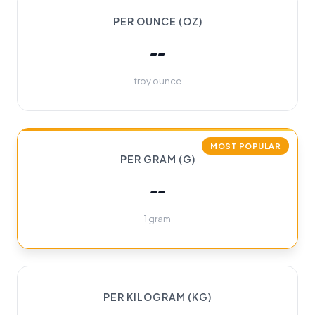
PER OUNCE (OZ)
--
troy ounce
MOST POPULAR
PER GRAM (G)
--
1 gram
PER KILOGRAM (KG)