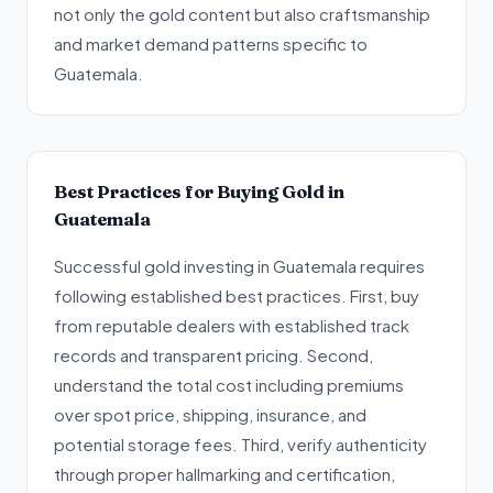
not only the gold content but also craftsmanship
and market demand patterns specific to
Guatemala.
Best Practices for Buying Gold in
Guatemala
Successful gold investing in Guatemala requires
following established best practices. First, buy
from reputable dealers with established track
records and transparent pricing. Second,
understand the total cost including premiums
over spot price, shipping, insurance, and
potential storage fees. Third, verify authenticity
through proper hallmarking and certification,