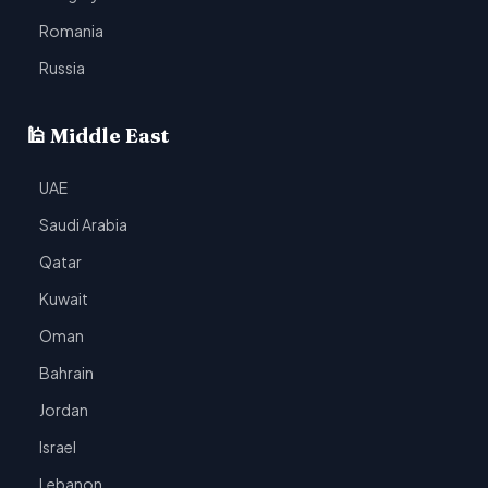
Romania
Russia
🕌 Middle East
UAE
Saudi Arabia
Qatar
Kuwait
Oman
Bahrain
Jordan
Israel
Lebanon