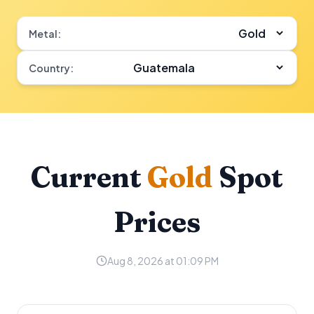
Metal:
Country:
Current
Gold
Spot
Prices
Aug 8, 2026 at 01:09 PM