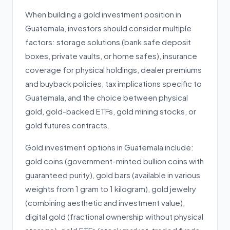
When building a gold investment position in
Guatemala, investors should consider multiple
factors: storage solutions (bank safe deposit
boxes, private vaults, or home safes), insurance
coverage for physical holdings, dealer premiums
and buyback policies, tax implications specific to
Guatemala, and the choice between physical
gold, gold-backed ETFs, gold mining stocks, or
gold futures contracts.
Gold investment options in Guatemala include:
gold coins (government-minted bullion coins with
guaranteed purity), gold bars (available in various
weights from 1 gram to 1 kilogram), gold jewelry
(combining aesthetic and investment value),
digital gold (fractional ownership without physical