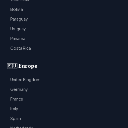
Bolivia
Paraguay
Uruguay
Panama
Costa Rica
🇪🇺 Europe
United Kingdom
Germany
France
Italy
Spain