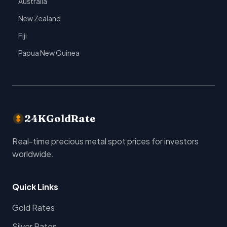
Australia
New Zealand
Fiji
Papua New Guinea
24KGoldRate
Real-time precious metal spot prices for investors
worldwide.
Quick Links
Gold Rates
Silver Rates