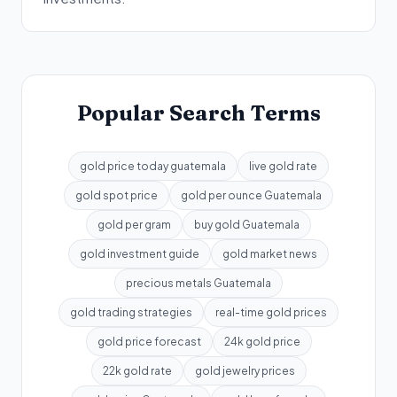
Popular Search Terms
gold price today guatemala
live gold rate
gold spot price
gold per ounce Guatemala
gold per gram
buy gold Guatemala
gold investment guide
gold market news
precious metals Guatemala
gold trading strategies
real-time gold prices
gold price forecast
24k gold price
22k gold rate
gold jewelry prices