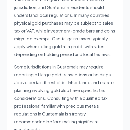
jurisdiction, and Guatemala residents should
understand local regulations. In many countries,
physical gold purchases may be subject to sales
tax or VAT, while investment-grade bars and coins
might be exempt. Capital gains taxes typically
apply when selling gold at a profit, with rates
depending on holding period and local tax laws.
Some jurisdictions in Guatemala may require
reporting of large gold transactions or holdings
above certain thresholds. Inheritance and estate
planning involving gold also have specific tax
considerations. Consulting with a qualified tax
professional familiar with precious metals
regulations in Guatemala is strongly
recommended before making significant
investments.