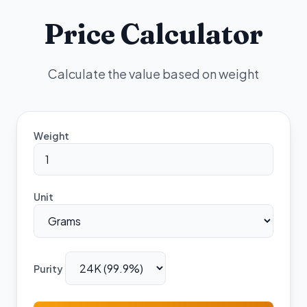
Price Calculator
Calculate the value based on weight
Weight
Unit
Purity