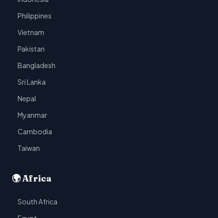
Philippines
Vietnam
Pakistan
Bangladesh
Sri Lanka
Nepal
Myanmar
Cambodia
Taiwan
🌍 Africa
South Africa