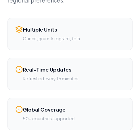
regional preferences.
Multiple Units
Ounce, gram, kilogram, tola
Real-Time Updates
Refreshed every 15 minutes
Global Coverage
50+ countries supported