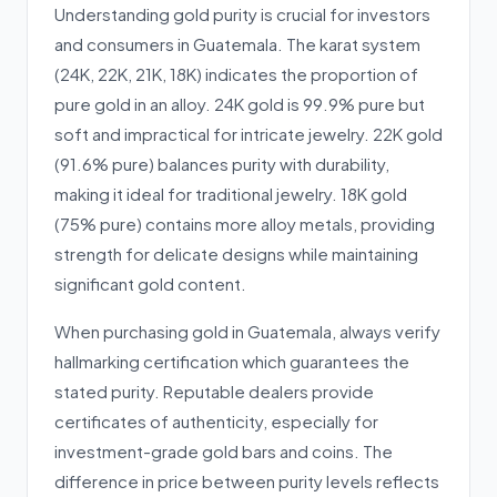
Understanding gold purity is crucial for investors
and consumers in Guatemala. The karat system
(24K, 22K, 21K, 18K) indicates the proportion of
pure gold in an alloy. 24K gold is 99.9% pure but
soft and impractical for intricate jewelry. 22K gold
(91.6% pure) balances purity with durability,
making it ideal for traditional jewelry. 18K gold
(75% pure) contains more alloy metals, providing
strength for delicate designs while maintaining
significant gold content.
When purchasing gold in Guatemala, always verify
hallmarking certification which guarantees the
stated purity. Reputable dealers provide
certificates of authenticity, especially for
investment-grade gold bars and coins. The
difference in price between purity levels reflects