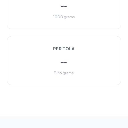
--
1000 grams
PER TOLA
--
11.66 grams