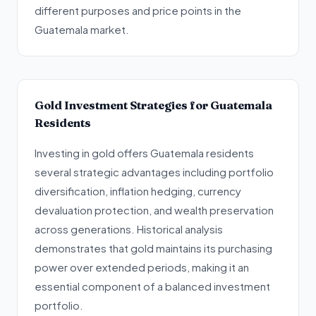
different purposes and price points in the
Guatemala market.
Gold Investment Strategies for Guatemala
Residents
Investing in gold offers Guatemala residents
several strategic advantages including portfolio
diversification, inflation hedging, currency
devaluation protection, and wealth preservation
across generations. Historical analysis
demonstrates that gold maintains its purchasing
power over extended periods, making it an
essential component of a balanced investment
portfolio.