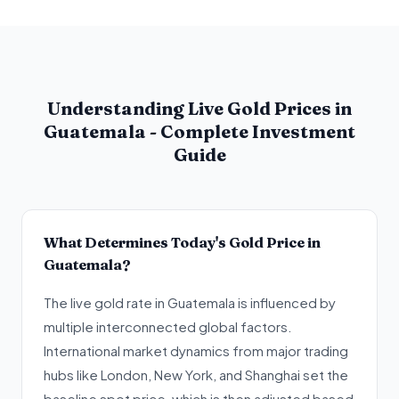
Understanding Live Gold Prices in
Guatemala - Complete Investment
Guide
What Determines Today's Gold Price in
Guatemala?
The live gold rate in Guatemala is influenced by
multiple interconnected global factors.
International market dynamics from major trading
hubs like London, New York, and Shanghai set the
baseline spot price, which is then adjusted based