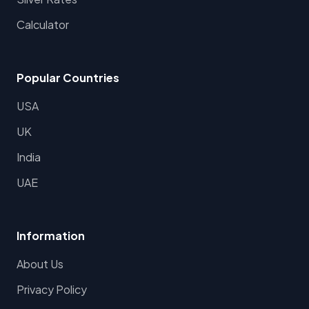
Calculator
Popular Countries
USA
UK
India
UAE
Information
About Us
Privacy Policy