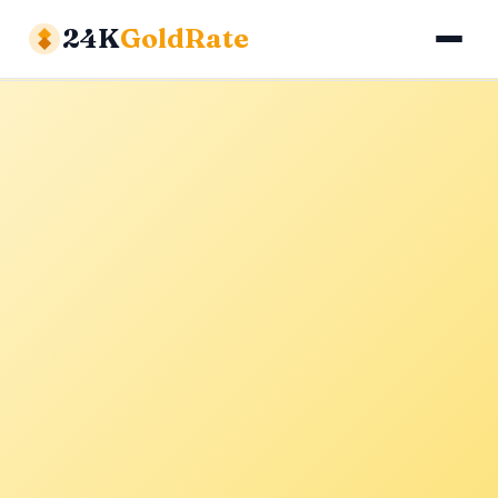
24K
GoldRate
Gold Rates
Silver Rates
Calculator
About