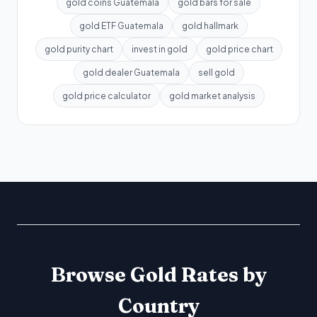
gold coins Guatemala
gold bars for sale
gold ETF Guatemala
gold hallmark
gold purity chart
invest in gold
gold price chart
gold dealer Guatemala
sell gold
gold price calculator
gold market analysis
Browse Gold Rates by
Country