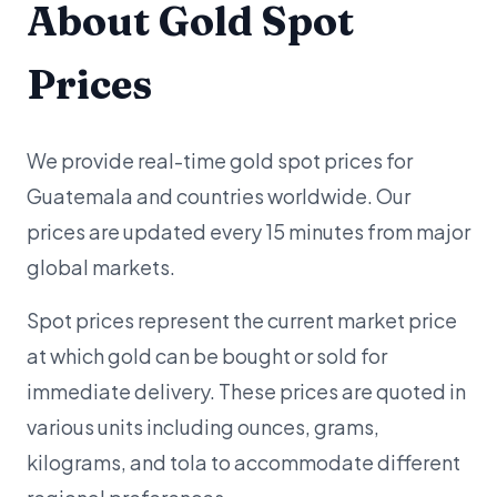
About Gold Spot
Prices
We provide real-time gold spot prices for
Guatemala and countries worldwide. Our
prices are updated every 15 minutes from major
global markets.
Spot prices represent the current market price
at which gold can be bought or sold for
immediate delivery. These prices are quoted in
various units including ounces, grams,
kilograms, and tola to accommodate different