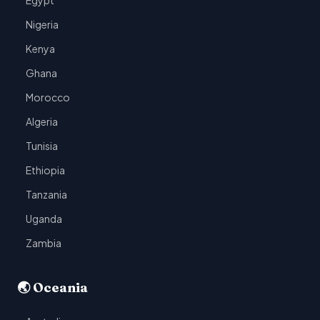
Egypt
Nigeria
Kenya
Ghana
Morocco
Algeria
Tunisia
Ethiopia
Tanzania
Uganda
Zambia
🌏 Oceania