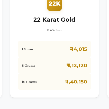
22K
22 Karat Gold
91.6% Pure
₹ 14,015
1 Gram
₹ 1,12,120
8 Grams
₹ 1,40,150
10 Grams