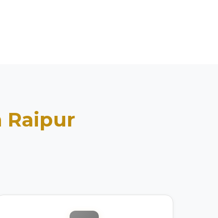
n
Raipur