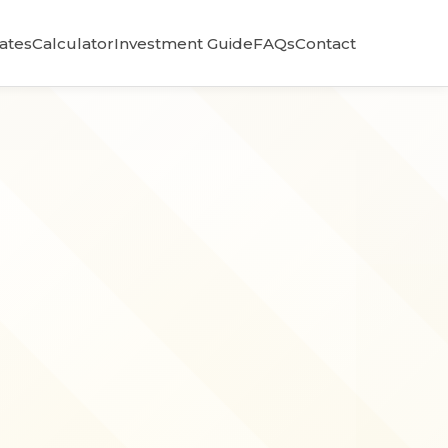
Rates
Calculator
Investment Guide
FAQs
Contact