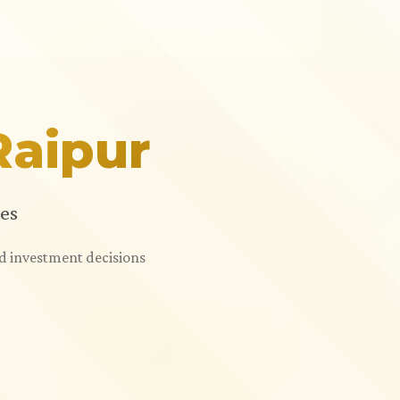
Raipur
es
ed investment decisions