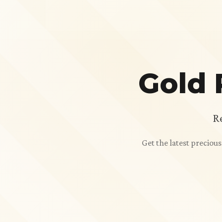
Gold 
R
Get the latest preciou