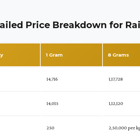
ailed Price Breakdown for Ra
ty
1 Gram
8 Grams
%
₹ 14,716
₹ 1,17,728
₹ 14,015
₹ 1,12,120
%
₹ 250
₹ 2,50,000 per k