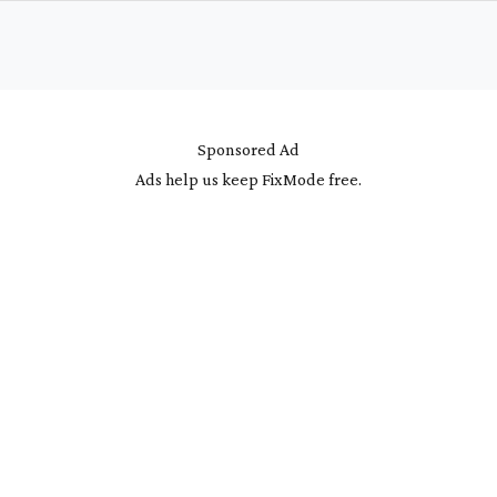
Sponsored Ad
Ads help us keep FixMode free.