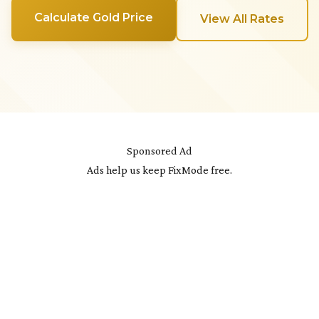
Calculate Gold Price
View All Rates
Sponsored Ad
Ads help us keep FixMode free.