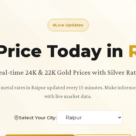
Live Updates
Price Today in
eal-time 24K & 22K Gold Prices with Silver Rat
s metal rates in Raipur updated every 15 minutes. Make inform
with live market data.
Select Your City: