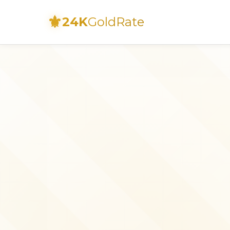
⚜
24K
GoldRate