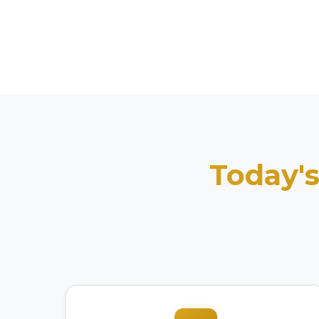
Today's