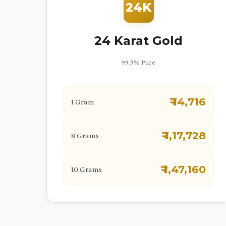
24K
24 Karat Gold
99.9% Pure
₹ 14,716
1 Gram
₹ 1,17,728
8 Grams
₹ 1,47,160
10 Grams