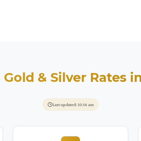
 Gold & Silver Rates i
Last updated: 10:56 am