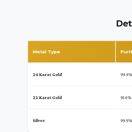
Det
Metal Type
Puri
24 Karat Gold
99.9
22 Karat Gold
91.6%
Silver
99.9