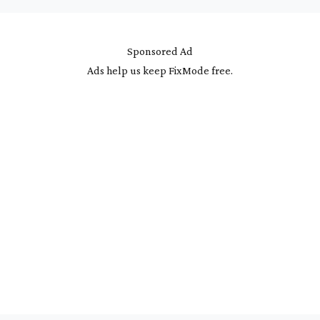
Sponsored Ad
Ads help us keep FixMode free.