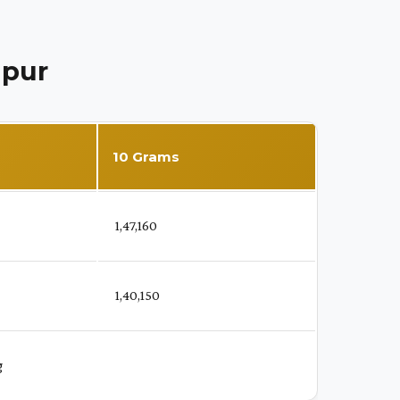
ipur
10 Grams
₹ 1,47,160
₹ 1,40,150
g