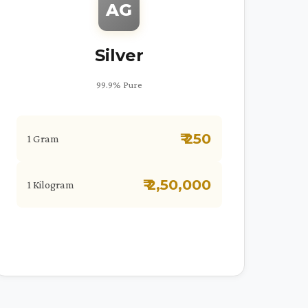
AG
Silver
99.9% Pure
₹ 250
1 Gram
₹ 2,50,000
1 Kilogram