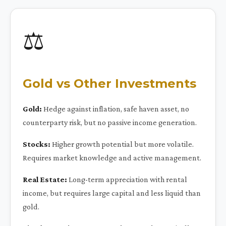
⚖️
Gold vs Other Investments
Gold:
Hedge against inflation, safe haven asset, no
counterparty risk, but no passive income generation.
Stocks:
Higher growth potential but more volatile.
Requires market knowledge and active management.
Real Estate:
Long-term appreciation with rental
income, but requires large capital and less liquid than
gold.