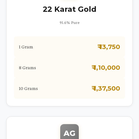
22 Karat Gold
91.6% Pure
₹ 13,750
1 Gram
₹ 1,10,000
8 Grams
₹ 1,37,500
10 Grams
AG