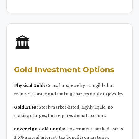
🏛️
Gold Investment Options
Physical Gold:
Coins, bars, jewelry - tangible but
requires storage and making charges apply to jewelry.
Gold ETFs:
Stock market-listed, highly liquid, no
making charges, but requires demat account.
Sovereign Gold Bonds:
Government-backed, earns
2.5% annual interest, tax benefits on maturity.