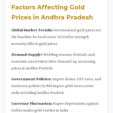
Factors Affecting Gold
Prices in Andhra Pradesh
Global Market Trends:
International gold prices set
the baseline for local rates. US Dollar strength
inversely affects gold prices.
Demand-Supply:
Wedding seasons, festivals, and
economic uncertainty drive demand up, increasing
prices in Andhra Pradesh.
Government Policies:
Import duties, GST rates, and
monetary policies by RBI impact gold rates across
India including Andhra Pradesh.
Currency Fluctuation:
Rupee depreciation against
Dollar makes gold costlier in India.