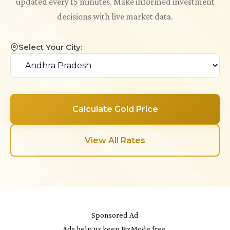
updated every 15 minutes. Make informed investment
decisions with live market data.
Select Your City:
Calculate Gold Price
View All Rates
Sponsored Ad
Ads help us keep FixMode free.