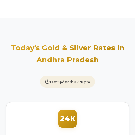
Today's Gold & Silver Rates in
Andhra Pradesh
Last updated: 05:28 pm
24K