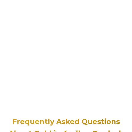
Frequently Asked Questions