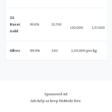
22
Karat
91.6%
₹ 13,750
1,10,000
1,37,500
Gold
Silver
99.9%
₹ 250
₹ 2,50,000 per kg
Sponsored Ad
Ads help us keep FixMode free.