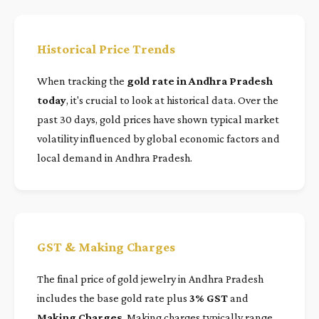
Historical Price Trends
When tracking the
gold rate in Andhra Pradesh
today
, it's crucial to look at historical data. Over the
past 30 days, gold prices have shown typical market
volatility influenced by global economic factors and
local demand in Andhra Pradesh.
GST & Making Charges
The final price of gold jewelry in Andhra Pradesh
includes the base gold rate plus
3% GST
and
Making Charges
. Making charges typically range