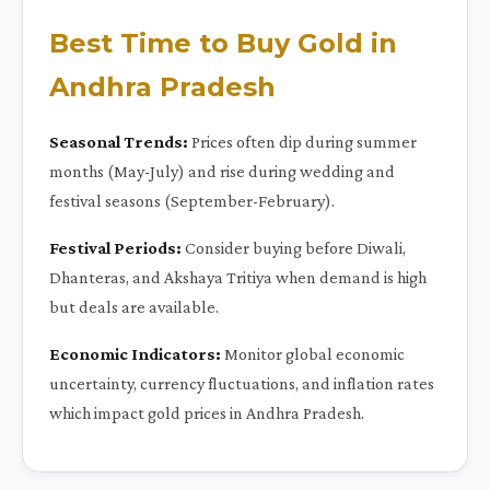
Best Time to Buy Gold in
Andhra Pradesh
Seasonal Trends:
Prices often dip during summer
months (May-July) and rise during wedding and
festival seasons (September-February).
Festival Periods:
Consider buying before Diwali,
Dhanteras, and Akshaya Tritiya when demand is high
but deals are available.
Economic Indicators:
Monitor global economic
uncertainty, currency fluctuations, and inflation rates
which impact gold prices in Andhra Pradesh.