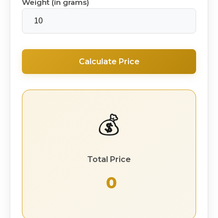
Weight (in grams)
Calculate Price
💰
Total Price
₹ 0