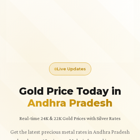
Live Updates
Gold Price Today in
Andhra Pradesh
Real-time 24K & 22K Gold Prices with Silver Rates
Get the latest precious metal rates in Andhra Pradesh