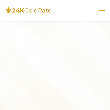
⚜
24K
GoldRate
Live Rates
Calculator
Investment Guide
FAQs
Contact