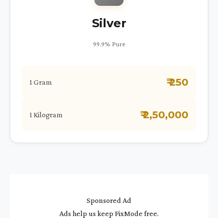
Silver
99.9% Pure
₹ 250
1 Gram
₹ 2,50,000
1 Kilogram
Sponsored Ad
Ads help us keep FixMode free.