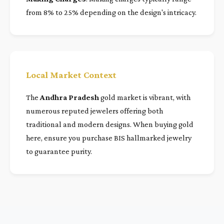
from 8% to 25% depending on the design's intricacy.
Local Market Context
The
Andhra Pradesh
gold market is vibrant, with
numerous reputed jewelers offering both
traditional and modern designs. When buying gold
here, ensure you purchase BIS hallmarked jewelry
to guarantee purity.