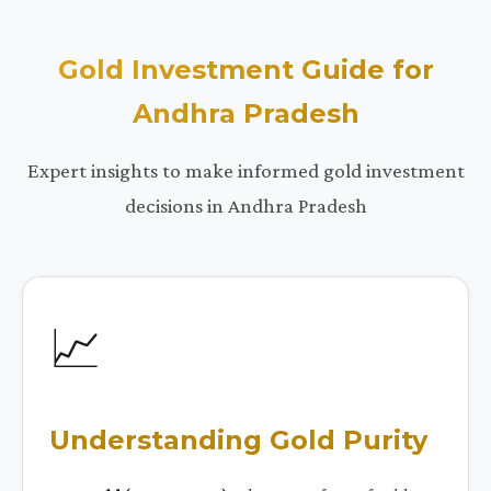
Gold Investment Guide for
Andhra Pradesh
Expert insights to make informed gold investment
decisions in Andhra Pradesh
📈
Understanding Gold Purity