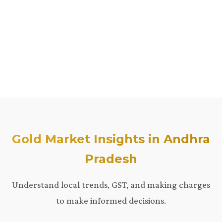
Gold Market Insights in Andhra
Pradesh
Understand local trends, GST, and making charges
to make informed decisions.