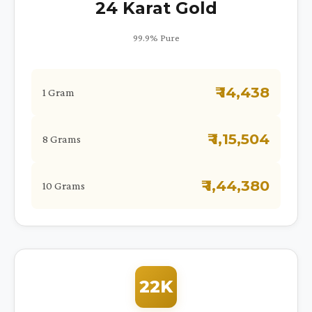
24 Karat Gold
99.9% Pure
₹ 14,438
1 Gram
₹ 1,15,504
8 Grams
₹ 1,44,380
10 Grams
22K