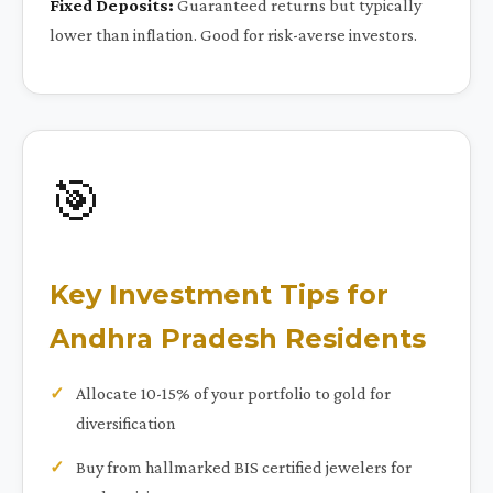
Fixed Deposits:
Guaranteed returns but typically
lower than inflation. Good for risk-averse investors.
🎯
Key Investment Tips for
Andhra Pradesh Residents
Allocate 10-15% of your portfolio to gold for
diversification
Buy from hallmarked BIS certified jewelers for