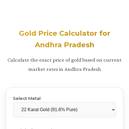
Gold Price Calculator for
Andhra Pradesh
Calculate the exact price of gold based on current
market rates in Andhra Pradesh
Select Metal