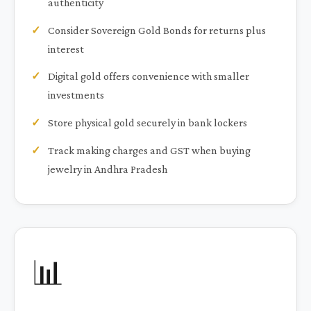
authenticity
Consider Sovereign Gold Bonds for returns plus
interest
Digital gold offers convenience with smaller
investments
Store physical gold securely in bank lockers
Track making charges and GST when buying
jewelry in Andhra Pradesh
📊