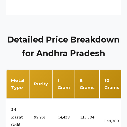
Detailed Price Breakdown
for Andhra Pradesh
Metal
1
8
10
Purity
Type
Gram
Grams
Grams
24
Karat
99.9%
₹ 14,438
₹ 1,15,504
1,44,380
Gold