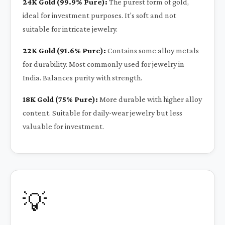
24K Gold (99.9% Pure):
The purest form of gold,
ideal for investment purposes. It's soft and not
suitable for intricate jewelry.
22K Gold (91.6% Pure):
Contains some alloy metals
for durability. Most commonly used for jewelry in
India. Balances purity with strength.
18K Gold (75% Pure):
More durable with higher alloy
content. Suitable for daily-wear jewelry but less
valuable for investment.
💡