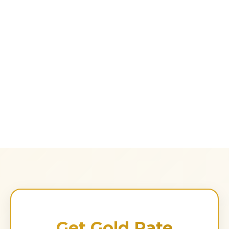
Get Gold Rate