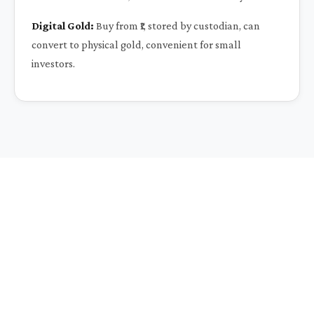
Digital Gold:
Buy from ₹1, stored by custodian, can
convert to physical gold, convenient for small
investors.