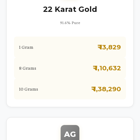
22 Karat Gold
91.6% Pure
₹ 13,829
1 Gram
₹ 1,10,632
8 Grams
₹ 1,38,290
10 Grams
AG