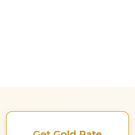
Get Gold Rate