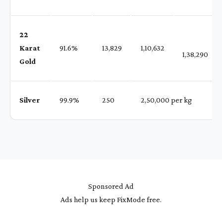
22
Karat
91.6%
₹ 13,829
₹ 1,10,632
1,38,290
Gold
Silver
99.9%
₹ 250
₹ 2,50,000 per kg
Sponsored Ad
Ads help us keep FixMode free.