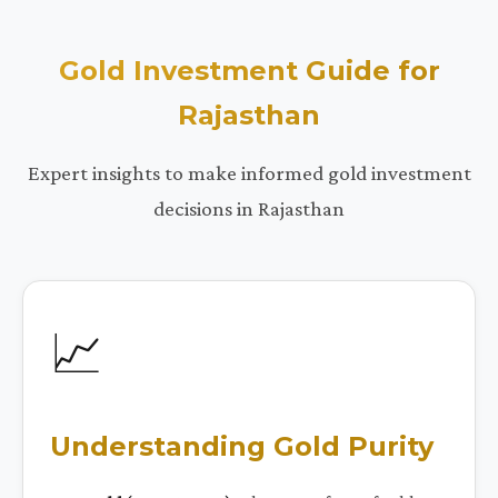
Gold Investment Guide for
Rajasthan
Expert insights to make informed gold investment
decisions in Rajasthan
📈
Understanding Gold Purity