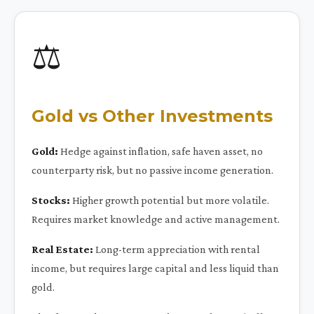
⚖️
Gold vs Other Investments
Gold:
Hedge against inflation, safe haven asset, no
counterparty risk, but no passive income generation.
Stocks:
Higher growth potential but more volatile.
Requires market knowledge and active management.
Real Estate:
Long-term appreciation with rental
income, but requires large capital and less liquid than
gold.