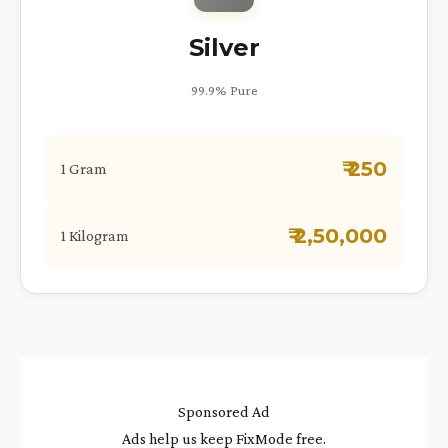
Silver
99.9% Pure
₹ 250
1 Gram
₹ 2,50,000
1 Kilogram
Sponsored Ad
Ads help us keep FixMode free.