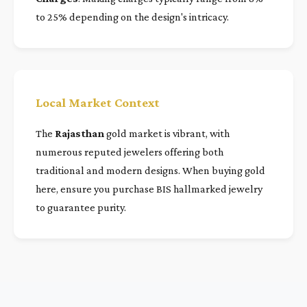
to 25% depending on the design's intricacy.
Local Market Context
The
Rajasthan
gold market is vibrant, with
numerous reputed jewelers offering both
traditional and modern designs. When buying gold
here, ensure you purchase BIS hallmarked jewelry
to guarantee purity.