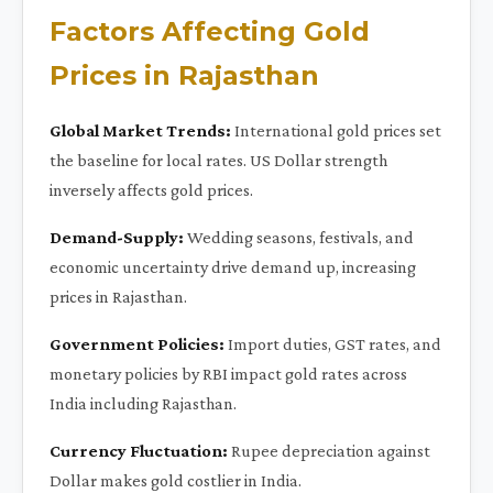
Factors Affecting Gold
Prices in Rajasthan
Global Market Trends:
International gold prices set
the baseline for local rates. US Dollar strength
inversely affects gold prices.
Demand-Supply:
Wedding seasons, festivals, and
economic uncertainty drive demand up, increasing
prices in Rajasthan.
Government Policies:
Import duties, GST rates, and
monetary policies by RBI impact gold rates across
India including Rajasthan.
Currency Fluctuation:
Rupee depreciation against
Dollar makes gold costlier in India.