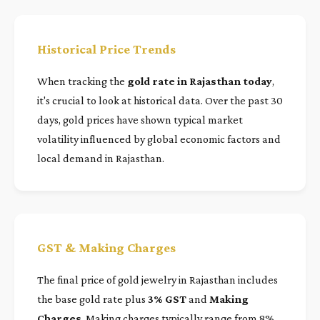
Historical Price Trends
When tracking the
gold rate in Rajasthan today
,
it's crucial to look at historical data. Over the past 30
days, gold prices have shown typical market
volatility influenced by global economic factors and
local demand in Rajasthan.
GST & Making Charges
The final price of gold jewelry in Rajasthan includes
the base gold rate plus
3% GST
and
Making
Charges
. Making charges typically range from 8%