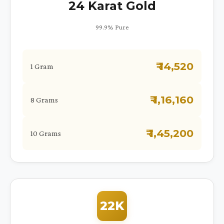
24 Karat Gold
99.9% Pure
₹ 14,520
1 Gram
₹ 1,16,160
8 Grams
₹ 1,45,200
10 Grams
22K