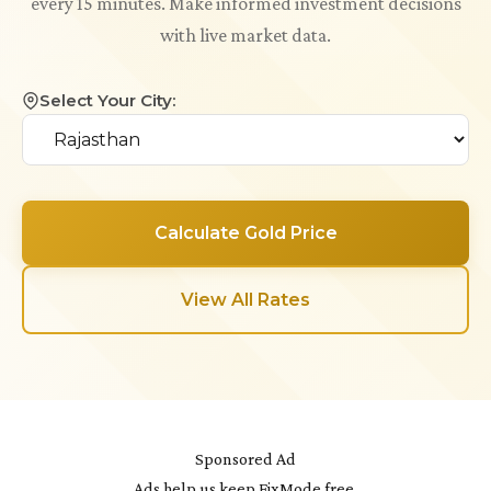
every 15 minutes. Make informed investment decisions
with live market data.
Select Your City:
Calculate Gold Price
View All Rates
Sponsored Ad
Ads help us keep FixMode free.