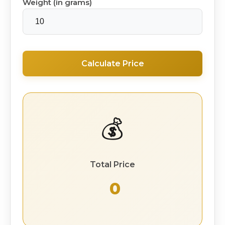
Weight (in grams)
Calculate Price
💰
Total Price
₹ 0