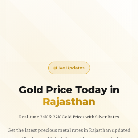
Live Updates
Gold Price Today in
Rajasthan
Real-time 24K & 22K Gold Prices with Silver Rates
Get the latest precious metal rates in Rajasthan updated