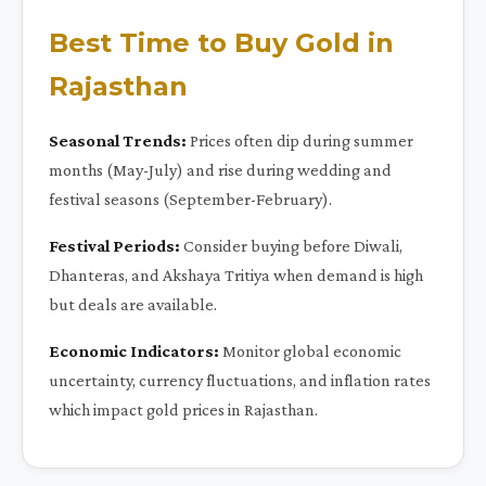
Best Time to Buy Gold in
Rajasthan
Seasonal Trends:
Prices often dip during summer
months (May-July) and rise during wedding and
festival seasons (September-February).
Festival Periods:
Consider buying before Diwali,
Dhanteras, and Akshaya Tritiya when demand is high
but deals are available.
Economic Indicators:
Monitor global economic
uncertainty, currency fluctuations, and inflation rates
which impact gold prices in Rajasthan.