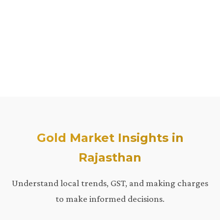
Gold Market Insights in
Rajasthan
Understand local trends, GST, and making charges
to make informed decisions.