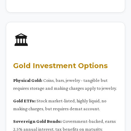
🏛️
Gold Investment Options
Physical Gold:
Coins, bars, jewelry - tangible but
requires storage and making charges apply to jewelry.
Gold ETFs:
Stock market-listed, highly liquid, no
making charges, but requires demat account.
Sovereign Gold Bonds:
Government-backed, earns
2.5% annual interest, tax benefits on maturity.