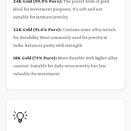
24K Gold (99.9% Pure):
The purest form of gold,
ideal for investment purposes. It's soft and not
suitable for intricate jewelry.
22K Gold (91.6% Pure):
Contains some alloy metals
for durability. Most commonly used for jewelry in
India. Balances purity with strength.
18K Gold (75% Pure):
More durable with higher alloy
content. Suitable for daily-wear jewelry but less
valuable for investment.
💡