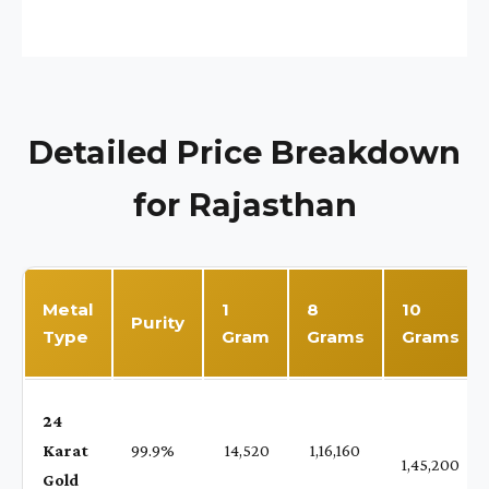
Detailed Price Breakdown
for Rajasthan
Metal
1
8
10
Purity
Type
Gram
Grams
Grams
24
Karat
99.9%
₹ 14,520
₹ 1,16,160
1,45,200
Gold