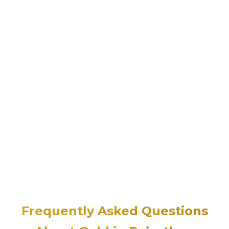
Frequently Asked Questions