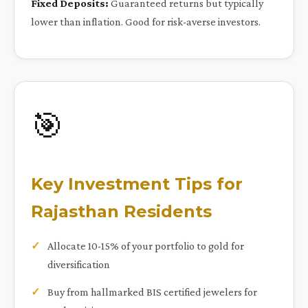
Fixed Deposits:
Guaranteed returns but typically
lower than inflation. Good for risk-averse investors.
🎯
Key Investment Tips for
Rajasthan Residents
Allocate 10-15% of your portfolio to gold for
diversification
Buy from hallmarked BIS certified jewelers for