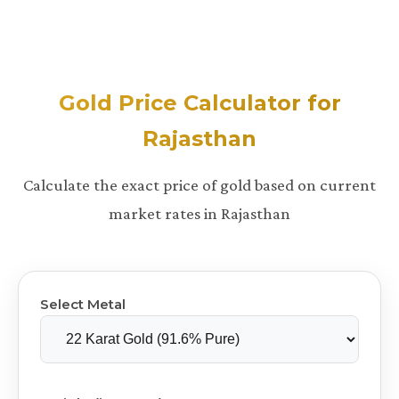
Gold Price Calculator for
Rajasthan
Calculate the exact price of gold based on current
market rates in Rajasthan
Select Metal