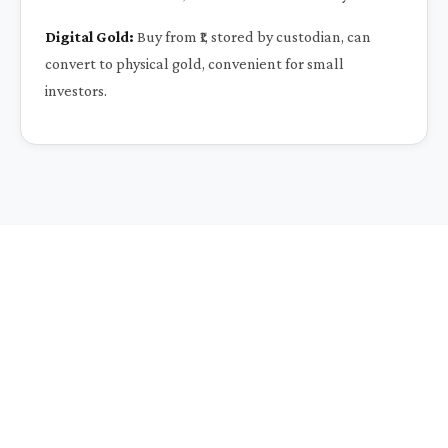
Digital Gold:
Buy from ₹1, stored by custodian, can
convert to physical gold, convenient for small
investors.