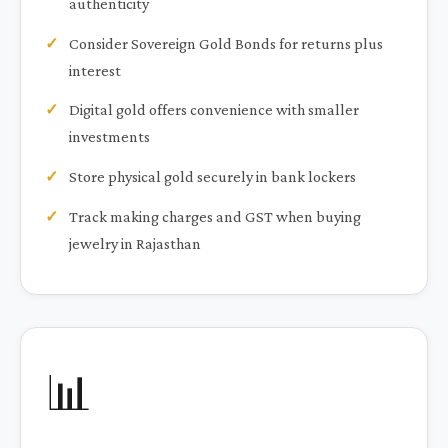
authenticity
Consider Sovereign Gold Bonds for returns plus
interest
Digital gold offers convenience with smaller
investments
Store physical gold securely in bank lockers
Track making charges and GST when buying
jewelry in Rajasthan
📊