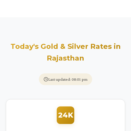
Today's Gold & Silver Rates in
Rajasthan
Last updated: 08:01 pm
24K