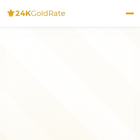
⚜
24K
GoldRate
Live Rates
Calculator
Investment Guide
FAQs
Contact