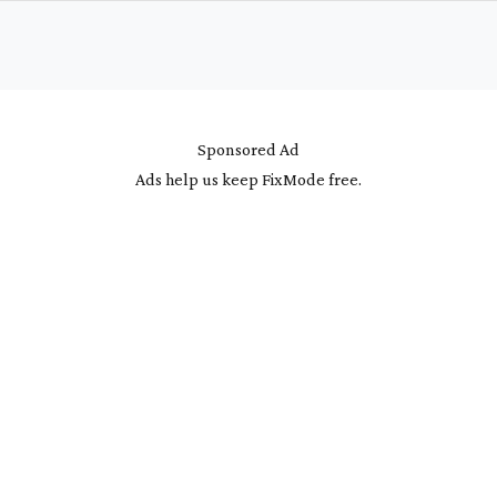
Sponsored Ad
Ads help us keep FixMode free.