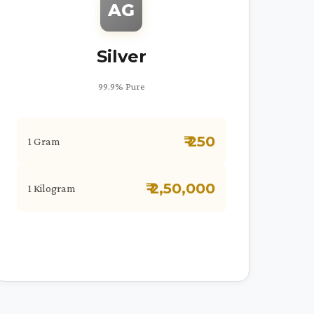
AG
Silver
99.9% Pure
₹ 250
1 Gram
₹ 2,50,000
1 Kilogram