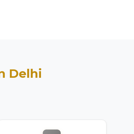
in
Delhi