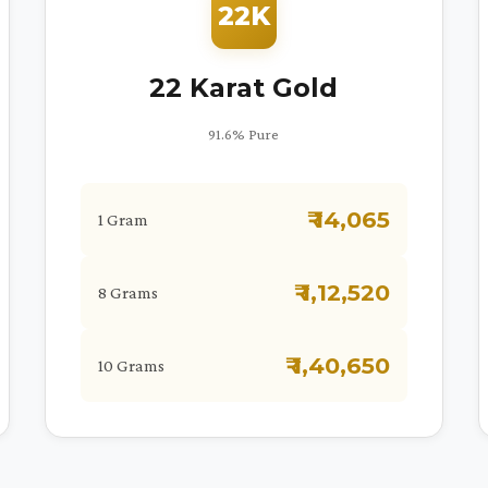
22K
22 Karat Gold
91.6% Pure
₹ 14,065
1 Gram
₹ 1,12,520
8 Grams
₹ 1,40,650
10 Grams