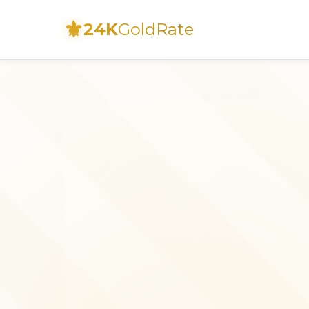
⚜
24K
GoldRate