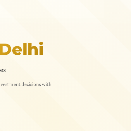
Delhi
es
investment decisions with