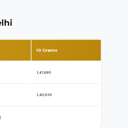
lhi
10 Grams
₹ 1,47,680
₹ 1,40,650
g