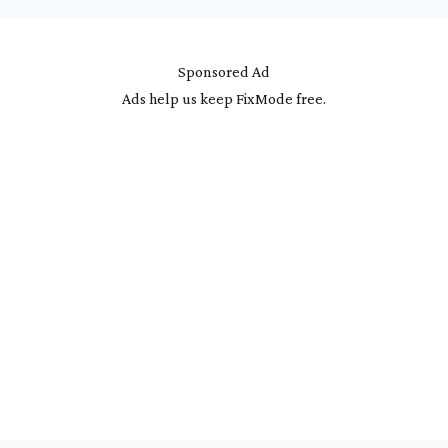
Sponsored Ad
Ads help us keep FixMode free.