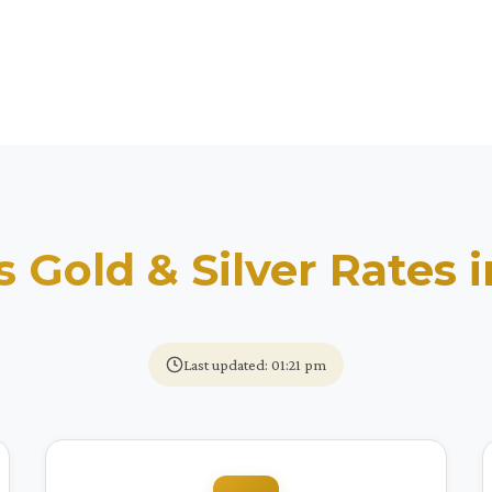
s Gold & Silver Rates 
Last updated: 01:21 pm