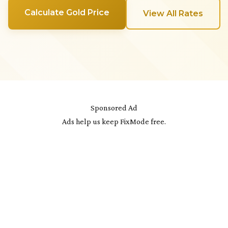
Calculate Gold Price
View All Rates
Sponsored Ad
Ads help us keep FixMode free.