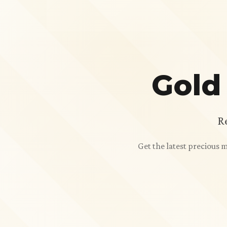
Gold
R
Get the latest precious 