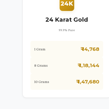
24K
24 Karat Gold
99.9% Pure
₹ 14,768
1 Gram
₹ 1,18,144
8 Grams
₹ 1,47,680
10 Grams