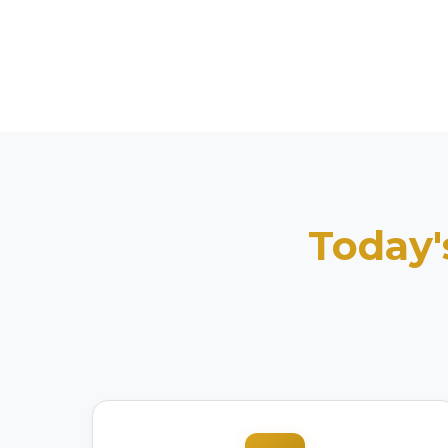
Today'