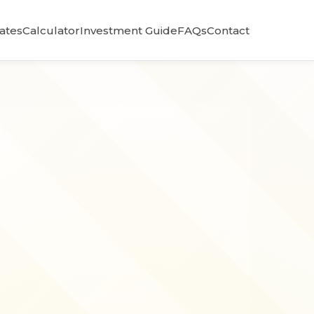
Rates
Calculator
Investment Guide
FAQs
Contact