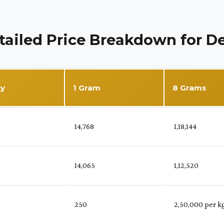
tailed Price Breakdown for De
ty
1 Gram
8 Grams
%
₹ 14,768
₹ 1,18,144
₹ 14,065
₹ 1,12,520
%
₹ 250
₹ 2,50,000 per k