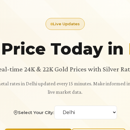
Live Updates
 Price Today in
eal-time 24K & 22K Gold Prices with Silver Rat
metal rates in Delhi updated every 15 minutes. Make informed 
live market data.
Select Your City: