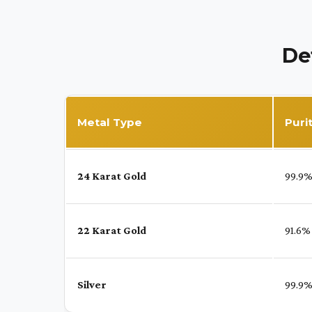
De
Metal Type
Puri
24 Karat Gold
99.9
22 Karat Gold
91.6%
Silver
99.9