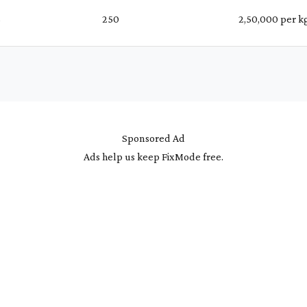
%
₹ 250
₹ 2,50,000 per k
Sponsored Ad
Ads help us keep FixMode free.