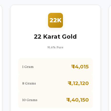
22K
22 Karat Gold
91.6% Pure
₹ 14,015
1 Gram
₹ 1,12,120
8 Grams
₹ 1,40,150
10 Grams