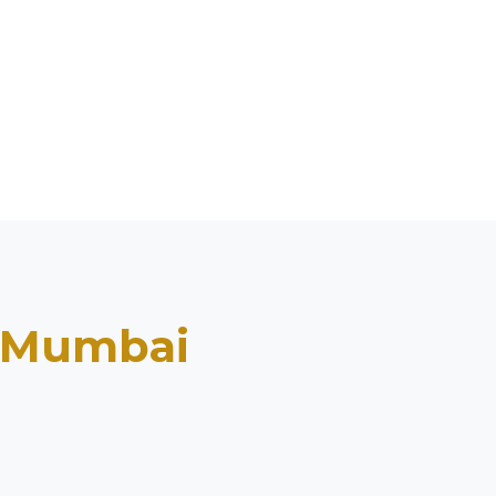
Mumbai