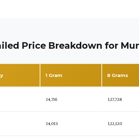
iled Price Breakdown for M
ty
1 Gram
8 Grams
%
₹ 14,716
₹ 1,17,728
₹ 14,015
₹ 1,12,120