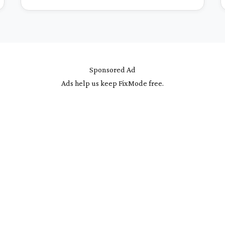
Sponsored Ad
Ads help us keep FixMode free.