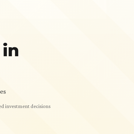
 in
es
ed investment decisions