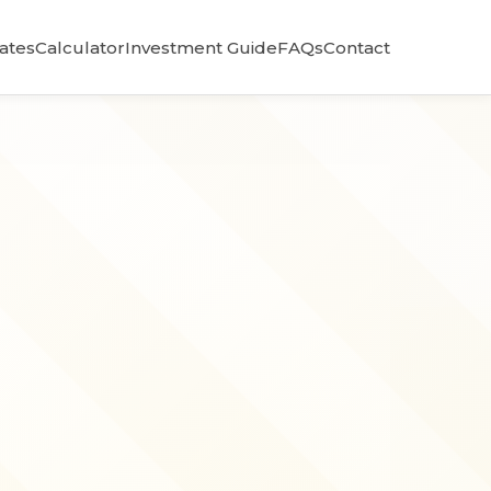
Rates
Calculator
Investment Guide
FAQs
Contact