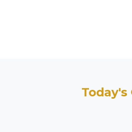
Today's 