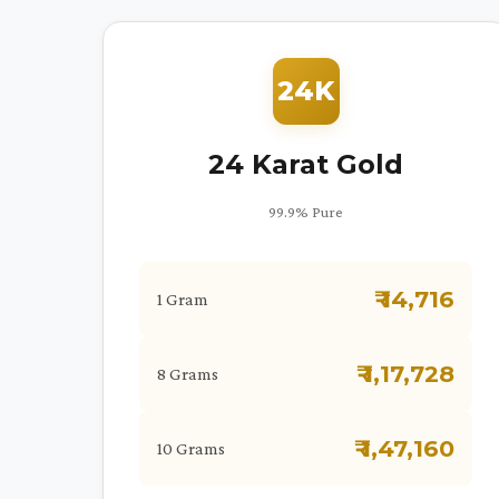
24K
24 Karat Gold
99.9% Pure
₹ 14,716
1 Gram
₹ 1,17,728
8 Grams
₹ 1,47,160
10 Grams