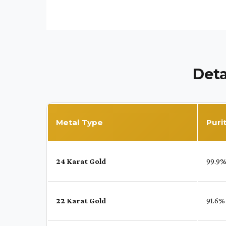
Deta
Metal Type
Puri
24 Karat Gold
99.9
22 Karat Gold
91.6%