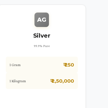
AG
Silver
99.9% Pure
₹ 250
1 Gram
₹ 2,50,000
1 Kilogram