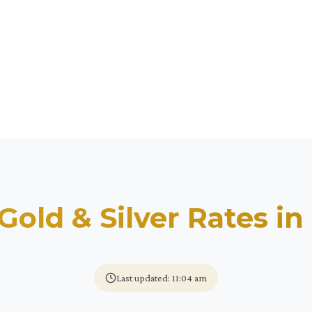
Gold & Silver Rates in
Last updated: 11:04 am