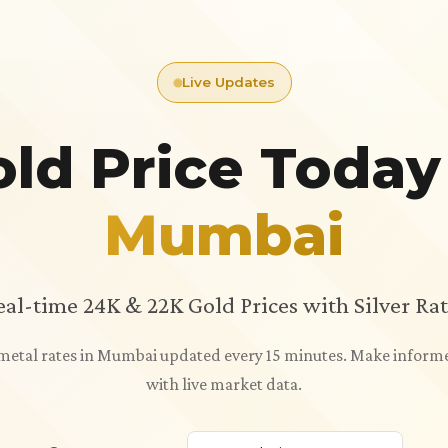
Live Updates
ld Price Today
Mumbai
eal-time 24K & 22K Gold Prices with Silver Rat
s metal rates in Mumbai updated every 15 minutes. Make inform
with live market data.