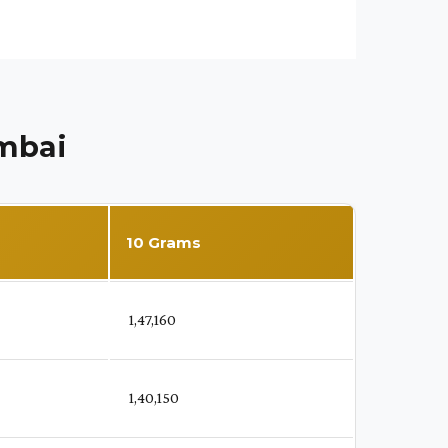
umbai
10 Grams
₹ 1,47,160
₹ 1,40,150