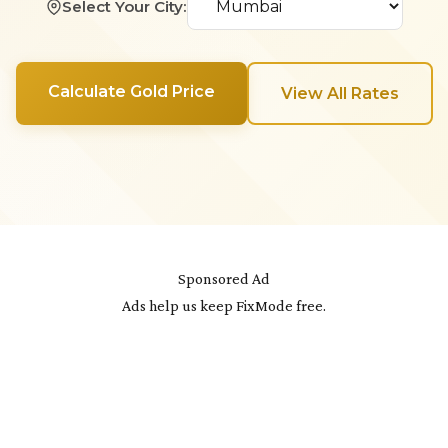
Select Your City:
Calculate Gold Price
View All Rates
Sponsored Ad
Ads help us keep FixMode free.