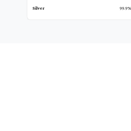
Silver
99.9