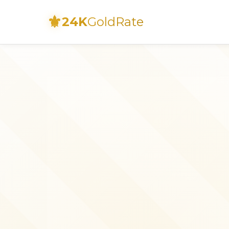
⚜
24K
GoldRate