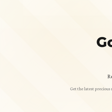
Go
R
Get the latest preciou