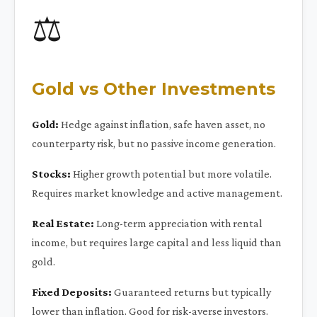
⚖️
Gold vs Other Investments
Gold:
Hedge against inflation, safe haven asset, no
counterparty risk, but no passive income generation.
Stocks:
Higher growth potential but more volatile.
Requires market knowledge and active management.
Real Estate:
Long-term appreciation with rental
income, but requires large capital and less liquid than
gold.
Fixed Deposits:
Guaranteed returns but typically
lower than inflation. Good for risk-averse investors.