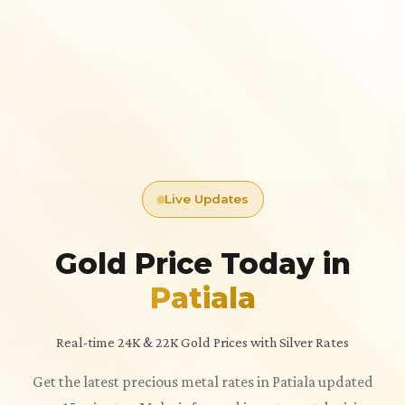
Live Updates
Gold Price Today in
Patiala
Real-time 24K & 22K Gold Prices with Silver Rates
Get the latest precious metal rates in Patiala updated