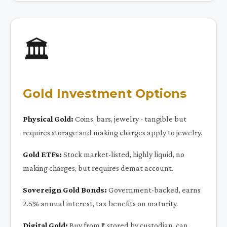
🏛️
Gold Investment Options
Physical Gold:
Coins, bars, jewelry - tangible but
requires storage and making charges apply to jewelry.
Gold ETFs:
Stock market-listed, highly liquid, no
making charges, but requires demat account.
Sovereign Gold Bonds:
Government-backed, earns
2.5% annual interest, tax benefits on maturity.
Digital Gold:
Buy from ₹1, stored by custodian, can