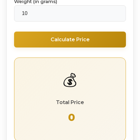
Weight (in grams)
Calculate Price
💰
Total Price
₹ 0