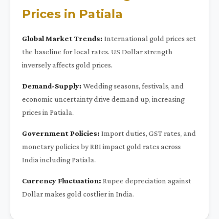
Prices in Patiala
Global Market Trends:
International gold prices set
the baseline for local rates. US Dollar strength
inversely affects gold prices.
Demand-Supply:
Wedding seasons, festivals, and
economic uncertainty drive demand up, increasing
prices in Patiala.
Government Policies:
Import duties, GST rates, and
monetary policies by RBI impact gold rates across
India including Patiala.
Currency Fluctuation:
Rupee depreciation against
Dollar makes gold costlier in India.