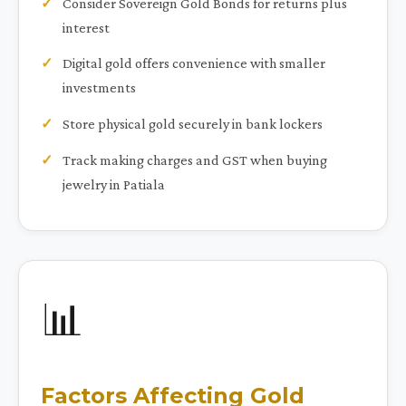
Consider Sovereign Gold Bonds for returns plus
interest
Digital gold offers convenience with smaller
investments
Store physical gold securely in bank lockers
Track making charges and GST when buying
jewelry in Patiala
📊
Factors Affecting Gold