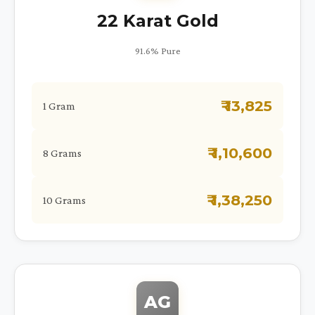
22 Karat Gold
91.6% Pure
₹ 13,825
1 Gram
₹ 1,10,600
8 Grams
₹ 1,38,250
10 Grams
AG