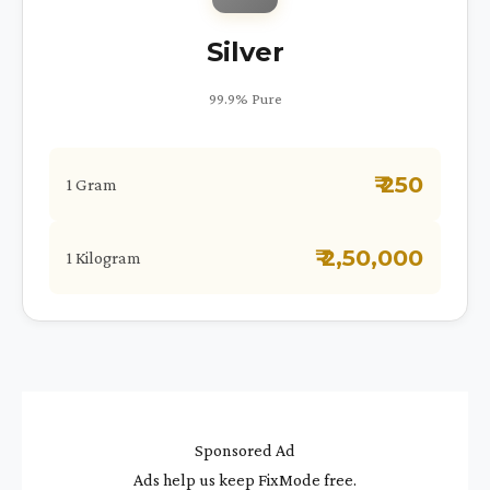
Silver
99.9% Pure
₹ 250
1 Gram
₹ 2,50,000
1 Kilogram
Sponsored Ad
Ads help us keep FixMode free.