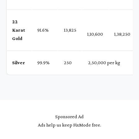
22
Karat
91.6%
₹ 13,825
1,10,600
1,38,250
Gold
Silver
99.9%
₹ 250
₹ 2,50,000 per kg
Sponsored Ad
Ads help us keep FixMode free.