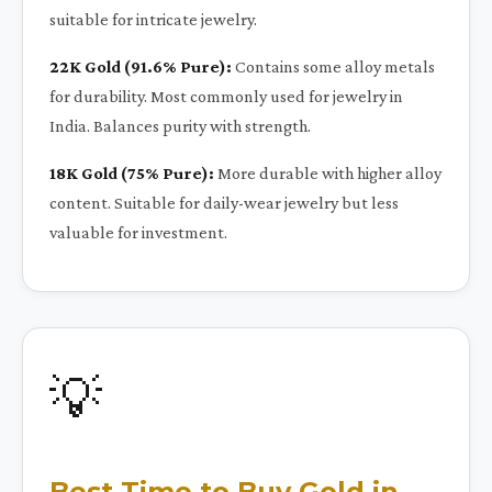
suitable for intricate jewelry.
22K Gold (91.6% Pure):
Contains some alloy metals
for durability. Most commonly used for jewelry in
India. Balances purity with strength.
18K Gold (75% Pure):
More durable with higher alloy
content. Suitable for daily-wear jewelry but less
valuable for investment.
💡
Best Time to Buy Gold in