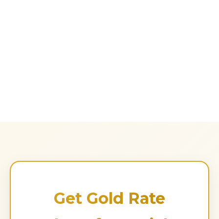
Get Gold Rate