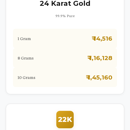
24 Karat Gold
99.9% Pure
₹ 14,516
1 Gram
₹ 1,16,128
8 Grams
₹ 1,45,160
10 Grams
22K