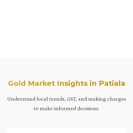
Gold Market Insights in Patiala
Understand local trends, GST, and making charges
to make informed decisions.