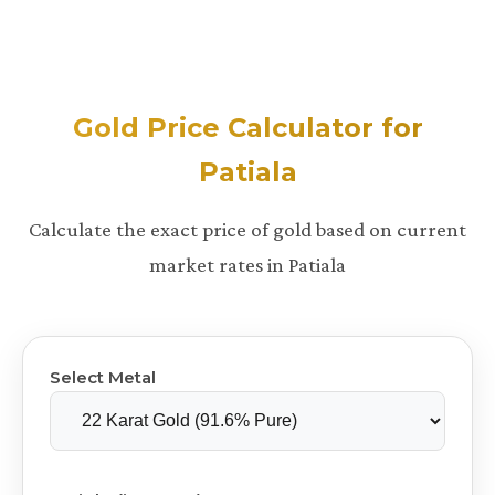
Gold Price Calculator for
Patiala
Calculate the exact price of gold based on current
market rates in Patiala
Select Metal