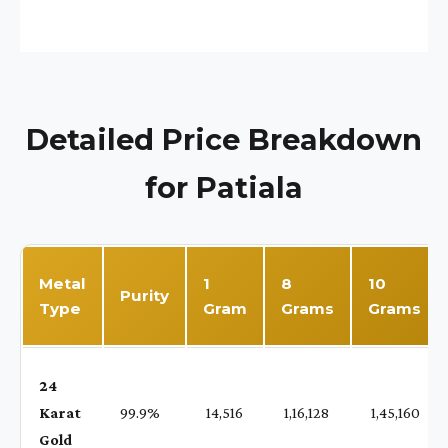
Detailed Price Breakdown
for Patiala
Metal
1
8
10
Purity
Type
Gram
Grams
Grams
24
Karat
99.9%
₹ 14,516
₹ 1,16,128
₹ 1,45,160
Gold