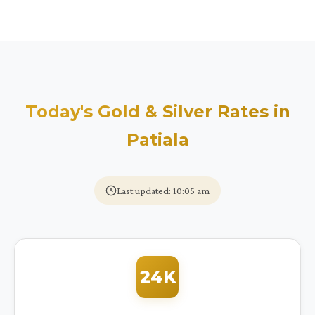
Today's Gold & Silver Rates in
Patiala
Last updated: 10:05 am
24K