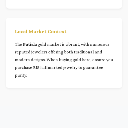
Local Market Context
The
Patiala
gold market is vibrant, with numerous
reputed jewelers offering both traditional and
modern designs. When buying gold here, ensure you
purchase BIS hallmarked jewelry to guarantee
purity.