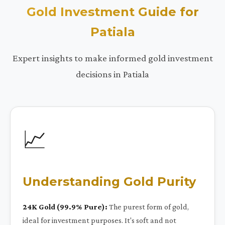
Gold Investment Guide for
Patiala
Expert insights to make informed gold investment
decisions in Patiala
📈
Understanding Gold Purity
24K Gold (99.9% Pure):
The purest form of gold,
ideal for investment purposes. It's soft and not