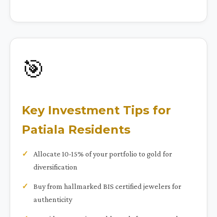
🎯
Key Investment Tips for
Patiala Residents
Allocate 10-15% of your portfolio to gold for
diversification
Buy from hallmarked BIS certified jewelers for
authenticity