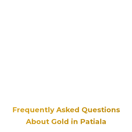
Frequently Asked Questions
About Gold in Patiala