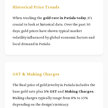
Historical Price Trends
When tracking the
gold rate in Patiala today
, it's
crucial to look at historical data. Over the past 30
days, gold prices have shown typical market
volatility influenced by global economic factors and
local demand in Patiala.
GST & Making Charges
The final price of gold jewelry in Patiala includes the
base gold rate plus
3% GST
and
Making Charges
.
Making charges typically range from 8% to 25%
depending on the design's intricacy.