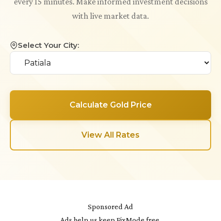
every 15 minutes. Make informed investment decisions
with live market data.
Select Your City:
Calculate Gold Price
View All Rates
Sponsored Ad
Ads help us keep FixMode free.