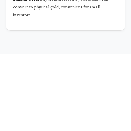
convert to physical gold, convenient for small
investors.