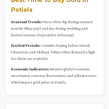
Patiala
Seasonal Trends:
Prices often dip during summer
months (May-July) and rise during wedding and
festival seasons (September-February).
Festival Periods:
Consider buying before Diwali,
Dhanteras, and Akshaya Tritiya when demand is high
but deals are available.
Economic Indicators:
Monitor global economic
uncertainty, currency fluctuations, and inflation rates
which impact gold prices in Patiala.