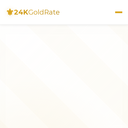
⚜
24K
GoldRate
Live Rates
Calculator
Investment Guide
FAQs
Contact