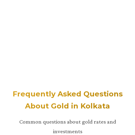
Frequently Asked Questions
About Gold in Kolkata
Common questions about gold rates and
investments