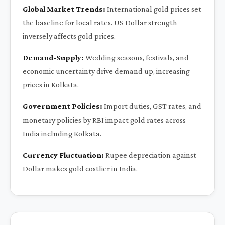
Global Market Trends:
International gold prices set
the baseline for local rates. US Dollar strength
inversely affects gold prices.
Demand-Supply:
Wedding seasons, festivals, and
economic uncertainty drive demand up, increasing
prices in Kolkata.
Government Policies:
Import duties, GST rates, and
monetary policies by RBI impact gold rates across
India including Kolkata.
Currency Fluctuation:
Rupee depreciation against
Dollar makes gold costlier in India.