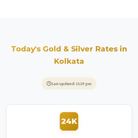
Today's Gold & Silver Rates in
Kolkata
Last updated: 12:29 pm
24K