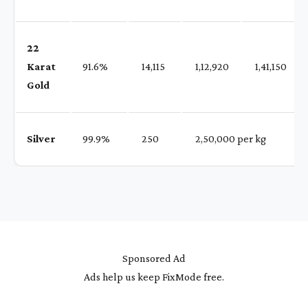
22
Karat
91.6%
₹ 14,115
₹ 1,12,920
₹ 1,41,150
Gold
Silver
99.9%
₹ 250
₹ 2,50,000 per kg
Sponsored Ad
Ads help us keep FixMode free.