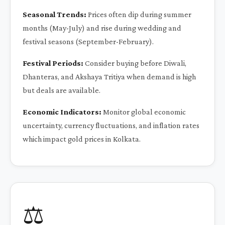
Seasonal Trends:
Prices often dip during summer
months (May-July) and rise during wedding and
festival seasons (September-February).
Festival Periods:
Consider buying before Diwali,
Dhanteras, and Akshaya Tritiya when demand is high
but deals are available.
Economic Indicators:
Monitor global economic
uncertainty, currency fluctuations, and inflation rates
which impact gold prices in Kolkata.
⚖️