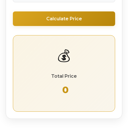
Calculate Price
💰
Total Price
₹ 0