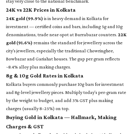
stay very close to the national benchmark.
24K vs 22K Prices in Kolkata
24K gold (99.9%)
is in heavy demand in Kolkata for
investment — certified coins and bars, including 5g and 10g
denominations, trade near-spot at Burrabazar counters.
22K
gold (91.6%)
remains the standard for jewellery across the
city's jewellers, especially the traditional Chowringhee,
Bowbazar and Gariahat houses. The gap per gram reflects
~8.4% alloy plus making charges.
8g & 10g Gold Rates in Kolkata
Kolkata buyers commonly purchase 10g bars for investment
and 8g-level jewellery pieces. Multiply today's per-gram rate
by the weight to budget, and add 3% GST plus making
charges (usually 8–25%) on top.
Buying Gold in Kolkata — Hallmark, Making
Charges & GST