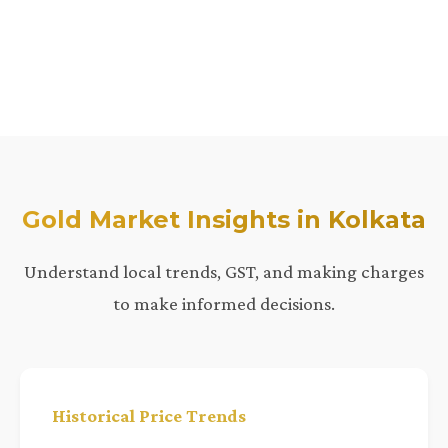
Gold Market Insights in Kolkata
Understand local trends, GST, and making charges
to make informed decisions.
Historical Price Trends