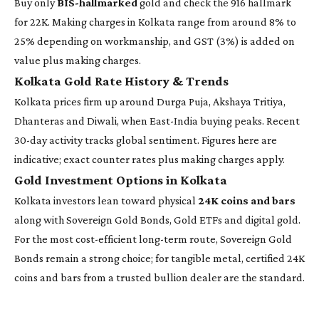
Buy only
BIS-hallmarked
gold and check the 916 hallmark
for 22K. Making charges in Kolkata range from around 8% to
25% depending on workmanship, and GST (3%) is added on
value plus making charges.
Kolkata Gold Rate History & Trends
Kolkata prices firm up around Durga Puja, Akshaya Tritiya,
Dhanteras and Diwali, when East-India buying peaks. Recent
30-day activity tracks global sentiment. Figures here are
indicative; exact counter rates plus making charges apply.
Gold Investment Options in Kolkata
Kolkata investors lean toward physical
24K coins and bars
along with Sovereign Gold Bonds, Gold ETFs and digital gold.
For the most cost-efficient long-term route, Sovereign Gold
Bonds remain a strong choice; for tangible metal, certified 24K
coins and bars from a trusted bullion dealer are the standard.