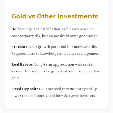
Gold vs Other Investments
Gold:
Hedge against inflation, safe haven asset, no
counterparty risk, but no passive income generation.
Stocks:
Higher growth potential but more volatile.
Requires market knowledge and active management.
Real Estate:
Long-term appreciation with rental
income, but requires large capital and less liquid than
gold.
Fixed Deposits:
Guaranteed returns but typically
lower than inflation. Good for risk-averse investors.