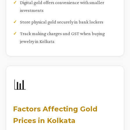
Digital gold offers convenience with smaller
investments
Store physical gold securely in bank lockers
Track making charges and GST when buying
jewelry in Kolkata
📊
Factors Affecting Gold
Prices in Kolkata