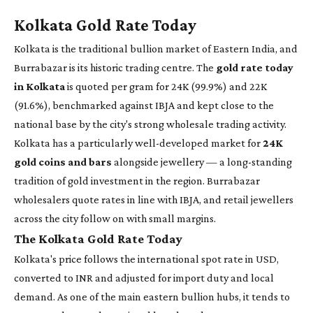
Kolkata Gold Rate Today
Kolkata is the traditional bullion market of Eastern India, and
Burrabazar is its historic trading centre. The
gold rate today
in Kolkata
is quoted per gram for 24K (99.9%) and 22K
(91.6%), benchmarked against IBJA and kept close to the
national base by the city's strong wholesale trading activity.
Kolkata has a particularly well-developed market for
24K
gold coins and bars
alongside jewellery — a long-standing
tradition of gold investment in the region. Burrabazar
wholesalers quote rates in line with IBJA, and retail jewellers
across the city follow on with small margins.
The Kolkata Gold Rate Today
Kolkata's price follows the international spot rate in USD,
converted to INR and adjusted for import duty and local
demand. As one of the main eastern bullion hubs, it tends to