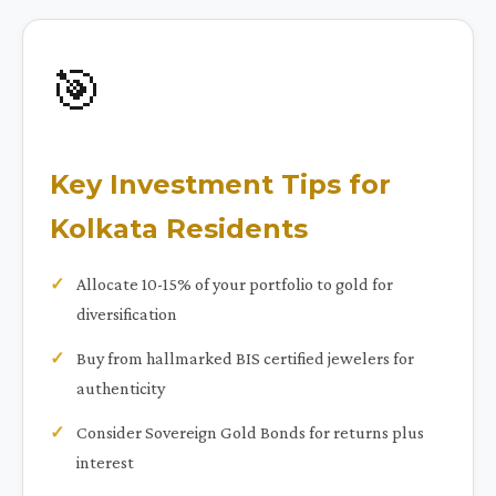
🎯
Key Investment Tips for
Kolkata Residents
Allocate 10-15% of your portfolio to gold for
diversification
Buy from hallmarked BIS certified jewelers for
authenticity
Consider Sovereign Gold Bonds for returns plus
interest