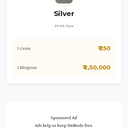
Silver
99.9% Pure
₹ 250
1 Gram
₹ 2,50,000
1 Kilogram
Sponsored Ad
Ads help us keep FixMode free.