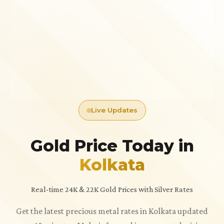
Live Updates
Gold Price Today in
Kolkata
Real-time 24K & 22K Gold Prices with Silver Rates
Get the latest precious metal rates in Kolkata updated