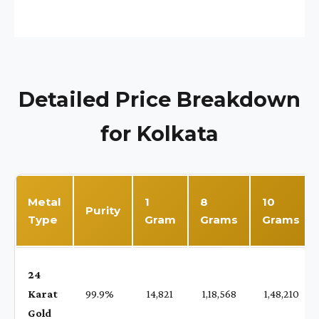
Detailed Price Breakdown
for Kolkata
Metal
1
8
10
Purity
Type
Gram
Grams
Grams
24
Karat
99.9%
₹ 14,821
₹ 1,18,568
₹ 1,48,210
Gold