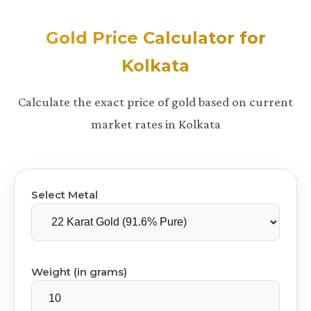
Gold Price Calculator for
Kolkata
Calculate the exact price of gold based on current
market rates in Kolkata
Select Metal
Weight (in grams)