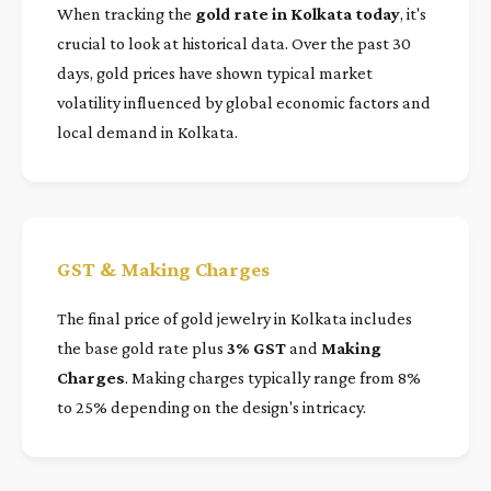
When tracking the
gold rate in Kolkata today
, it's
crucial to look at historical data. Over the past 30
days, gold prices have shown typical market
volatility influenced by global economic factors and
local demand in Kolkata.
GST & Making Charges
The final price of gold jewelry in Kolkata includes
the base gold rate plus
3% GST
and
Making
Charges
. Making charges typically range from 8%
to 25% depending on the design's intricacy.