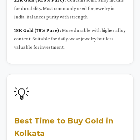
for durability. Most commonly used for jewelry in
India. Balances purity with strength.
18K Gold (75% Pure):
More durable with higher alloy
content. Suitable for daily-wear jewelry but less
valuable for investment.
💡
Best Time to Buy Gold in
Kolkata