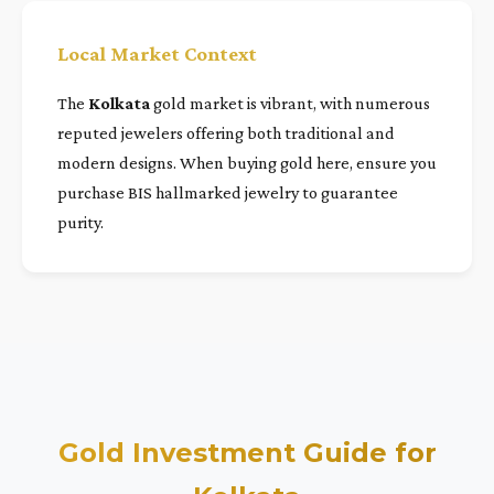
Local Market Context
The
Kolkata
gold market is vibrant, with numerous
reputed jewelers offering both traditional and
modern designs. When buying gold here, ensure you
purchase BIS hallmarked jewelry to guarantee
purity.
Gold Investment Guide for