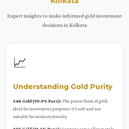
Kolkata
Expert insights to make informed gold investment
decisions in Kolkata
📈
Understanding Gold Purity
24K Gold (99.9% Pure):
The purest form of gold,
ideal for investment purposes. It's soft and not
suitable for intricate jewelry.
22K Gold (91.6% Pure):
Contains some alloy metals