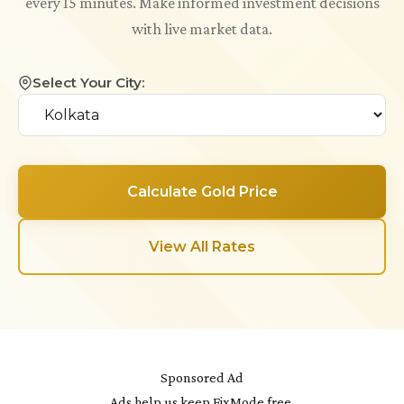
every 15 minutes. Make informed investment decisions
with live market data.
Select Your City:
Calculate Gold Price
View All Rates
Sponsored Ad
Ads help us keep FixMode free.