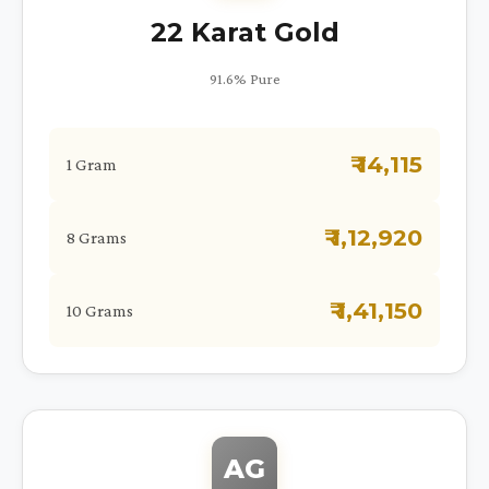
22 Karat Gold
91.6% Pure
₹ 14,115
1 Gram
₹ 1,12,920
8 Grams
₹ 1,41,150
10 Grams
AG