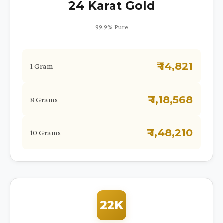
24 Karat Gold
99.9% Pure
₹ 14,821
1 Gram
₹ 1,18,568
8 Grams
₹ 1,48,210
10 Grams
22K