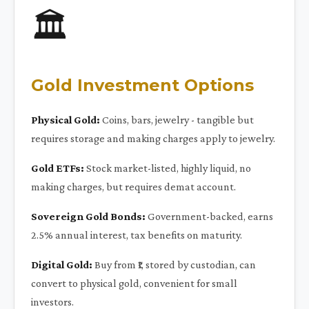
🏛️
Gold Investment Options
Physical Gold:
Coins, bars, jewelry - tangible but
requires storage and making charges apply to jewelry.
Gold ETFs:
Stock market-listed, highly liquid, no
making charges, but requires demat account.
Sovereign Gold Bonds:
Government-backed, earns
2.5% annual interest, tax benefits on maturity.
Digital Gold:
Buy from ₹1, stored by custodian, can
convert to physical gold, convenient for small
investors.