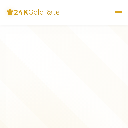
⚜
24K
GoldRate
Live Rates
Calculator
Investment Guide
FAQs
Contact