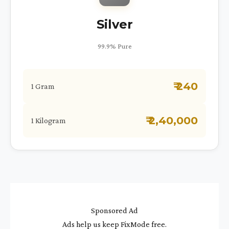
Silver
99.9% Pure
₹ 240
1 Gram
₹ 2,40,000
1 Kilogram
Sponsored Ad
Ads help us keep FixMode free.