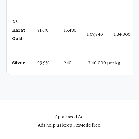
22
Karat
91.6%
₹ 13,480
1,07,840
1,34,800
Gold
Silver
99.9%
₹ 240
₹ 2,40,000 per kg
Sponsored Ad
Ads help us keep FixMode free.