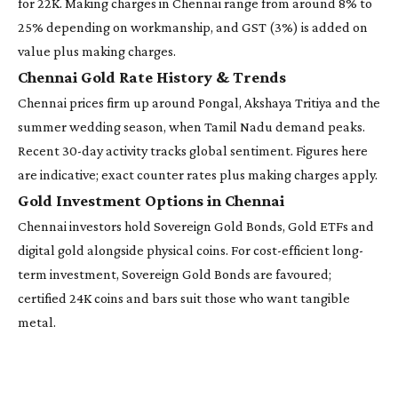
for 22K. Making charges in Chennai range from around 8% to
25% depending on workmanship, and GST (3%) is added on
value plus making charges.
Chennai Gold Rate History & Trends
Chennai prices firm up around Pongal, Akshaya Tritiya and the
summer wedding season, when Tamil Nadu demand peaks.
Recent 30-day activity tracks global sentiment. Figures here
are indicative; exact counter rates plus making charges apply.
Gold Investment Options in Chennai
Chennai investors hold Sovereign Gold Bonds, Gold ETFs and
digital gold alongside physical coins. For cost-efficient long-
term investment, Sovereign Gold Bonds are favoured;
certified 24K coins and bars suit those who want tangible
metal.