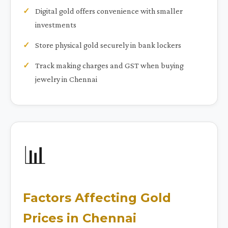
Digital gold offers convenience with smaller
investments
Store physical gold securely in bank lockers
Track making charges and GST when buying
jewelry in Chennai
📊
Factors Affecting Gold
Prices in Chennai