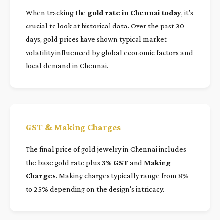
When tracking the
gold rate in Chennai today
, it's
crucial to look at historical data. Over the past 30
days, gold prices have shown typical market
volatility influenced by global economic factors and
local demand in Chennai.
GST & Making Charges
The final price of gold jewelry in Chennai includes
the base gold rate plus
3% GST
and
Making
Charges
. Making charges typically range from 8%
to 25% depending on the design's intricacy.