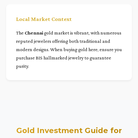
Local Market Context
The
Chennai
gold market is vibrant, with numerous
reputed jewelers offering both traditional and
modern designs. When buying gold here, ensure you
purchase BIS hallmarked jewelry to guarantee
purity.
Gold Investment Guide for