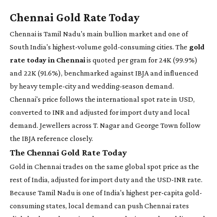
Chennai Gold Rate Today
Chennai is Tamil Nadu's main bullion market and one of
South India's highest-volume gold-consuming cities. The
gold
rate today in Chennai
is quoted per gram for 24K (99.9%)
and 22K (91.6%), benchmarked against IBJA and influenced
by heavy temple-city and wedding-season demand.
Chennai's price follows the international spot rate in USD,
converted to INR and adjusted for import duty and local
demand. Jewellers across T. Nagar and George Town follow
the IBJA reference closely.
The Chennai Gold Rate Today
Gold in Chennai trades on the same global spot price as the
rest of India, adjusted for import duty and the USD-INR rate.
Because Tamil Nadu is one of India's highest per-capita gold-
consuming states, local demand can push Chennai rates