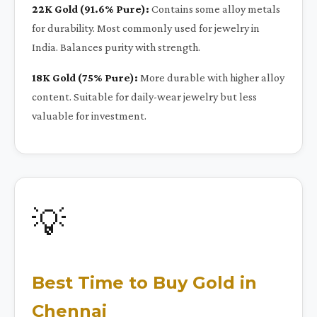
22K Gold (91.6% Pure):
Contains some alloy metals
for durability. Most commonly used for jewelry in
India. Balances purity with strength.
18K Gold (75% Pure):
More durable with higher alloy
content. Suitable for daily-wear jewelry but less
valuable for investment.
💡
Best Time to Buy Gold in
Chennai