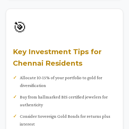
🎯
Key Investment Tips for
Chennai Residents
Allocate 10-15% of your portfolio to gold for
diversification
Buy from hallmarked BIS certified jewelers for
authenticity
Consider Sovereign Gold Bonds for returns plus
interest