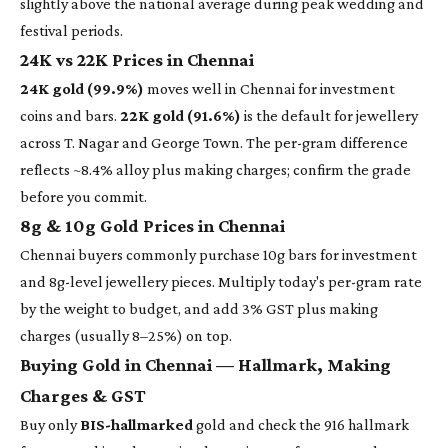
slightly above the national average during peak wedding and
festival periods.
24K vs 22K Prices in Chennai
24K gold (99.9%)
moves well in Chennai for investment
coins and bars.
22K gold (91.6%)
is the default for jewellery
across T. Nagar and George Town. The per-gram difference
reflects ~8.4% alloy plus making charges; confirm the grade
before you commit.
8g & 10g Gold Prices in Chennai
Chennai buyers commonly purchase 10g bars for investment
and 8g-level jewellery pieces. Multiply today's per-gram rate
by the weight to budget, and add 3% GST plus making
charges (usually 8–25%) on top.
Buying Gold in Chennai — Hallmark, Making
Charges & GST
Buy only
BIS-hallmarked
gold and check the 916 hallmark