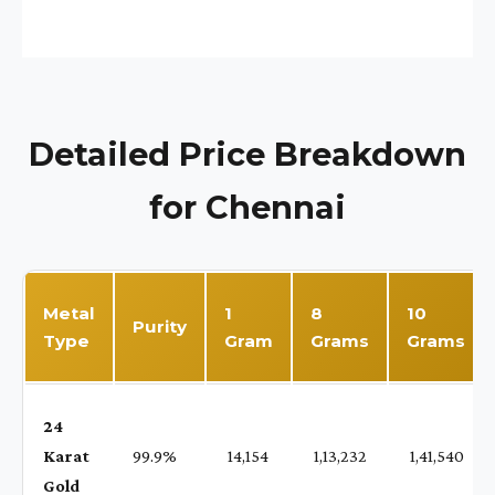
Detailed Price Breakdown
for Chennai
Metal
1
8
10
Purity
Type
Gram
Grams
Grams
24
Karat
99.9%
₹ 14,154
₹ 1,13,232
₹ 1,41,540
Gold