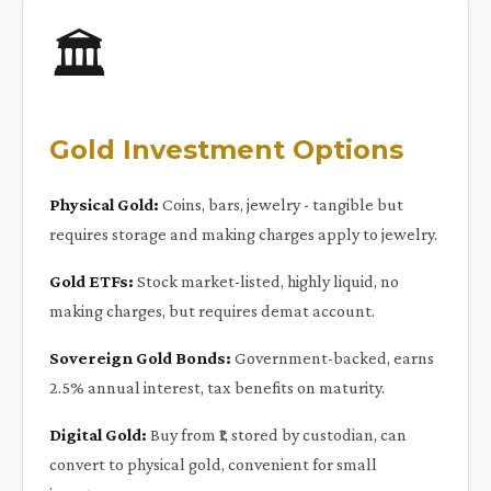
🏛️
Gold Investment Options
Physical Gold:
Coins, bars, jewelry - tangible but
requires storage and making charges apply to jewelry.
Gold ETFs:
Stock market-listed, highly liquid, no
making charges, but requires demat account.
Sovereign Gold Bonds:
Government-backed, earns
2.5% annual interest, tax benefits on maturity.
Digital Gold:
Buy from ₹1, stored by custodian, can
convert to physical gold, convenient for small