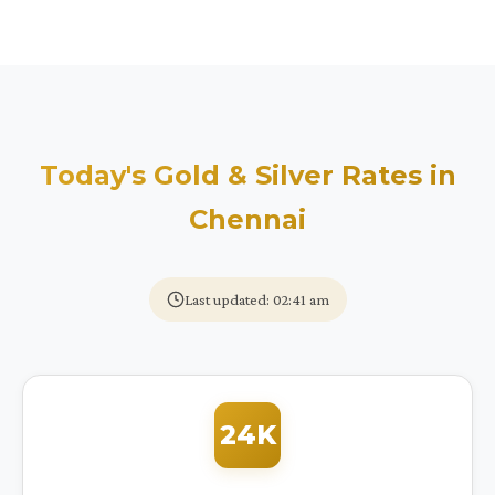
Today's Gold & Silver Rates in
Chennai
Last updated: 02:41 am
24K