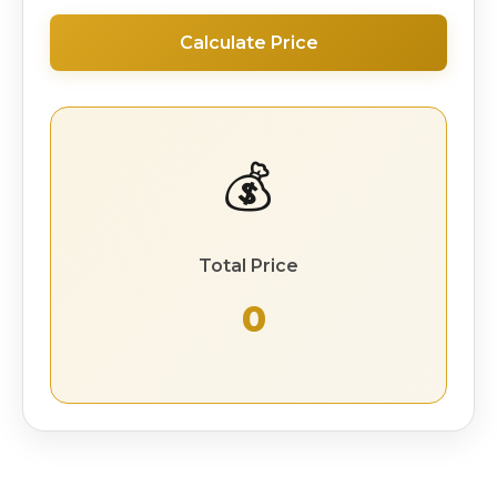
Calculate Price
💰
Total Price
₹ 0