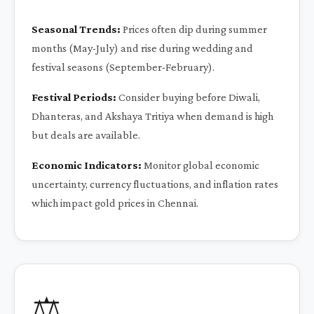
Seasonal Trends:
Prices often dip during summer
months (May-July) and rise during wedding and
festival seasons (September-February).
Festival Periods:
Consider buying before Diwali,
Dhanteras, and Akshaya Tritiya when demand is high
but deals are available.
Economic Indicators:
Monitor global economic
uncertainty, currency fluctuations, and inflation rates
which impact gold prices in Chennai.
⚖️