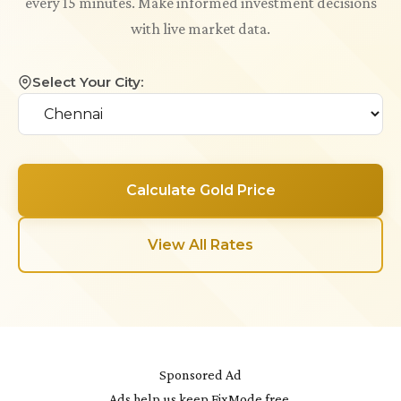
every 15 minutes. Make informed investment decisions
with live market data.
Select Your City:
Calculate Gold Price
View All Rates
Sponsored Ad
Ads help us keep FixMode free.