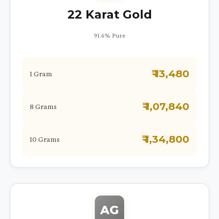
22 Karat Gold
91.6% Pure
₹ 13,480
1 Gram
₹ 1,07,840
8 Grams
₹ 1,34,800
10 Grams
AG