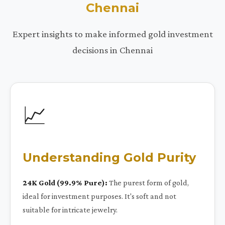
Chennai
Expert insights to make informed gold investment
decisions in Chennai
📈
Understanding Gold Purity
24K Gold (99.9% Pure):
The purest form of gold,
ideal for investment purposes. It's soft and not
suitable for intricate jewelry.