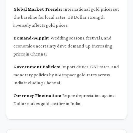
Global Market Trends:
International gold prices set
the baseline for local rates. US Dollar strength
inversely affects gold prices.
Demand-Supply:
Wedding seasons, festivals, and
economic uncertainty drive demand up, increasing
prices in Chennai.
Government Policies:
Import duties, GST rates, and
monetary policies by RBI impact gold rates across
India including Chennai.
Currency Fluctuation:
Rupee depreciation against
Dollar makes gold costlier in India.