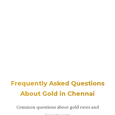
Frequently Asked Questions
About Gold in Chennai
Common questions about gold rates and