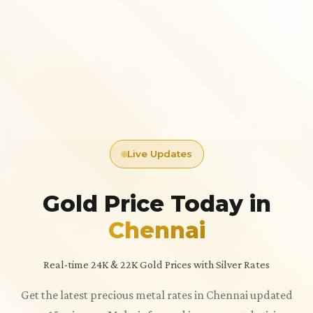
Live Updates
Gold Price Today in
Chennai
Real-time 24K & 22K Gold Prices with Silver Rates
Get the latest precious metal rates in Chennai updated