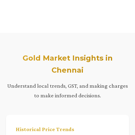
Gold Market Insights in
Chennai
Understand local trends, GST, and making charges
to make informed decisions.
Historical Price Trends