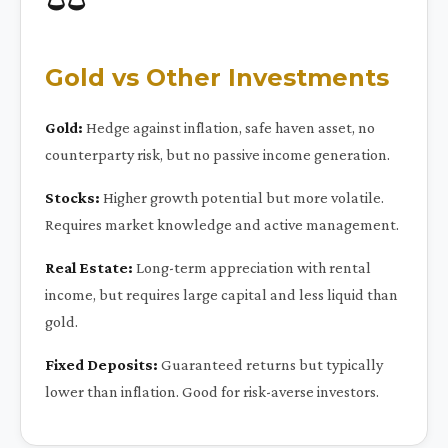
Gold vs Other Investments
Gold:
Hedge against inflation, safe haven asset, no
counterparty risk, but no passive income generation.
Stocks:
Higher growth potential but more volatile.
Requires market knowledge and active management.
Real Estate:
Long-term appreciation with rental
income, but requires large capital and less liquid than
gold.
Fixed Deposits:
Guaranteed returns but typically
lower than inflation. Good for risk-averse investors.