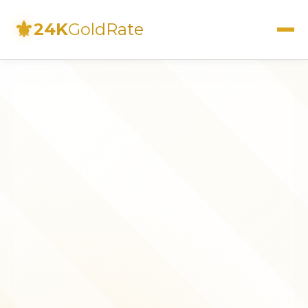
⚜
24K
GoldRate
Live Rates
Calculator
Investment Guide
FAQs
Contact