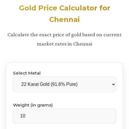
Gold Price Calculator for
Chennai
Calculate the exact price of gold based on current
market rates in Chennai
Select Metal
Weight (in grams)