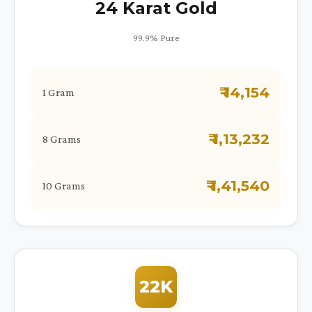
24 Karat Gold
99.9% Pure
₹ 14,154
1 Gram
₹ 1,13,232
8 Grams
₹ 1,41,540
10 Grams
22K