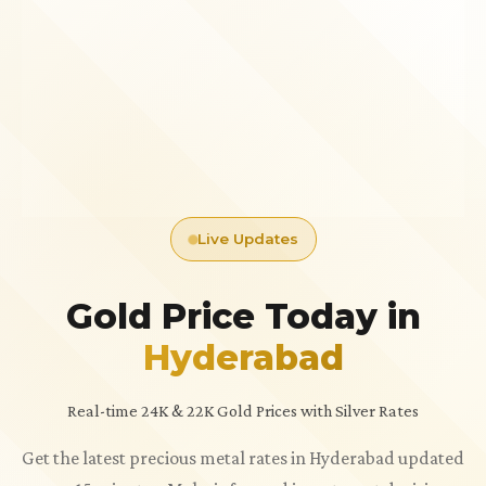
Live Updates
Gold Price Today in
Hyderabad
Real-time 24K & 22K Gold Prices with Silver Rates
Get the latest precious metal rates in Hyderabad updated