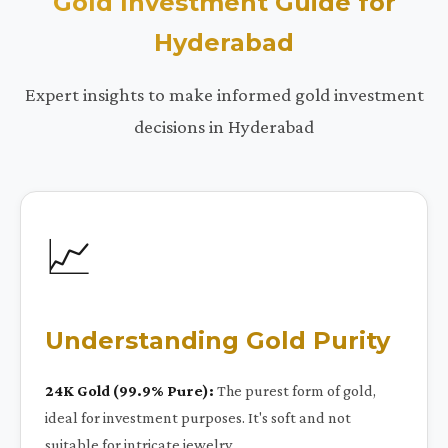
Gold Investment Guide for
Hyderabad
Expert insights to make informed gold investment
decisions in Hyderabad
📈
Understanding Gold Purity
24K Gold (99.9% Pure):
The purest form of gold,
ideal for investment purposes. It's soft and not
suitable for intricate jewelry.