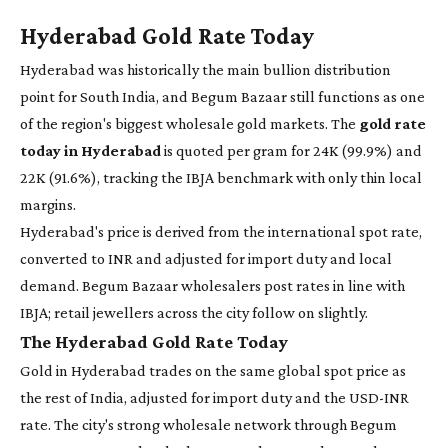
Hyderabad Gold Rate Today
Hyderabad was historically the main bullion distribution
point for South India, and Begum Bazaar still functions as one
of the region's biggest wholesale gold markets. The
gold rate
today in Hyderabad
is quoted per gram for 24K (99.9%) and
22K (91.6%), tracking the IBJA benchmark with only thin local
margins.
Hyderabad's price is derived from the international spot rate,
converted to INR and adjusted for import duty and local
demand. Begum Bazaar wholesalers post rates in line with
IBJA; retail jewellers across the city follow on slightly.
The Hyderabad Gold Rate Today
Gold in Hyderabad trades on the same global spot price as
the rest of India, adjusted for import duty and the USD-INR
rate. The city's strong wholesale network through Begum