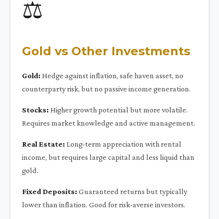
⚖️
Gold vs Other Investments
Gold:
Hedge against inflation, safe haven asset, no
counterparty risk, but no passive income generation.
Stocks:
Higher growth potential but more volatile.
Requires market knowledge and active management.
Real Estate:
Long-term appreciation with rental
income, but requires large capital and less liquid than
gold.
Fixed Deposits:
Guaranteed returns but typically
lower than inflation. Good for risk-averse investors.