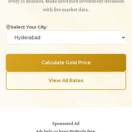
every 15 minutes. Make informed investment decisions
with live market data.
Select Your City:
Calculate Gold Price
View All Rates
Sponsored Ad
Ads help us keep FixMode free.