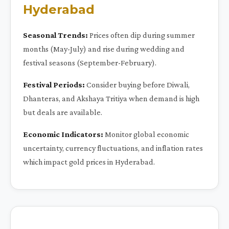
Hyderabad
Seasonal Trends:
Prices often dip during summer
months (May-July) and rise during wedding and
festival seasons (September-February).
Festival Periods:
Consider buying before Diwali,
Dhanteras, and Akshaya Tritiya when demand is high
but deals are available.
Economic Indicators:
Monitor global economic
uncertainty, currency fluctuations, and inflation rates
which impact gold prices in Hyderabad.