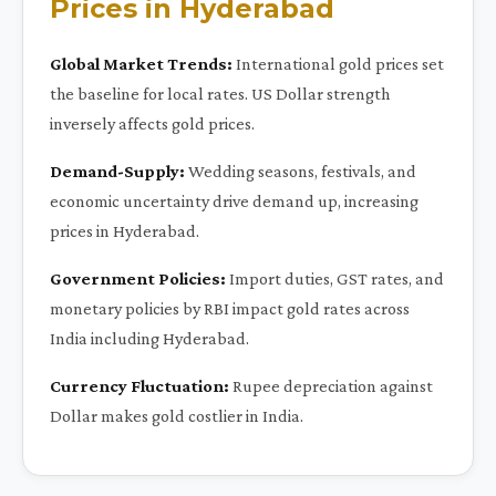
Prices in Hyderabad
Global Market Trends:
International gold prices set
the baseline for local rates. US Dollar strength
inversely affects gold prices.
Demand-Supply:
Wedding seasons, festivals, and
economic uncertainty drive demand up, increasing
prices in Hyderabad.
Government Policies:
Import duties, GST rates, and
monetary policies by RBI impact gold rates across
India including Hyderabad.
Currency Fluctuation:
Rupee depreciation against
Dollar makes gold costlier in India.