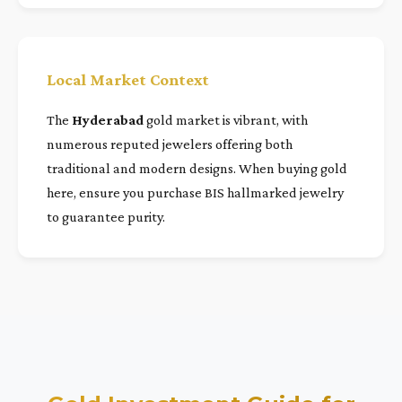
Local Market Context
The
Hyderabad
gold market is vibrant, with
numerous reputed jewelers offering both
traditional and modern designs. When buying gold
here, ensure you purchase BIS hallmarked jewelry
to guarantee purity.