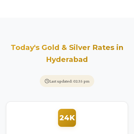
Today's Gold & Silver Rates in
Hyderabad
Last updated: 02:35 pm
24K