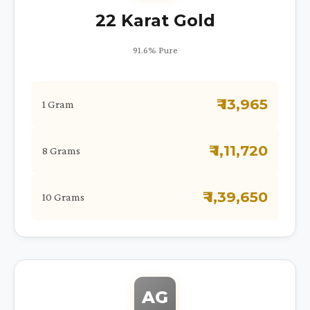
22 Karat Gold
91.6% Pure
₹ 13,965
1 Gram
₹ 1,11,720
8 Grams
₹ 1,39,650
10 Grams
AG