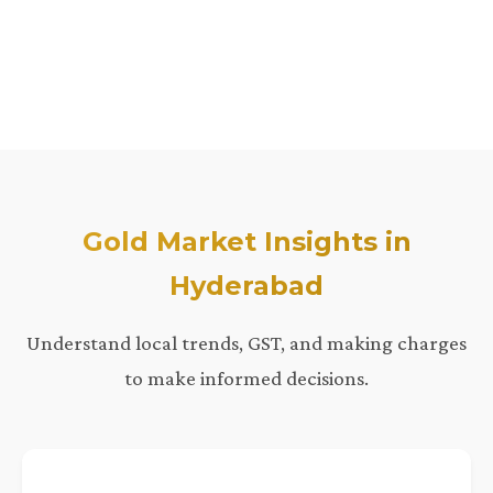
Gold Market Insights in
Hyderabad
Understand local trends, GST, and making charges
to make informed decisions.