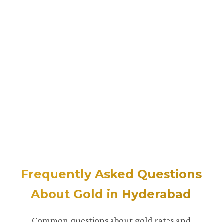
Frequently Asked Questions
About Gold in Hyderabad
Common questions about gold rates and