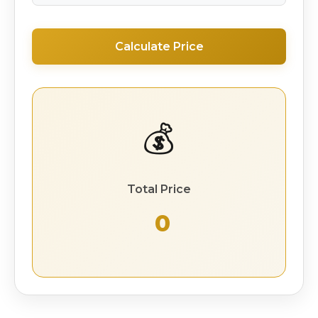
Calculate Price
💰
Total Price
₹ 0