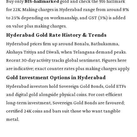
Buy only
BIS-hallmarked
gold and check the 916 hallmark
for 22K. Making charges in Hyderabad range from around 8%
to 25% depending on workmanship, and GST (3%) is added
on value plus making charges.
Hyderabad Gold Rate History & Trends
Hyderabad prices firm up around Bonalu, Bathukamma,
Akshaya Tritiya and Diwali, when Telangana demand peaks.
Recent 30-day activity tracks global sentiment. Figures here
are indicative; exact counter rates plus making charges apply.
Gold Investment Options in Hyderabad
Hyderabad investors hold Sovereign Gold Bonds, Gold ETFs
and digital gold alongside physical coins. For cost-efficient
long-term investment, Sovereign Gold Bonds are favoured;
certified 24K coins and bars suit those who want tangible
metal.