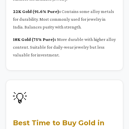
22K Gold (91.6% Pure):
Contains some alloy metals
for durability. Most commonly used for jewelry in
India. Balances purity with strength.
18K Gold (75% Pure):
More durable with higher alloy
content. Suitable for daily-wear jewelry but less
valuable for investment.
💡
Best Time to Buy Gold in