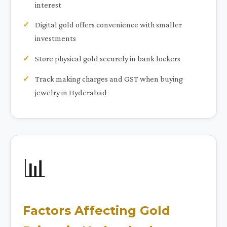
interest
Digital gold offers convenience with smaller
investments
Store physical gold securely in bank lockers
Track making charges and GST when buying
jewelry in Hyderabad
📊
Factors Affecting Gold