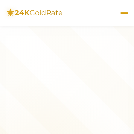
⚜
24K
GoldRate
Live Rates
Calculator
Investment Guide
FAQs
Contact