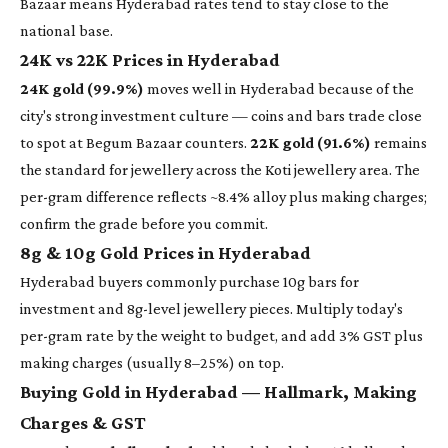
Bazaar means Hyderabad rates tend to stay close to the
national base.
24K vs 22K Prices in Hyderabad
24K gold (99.9%)
moves well in Hyderabad because of the
city's strong investment culture — coins and bars trade close
to spot at Begum Bazaar counters.
22K gold (91.6%)
remains
the standard for jewellery across the Koti jewellery area. The
per-gram difference reflects ~8.4% alloy plus making charges;
confirm the grade before you commit.
8g & 10g Gold Prices in Hyderabad
Hyderabad buyers commonly purchase 10g bars for
investment and 8g-level jewellery pieces. Multiply today's
per-gram rate by the weight to budget, and add 3% GST plus
making charges (usually 8–25%) on top.
Buying Gold in Hyderabad — Hallmark, Making
Charges & GST