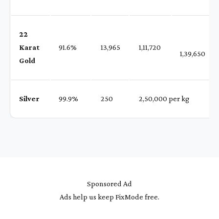
22
Karat
91.6%
₹ 13,965
₹ 1,11,720
1,39,650
Gold
Silver
99.9%
₹ 250
₹ 2,50,000 per kg
Sponsored Ad
Ads help us keep FixMode free.