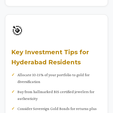
🎯
Key Investment Tips for
Hyderabad Residents
Allocate 10-15% of your portfolio to gold for
diversification
Buy from hallmarked BIS certified jewelers for
authenticity
Consider Sovereign Gold Bonds for returns plus