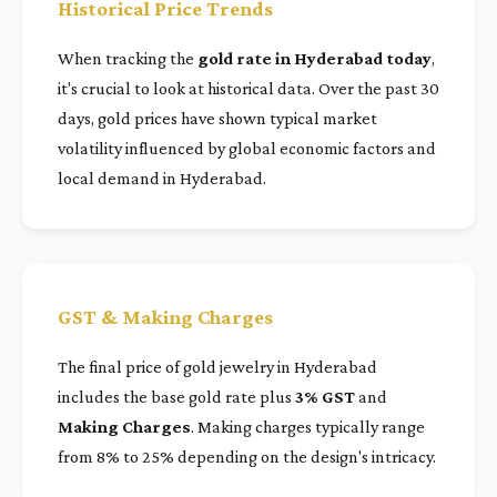
Historical Price Trends
When tracking the
gold rate in Hyderabad today
,
it's crucial to look at historical data. Over the past 30
days, gold prices have shown typical market
volatility influenced by global economic factors and
local demand in Hyderabad.
GST & Making Charges
The final price of gold jewelry in Hyderabad
includes the base gold rate plus
3% GST
and
Making Charges
. Making charges typically range
from 8% to 25% depending on the design's intricacy.