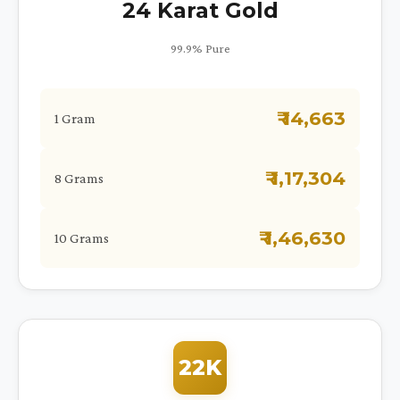
24 Karat Gold
99.9% Pure
₹ 14,663
1 Gram
₹ 1,17,304
8 Grams
₹ 1,46,630
10 Grams
22K