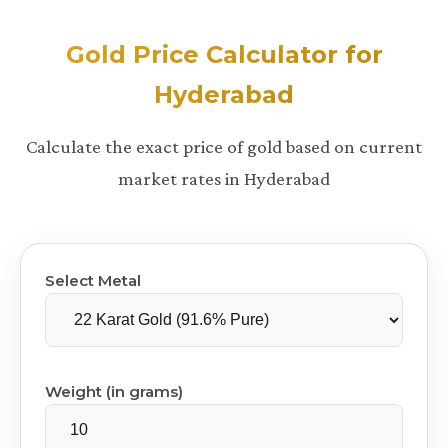
Gold Price Calculator for
Hyderabad
Calculate the exact price of gold based on current
market rates in Hyderabad
Select Metal
Weight (in grams)