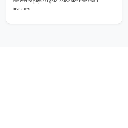
convert to physical gold, convenient for small
investors.