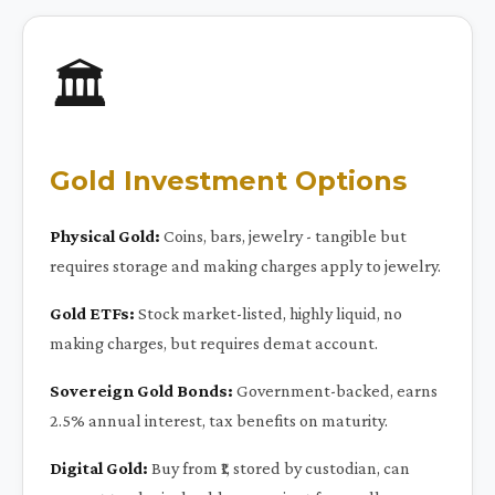
🏛️
Gold Investment Options
Physical Gold:
Coins, bars, jewelry - tangible but
requires storage and making charges apply to jewelry.
Gold ETFs:
Stock market-listed, highly liquid, no
making charges, but requires demat account.
Sovereign Gold Bonds:
Government-backed, earns
2.5% annual interest, tax benefits on maturity.
Digital Gold:
Buy from ₹1, stored by custodian, can