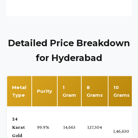
Detailed Price Breakdown
for Hyderabad
Metal
1
8
10
Purity
Type
Gram
Grams
Grams
24
Karat
99.9%
₹ 14,663
₹ 1,17,304
1,46,630
Gold