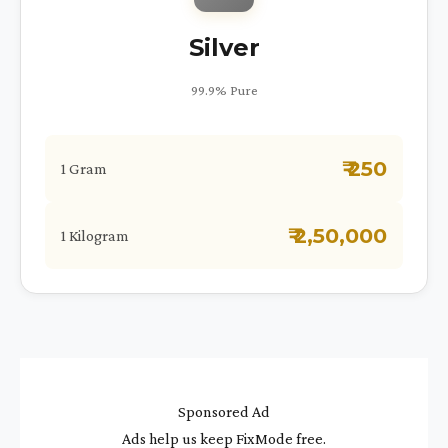
Silver
99.9% Pure
₹ 250
1 Gram
₹ 2,50,000
1 Kilogram
Sponsored Ad
Ads help us keep FixMode free.