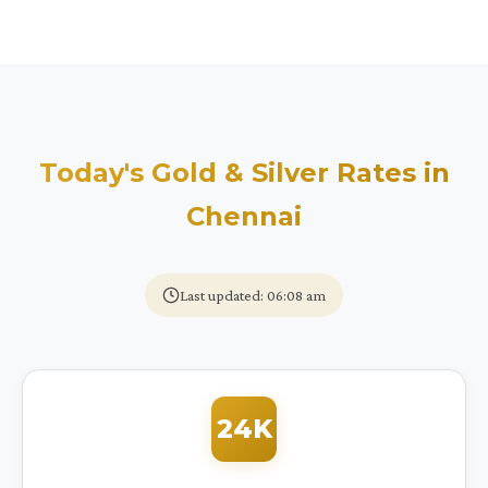
Today's Gold & Silver Rates in
Chennai
Last updated: 06:08 am
24K