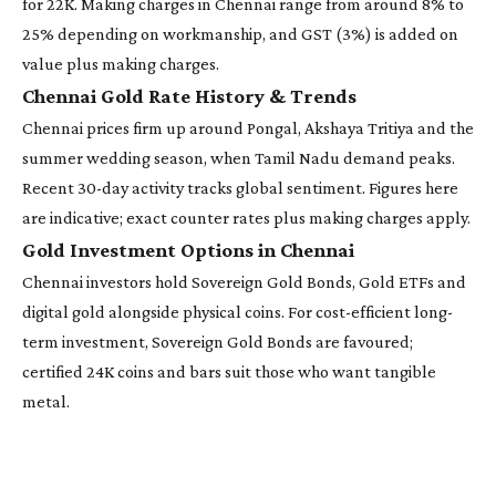
for 22K. Making charges in Chennai range from around 8% to
25% depending on workmanship, and GST (3%) is added on
value plus making charges.
Chennai Gold Rate History & Trends
Chennai prices firm up around Pongal, Akshaya Tritiya and the
summer wedding season, when Tamil Nadu demand peaks.
Recent 30-day activity tracks global sentiment. Figures here
are indicative; exact counter rates plus making charges apply.
Gold Investment Options in Chennai
Chennai investors hold Sovereign Gold Bonds, Gold ETFs and
digital gold alongside physical coins. For cost-efficient long-
term investment, Sovereign Gold Bonds are favoured;
certified 24K coins and bars suit those who want tangible
metal.