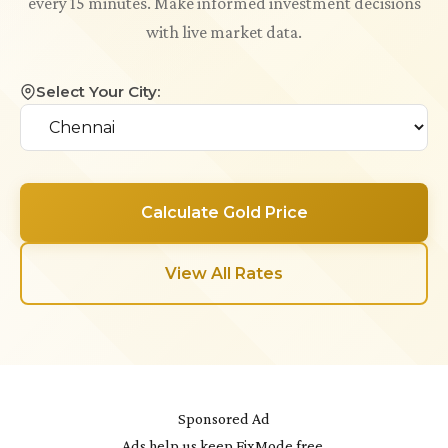
every 15 minutes. Make informed investment decisions
with live market data.
Select Your City:
Calculate Gold Price
View All Rates
Sponsored Ad
Ads help us keep FixMode free.