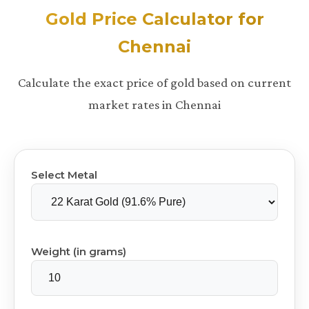
Gold Price Calculator for
Chennai
Calculate the exact price of gold based on current
market rates in Chennai
Select Metal
Weight (in grams)