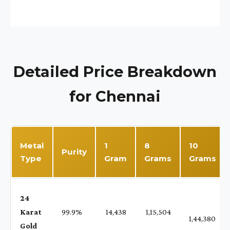
Detailed Price Breakdown
for Chennai
Metal
1
8
10
Purity
Type
Gram
Grams
Grams
24
Karat
99.9%
₹ 14,438
₹ 1,15,504
1,44,380
Gold