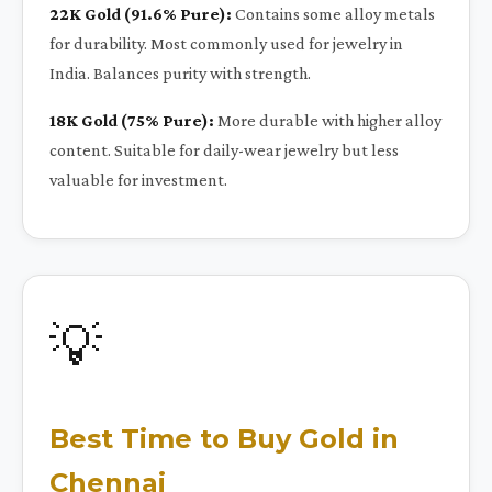
22K Gold (91.6% Pure):
Contains some alloy metals
for durability. Most commonly used for jewelry in
India. Balances purity with strength.
18K Gold (75% Pure):
More durable with higher alloy
content. Suitable for daily-wear jewelry but less
valuable for investment.
💡
Best Time to Buy Gold in
Chennai