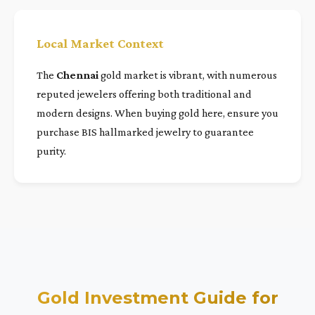
Local Market Context
The
Chennai
gold market is vibrant, with numerous
reputed jewelers offering both traditional and
modern designs. When buying gold here, ensure you
purchase BIS hallmarked jewelry to guarantee
purity.
Gold Investment Guide for