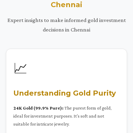
Chennai
Expert insights to make informed gold investment
decisions in Chennai
📈
Understanding Gold Purity
24K Gold (99.9% Pure):
The purest form of gold,
ideal for investment purposes. It's soft and not
suitable for intricate jewelry.