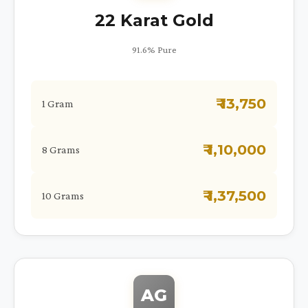
22 Karat Gold
91.6% Pure
₹ 13,750
1 Gram
₹ 1,10,000
8 Grams
₹ 1,37,500
10 Grams
AG