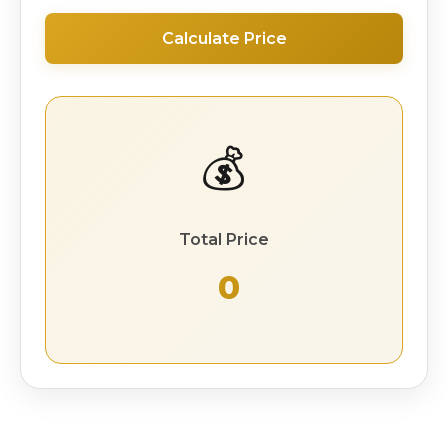
Calculate Price
💰
Total Price
₹ 0