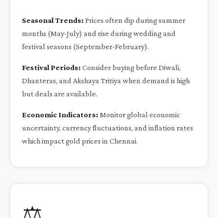
Seasonal Trends:
Prices often dip during summer
months (May-July) and rise during wedding and
festival seasons (September-February).
Festival Periods:
Consider buying before Diwali,
Dhanteras, and Akshaya Tritiya when demand is high
but deals are available.
Economic Indicators:
Monitor global economic
uncertainty, currency fluctuations, and inflation rates
which impact gold prices in Chennai.
⚖️