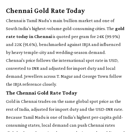
Chennai Gold Rate Today
Chennai is Tamil Nadu's main bullion market and one of
South India's highest-volume gold-consuming cities. The
gold
rate today in Chennai
is quoted per gram for 24K (99.9%)
and 22K (91.6%), benchmarked against IBJA and influenced
by heavy temple-city and wedding-season demand.
Chennai's price follows the international spot rate in USD,
converted to INR and adjusted for import duty and local
demand. Jewellers across T. Nagar and George Town follow
the IBJA reference closely.
The Chennai Gold Rate Today
Gold in Chennai trades on the same global spot price as the
rest of India, adjusted for import duty and the USD-INR rate.
Because Tamil Nadu is one of India's highest per-capita gold-
consuming states, local demand can push Chennai rates