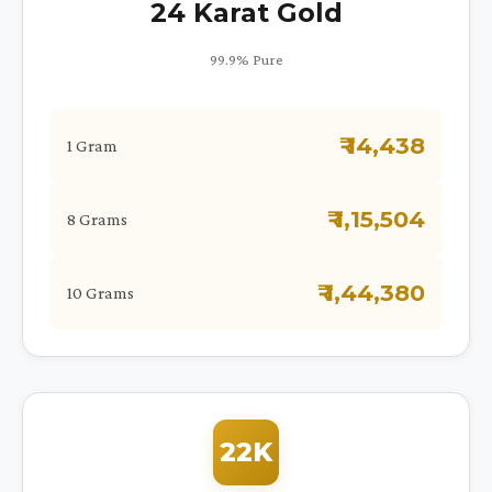
24 Karat Gold
99.9% Pure
₹ 14,438
1 Gram
₹ 1,15,504
8 Grams
₹ 1,44,380
10 Grams
22K