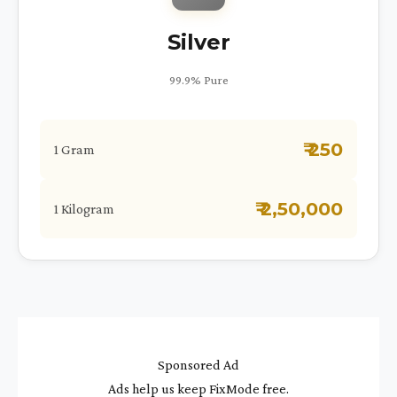
Silver
99.9% Pure
₹ 250
1 Gram
₹ 2,50,000
1 Kilogram
Sponsored Ad
Ads help us keep FixMode free.