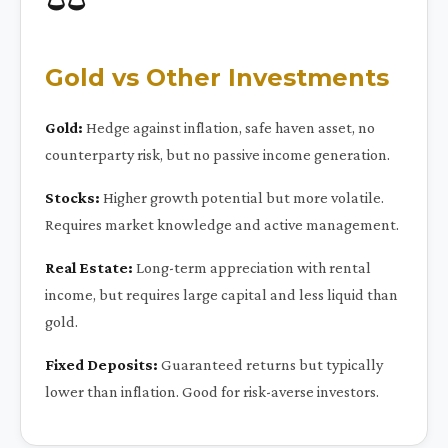
Gold vs Other Investments
Gold:
Hedge against inflation, safe haven asset, no
counterparty risk, but no passive income generation.
Stocks:
Higher growth potential but more volatile.
Requires market knowledge and active management.
Real Estate:
Long-term appreciation with rental
income, but requires large capital and less liquid than
gold.
Fixed Deposits:
Guaranteed returns but typically
lower than inflation. Good for risk-averse investors.