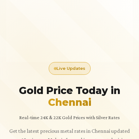
Live Updates
Gold Price Today in
Chennai
Real-time 24K & 22K Gold Prices with Silver Rates
Get the latest precious metal rates in Chennai updated