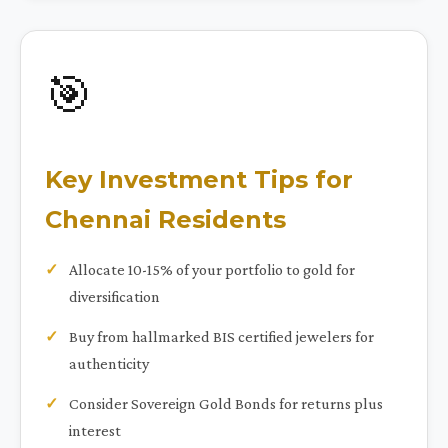
🎯
Key Investment Tips for
Chennai Residents
Allocate 10-15% of your portfolio to gold for
diversification
Buy from hallmarked BIS certified jewelers for
authenticity
Consider Sovereign Gold Bonds for returns plus
interest