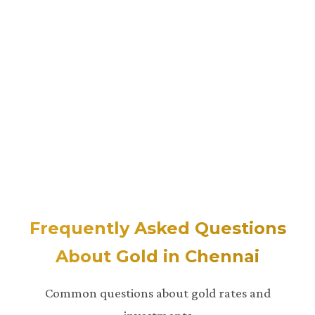
Frequently Asked Questions
About Gold in Chennai
Common questions about gold rates and