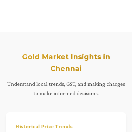
Gold Market Insights in
Chennai
Understand local trends, GST, and making charges
to make informed decisions.
Historical Price Trends