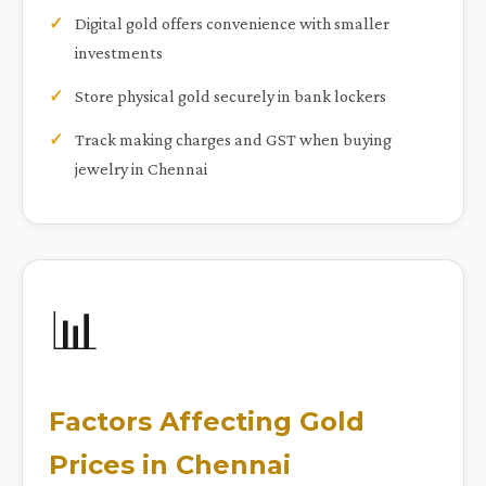
Digital gold offers convenience with smaller
investments
Store physical gold securely in bank lockers
Track making charges and GST when buying
jewelry in Chennai
📊
Factors Affecting Gold
Prices in Chennai