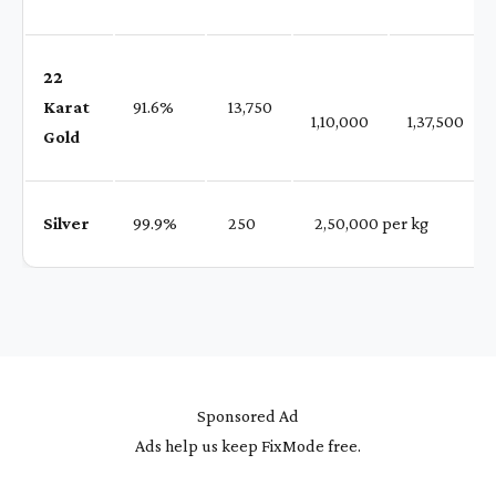
22
Karat
91.6%
₹ 13,750
1,10,000
1,37,500
Gold
Silver
99.9%
₹ 250
₹ 2,50,000 per kg
Sponsored Ad
Ads help us keep FixMode free.