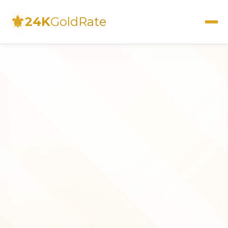
⚜
24K
GoldRate
Live Rates
Calculator
Investment Guide
FAQs
Contact