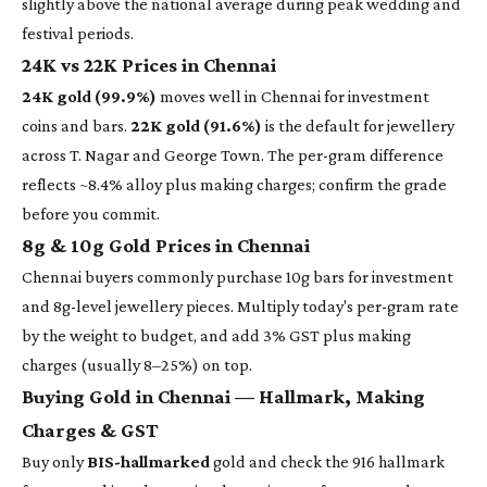
slightly above the national average during peak wedding and
festival periods.
24K vs 22K Prices in Chennai
24K gold (99.9%)
moves well in Chennai for investment
coins and bars.
22K gold (91.6%)
is the default for jewellery
across T. Nagar and George Town. The per-gram difference
reflects ~8.4% alloy plus making charges; confirm the grade
before you commit.
8g & 10g Gold Prices in Chennai
Chennai buyers commonly purchase 10g bars for investment
and 8g-level jewellery pieces. Multiply today's per-gram rate
by the weight to budget, and add 3% GST plus making
charges (usually 8–25%) on top.
Buying Gold in Chennai — Hallmark, Making
Charges & GST
Buy only
BIS-hallmarked
gold and check the 916 hallmark