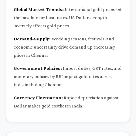
Global Market Trends:
International gold prices set
the baseline for local rates. US Dollar strength
inversely affects gold prices.
Demand-Supply:
Wedding seasons, festivals, and
economic uncertainty drive demand up, increasing
prices in Chennai.
Government Policies:
Import duties, GST rates, and
monetary policies by RBI impact gold rates across
India including Chennai.
Currency Fluctuation:
Rupee depreciation against
Dollar makes gold costlier in India.