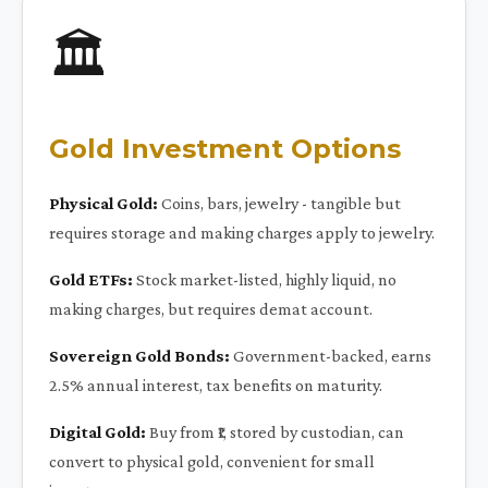
🏛️
Gold Investment Options
Physical Gold:
Coins, bars, jewelry - tangible but
requires storage and making charges apply to jewelry.
Gold ETFs:
Stock market-listed, highly liquid, no
making charges, but requires demat account.
Sovereign Gold Bonds:
Government-backed, earns
2.5% annual interest, tax benefits on maturity.
Digital Gold:
Buy from ₹1, stored by custodian, can
convert to physical gold, convenient for small