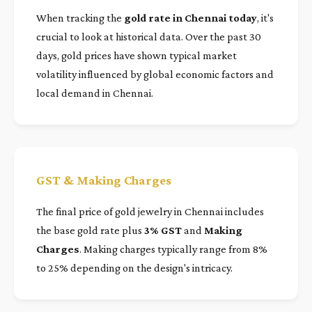
When tracking the
gold rate in Chennai today
, it's
crucial to look at historical data. Over the past 30
days, gold prices have shown typical market
volatility influenced by global economic factors and
local demand in Chennai.
GST & Making Charges
The final price of gold jewelry in Chennai includes
the base gold rate plus
3% GST
and
Making
Charges
. Making charges typically range from 8%
to 25% depending on the design's intricacy.