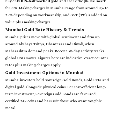
Buy only
BIS-hallmarked
gold and check the 916 hallmark
for 22K. Making charges in Mumbai range from around 8% to
25% depending on workmanship, and GST (3%) is added on
value plus making charges.
Mumbai Gold Rate History & Trends
Mumbai prices move with global sentiment and firm up
around Akshaya Tritiya, Dhanteras and Diwali, when
Maharashtra demand peaks. Recent 30-day activity tracks
global USD moves. Figures here are indicative; exact counter
rates plus making charges apply.
Gold Investment Options in Mumbai
Mumbai investors hold Sovereign Gold Bonds, Gold ETFs and
digital gold alongside physical coins. For cost-efficient long-
term investment, Sovereign Gold Bonds are favoured;
certified 24K coins and bars suit those who want tangible
metal.