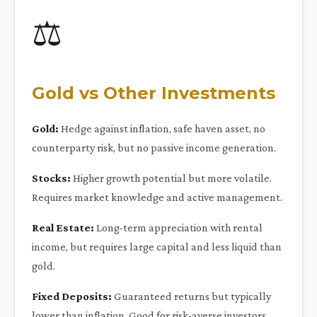
⚖️
Gold vs Other Investments
Gold:
Hedge against inflation, safe haven asset, no
counterparty risk, but no passive income generation.
Stocks:
Higher growth potential but more volatile.
Requires market knowledge and active management.
Real Estate:
Long-term appreciation with rental
income, but requires large capital and less liquid than
gold.
Fixed Deposits:
Guaranteed returns but typically
lower than inflation. Good for risk-averse investors.