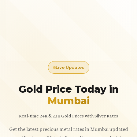
Live Updates
Gold Price Today in
Mumbai
Real-time 24K & 22K Gold Prices with Silver Rates
Get the latest precious metal rates in Mumbai updated