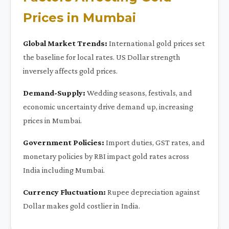
Prices in Mumbai
Global Market Trends:
International gold prices set
the baseline for local rates. US Dollar strength
inversely affects gold prices.
Demand-Supply:
Wedding seasons, festivals, and
economic uncertainty drive demand up, increasing
prices in Mumbai.
Government Policies:
Import duties, GST rates, and
monetary policies by RBI impact gold rates across
India including Mumbai.
Currency Fluctuation:
Rupee depreciation against
Dollar makes gold costlier in India.