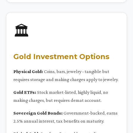
🏛️
Gold Investment Options
Physical Gold:
Coins, bars, jewelry - tangible but
requires storage and making charges apply to jewelry.
Gold ETFs:
Stock market-listed, highly liquid, no
making charges, but requires demat account.
Sovereign Gold Bonds:
Government-backed, earns
2.5% annual interest, tax benefits on maturity.