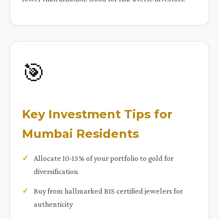
🎯
Key Investment Tips for
Mumbai Residents
Allocate 10-15% of your portfolio to gold for
diversification
Buy from hallmarked BIS certified jewelers for
authenticity