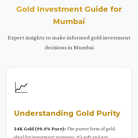
Gold Investment Guide for
Mumbai
Expert insights to make informed gold investment
decisions in Mumbai
📈
Understanding Gold Purity
24K Gold (99.9% Pure):
The purest form of gold,
ideal for investment purposes. It's soft and not