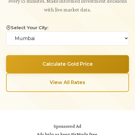
every 15 minutes. Make informed investment decisions
with live market data.
Select Your City:
Calculate Gold Price
View All Rates
Sponsored Ad
Ads help us keep FixMode free.