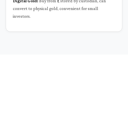
Digital Gold:
Buy from ₹1, stored by custodian, can
convert to physical gold, convenient for small
investors.