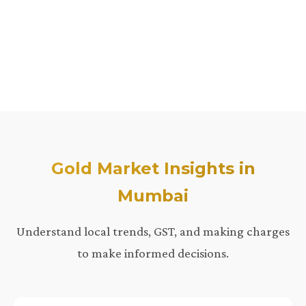
Gold Market Insights in
Mumbai
Understand local trends, GST, and making charges
to make informed decisions.