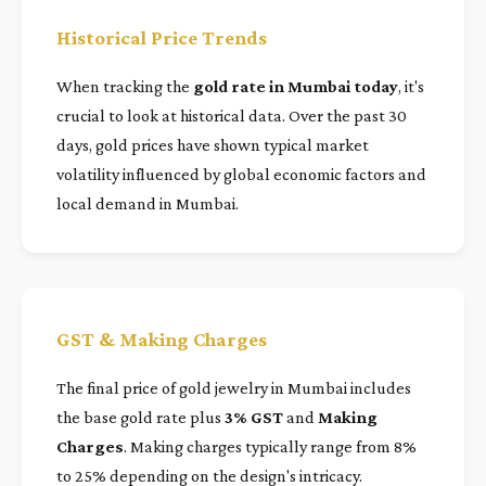
Historical Price Trends
When tracking the
gold rate in Mumbai today
, it's
crucial to look at historical data. Over the past 30
days, gold prices have shown typical market
volatility influenced by global economic factors and
local demand in Mumbai.
GST & Making Charges
The final price of gold jewelry in Mumbai includes
the base gold rate plus
3% GST
and
Making
Charges
. Making charges typically range from 8%
to 25% depending on the design's intricacy.