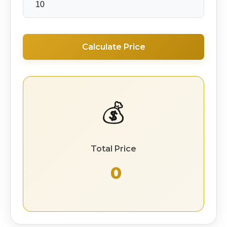
Calculate Price
💰
Total Price
₹ 0