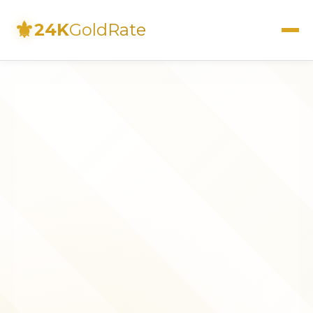
⚜
24K
GoldRate
Live Rates
Calculator
Investment Guide
FAQs
Contact