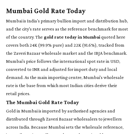
Mumbai Gold Rate Today
Mumbai is India's primary bullion import and distribution hub,
and the city's rate serves as the reference benchmark for most
of the country. The
gold rate today in Mumbai
quoted here
covers both 24K (99.9% pure) and 22K (91.6%), tracked from
the Zaveri Bazaar wholesale market and the IBJA benchmark.
Mumbai's price follows the international spot rate in USD,
converted to INR and adjusted for import duty and local
demand. As the main importing centre, Mumbai's wholesale
rate is the base from which most Indian cities derive their
retail prices.
The Mumbai Gold Rate Today
Gold in Mumbai is imported by authorised agencies and
distributed through Zaveri Bazaar wholesalers to jewellers
across India. Because Mumbai sets the wholesale reference,