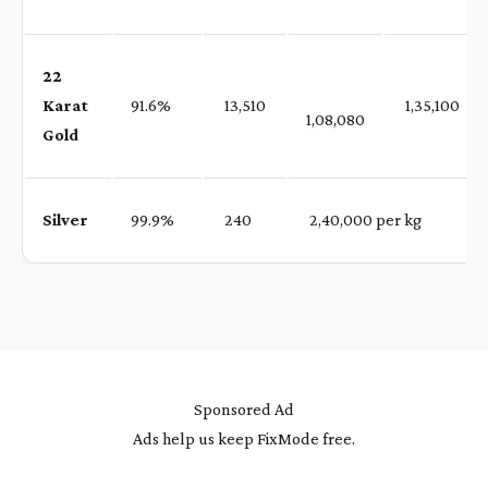
22
Karat
91.6%
₹ 13,510
₹ 1,35,100
1,08,080
Gold
Silver
99.9%
₹ 240
₹ 2,40,000 per kg
Sponsored Ad
Ads help us keep FixMode free.