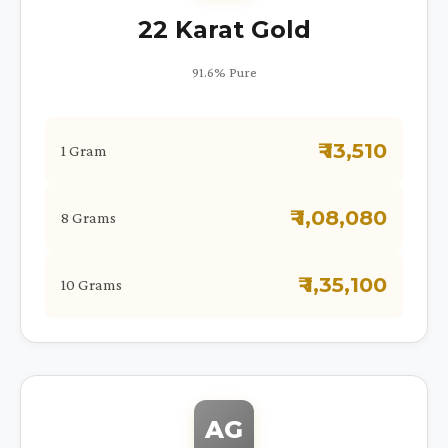
22 Karat Gold
91.6% Pure
₹ 13,510
1 Gram
₹ 1,08,080
8 Grams
₹ 1,35,100
10 Grams
AG