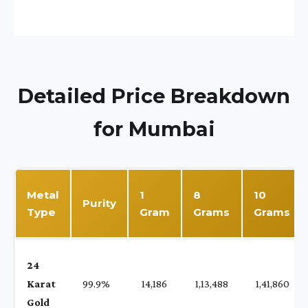
Detailed Price Breakdown
for Mumbai
Metal
1
8
10
Purity
Type
Gram
Grams
Grams
24
Karat
99.9%
₹ 14,186
₹ 1,13,488
₹ 1,41,860
Gold