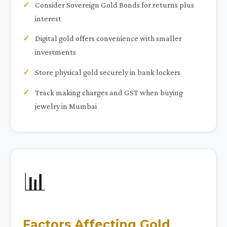
Consider Sovereign Gold Bonds for returns plus
interest
Digital gold offers convenience with smaller
investments
Store physical gold securely in bank lockers
Track making charges and GST when buying
jewelry in Mumbai
📊
Factors Affecting Gold