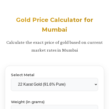
Gold Price Calculator for
Mumbai
Calculate the exact price of gold based on current
market rates in Mumbai
Select Metal
Weight (in grams)