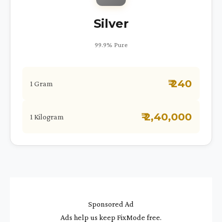
Silver
99.9% Pure
₹ 240
1 Gram
₹ 2,40,000
1 Kilogram
Sponsored Ad
Ads help us keep FixMode free.