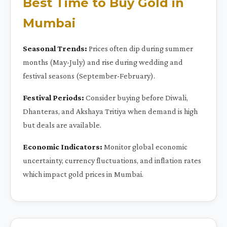
Best Time to Buy Gold in
Mumbai
Seasonal Trends:
Prices often dip during summer
months (May-July) and rise during wedding and
festival seasons (September-February).
Festival Periods:
Consider buying before Diwali,
Dhanteras, and Akshaya Tritiya when demand is high
but deals are available.
Economic Indicators:
Monitor global economic
uncertainty, currency fluctuations, and inflation rates
which impact gold prices in Mumbai.