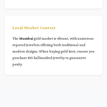
Local Market Context
The
Mumbai
gold market is vibrant, with numerous
reputed jewelers offering both traditional and
modern designs. When buying gold here, ensure you
purchase BIS hallmarked jewelry to guarantee
purity.