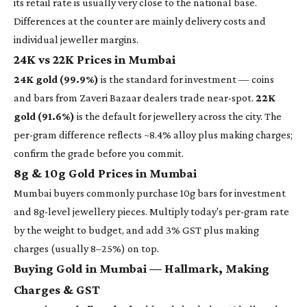
its retail rate is usually very close to the national base.
Differences at the counter are mainly delivery costs and
individual jeweller margins.
24K vs 22K Prices in Mumbai
24K gold (99.9%)
is the standard for investment — coins
and bars from Zaveri Bazaar dealers trade near-spot.
22K
gold (91.6%)
is the default for jewellery across the city. The
per-gram difference reflects ~8.4% alloy plus making charges;
confirm the grade before you commit.
8g & 10g Gold Prices in Mumbai
Mumbai buyers commonly purchase 10g bars for investment
and 8g-level jewellery pieces. Multiply today's per-gram rate
by the weight to budget, and add 3% GST plus making
charges (usually 8–25%) on top.
Buying Gold in Mumbai — Hallmark, Making
Charges & GST