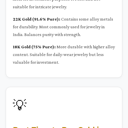
suitable for intricate jewelry.
22K Gold (91.6% Pure):
Contains some alloy metals
for durability. Most commonly used for jewelry in
India. Balances purity with strength.
18K Gold (75% Pure):
More durable with higher alloy
content. Suitable for daily-wear jewelry but less
valuable for investment.
💡