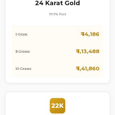
24 Karat Gold
99.9% Pure
₹ 14,186
1 Gram
₹ 1,13,488
8 Grams
₹ 1,41,860
10 Grams
22K