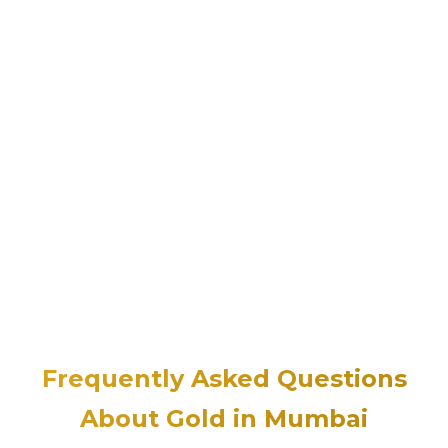
Frequently Asked Questions
About Gold in Mumbai