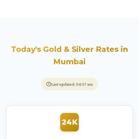
Today's Gold & Silver Rates in
Mumbai
Last updated: 04:57 am
24K