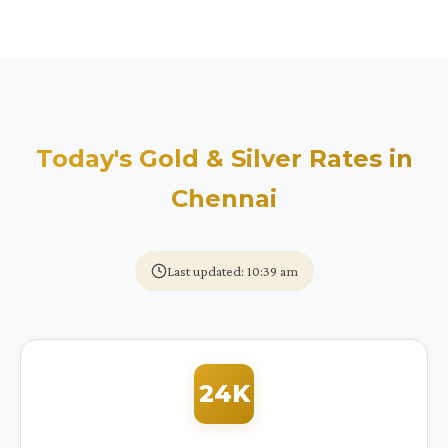
Today's Gold & Silver Rates in
Chennai
Last updated: 10:39 am
24K