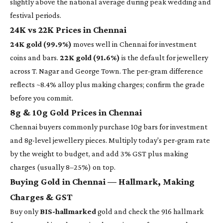
slightly above the national average during peak wedding and
festival periods.
24K vs 22K Prices in Chennai
24K gold (99.9%)
moves well in Chennai for investment
coins and bars.
22K gold (91.6%)
is the default for jewellery
across T. Nagar and George Town. The per-gram difference
reflects ~8.4% alloy plus making charges; confirm the grade
before you commit.
8g & 10g Gold Prices in Chennai
Chennai buyers commonly purchase 10g bars for investment
and 8g-level jewellery pieces. Multiply today's per-gram rate
by the weight to budget, and add 3% GST plus making
charges (usually 8–25%) on top.
Buying Gold in Chennai — Hallmark, Making
Charges & GST
Buy only
BIS-hallmarked
gold and check the 916 hallmark