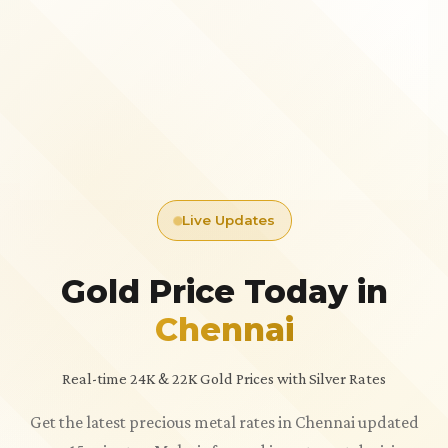
Live Updates
Gold Price Today in
Chennai
Real-time 24K & 22K Gold Prices with Silver Rates
Get the latest precious metal rates in Chennai updated