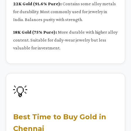
22K Gold (91.6% Pure):
Contains some alloy metals
for durability. Most commonly used for jewelry in
India. Balances purity with strength.
18K Gold (75% Pure):
More durable with higher alloy
content. Suitable for daily-wear jewelry but less
valuable for investment.
💡
Best Time to Buy Gold in
Chennai