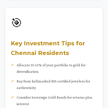
🎯
Key Investment Tips for
Chennai Residents
Allocate 10-15% of your portfolio to gold for
diversification
Buy from hallmarked BIS certified jewelers for
authenticity
Consider Sovereign Gold Bonds for returns plus
interest