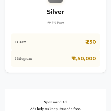
Silver
99.9% Pure
₹ 250
1 Gram
₹ 2,50,000
1 Kilogram
Sponsored Ad
Ads help us keep FixMode free.