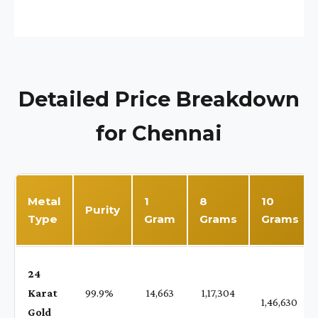
Detailed Price Breakdown
for Chennai
Metal
1
8
10
Purity
Type
Gram
Grams
Grams
24
Karat
99.9%
₹ 14,663
₹ 1,17,304
1,46,630
Gold