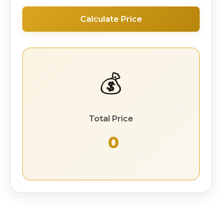
Calculate Price
💰
Total Price
₹ 0