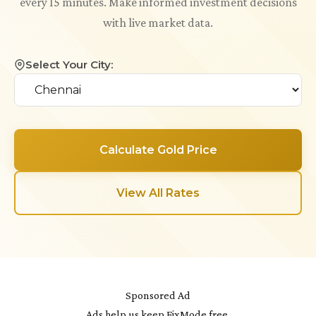
every 15 minutes. Make informed investment decisions
with live market data.
Select Your City:
Calculate Gold Price
View All Rates
Sponsored Ad
Ads help us keep FixMode free.