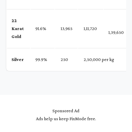
22
Karat
91.6%
₹ 13,965
₹ 1,11,720
1,39,650
Gold
Silver
99.9%
₹ 250
₹ 2,50,000 per kg
Sponsored Ad
Ads help us keep FixMode free.