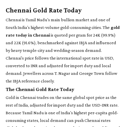
Chennai Gold Rate Today
Chennai is Tamil Nadu's main bullion market and one of
South India's highest-volume gold-consuming cities. The
gold
rate today in Chennai
is quoted per gram for 24K (99.9%)
and 22K (91.6%), benchmarked against IBJA and influenced
by heavy temple-city and wedding-season demand.
Chennai's price follows the international spot rate in USD,
converted to INR and adjusted for import duty and local
demand. Jewellers across T. Nagar and George Town follow
the IBJA reference closely.
The Chennai Gold Rate Today
Gold in Chennai trades on the same global spot price as the
rest of India, adjusted for import duty and the USD-INR rate.
Because Tamil Nadu is one of India's highest per-capita gold-
consuming states, local demand can push Chennai rates