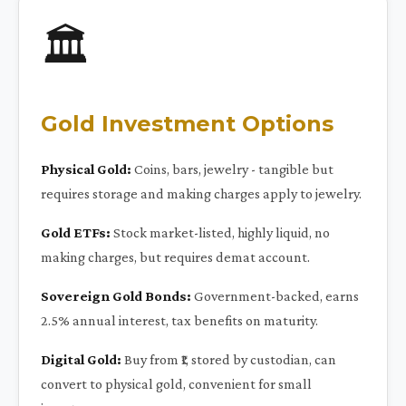
🏛️
Gold Investment Options
Physical Gold:
Coins, bars, jewelry - tangible but
requires storage and making charges apply to jewelry.
Gold ETFs:
Stock market-listed, highly liquid, no
making charges, but requires demat account.
Sovereign Gold Bonds:
Government-backed, earns
2.5% annual interest, tax benefits on maturity.
Digital Gold:
Buy from ₹1, stored by custodian, can
convert to physical gold, convenient for small