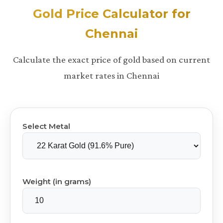
Gold Price Calculator for
Chennai
Calculate the exact price of gold based on current
market rates in Chennai
Select Metal
Weight (in grams)