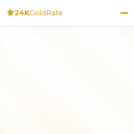
⚜
24K
GoldRate
Live Rates
Calculator
Investment Guide
FAQs
Contact