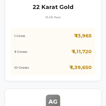
22 Karat Gold
91.6% Pure
₹ 13,965
1 Gram
₹ 1,11,720
8 Grams
₹ 1,39,650
10 Grams
AG