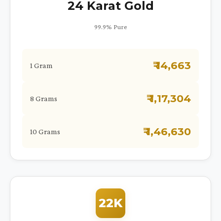
24 Karat Gold
99.9% Pure
₹ 14,663
1 Gram
₹ 1,17,304
8 Grams
₹ 1,46,630
10 Grams
22K