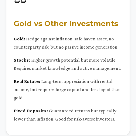
Gold vs Other Investments
Gold:
Hedge against inflation, safe haven asset, no
counterparty risk, but no passive income generation.
Stocks:
Higher growth potential but more volatile.
Requires market knowledge and active management.
Real Estate:
Long-term appreciation with rental
income, but requires large capital and less liquid than
gold.
Fixed Deposits:
Guaranteed returns but typically
lower than inflation. Good for risk-averse investors.