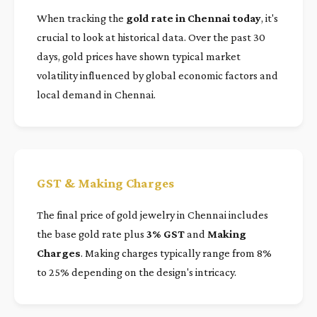
When tracking the
gold rate in Chennai today
, it's
crucial to look at historical data. Over the past 30
days, gold prices have shown typical market
volatility influenced by global economic factors and
local demand in Chennai.
GST & Making Charges
The final price of gold jewelry in Chennai includes
the base gold rate plus
3% GST
and
Making
Charges
. Making charges typically range from 8%
to 25% depending on the design's intricacy.