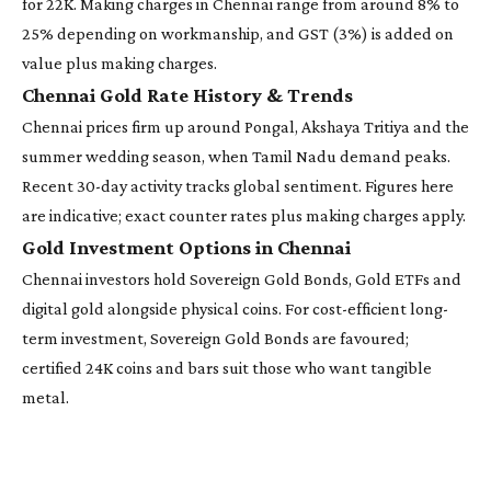
for 22K. Making charges in Chennai range from around 8% to
25% depending on workmanship, and GST (3%) is added on
value plus making charges.
Chennai Gold Rate History & Trends
Chennai prices firm up around Pongal, Akshaya Tritiya and the
summer wedding season, when Tamil Nadu demand peaks.
Recent 30-day activity tracks global sentiment. Figures here
are indicative; exact counter rates plus making charges apply.
Gold Investment Options in Chennai
Chennai investors hold Sovereign Gold Bonds, Gold ETFs and
digital gold alongside physical coins. For cost-efficient long-
term investment, Sovereign Gold Bonds are favoured;
certified 24K coins and bars suit those who want tangible
metal.