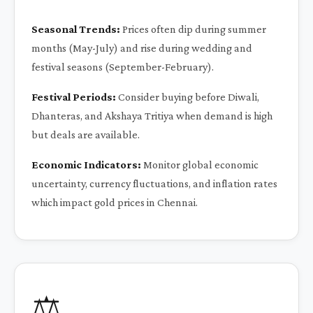
Seasonal Trends:
Prices often dip during summer
months (May-July) and rise during wedding and
festival seasons (September-February).
Festival Periods:
Consider buying before Diwali,
Dhanteras, and Akshaya Tritiya when demand is high
but deals are available.
Economic Indicators:
Monitor global economic
uncertainty, currency fluctuations, and inflation rates
which impact gold prices in Chennai.
⚖️