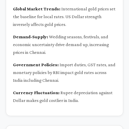
Global Market Trends:
International gold prices set
the baseline for local rates. US Dollar strength
inversely affects gold prices.
Demand-Supply:
Wedding seasons, festivals, and
economic uncertainty drive demand up, increasing
prices in Chennai.
Government Policies:
Import duties, GST rates, and
monetary policies by RBI impact gold rates across
India including Chennai.
Currency Fluctuation:
Rupee depreciation against
Dollar makes gold costlier in India.