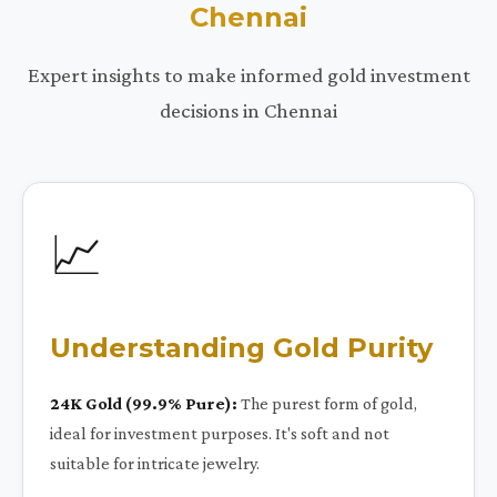
Chennai
Expert insights to make informed gold investment
decisions in Chennai
📈
Understanding Gold Purity
24K Gold (99.9% Pure):
The purest form of gold,
ideal for investment purposes. It's soft and not
suitable for intricate jewelry.