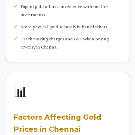
Digital gold offers convenience with smaller
investments
Store physical gold securely in bank lockers
Track making charges and GST when buying
jewelry in Chennai
📊
Factors Affecting Gold
Prices in Chennai