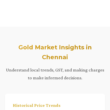
Gold Market Insights in
Chennai
Understand local trends, GST, and making charges
to make informed decisions.
Historical Price Trends