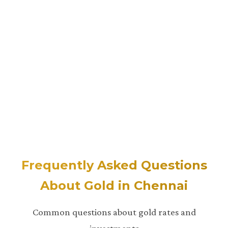
Frequently Asked Questions
About Gold in Chennai
Common questions about gold rates and