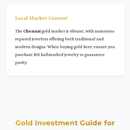
Local Market Context
The
Chennai
gold market is vibrant, with numerous
reputed jewelers offering both traditional and
modern designs. When buying gold here, ensure you
purchase BIS hallmarked jewelry to guarantee
purity.
Gold Investment Guide for