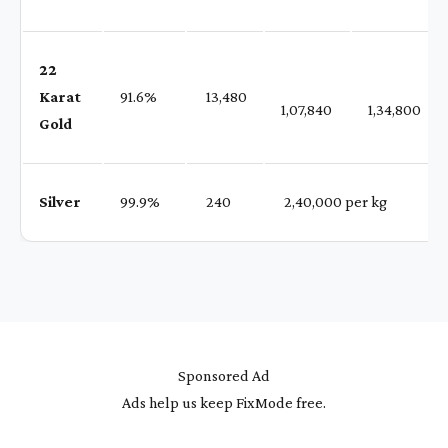
22
Karat
91.6%
₹ 13,480
1,07,840
1,34,800
Gold
Silver
99.9%
₹ 240
₹ 2,40,000 per kg
Sponsored Ad
Ads help us keep FixMode free.