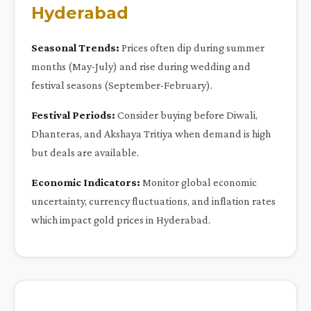
Hyderabad
Seasonal Trends:
Prices often dip during summer
months (May-July) and rise during wedding and
festival seasons (September-February).
Festival Periods:
Consider buying before Diwali,
Dhanteras, and Akshaya Tritiya when demand is high
but deals are available.
Economic Indicators:
Monitor global economic
uncertainty, currency fluctuations, and inflation rates
which impact gold prices in Hyderabad.