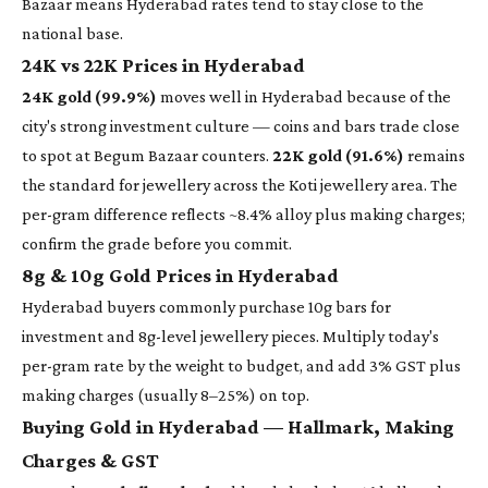
Bazaar means Hyderabad rates tend to stay close to the
national base.
24K vs 22K Prices in Hyderabad
24K gold (99.9%)
moves well in Hyderabad because of the
city's strong investment culture — coins and bars trade close
to spot at Begum Bazaar counters.
22K gold (91.6%)
remains
the standard for jewellery across the Koti jewellery area. The
per-gram difference reflects ~8.4% alloy plus making charges;
confirm the grade before you commit.
8g & 10g Gold Prices in Hyderabad
Hyderabad buyers commonly purchase 10g bars for
investment and 8g-level jewellery pieces. Multiply today's
per-gram rate by the weight to budget, and add 3% GST plus
making charges (usually 8–25%) on top.
Buying Gold in Hyderabad — Hallmark, Making
Charges & GST