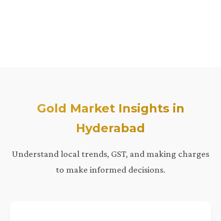
Gold Market Insights in
Hyderabad
Understand local trends, GST, and making charges
to make informed decisions.