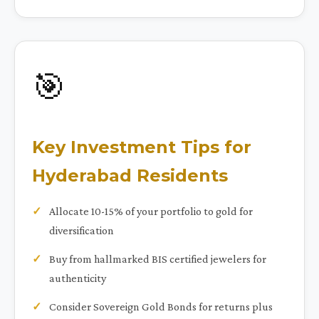
🎯
Key Investment Tips for
Hyderabad Residents
Allocate 10-15% of your portfolio to gold for
diversification
Buy from hallmarked BIS certified jewelers for
authenticity
Consider Sovereign Gold Bonds for returns plus