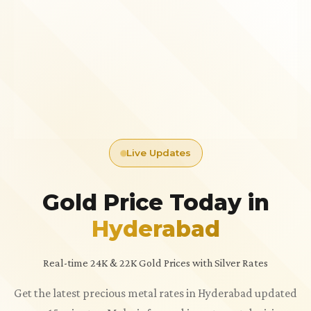
Live Updates
Gold Price Today in
Hyderabad
Real-time 24K & 22K Gold Prices with Silver Rates
Get the latest precious metal rates in Hyderabad updated