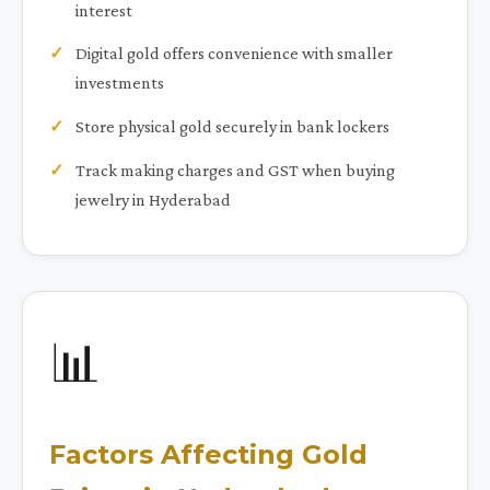
interest
Digital gold offers convenience with smaller
investments
Store physical gold securely in bank lockers
Track making charges and GST when buying
jewelry in Hyderabad
📊
Factors Affecting Gold