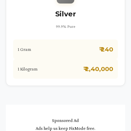
Silver
99.9% Pure
₹ 240
1 Gram
₹ 2,40,000
1 Kilogram
Sponsored Ad
Ads help us keep FixMode free.