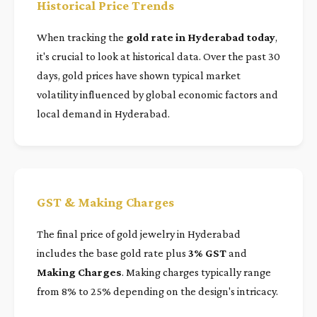
Historical Price Trends
When tracking the
gold rate in Hyderabad today
,
it's crucial to look at historical data. Over the past 30
days, gold prices have shown typical market
volatility influenced by global economic factors and
local demand in Hyderabad.
GST & Making Charges
The final price of gold jewelry in Hyderabad
includes the base gold rate plus
3% GST
and
Making Charges
. Making charges typically range
from 8% to 25% depending on the design's intricacy.