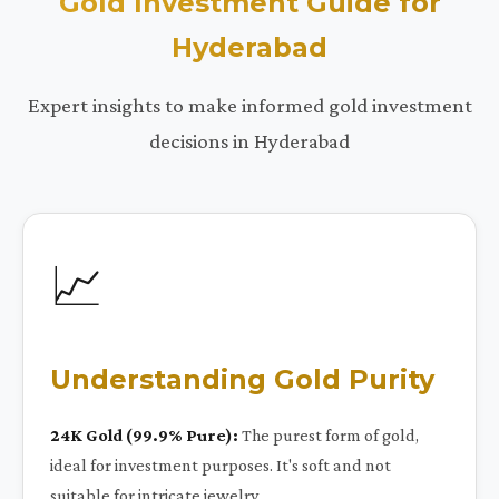
Gold Investment Guide for
Hyderabad
Expert insights to make informed gold investment
decisions in Hyderabad
📈
Understanding Gold Purity
24K Gold (99.9% Pure):
The purest form of gold,
ideal for investment purposes. It's soft and not
suitable for intricate jewelry.