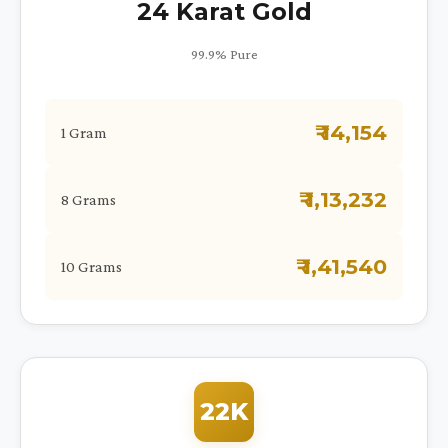
24 Karat Gold
99.9% Pure
₹ 14,154
1 Gram
₹ 1,13,232
8 Grams
₹ 1,41,540
10 Grams
22K