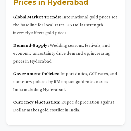
Prices in Hyderabad
Global Market Trends:
International gold prices set
the baseline for local rates. US Dollar strength
inversely affects gold prices.
Demand-Supply:
Wedding seasons, festivals, and
economic uncertainty drive demand up, increasing
prices in Hyderabad.
Government Policies:
Import duties, GST rates, and
monetary policies by RBI impact gold rates across
India including Hyderabad.
Currency Fluctuation:
Rupee depreciation against
Dollar makes gold costlier in India.