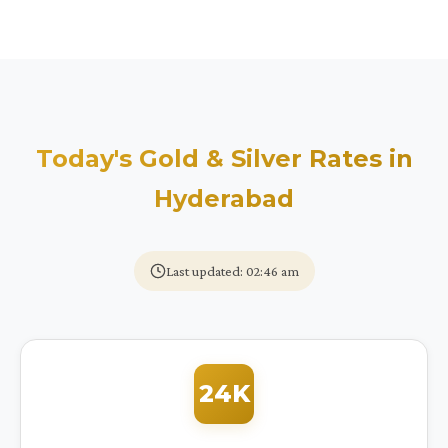
Today's Gold & Silver Rates in
Hyderabad
Last updated: 02:46 am
24K