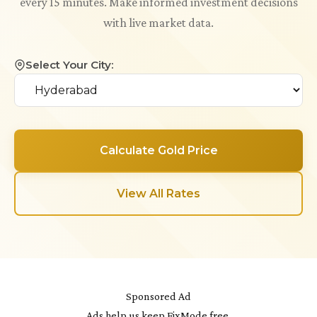
every 15 minutes. Make informed investment decisions
with live market data.
Select Your City:
Calculate Gold Price
View All Rates
Sponsored Ad
Ads help us keep FixMode free.