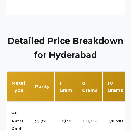
Detailed Price Breakdown
for Hyderabad
Metal
1
8
10
Purity
Type
Gram
Grams
Grams
24
Karat
99.9%
₹ 14,154
₹ 1,13,232
₹ 1,41,540
Gold