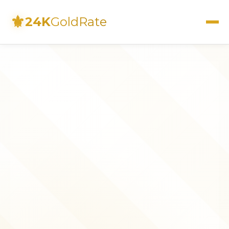
⚜
24K
GoldRate
Live Rates
Calculator
Investment Guide
FAQs
Contact