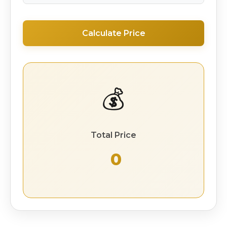
Calculate Price
💰
Total Price
₹ 0