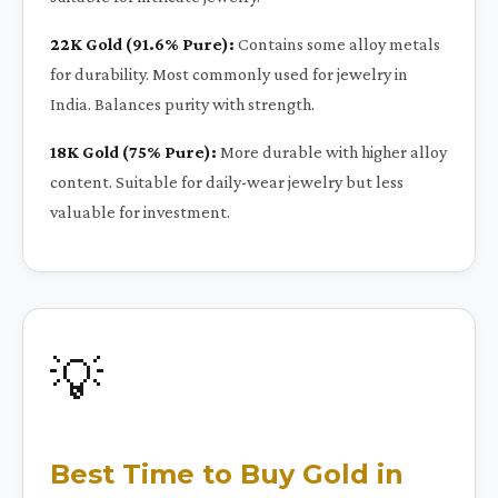
22K Gold (91.6% Pure):
Contains some alloy metals
for durability. Most commonly used for jewelry in
India. Balances purity with strength.
18K Gold (75% Pure):
More durable with higher alloy
content. Suitable for daily-wear jewelry but less
valuable for investment.
💡
Best Time to Buy Gold in