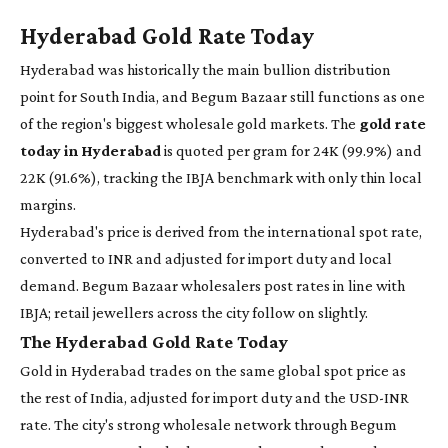
Hyderabad Gold Rate Today
Hyderabad was historically the main bullion distribution
point for South India, and Begum Bazaar still functions as one
of the region's biggest wholesale gold markets. The
gold rate
today in Hyderabad
is quoted per gram for 24K (99.9%) and
22K (91.6%), tracking the IBJA benchmark with only thin local
margins.
Hyderabad's price is derived from the international spot rate,
converted to INR and adjusted for import duty and local
demand. Begum Bazaar wholesalers post rates in line with
IBJA; retail jewellers across the city follow on slightly.
The Hyderabad Gold Rate Today
Gold in Hyderabad trades on the same global spot price as
the rest of India, adjusted for import duty and the USD-INR
rate. The city's strong wholesale network through Begum