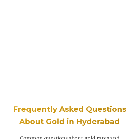
Frequently Asked Questions
About Gold in Hyderabad
Common questions about gold rates and