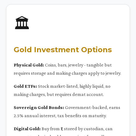
🏛️
Gold Investment Options
Physical Gold:
Coins, bars, jewelry - tangible but
requires storage and making charges apply to jewelry.
Gold ETFs:
Stock market-listed, highly liquid, no
making charges, but requires demat account.
Sovereign Gold Bonds:
Government-backed, earns
2.5% annual interest, tax benefits on maturity.
Digital Gold:
Buy from ₹1, stored by custodian, can