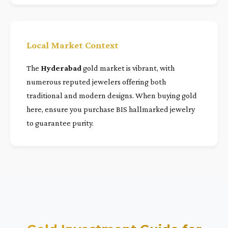
Local Market Context
The
Hyderabad
gold market is vibrant, with
numerous reputed jewelers offering both
traditional and modern designs. When buying gold
here, ensure you purchase BIS hallmarked jewelry
to guarantee purity.