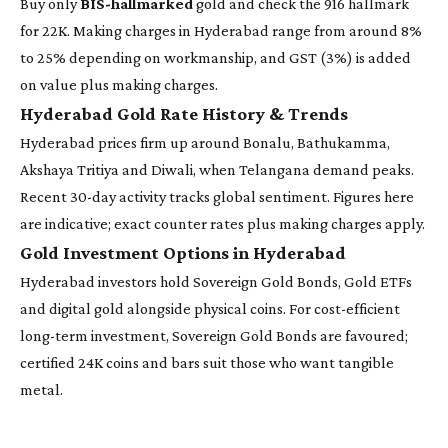
Buy only
BIS-hallmarked
gold and check the 916 hallmark
for 22K. Making charges in Hyderabad range from around 8%
to 25% depending on workmanship, and GST (3%) is added
on value plus making charges.
Hyderabad Gold Rate History & Trends
Hyderabad prices firm up around Bonalu, Bathukamma,
Akshaya Tritiya and Diwali, when Telangana demand peaks.
Recent 30-day activity tracks global sentiment. Figures here
are indicative; exact counter rates plus making charges apply.
Gold Investment Options in Hyderabad
Hyderabad investors hold Sovereign Gold Bonds, Gold ETFs
and digital gold alongside physical coins. For cost-efficient
long-term investment, Sovereign Gold Bonds are favoured;
certified 24K coins and bars suit those who want tangible
metal.