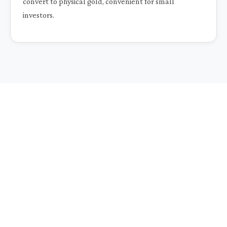
convert to physical gold, convenient for small
investors.