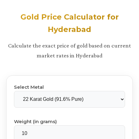
Gold Price Calculator for
Hyderabad
Calculate the exact price of gold based on current
market rates in Hyderabad
Select Metal
Weight (in grams)