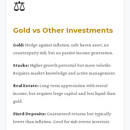
⚖️
Gold vs Other Investments
Gold:
Hedge against inflation, safe haven asset, no
counterparty risk, but no passive income generation.
Stocks:
Higher growth potential but more volatile.
Requires market knowledge and active management.
Real Estate:
Long-term appreciation with rental
income, but requires large capital and less liquid than
gold.
Fixed Deposits:
Guaranteed returns but typically
lower than inflation. Good for risk-averse investors.