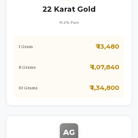
22 Karat Gold
91.6% Pure
₹ 13,480
1 Gram
₹ 1,07,840
8 Grams
₹ 1,34,800
10 Grams
AG