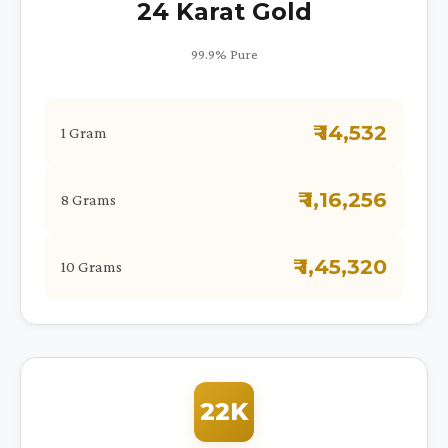
24 Karat Gold
99.9% Pure
₹ 14,532
1 Gram
₹ 1,16,256
8 Grams
₹ 1,45,320
10 Grams
22K