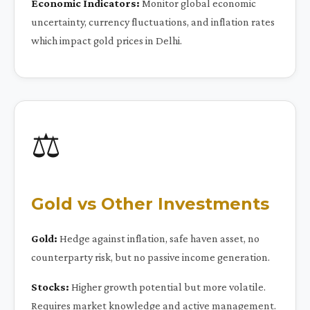
Economic Indicators:
Monitor global economic
uncertainty, currency fluctuations, and inflation rates
which impact gold prices in Delhi.
⚖️
Gold vs Other Investments
Gold:
Hedge against inflation, safe haven asset, no
counterparty risk, but no passive income generation.
Stocks:
Higher growth potential but more volatile.
Requires market knowledge and active management.