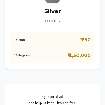
Silver
99.9% Pure
₹ 250
1 Gram
₹ 2,50,000
1 Kilogram
Sponsored Ad
Ads help us keep FixMode free.