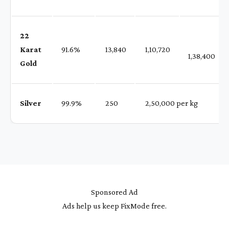
22
Karat
91.6%
₹ 13,840
₹ 1,10,720
1,38,400
Gold
Silver
99.9%
₹ 250
₹ 2,50,000 per kg
Sponsored Ad
Ads help us keep FixMode free.