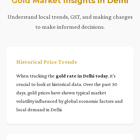
Gold Market Insights in Delhi
Understand local trends, GST, and making charges
to make informed decisions.
Historical Price Trends
When tracking the
gold rate in Delhi today
, it's
crucial to look at historical data. Over the past 30
days, gold prices have shown typical market
volatility influenced by global economic factors and
local demand in Delhi.