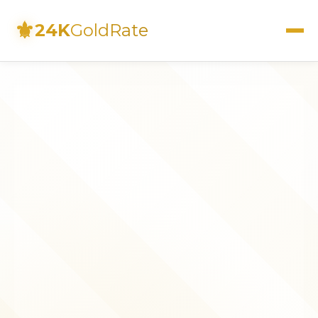
⚜
24K
GoldRate
Live Rates
Calculator
Investment Guide
FAQs
Contact