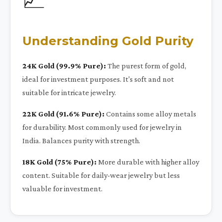
Understanding Gold Purity
24K Gold (99.9% Pure):
The purest form of gold,
ideal for investment purposes. It's soft and not
suitable for intricate jewelry.
22K Gold (91.6% Pure):
Contains some alloy metals
for durability. Most commonly used for jewelry in
India. Balances purity with strength.
18K Gold (75% Pure):
More durable with higher alloy
content. Suitable for daily-wear jewelry but less
valuable for investment.