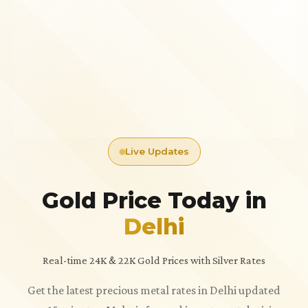
Live Updates
Gold Price Today in
Delhi
Real-time 24K & 22K Gold Prices with Silver Rates
Get the latest precious metal rates in Delhi updated