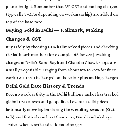
plan a budget. Remember that 3% GST and making charges
(typically 8–25% depending on workmanship) are added on
top of the base rate.
Buying Gold in Delhi — Hallmark, Making
Charges & GST
Buy safely by choosing
BIS-hallmarked
pieces and checking
the hallmark number (for example 916 for 22K). Making
charges in Delhi's Karol Bagh and Chandni Chowk shops are
usually negotiable, ranging from about 8% to 25% for finer
work. GST (3%) is charged on the value plus making charges.
Delhi Gold Rate History & Trends
Recent-week activity in the Delhi bullion market has tracked
global USD moves and geopolitical events. Delhi prices
historically move higher during the
wedding season (Oct–
Feb)
and festivals such as Dhanteras, Diwali and Akshaya
Tritiya, when North-India demand surges.