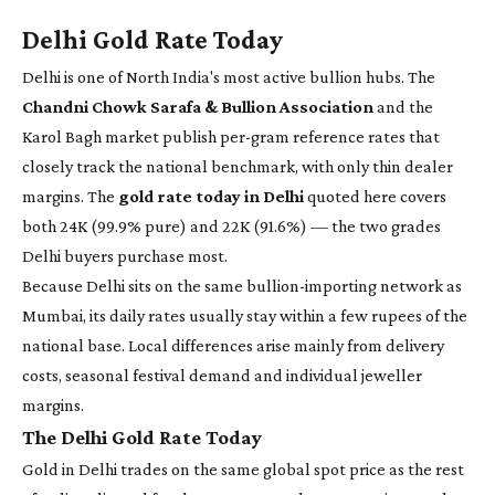
Delhi Gold Rate Today
Delhi is one of North India's most active bullion hubs. The
Chandni Chowk Sarafa & Bullion Association
and the
Karol Bagh market publish per-gram reference rates that
closely track the national benchmark, with only thin dealer
margins. The
gold rate today in Delhi
quoted here covers
both 24K (99.9% pure) and 22K (91.6%) — the two grades
Delhi buyers purchase most.
Because Delhi sits on the same bullion-importing network as
Mumbai, its daily rates usually stay within a few rupees of the
national base. Local differences arise mainly from delivery
costs, seasonal festival demand and individual jeweller
margins.
The Delhi Gold Rate Today
Gold in Delhi trades on the same global spot price as the rest