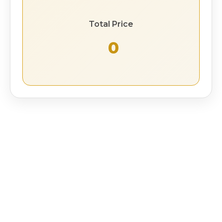
Total Price
₹ 0