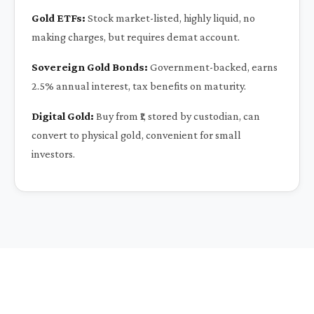
Gold ETFs:
Stock market-listed, highly liquid, no
making charges, but requires demat account.
Sovereign Gold Bonds:
Government-backed, earns
2.5% annual interest, tax benefits on maturity.
Digital Gold:
Buy from ₹1, stored by custodian, can
convert to physical gold, convenient for small
investors.