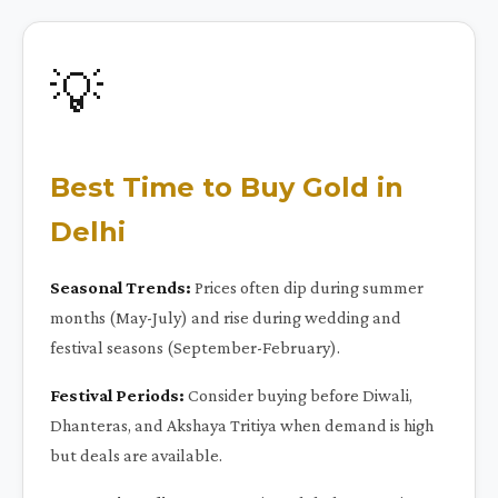
💡
Best Time to Buy Gold in
Delhi
Seasonal Trends:
Prices often dip during summer
months (May-July) and rise during wedding and
festival seasons (September-February).
Festival Periods:
Consider buying before Diwali,
Dhanteras, and Akshaya Tritiya when demand is high
but deals are available.