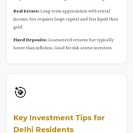
Real Estate:
Long-term appreciation with rental
income, but requires large capital and less liquid than
gold.
Fixed Deposits:
Guaranteed returns but typically
lower than inflation. Good for risk-averse investors.
🎯
Key Investment Tips for
Delhi Residents