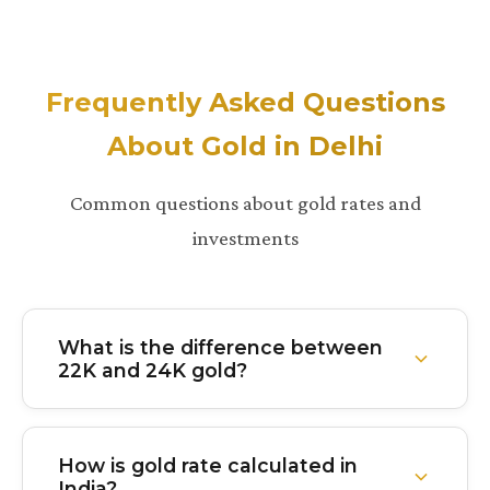
Frequently Asked Questions
About Gold in Delhi
Common questions about gold rates and
investments
What is the difference between
22K and 24K gold?
24K gold is 99.9% pure gold with virtually no other
metals mixed in. It's the purest form but softer and
How is gold rate calculated in
less durable. 22K gold is 91.6% pure with about
India?