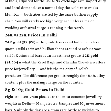
of India, adjusted for the USD-INR exchange rate, import duty
and local demand. On a normal day the Delhi rate tracks
Mumbai — both cities are fed by the same bullion supply
chain. You will rarely see big divergence unless a major
wedding or festival surge is running in the North.
24K vs 22K Prices in Delhi
24K gold (99.9%)
is the grade banks and bullion dealers
quote. Delhi's coin and bullion shops around Sarafa Bazaar
sell 24K coins and bars as an investment grade.
22K gold
(91.6%)
is what the Karol Bagh and Chandni Chowk jewellers
price for jewellery — and it is the majority of Delhi's
purchases. The difference per gram is roughly the ~8.4% alloy
content plus the making charge on the counter.
8g & 10g Gold Prices in Delhi
Eight- and ten-gram pieces are the most common jewellery
weights in Delhi — Mangalsutra, bangles and 10g investment
bars. Multiply the day's per-gram rate by these weights to