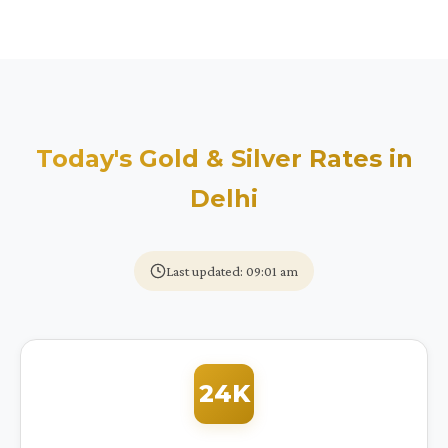
Today's Gold & Silver Rates in
Delhi
Last updated: 09:01 am
24K