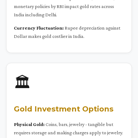
monetary policies by RBI impact gold rates across
India including Delhi.
Currency Fluctuation:
Rupee depreciation against
Dollar makes gold costlier in India.
🏛️
Gold Investment Options
Physical Gold:
Coins, bars, jewelry - tangible but
requires storage and making charges apply to jewelry.