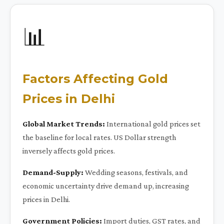
📊
Factors Affecting Gold
Prices in Delhi
Global Market Trends:
International gold prices set
the baseline for local rates. US Dollar strength
inversely affects gold prices.
Demand-Supply:
Wedding seasons, festivals, and
economic uncertainty drive demand up, increasing
prices in Delhi.
Government Policies:
Import duties, GST rates, and