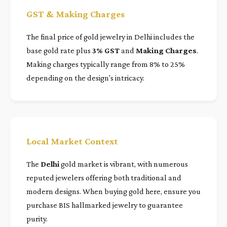
GST & Making Charges
The final price of gold jewelry in Delhi includes the
base gold rate plus
3% GST
and
Making Charges
.
Making charges typically range from 8% to 25%
depending on the design's intricacy.
Local Market Context
The
Delhi
gold market is vibrant, with numerous
reputed jewelers offering both traditional and
modern designs. When buying gold here, ensure you
purchase BIS hallmarked jewelry to guarantee
purity.