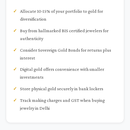
Allocate 10-15% of your portfolio to gold for
diversification
Buy from hallmarked BIS certified jewelers for
authenticity
Consider Sovereign Gold Bonds for returns plus
interest
Digital gold offers convenience with smaller
investments
Store physical gold securely in bank lockers
Track making charges and GST when buying
jewelry in Delhi