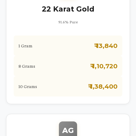
22 Karat Gold
91.6% Pure
₹ 13,840
1 Gram
₹ 1,10,720
8 Grams
₹ 1,38,400
10 Grams
AG