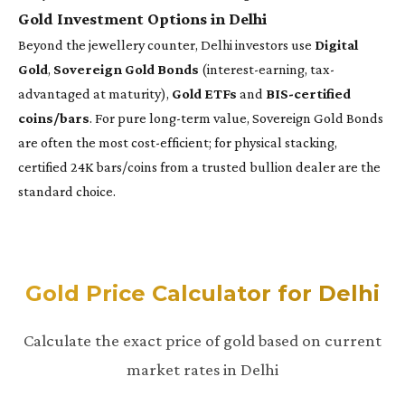
Gold Investment Options in Delhi
Beyond the jewellery counter, Delhi investors use
Digital
Gold
,
Sovereign Gold Bonds
(interest-earning, tax-
advantaged at maturity),
Gold ETFs
and
BIS-certified
coins/bars
. For pure long-term value, Sovereign Gold Bonds
are often the most cost-efficient; for physical stacking,
certified 24K bars/coins from a trusted bullion dealer are the
standard choice.
Gold Price Calculator for Delhi
Calculate the exact price of gold based on current
market rates in Delhi