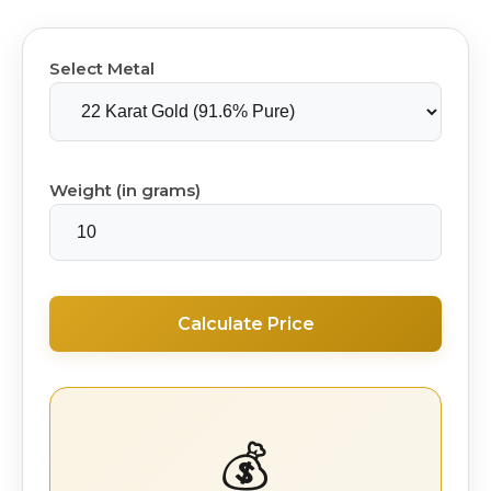
Select Metal
Weight (in grams)
Calculate Price
💰