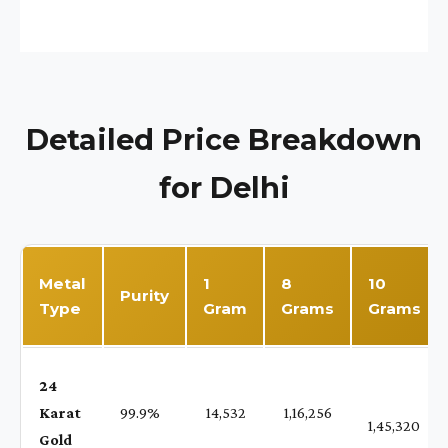
Detailed Price Breakdown
for Delhi
Metal
1
8
10
Purity
Type
Gram
Grams
Grams
24
Karat
99.9%
₹ 14,532
₹ 1,16,256
1,45,320
Gold