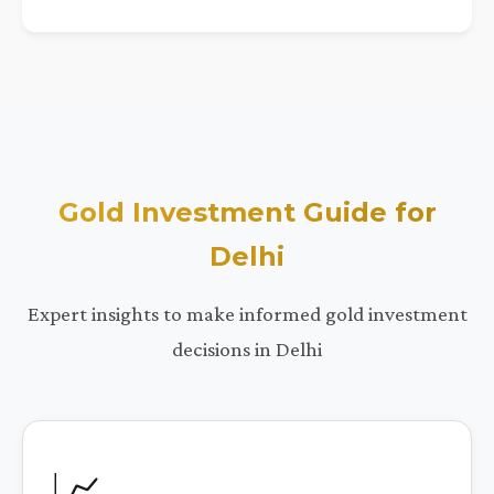
Gold Investment Guide for
Delhi
Expert insights to make informed gold investment
decisions in Delhi
📈