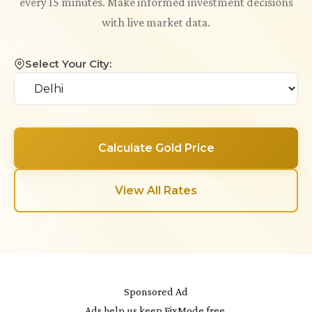
every 15 minutes. Make informed investment decisions
with live market data.
Select Your City:
Calculate Gold Price
View All Rates
Sponsored Ad
Ads help us keep FixMode free.