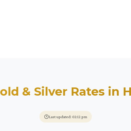
old & Silver Rates in
H
Last updated: 02:12 pm