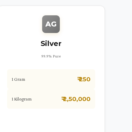
AG
Silver
99.9% Pure
₹ 250
1 Gram
₹ 2,50,000
1 Kilogram