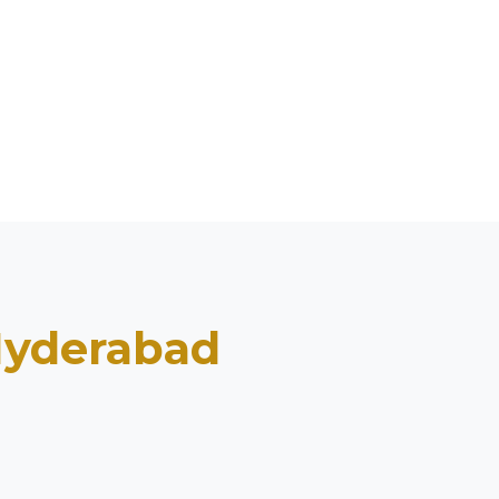
yderabad