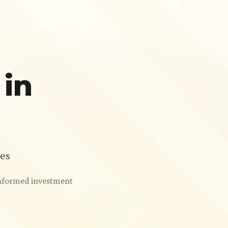
 in
es
 informed investment