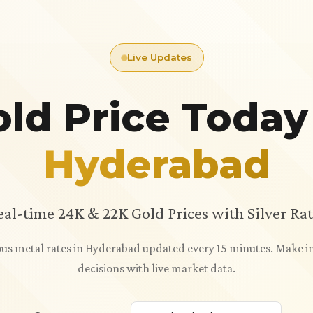
Live Updates
ld Price Today
Hyderabad
eal-time 24K & 22K Gold Prices with Silver Rat
ious metal rates in Hyderabad updated every 15 minutes. Make
decisions with live market data.