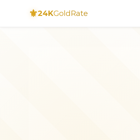
⚜
24K
GoldRate