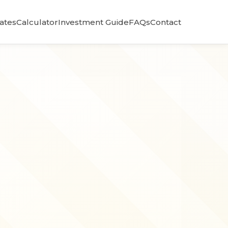
Rates
Calculator
Investment Guide
FAQs
Contact