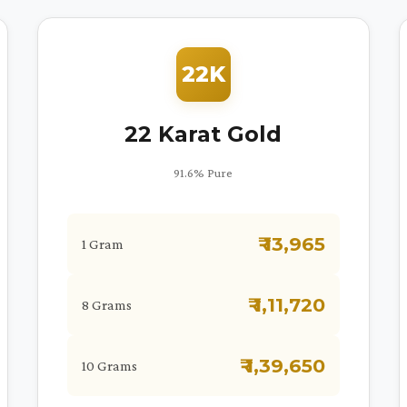
22K
22 Karat Gold
91.6% Pure
₹ 13,965
1 Gram
₹ 1,11,720
8 Grams
₹ 1,39,650
10 Grams