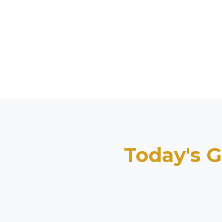
Today's G