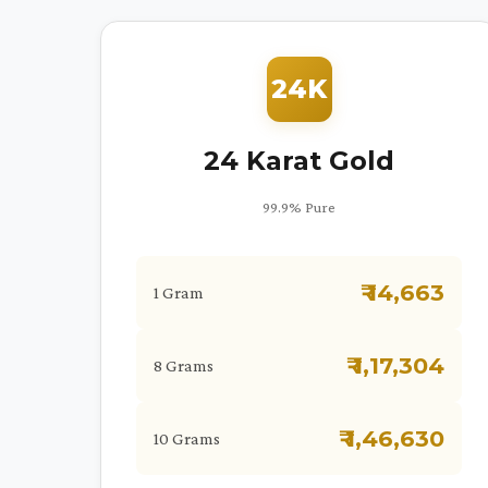
24K
24 Karat Gold
99.9% Pure
₹ 14,663
1 Gram
₹ 1,17,304
8 Grams
₹ 1,46,630
10 Grams