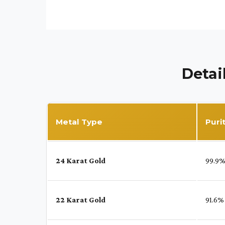
Detai
Metal Type
Puri
24 Karat Gold
99.9
22 Karat Gold
91.6%