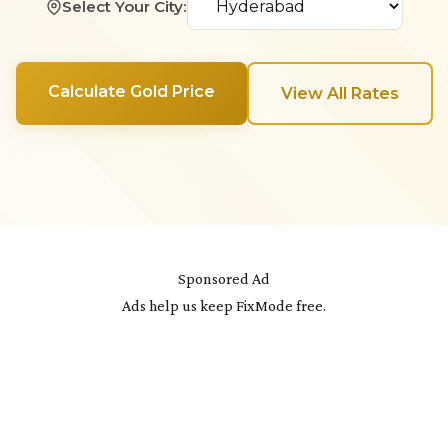
Select Your City:
Calculate Gold Price
View All Rates
Sponsored Ad
Ads help us keep FixMode free.