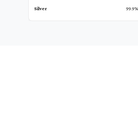
Silver
99.9