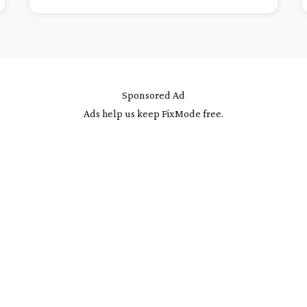
Sponsored Ad
Ads help us keep FixMode free.