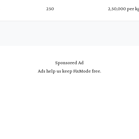
%
₹ 250
₹ 2,50,000 per k
Sponsored Ad
Ads help us keep FixMode free.