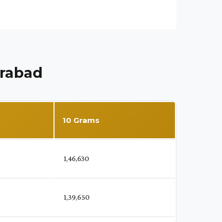
erabad
10 Grams
₹ 1,46,630
₹ 1,39,650