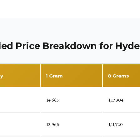
led Price Breakdown for Hyd
ty
1 Gram
8 Grams
%
₹ 14,663
₹ 1,17,304
₹ 13,965
₹ 1,11,720