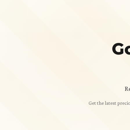
Go
R
Get the latest prec