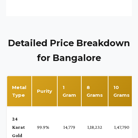
Detailed Price Breakdown
for Bangalore
Metal
1
8
10
Purity
Type
Gram
Grams
Grams
24
Karat
99.9%
₹ 14,779
₹ 1,18,232
₹ 1,47,790
Gold