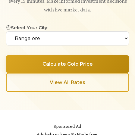
every 15 minutes. Make informed investment decisions
with live market data.
Select Your City:
Calculate Gold Price
View All Rates
Sponsored Ad
Ads help us keep FixMode free.