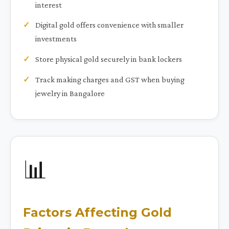
interest
Digital gold offers convenience with smaller
investments
Store physical gold securely in bank lockers
Track making charges and GST when buying
jewelry in Bangalore
📊
Factors Affecting Gold