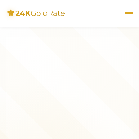
⚜
24K
GoldRate
Live Rates
Calculator
Investment Guide
FAQs
Contact