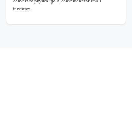
convert to physical gold, convenient for small
investors.