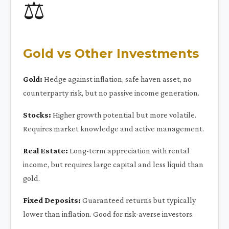
⚖️
Gold vs Other Investments
Gold:
Hedge against inflation, safe haven asset, no
counterparty risk, but no passive income generation.
Stocks:
Higher growth potential but more volatile.
Requires market knowledge and active management.
Real Estate:
Long-term appreciation with rental
income, but requires large capital and less liquid than
gold.
Fixed Deposits:
Guaranteed returns but typically
lower than inflation. Good for risk-averse investors.