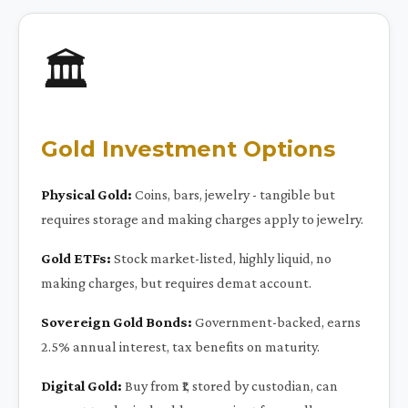
🏛️
Gold Investment Options
Physical Gold:
Coins, bars, jewelry - tangible but
requires storage and making charges apply to jewelry.
Gold ETFs:
Stock market-listed, highly liquid, no
making charges, but requires demat account.
Sovereign Gold Bonds:
Government-backed, earns
2.5% annual interest, tax benefits on maturity.
Digital Gold:
Buy from ₹1, stored by custodian, can