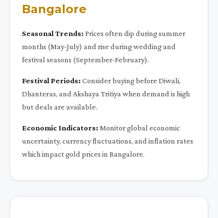
Bangalore
Seasonal Trends:
Prices often dip during summer
months (May-July) and rise during wedding and
festival seasons (September-February).
Festival Periods:
Consider buying before Diwali,
Dhanteras, and Akshaya Tritiya when demand is high
but deals are available.
Economic Indicators:
Monitor global economic
uncertainty, currency fluctuations, and inflation rates
which impact gold prices in Bangalore.