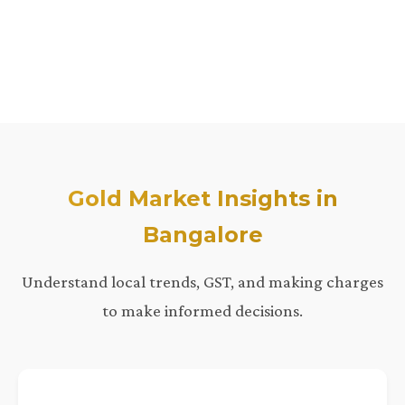
Gold Market Insights in
Bangalore
Understand local trends, GST, and making charges
to make informed decisions.