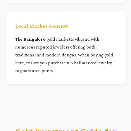
Local Market Context
The
Bangalore
gold market is vibrant, with
numerous reputed jewelers offering both
traditional and modern designs. When buying gold
here, ensure you purchase BIS hallmarked jewelry
to guarantee purity.