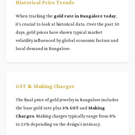
Historical Price Trends
When tracking the
gold rate in Bangalore today
,
it's crucial to look at historical data. Over the past 30
days, gold prices have shown typical market
volatility influenced by global economic factors and
local demand in Bangalore.
GST & Making Charges
The final price of gold jewelry in Bangalore includes
the base gold rate plus
3% GST
and
Making
Charges
. Making charges typically range from 8%
to 25% depending on the design's intricacy.