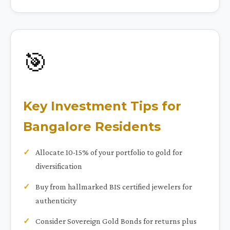
🎯
Key Investment Tips for
Bangalore Residents
Allocate 10-15% of your portfolio to gold for
diversification
Buy from hallmarked BIS certified jewelers for
authenticity
Consider Sovereign Gold Bonds for returns plus