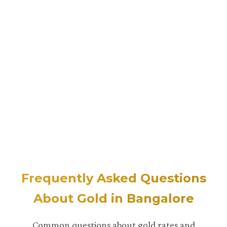
Frequently Asked Questions
About Gold in Bangalore
Common questions about gold rates and