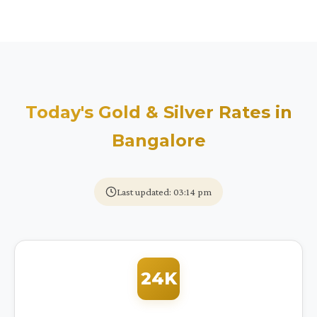
Today's Gold & Silver Rates in
Bangalore
Last updated: 03:14 pm
24K