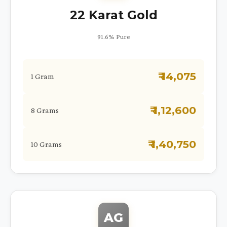
22 Karat Gold
91.6% Pure
₹ 14,075
1 Gram
₹ 1,12,600
8 Grams
₹ 1,40,750
10 Grams
AG