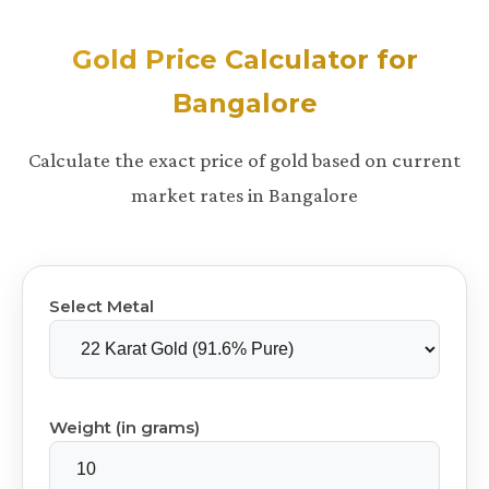
Gold Price Calculator for
Bangalore
Calculate the exact price of gold based on current
market rates in Bangalore
Select Metal
Weight (in grams)