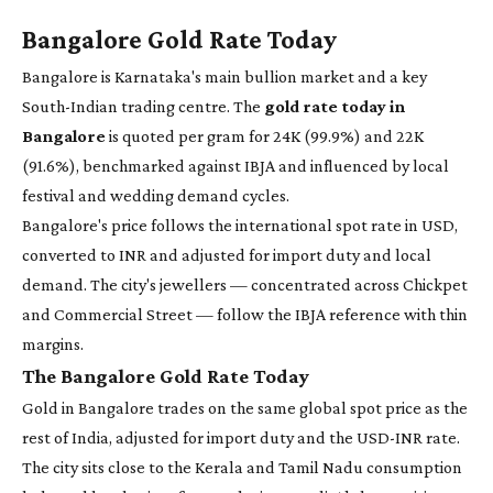
Bangalore Gold Rate Today
Bangalore is Karnataka's main bullion market and a key
South-Indian trading centre. The
gold rate today in
Bangalore
is quoted per gram for 24K (99.9%) and 22K
(91.6%), benchmarked against IBJA and influenced by local
festival and wedding demand cycles.
Bangalore's price follows the international spot rate in USD,
converted to INR and adjusted for import duty and local
demand. The city's jewellers — concentrated across Chickpet
and Commercial Street — follow the IBJA reference with thin
margins.
The Bangalore Gold Rate Today
Gold in Bangalore trades on the same global spot price as the
rest of India, adjusted for import duty and the USD-INR rate.
The city sits close to the Kerala and Tamil Nadu consumption