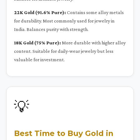
22K Gold (91.6% Pure):
Contains some alloy metals
for durability. Most commonly used for jewelry in
India. Balances purity with strength.
18K Gold (75% Pure):
More durable with higher alloy
content. Suitable for daily-wear jewelry but less
valuable for investment.
💡
Best Time to Buy Gold in