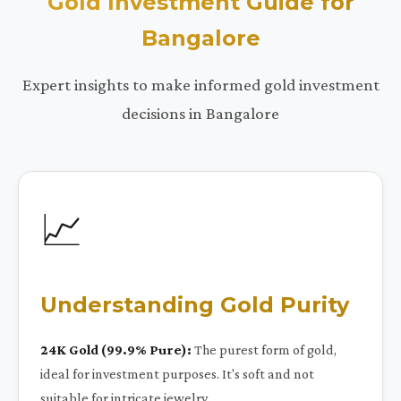
Gold Investment Guide for
Bangalore
Expert insights to make informed gold investment
decisions in Bangalore
📈
Understanding Gold Purity
24K Gold (99.9% Pure):
The purest form of gold,
ideal for investment purposes. It's soft and not
suitable for intricate jewelry.