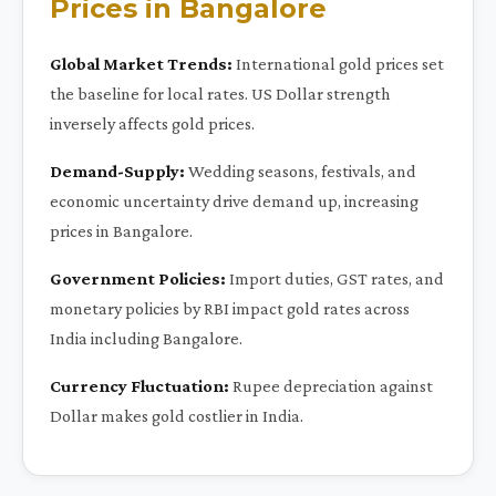
Prices in Bangalore
Global Market Trends:
International gold prices set
the baseline for local rates. US Dollar strength
inversely affects gold prices.
Demand-Supply:
Wedding seasons, festivals, and
economic uncertainty drive demand up, increasing
prices in Bangalore.
Government Policies:
Import duties, GST rates, and
monetary policies by RBI impact gold rates across
India including Bangalore.
Currency Fluctuation:
Rupee depreciation against
Dollar makes gold costlier in India.