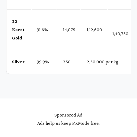
22
Karat
91.6%
₹ 14,075
₹ 1,12,600
1,40,750
Gold
Silver
99.9%
₹ 250
₹ 2,50,000 per kg
Sponsored Ad
Ads help us keep FixMode free.