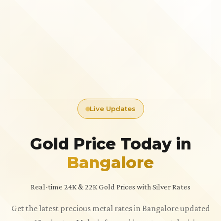
Live Updates
Gold Price Today in
Bangalore
Real-time 24K & 22K Gold Prices with Silver Rates
Get the latest precious metal rates in Bangalore updated