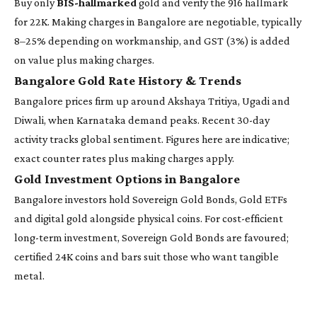
Buy only
BIS-hallmarked
gold and verify the 916 hallmark
for 22K. Making charges in Bangalore are negotiable, typically
8–25% depending on workmanship, and GST (3%) is added
on value plus making charges.
Bangalore Gold Rate History & Trends
Bangalore prices firm up around Akshaya Tritiya, Ugadi and
Diwali, when Karnataka demand peaks. Recent 30-day
activity tracks global sentiment. Figures here are indicative;
exact counter rates plus making charges apply.
Gold Investment Options in Bangalore
Bangalore investors hold Sovereign Gold Bonds, Gold ETFs
and digital gold alongside physical coins. For cost-efficient
long-term investment, Sovereign Gold Bonds are favoured;
certified 24K coins and bars suit those who want tangible
metal.