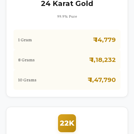
24 Karat Gold
99.9% Pure
₹ 14,779
1 Gram
₹ 1,18,232
8 Grams
₹ 1,47,790
10 Grams
22K