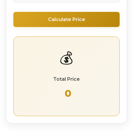
Calculate Price
💰
Total Price
₹ 0