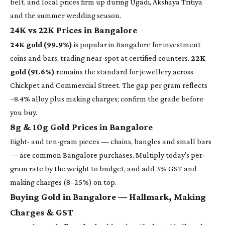
belt, and local prices firm up during Ugadi, Akshaya Tritiya
and the summer wedding season.
24K vs 22K Prices in Bangalore
24K gold (99.9%)
is popular in Bangalore for investment
coins and bars, trading near-spot at certified counters.
22K
gold (91.6%)
remains the standard for jewellery across
Chickpet and Commercial Street. The gap per gram reflects
~8.4% alloy plus making charges; confirm the grade before
you buy.
8g & 10g Gold Prices in Bangalore
Eight- and ten-gram pieces — chains, bangles and small bars
— are common Bangalore purchases. Multiply today's per-
gram rate by the weight to budget, and add 3% GST and
making charges (8–25%) on top.
Buying Gold in Bangalore — Hallmark, Making
Charges & GST