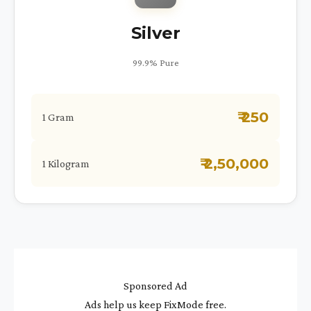
Silver
99.9% Pure
₹ 250
1 Gram
₹ 2,50,000
1 Kilogram
Sponsored Ad
Ads help us keep FixMode free.