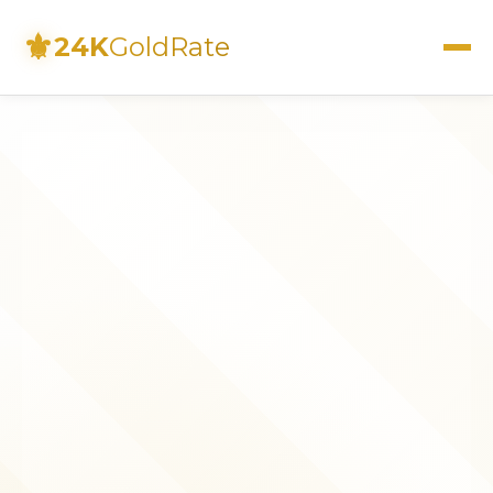
⚜
24K
GoldRate
Live Rates
Calculator
Investment Guide
FAQs
Contact