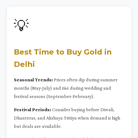
💡
Best Time to Buy Gold in
Delhi
Seasonal Trends:
Prices often dip during summer
months (May-July) and rise during wedding and
festival seasons (September-February).
Festival Periods:
Consider buying before Diwali,
Dhanteras, and Akshaya Tritiya when demand is high
but deals are available.