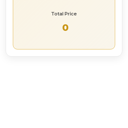
Total Price
₹ 0