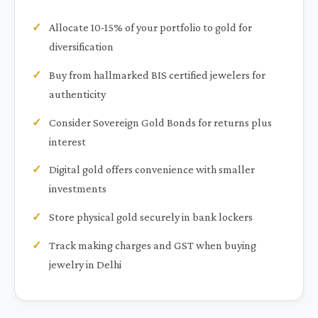
Allocate 10-15% of your portfolio to gold for
diversification
Buy from hallmarked BIS certified jewelers for
authenticity
Consider Sovereign Gold Bonds for returns plus
interest
Digital gold offers convenience with smaller
investments
Store physical gold securely in bank lockers
Track making charges and GST when buying
jewelry in Delhi