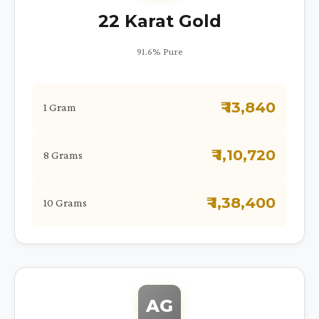
22 Karat Gold
91.6% Pure
₹ 13,840
1 Gram
₹ 1,10,720
8 Grams
₹ 1,38,400
10 Grams
AG