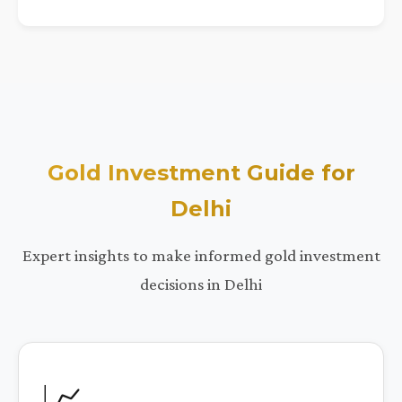
Gold Investment Guide for
Delhi
Expert insights to make informed gold investment
decisions in Delhi
📈