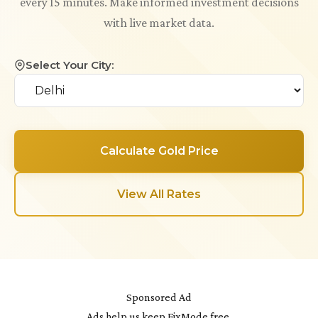
every 15 minutes. Make informed investment decisions
with live market data.
Select Your City:
Calculate Gold Price
View All Rates
Sponsored Ad
Ads help us keep FixMode free.