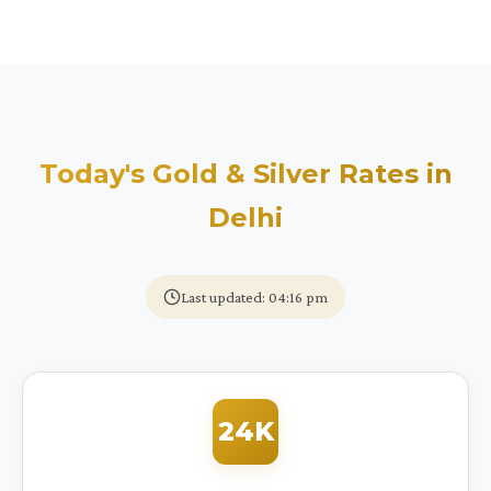
Today's Gold & Silver Rates in
Delhi
Last updated: 04:16 pm
24K