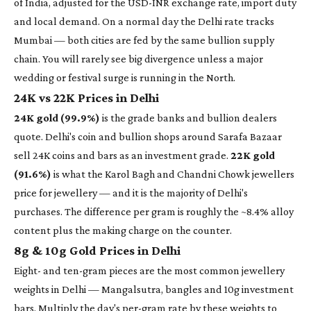
of India, adjusted for the USD-INR exchange rate, import duty
and local demand. On a normal day the Delhi rate tracks
Mumbai — both cities are fed by the same bullion supply
chain. You will rarely see big divergence unless a major
wedding or festival surge is running in the North.
24K vs 22K Prices in Delhi
24K gold (99.9%)
is the grade banks and bullion dealers
quote. Delhi's coin and bullion shops around Sarafa Bazaar
sell 24K coins and bars as an investment grade.
22K gold
(91.6%)
is what the Karol Bagh and Chandni Chowk jewellers
price for jewellery — and it is the majority of Delhi's
purchases. The difference per gram is roughly the ~8.4% alloy
content plus the making charge on the counter.
8g & 10g Gold Prices in Delhi
Eight- and ten-gram pieces are the most common jewellery
weights in Delhi — Mangalsutra, bangles and 10g investment
bars. Multiply the day's per-gram rate by these weights to