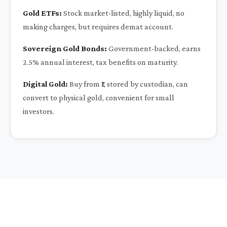
Gold ETFs:
Stock market-listed, highly liquid, no
making charges, but requires demat account.
Sovereign Gold Bonds:
Government-backed, earns
2.5% annual interest, tax benefits on maturity.
Digital Gold:
Buy from ₹1, stored by custodian, can
convert to physical gold, convenient for small
investors.