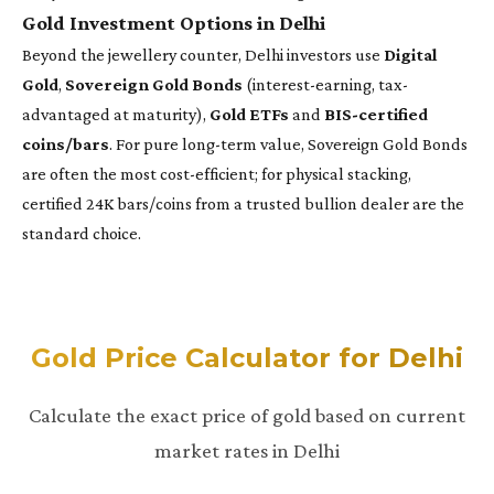
Gold Investment Options in Delhi
Beyond the jewellery counter, Delhi investors use
Digital
Gold
,
Sovereign Gold Bonds
(interest-earning, tax-
advantaged at maturity),
Gold ETFs
and
BIS-certified
coins/bars
. For pure long-term value, Sovereign Gold Bonds
are often the most cost-efficient; for physical stacking,
certified 24K bars/coins from a trusted bullion dealer are the
standard choice.
Gold Price Calculator for Delhi
Calculate the exact price of gold based on current
market rates in Delhi