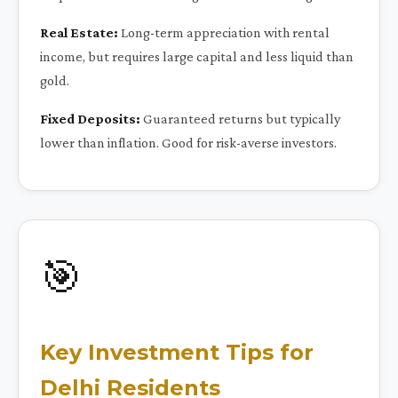
Real Estate:
Long-term appreciation with rental
income, but requires large capital and less liquid than
gold.
Fixed Deposits:
Guaranteed returns but typically
lower than inflation. Good for risk-averse investors.
🎯
Key Investment Tips for
Delhi Residents