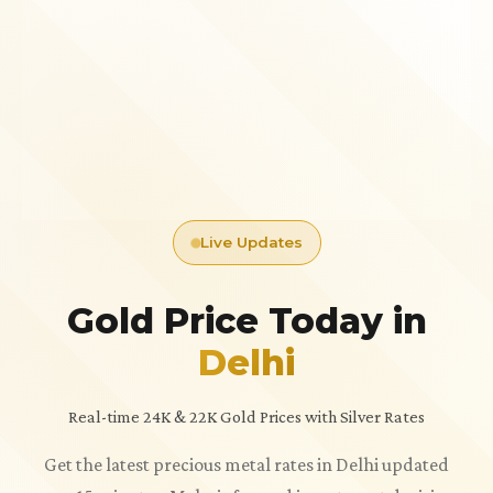
Live Updates
Gold Price Today in
Delhi
Real-time 24K & 22K Gold Prices with Silver Rates
Get the latest precious metal rates in Delhi updated