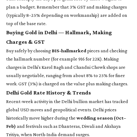
plan a budget. Remember that 3% GST and making charges
(typically 8–25% depending on workmanship) are added on
top of the base rate.
Buying Gold in Delhi — Hallmark, Making
Charges & GST
Buy safely by choosing
BIS-hallmarked
pieces and checking
the hallmark number (for example 916 for 22K). Making
charges in Delhi's Karol Bagh and Chandni Chowk shops are
usually negotiable, ranging from about 8% to 25% for finer
work. GST (3%) is charged on the value plus making charges.
Delhi Gold Rate History & Trends
Recent-week activity in the Delhi bullion market has tracked
global USD moves and geopolitical events. Delhi prices
historically move higher during the
wedding season (Oct–
Feb)
and festivals such as Dhanteras, Diwali and Akshaya
Tritiya, when North-India demand surges.