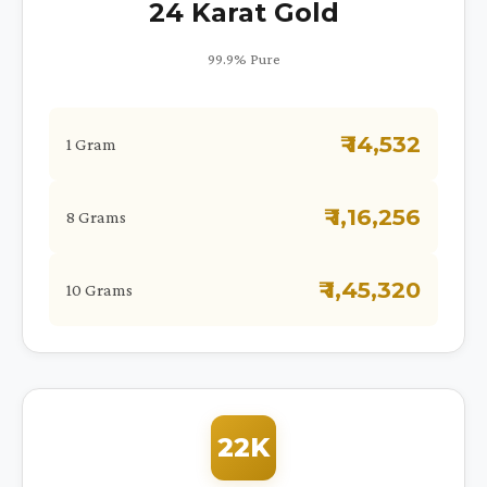
24 Karat Gold
99.9% Pure
₹ 14,532
1 Gram
₹ 1,16,256
8 Grams
₹ 1,45,320
10 Grams
22K