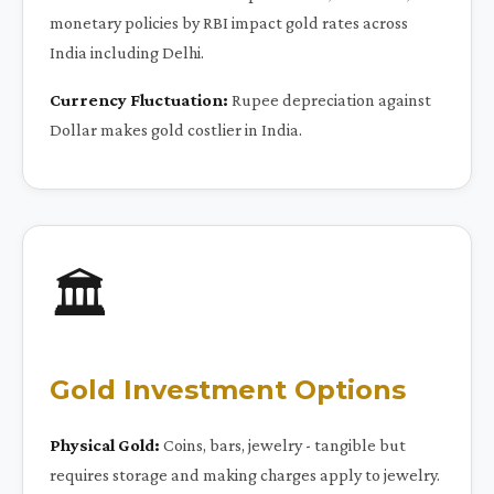
monetary policies by RBI impact gold rates across
India including Delhi.
Currency Fluctuation:
Rupee depreciation against
Dollar makes gold costlier in India.
🏛️
Gold Investment Options
Physical Gold:
Coins, bars, jewelry - tangible but
requires storage and making charges apply to jewelry.