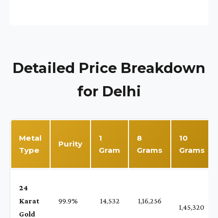
Detailed Price Breakdown
for Delhi
Metal
1
8
10
Purity
Type
Gram
Grams
Grams
24
Karat
99.9%
₹ 14,532
₹ 1,16,256
1,45,320
Gold