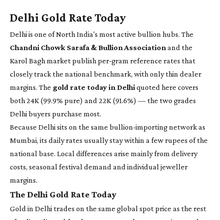
Delhi Gold Rate Today
Delhi is one of North India's most active bullion hubs. The
Chandni Chowk Sarafa & Bullion Association
and the
Karol Bagh market publish per-gram reference rates that
closely track the national benchmark, with only thin dealer
margins. The
gold rate today in Delhi
quoted here covers
both 24K (99.9% pure) and 22K (91.6%) — the two grades
Delhi buyers purchase most.
Because Delhi sits on the same bullion-importing network as
Mumbai, its daily rates usually stay within a few rupees of the
national base. Local differences arise mainly from delivery
costs, seasonal festival demand and individual jeweller
margins.
The Delhi Gold Rate Today
Gold in Delhi trades on the same global spot price as the rest