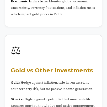
Economic Indicators:
Monitor global economic
uncertainty, currency fluctuations, and inflation rates
which impact gold prices in Delhi.
⚖️
Gold vs Other Investments
Gold:
Hedge against inflation, safe haven asset, no
counterparty risk, but no passive income generation.
Stocks:
Higher growth potential but more volatile.
Requires market knowledge and active management.