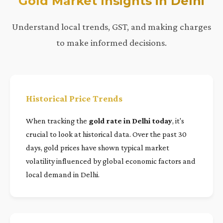
Gold Market Insights in Delhi
Understand local trends, GST, and making charges
to make informed decisions.
Historical Price Trends
When tracking the
gold rate in Delhi today
, it's
crucial to look at historical data. Over the past 30
days, gold prices have shown typical market
volatility influenced by global economic factors and
local demand in Delhi.