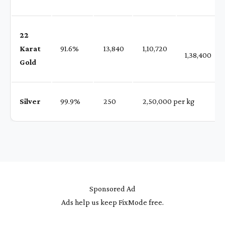
22
Karat
91.6%
₹ 13,840
₹ 1,10,720
1,38,400
Gold
Silver
99.9%
₹ 250
₹ 2,50,000 per kg
Sponsored Ad
Ads help us keep FixMode free.