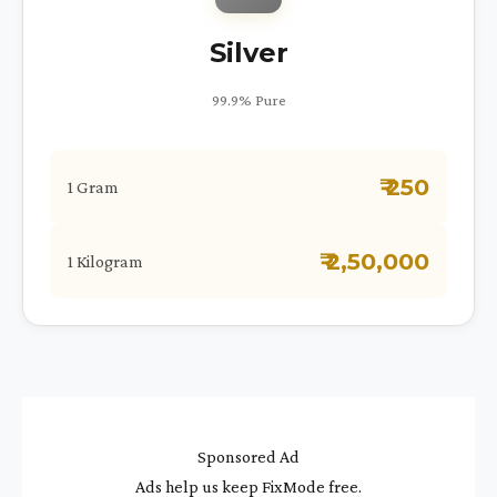
Silver
99.9% Pure
₹ 250
1 Gram
₹ 2,50,000
1 Kilogram
Sponsored Ad
Ads help us keep FixMode free.