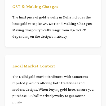
GST & Making Charges
The final price of gold jewelry in Delhi includes the
base gold rate plus
3% GST
and
Making Charges
.
Making charges typically range from 8% to 25%
depending on the design's intricacy.
Local Market Context
The
Delhi
gold market is vibrant, with numerous
reputed jewelers offering both traditional and
modern designs. When buying gold here, ensure you
purchase BIS hallmarked jewelry to guarantee
purity.