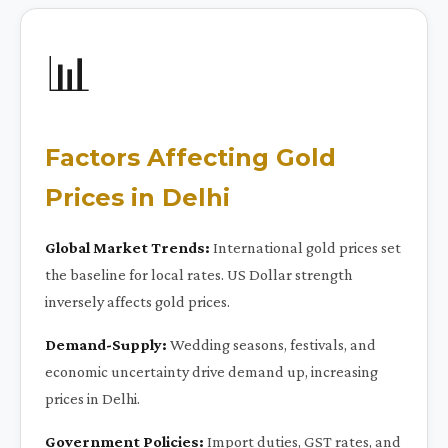
📊
Factors Affecting Gold
Prices in Delhi
Global Market Trends:
International gold prices set
the baseline for local rates. US Dollar strength
inversely affects gold prices.
Demand-Supply:
Wedding seasons, festivals, and
economic uncertainty drive demand up, increasing
prices in Delhi.
Government Policies:
Import duties, GST rates, and