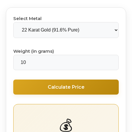
Select Metal
Weight (in grams)
Calculate Price
💰