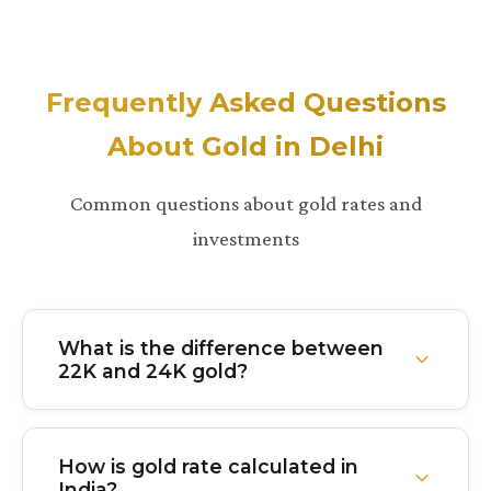
Frequently Asked Questions
About Gold in Delhi
Common questions about gold rates and
investments
What is the difference between
22K and 24K gold?
24K gold is 99.9% pure gold with virtually no other
metals mixed in. It's the purest form but softer and
How is gold rate calculated in
less durable. 22K gold is 91.6% pure with about
India?