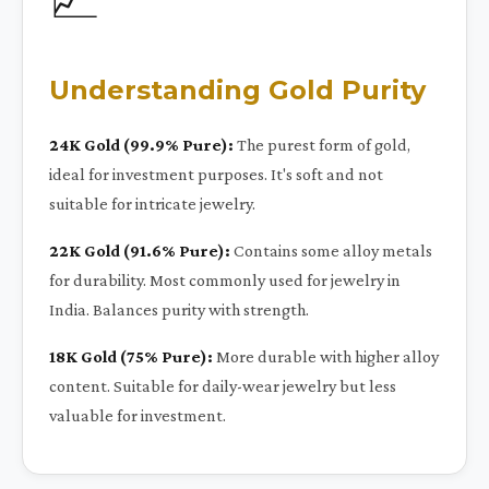
Understanding Gold Purity
24K Gold (99.9% Pure):
The purest form of gold,
ideal for investment purposes. It's soft and not
suitable for intricate jewelry.
22K Gold (91.6% Pure):
Contains some alloy metals
for durability. Most commonly used for jewelry in
India. Balances purity with strength.
18K Gold (75% Pure):
More durable with higher alloy
content. Suitable for daily-wear jewelry but less
valuable for investment.