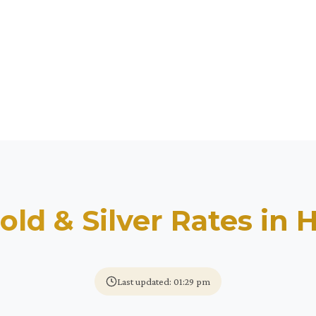
old & Silver Rates in
H
Last updated: 01:29 pm