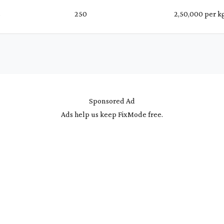
%
₹ 250
₹ 2,50,000 per k
Sponsored Ad
Ads help us keep FixMode free.