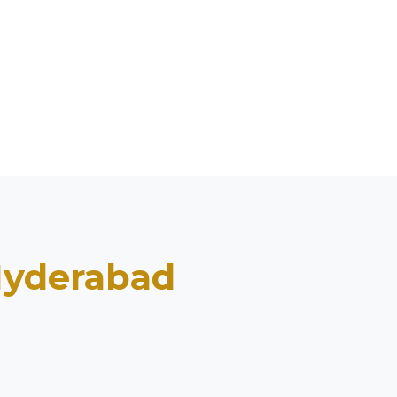
yderabad