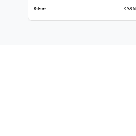
Silver
99.9