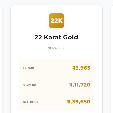
22K
22 Karat Gold
91.6% Pure
₹ 13,965
1 Gram
₹ 1,11,720
8 Grams
₹ 1,39,650
10 Grams