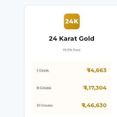
24K
24 Karat Gold
99.9% Pure
₹ 14,663
1 Gram
₹ 1,17,304
8 Grams
₹ 1,46,630
10 Grams