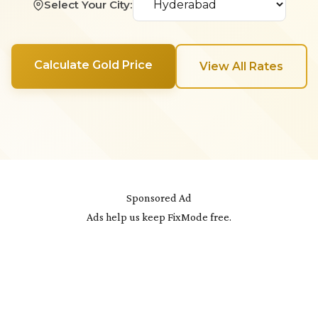
Select Your City:
Calculate Gold Price
View All Rates
Sponsored Ad
Ads help us keep FixMode free.