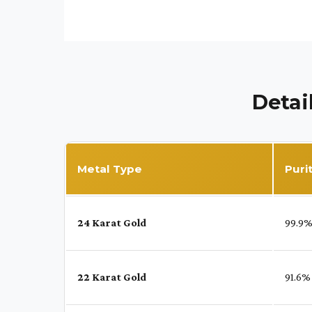
Detai
Metal Type
Puri
24 Karat Gold
99.9
22 Karat Gold
91.6%