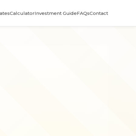
Rates
Calculator
Investment Guide
FAQs
Contact