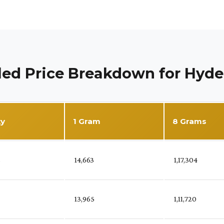
led Price Breakdown for Hyd
ty
1 Gram
8 Grams
%
₹ 14,663
₹ 1,17,304
₹ 13,965
₹ 1,11,720