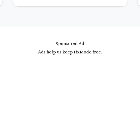
Sponsored Ad
Ads help us keep FixMode free.