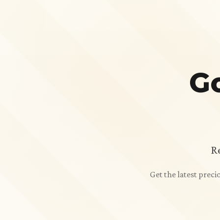
Go
R
Get the latest prec