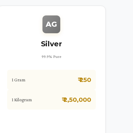
AG
Silver
99.9% Pure
₹ 250
1 Gram
₹ 2,50,000
1 Kilogram