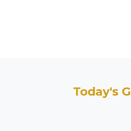
Today's G