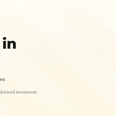
 in
es
 informed investment