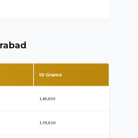
erabad
10 Grams
₹ 1,46,630
₹ 1,39,650