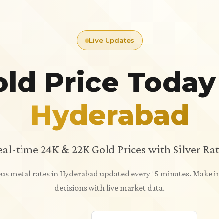
Live Updates
ld Price Today
Hyderabad
eal-time 24K & 22K Gold Prices with Silver Rat
ious metal rates in Hyderabad updated every 15 minutes. Make
decisions with live market data.