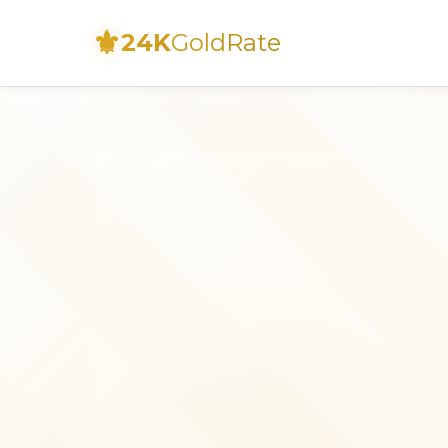
⚜
24K
GoldRate