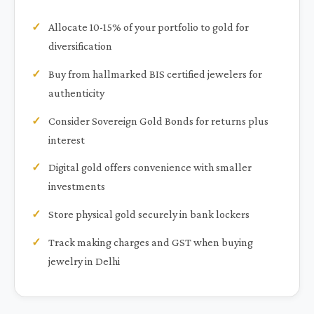
Allocate 10-15% of your portfolio to gold for
diversification
Buy from hallmarked BIS certified jewelers for
authenticity
Consider Sovereign Gold Bonds for returns plus
interest
Digital gold offers convenience with smaller
investments
Store physical gold securely in bank lockers
Track making charges and GST when buying
jewelry in Delhi