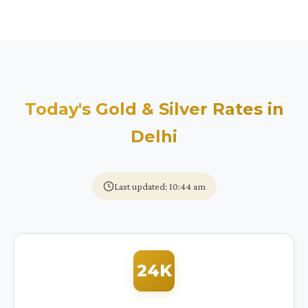
Today's Gold & Silver Rates in
Delhi
Last updated: 10:44 am
24K