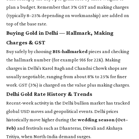
plan a budget. Remember that 3% GST and making charges
(typically 8–25% depending on workmanship) are added on
top of the base rate.
Buying Gold in Delhi — Hallmark, Making
Charges & GST
Buy safely by choosing
BIS-hallmarked
pieces and checking
the hallmark number (for example 916 for 22K). Making
charges in Delhi's Karol Bagh and Chandni Chowk shops are
usually negotiable, ranging from about 8% to 25% for finer
work. GST (3%) is charged on the value plus making charges.
Delhi Gold Rate History & Trends
Recent-week activity in the Delhi bullion market has tracked
global USD moves and geopolitical events. Delhi prices
historically move higher during the
wedding season (Oct–
Feb)
and festivals such as Dhanteras, Diwali and Akshaya
Tritiya, when North-India demand surges.