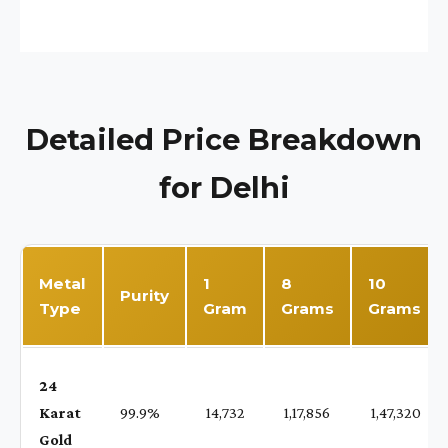
Detailed Price Breakdown
for Delhi
Metal
1
8
10
Purity
Type
Gram
Grams
Grams
24
Karat
99.9%
₹ 14,732
₹ 1,17,856
₹ 1,47,320
Gold