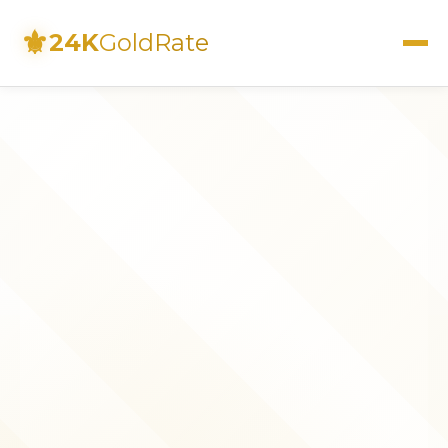
⚜
24K
GoldRate
Live Rates
Calculator
Investment Guide
FAQs
Contact