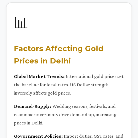
📊
Factors Affecting Gold
Prices in Delhi
Global Market Trends:
International gold prices set
the baseline for local rates. US Dollar strength
inversely affects gold prices.
Demand-Supply:
Wedding seasons, festivals, and
economic uncertainty drive demand up, increasing
prices in Delhi.
Government Policies:
Import duties, GST rates, and