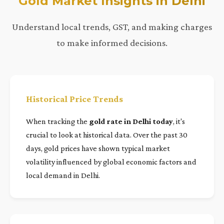
Gold Market Insights in Delhi
Understand local trends, GST, and making charges
to make informed decisions.
Historical Price Trends
When tracking the
gold rate in Delhi today
, it's
crucial to look at historical data. Over the past 30
days, gold prices have shown typical market
volatility influenced by global economic factors and
local demand in Delhi.