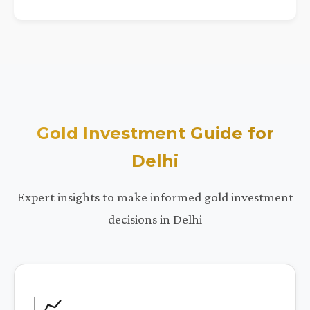
Gold Investment Guide for
Delhi
Expert insights to make informed gold investment
decisions in Delhi
📈