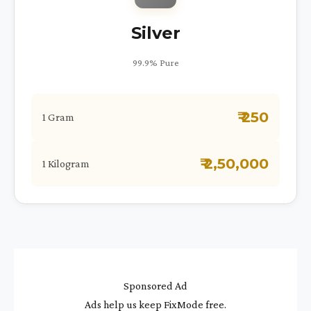
Silver
99.9% Pure
₹ 250
1 Gram
₹ 2,50,000
1 Kilogram
Sponsored Ad
Ads help us keep FixMode free.