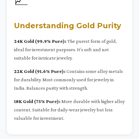
Understanding Gold Purity
24K Gold (99.9% Pure):
The purest form of gold,
ideal for investment purposes. It's soft and not
suitable for intricate jewelry.
22K Gold (91.6% Pure):
Contains some alloy metals
for durability. Most commonly used for jewelry in
India. Balances purity with strength.
18K Gold (75% Pure):
More durable with higher alloy
content. Suitable for daily-wear jewelry but less
valuable for investment.