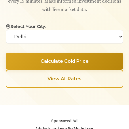
every 15 minutes. Make informed investment decisions
with live market data.
Select Your City:
Calculate Gold Price
View All Rates
Sponsored Ad
Ads help us keep FixMode free.