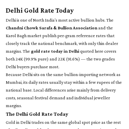
Delhi Gold Rate Today
Delhi is one of North India's most active bullion hubs. The
Chandni Chowk Sarafa & Bullion Association
and the
Karol Bagh market publish per-gram reference rates that
closely track the national benchmark, with only thin dealer
margins. The
gold rate today in Delhi
quoted here covers
both 24K (99.9% pure) and 22K (91.6%) — the two grades
Delhi buyers purchase most.
Because Delhi sits on the same bullion-importing network as
Mumbai, its daily rates usually stay within a few rupees of the
national base. Local differences arise mainly from delivery
costs, seasonal festival demand and individual jeweller
margins.
The Delhi Gold Rate Today
Gold in Delhi trades on the same global spot price as the rest