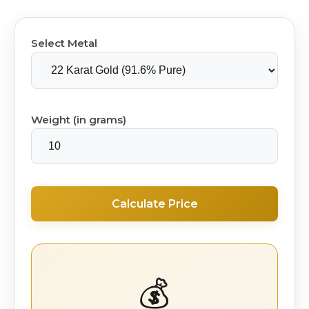
Select Metal
Weight (in grams)
Calculate Price
💰