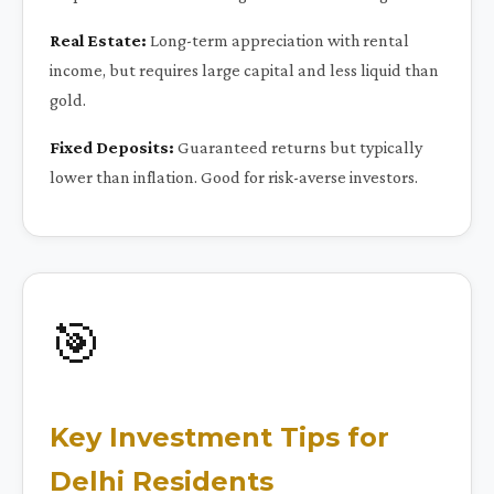
Real Estate:
Long-term appreciation with rental
income, but requires large capital and less liquid than
gold.
Fixed Deposits:
Guaranteed returns but typically
lower than inflation. Good for risk-averse investors.
🎯
Key Investment Tips for
Delhi Residents