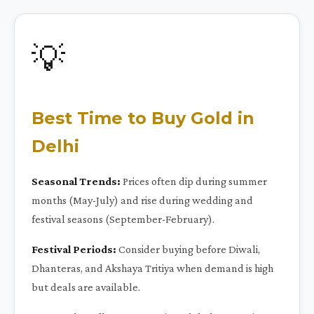
💡
Best Time to Buy Gold in
Delhi
Seasonal Trends:
Prices often dip during summer
months (May-July) and rise during wedding and
festival seasons (September-February).
Festival Periods:
Consider buying before Diwali,
Dhanteras, and Akshaya Tritiya when demand is high
but deals are available.