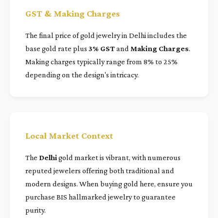
GST & Making Charges
The final price of gold jewelry in Delhi includes the
base gold rate plus
3% GST
and
Making Charges
.
Making charges typically range from 8% to 25%
depending on the design's intricacy.
Local Market Context
The
Delhi
gold market is vibrant, with numerous
reputed jewelers offering both traditional and
modern designs. When buying gold here, ensure you
purchase BIS hallmarked jewelry to guarantee
purity.