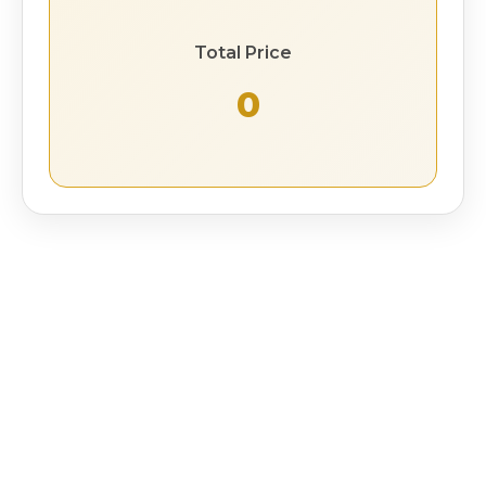
Total Price
₹ 0