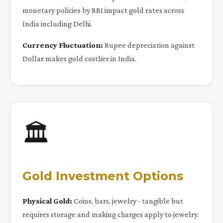
monetary policies by RBI impact gold rates across
India including Delhi.
Currency Fluctuation:
Rupee depreciation against
Dollar makes gold costlier in India.
🏛️
Gold Investment Options
Physical Gold:
Coins, bars, jewelry - tangible but
requires storage and making charges apply to jewelry.