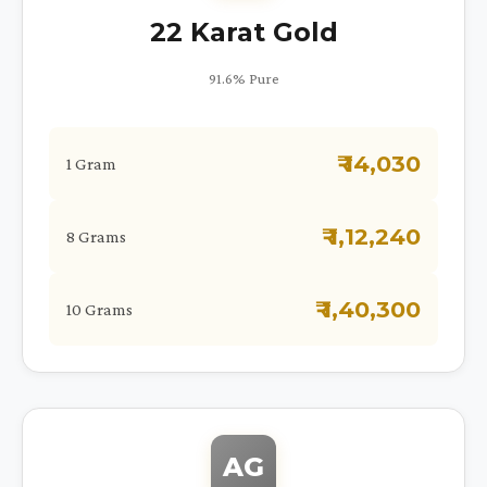
22 Karat Gold
91.6% Pure
₹ 14,030
1 Gram
₹ 1,12,240
8 Grams
₹ 1,40,300
10 Grams
AG