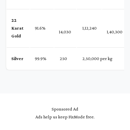
22
Karat
91.6%
₹ 1,12,240
14,030
1,40,300
Gold
Silver
99.9%
₹ 250
₹ 2,50,000 per kg
Sponsored Ad
Ads help us keep FixMode free.