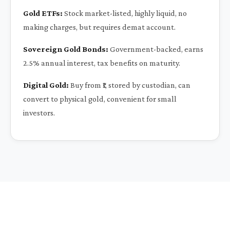
Gold ETFs:
Stock market-listed, highly liquid, no
making charges, but requires demat account.
Sovereign Gold Bonds:
Government-backed, earns
2.5% annual interest, tax benefits on maturity.
Digital Gold:
Buy from ₹1, stored by custodian, can
convert to physical gold, convenient for small
investors.