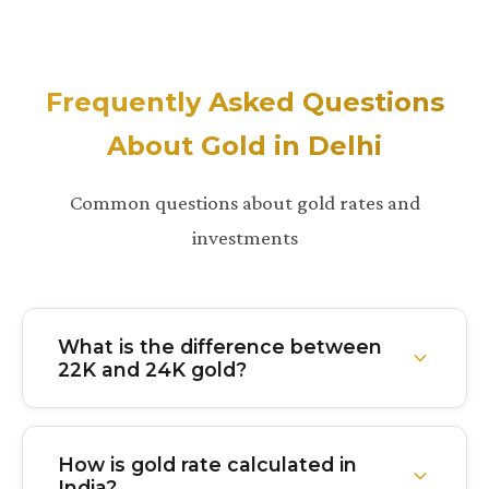
Frequently Asked Questions
About Gold in Delhi
Common questions about gold rates and
investments
What is the difference between
22K and 24K gold?
24K gold is 99.9% pure gold with virtually no other
metals mixed in. It's the purest form but softer and
How is gold rate calculated in
less durable. 22K gold is 91.6% pure with about
India?