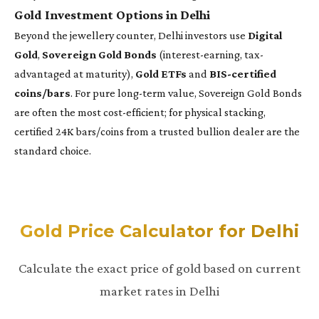
Gold Investment Options in Delhi
Beyond the jewellery counter, Delhi investors use
Digital
Gold
,
Sovereign Gold Bonds
(interest-earning, tax-
advantaged at maturity),
Gold ETFs
and
BIS-certified
coins/bars
. For pure long-term value, Sovereign Gold Bonds
are often the most cost-efficient; for physical stacking,
certified 24K bars/coins from a trusted bullion dealer are the
standard choice.
Gold Price Calculator for Delhi
Calculate the exact price of gold based on current
market rates in Delhi