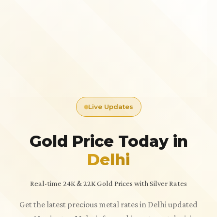
Live Updates
Gold Price Today in
Delhi
Real-time 24K & 22K Gold Prices with Silver Rates
Get the latest precious metal rates in Delhi updated