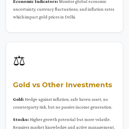
Economic Indicators:
Monitor global economic
uncertainty, currency fluctuations, and inflation rates
which impact gold prices in Delhi.
⚖️
Gold vs Other Investments
Gold:
Hedge against inflation, safe haven asset, no
counterparty risk, but no passive income generation.
Stocks:
Higher growth potential but more volatile.
Requires market knowledge and active management.