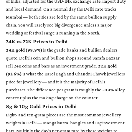
of India, adjusted for the USD-INR exchange rate, import duty
and local demand. On a normal day the Delhi rate tracks
Mumbai — both cities are fed by the same bullion supply
chain. You will rarely see big divergence unless a major
wedding or festival surge is running in the North.
24K vs 22K Prices in Delhi
24K gold (99.9%)
is the grade banks and bullion dealers
quote. Delhi's coin and bullion shops around Sarafa Bazaar
sell 24K coins and bars as an investment grade.
22K gold
(91.6%)
is what the Karol Bagh and Chandni Chowk jewellers
price for jewellery — and it is the majority of Delhi's
purchases. The difference per gram is roughly the ~8.4% alloy
content plus the making charge on the counter.
8g & 10g Gold Prices in Delhi
Eight- and ten-gram pieces are the most common jewellery
weights in Delhi — Mangalsutra, bangles and 10g investment
bars. Multiply the day's per-gram rate by these weights to