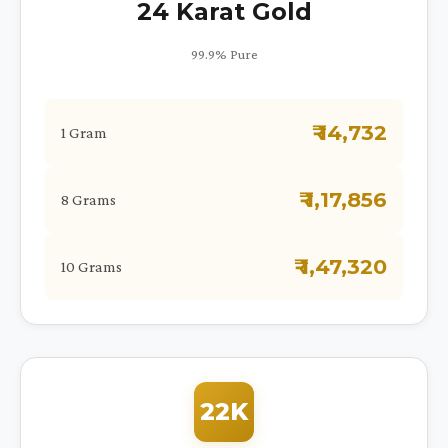
24 Karat Gold
99.9% Pure
₹ 14,732
1 Gram
₹ 1,17,856
8 Grams
₹ 1,47,320
10 Grams
22K