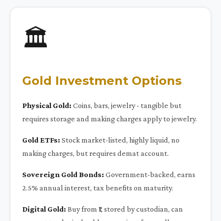
🏛️
Gold Investment Options
Physical Gold:
Coins, bars, jewelry - tangible but
requires storage and making charges apply to jewelry.
Gold ETFs:
Stock market-listed, highly liquid, no
making charges, but requires demat account.
Sovereign Gold Bonds:
Government-backed, earns
2.5% annual interest, tax benefits on maturity.
Digital Gold:
Buy from ₹1, stored by custodian, can