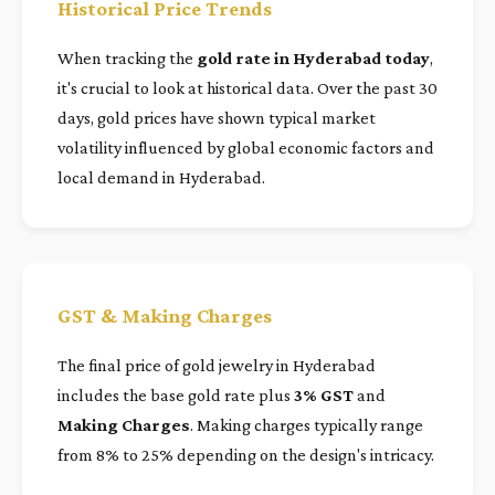
Historical Price Trends
When tracking the
gold rate in Hyderabad today
,
it's crucial to look at historical data. Over the past 30
days, gold prices have shown typical market
volatility influenced by global economic factors and
local demand in Hyderabad.
GST & Making Charges
The final price of gold jewelry in Hyderabad
includes the base gold rate plus
3% GST
and
Making Charges
. Making charges typically range
from 8% to 25% depending on the design's intricacy.