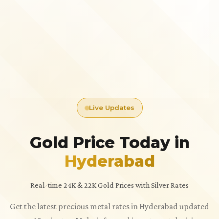
Live Updates
Gold Price Today in
Hyderabad
Real-time 24K & 22K Gold Prices with Silver Rates
Get the latest precious metal rates in Hyderabad updated