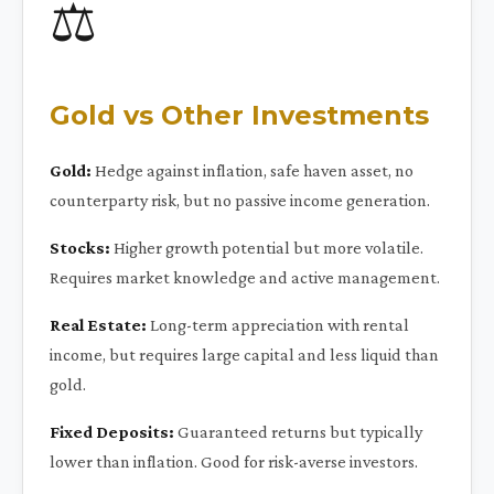
⚖️
Gold vs Other Investments
Gold:
Hedge against inflation, safe haven asset, no
counterparty risk, but no passive income generation.
Stocks:
Higher growth potential but more volatile.
Requires market knowledge and active management.
Real Estate:
Long-term appreciation with rental
income, but requires large capital and less liquid than
gold.
Fixed Deposits:
Guaranteed returns but typically
lower than inflation. Good for risk-averse investors.