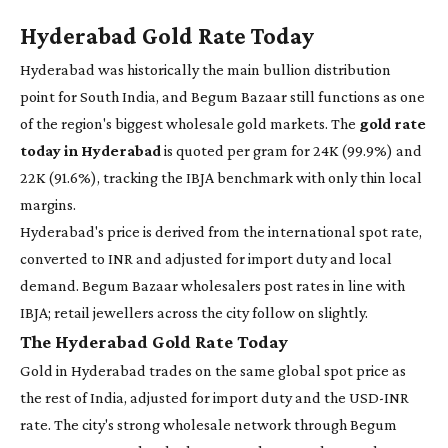
Hyderabad Gold Rate Today
Hyderabad was historically the main bullion distribution
point for South India, and Begum Bazaar still functions as one
of the region's biggest wholesale gold markets. The
gold rate
today in Hyderabad
is quoted per gram for 24K (99.9%) and
22K (91.6%), tracking the IBJA benchmark with only thin local
margins.
Hyderabad's price is derived from the international spot rate,
converted to INR and adjusted for import duty and local
demand. Begum Bazaar wholesalers post rates in line with
IBJA; retail jewellers across the city follow on slightly.
The Hyderabad Gold Rate Today
Gold in Hyderabad trades on the same global spot price as
the rest of India, adjusted for import duty and the USD-INR
rate. The city's strong wholesale network through Begum