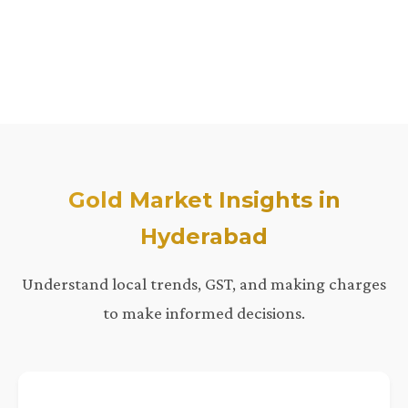
Gold Market Insights in
Hyderabad
Understand local trends, GST, and making charges
to make informed decisions.