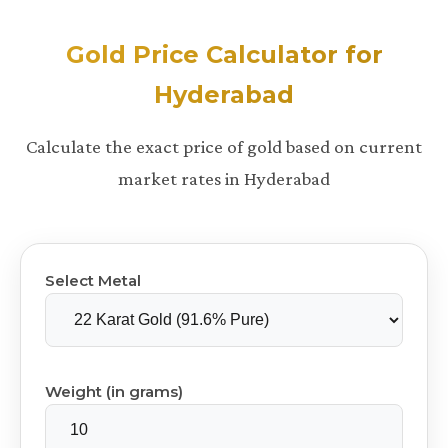
Gold Price Calculator for
Hyderabad
Calculate the exact price of gold based on current
market rates in Hyderabad
Select Metal
Weight (in grams)