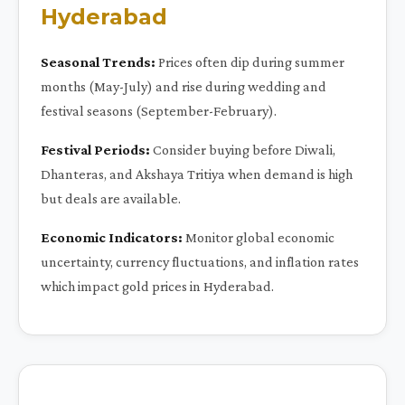
Hyderabad
Seasonal Trends:
Prices often dip during summer
months (May-July) and rise during wedding and
festival seasons (September-February).
Festival Periods:
Consider buying before Diwali,
Dhanteras, and Akshaya Tritiya when demand is high
but deals are available.
Economic Indicators:
Monitor global economic
uncertainty, currency fluctuations, and inflation rates
which impact gold prices in Hyderabad.