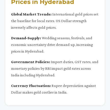
Prices in Hyderabad
Global Market Trends:
International gold prices set
the baseline for local rates. US Dollar strength
inversely affects gold prices.
Demand-Supply:
Wedding seasons, festivals, and
economic uncertainty drive demand up, increasing
prices in Hyderabad.
Government Policies:
Import duties, GST rates, and
monetary policies by RBI impact gold rates across
India including Hyderabad.
Currency Fluctuation:
Rupee depreciation against
Dollar makes gold costlier in India.