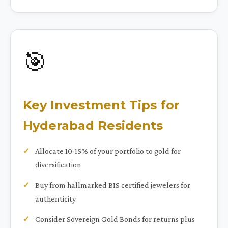
🎯
Key Investment Tips for
Hyderabad Residents
Allocate 10-15% of your portfolio to gold for
diversification
Buy from hallmarked BIS certified jewelers for
authenticity
Consider Sovereign Gold Bonds for returns plus