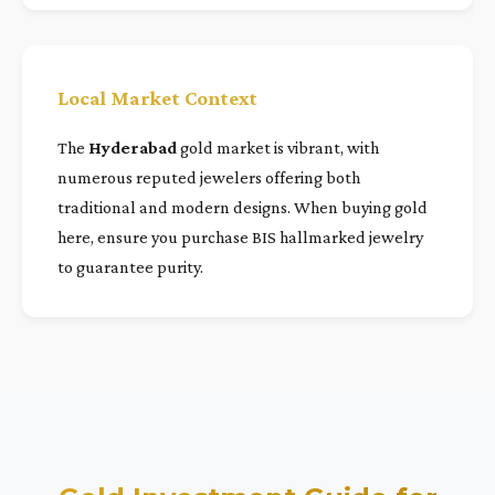
Local Market Context
The
Hyderabad
gold market is vibrant, with
numerous reputed jewelers offering both
traditional and modern designs. When buying gold
here, ensure you purchase BIS hallmarked jewelry
to guarantee purity.