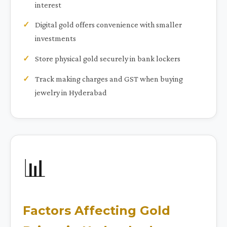
interest
Digital gold offers convenience with smaller
investments
Store physical gold securely in bank lockers
Track making charges and GST when buying
jewelry in Hyderabad
📊
Factors Affecting Gold