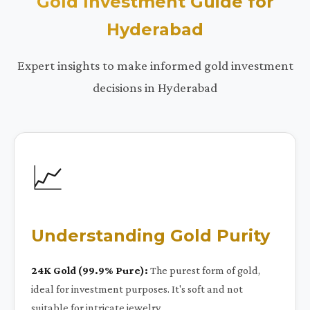
Gold Investment Guide for
Hyderabad
Expert insights to make informed gold investment
decisions in Hyderabad
📈
Understanding Gold Purity
24K Gold (99.9% Pure):
The purest form of gold,
ideal for investment purposes. It's soft and not
suitable for intricate jewelry.