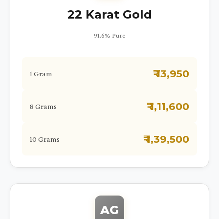
22 Karat Gold
91.6% Pure
₹ 13,950
1 Gram
₹ 1,11,600
8 Grams
₹ 1,39,500
10 Grams
AG