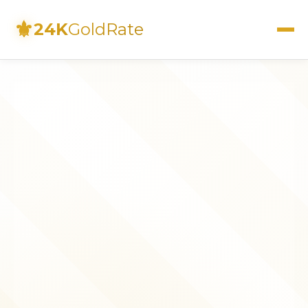
⚜
24K
GoldRate
Live Rates
Calculator
Investment Guide
FAQs
Contact