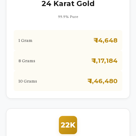
24 Karat Gold
99.9% Pure
₹ 14,648
1 Gram
₹ 1,17,184
8 Grams
₹ 1,46,480
10 Grams
22K