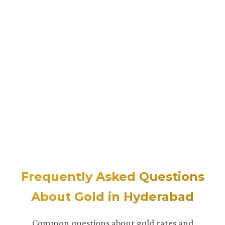
Frequently Asked Questions
About Gold in Hyderabad
Common questions about gold rates and