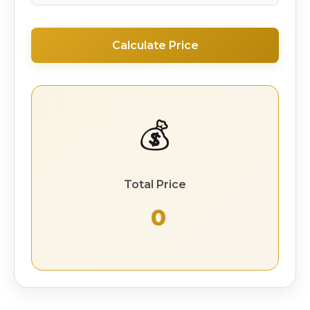
Calculate Price
💰
Total Price
₹ 0