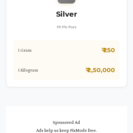
Silver
99.9% Pure
₹ 250
1 Gram
₹ 2,50,000
1 Kilogram
Sponsored Ad
Ads help us keep FixMode free.