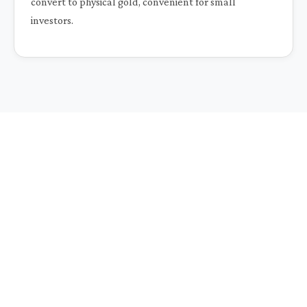
convert to physical gold, convenient for small
investors.