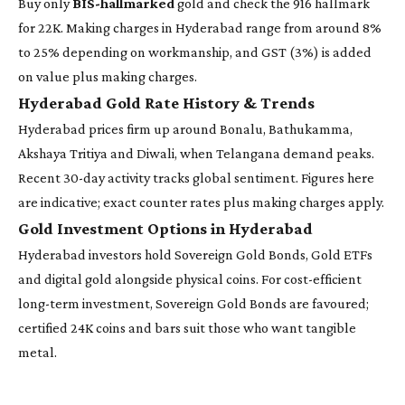
Buy only
BIS-hallmarked
gold and check the 916 hallmark
for 22K. Making charges in Hyderabad range from around 8%
to 25% depending on workmanship, and GST (3%) is added
on value plus making charges.
Hyderabad Gold Rate History & Trends
Hyderabad prices firm up around Bonalu, Bathukamma,
Akshaya Tritiya and Diwali, when Telangana demand peaks.
Recent 30-day activity tracks global sentiment. Figures here
are indicative; exact counter rates plus making charges apply.
Gold Investment Options in Hyderabad
Hyderabad investors hold Sovereign Gold Bonds, Gold ETFs
and digital gold alongside physical coins. For cost-efficient
long-term investment, Sovereign Gold Bonds are favoured;
certified 24K coins and bars suit those who want tangible
metal.