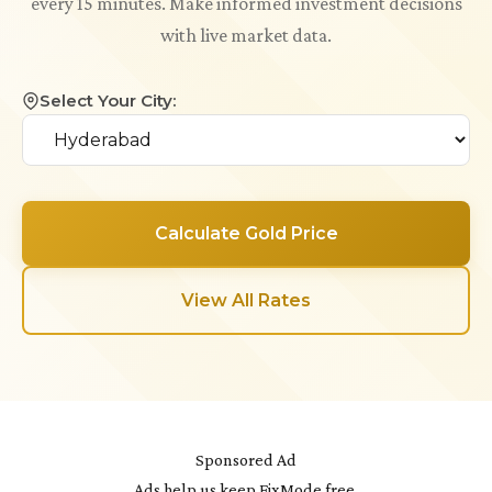
every 15 minutes. Make informed investment decisions
with live market data.
Select Your City:
Calculate Gold Price
View All Rates
Sponsored Ad
Ads help us keep FixMode free.