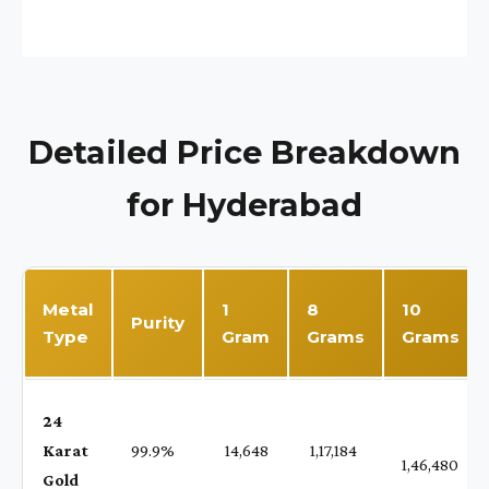
Detailed Price Breakdown
for Hyderabad
Metal
1
8
10
Purity
Type
Gram
Grams
Grams
24
Karat
99.9%
₹ 14,648
₹ 1,17,184
1,46,480
Gold