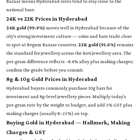
Bazaar means Hyderabad rates tend to stay close to the
national base.
24K vs 22K Prices in Hyderabad
24K gold (99.9%)
moves well in Hyderabad because of the
city's strong investment culture — coins and bars trade close
to spot at Begum Bazaar counters.
22K gold (91.6%)
remains
the standard for jewellery across the Koti jewellery area. The
per-gram difference reflects ~8.4% alloy plus making charges;
confirm the grade before you commit.
8g & 10g Gold Prices in Hyderabad
Hyderabad buyers commonly purchase 10g bars for
investment and 8g-level jewellery pieces. Multiply today's
per-gram rate by the weight to budget, and add 3% GST plus
making charges (usually 8–25%) on top.
Buying Gold in Hyderabad — Hallmark, Making
Charges & GST