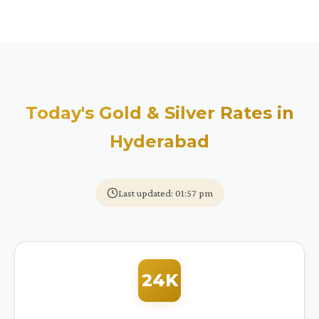
Today's Gold & Silver Rates in
Hyderabad
Last updated: 01:57 pm
24K