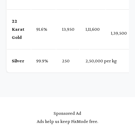
22
Karat
91.6%
₹ 13,950
₹ 1,11,600
1,39,500
Gold
Silver
99.9%
₹ 250
₹ 2,50,000 per kg
Sponsored Ad
Ads help us keep FixMode free.