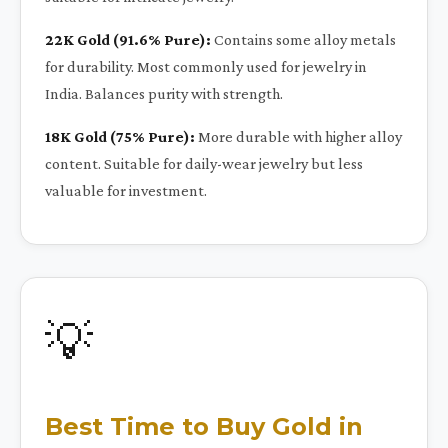
22K Gold (91.6% Pure):
Contains some alloy metals
for durability. Most commonly used for jewelry in
India. Balances purity with strength.
18K Gold (75% Pure):
More durable with higher alloy
content. Suitable for daily-wear jewelry but less
valuable for investment.
💡
Best Time to Buy Gold in