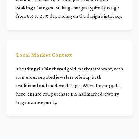
Making Charges
. Making charges typically range
from 8% to 25% depending on the design's intricacy.
Local Market Context
The
Pimpri Chinchwad
gold market is vibrant, with
numerous reputed jewelers offering both
traditional and modern designs. When buying gold
here, ensure you purchase BIS hallmarked jewelry
to guarantee purity.