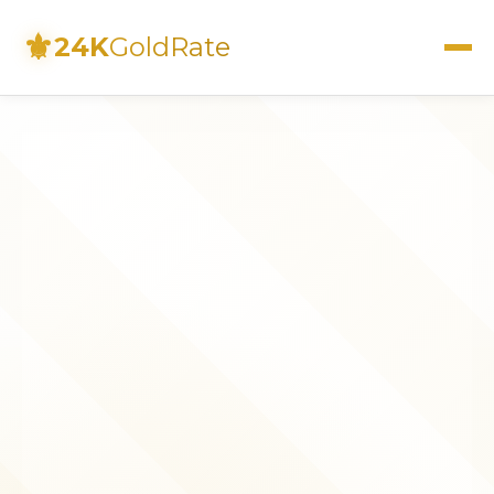
⚜
24K
GoldRate
Live Rates
Calculator
Investment Guide
FAQs
Contact