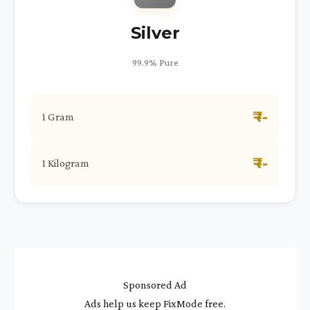
Silver
99.9% Pure
₹ --
1 Gram
₹ --
1 Kilogram
Sponsored Ad
Ads help us keep FixMode free.