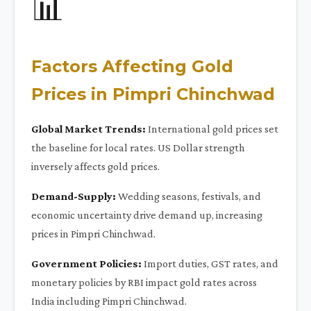
📊
Factors Affecting Gold
Prices in Pimpri Chinchwad
Global Market Trends:
International gold prices set
the baseline for local rates. US Dollar strength
inversely affects gold prices.
Demand-Supply:
Wedding seasons, festivals, and
economic uncertainty drive demand up, increasing
prices in Pimpri Chinchwad.
Government Policies:
Import duties, GST rates, and
monetary policies by RBI impact gold rates across
India including Pimpri Chinchwad.