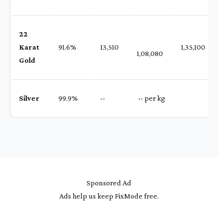
22
Karat
91.6%
₹ 13,510
₹ 1,35,100
1,08,080
Gold
Silver
99.9%
₹ --
₹ -- per kg
Sponsored Ad
Ads help us keep FixMode free.