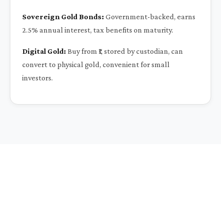
Sovereign Gold Bonds:
Government-backed, earns
2.5% annual interest, tax benefits on maturity.
Digital Gold:
Buy from ₹1, stored by custodian, can
convert to physical gold, convenient for small
investors.