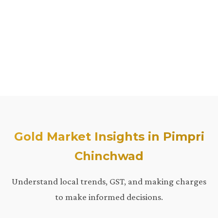
Gold Market Insights in Pimpri
Chinchwad
Understand local trends, GST, and making charges
to make informed decisions.