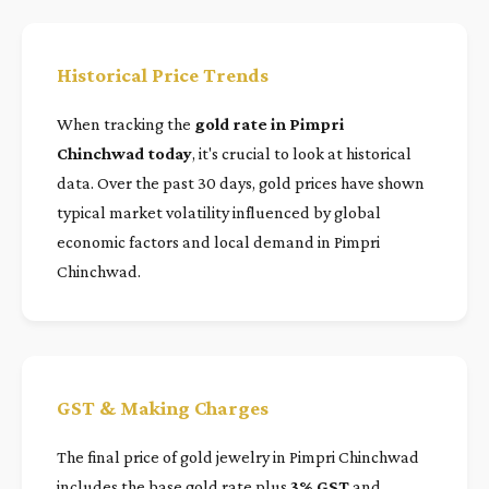
Historical Price Trends
When tracking the
gold rate in Pimpri
Chinchwad today
, it's crucial to look at historical
data. Over the past 30 days, gold prices have shown
typical market volatility influenced by global
economic factors and local demand in Pimpri
Chinchwad.
GST & Making Charges
The final price of gold jewelry in Pimpri Chinchwad
includes the base gold rate plus
3% GST
and