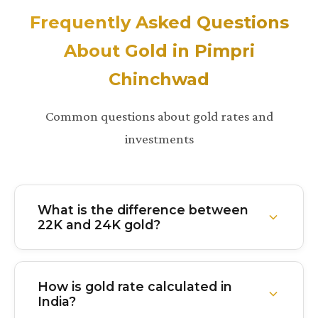
Frequently Asked Questions
About Gold in Pimpri
Chinchwad
Common questions about gold rates and
investments
What is the difference between
22K and 24K gold?
24K gold is 99.9% pure gold with virtually no other
metals mixed in. It's the purest form but softer and
How is gold rate calculated in
less durable. 22K gold is 91.6% pure with about
India?