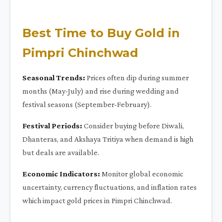
Best Time to Buy Gold in
Pimpri Chinchwad
Seasonal Trends:
Prices often dip during summer
months (May-July) and rise during wedding and
festival seasons (September-February).
Festival Periods:
Consider buying before Diwali,
Dhanteras, and Akshaya Tritiya when demand is high
but deals are available.
Economic Indicators:
Monitor global economic
uncertainty, currency fluctuations, and inflation rates
which impact gold prices in Pimpri Chinchwad.