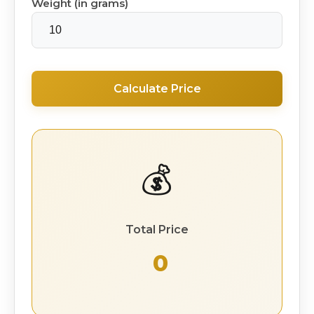
Weight (in grams)
Calculate Price
💰
Total Price
₹ 0