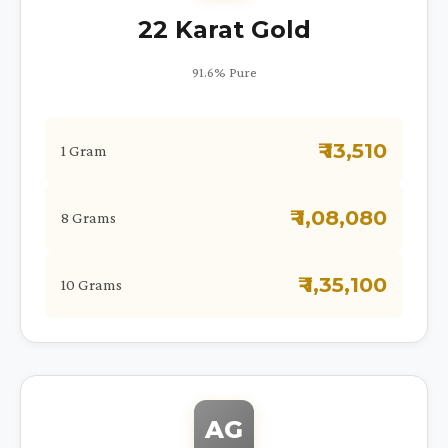
22 Karat Gold
91.6% Pure
₹ 13,510
1 Gram
₹ 1,08,080
8 Grams
₹ 1,35,100
10 Grams
AG