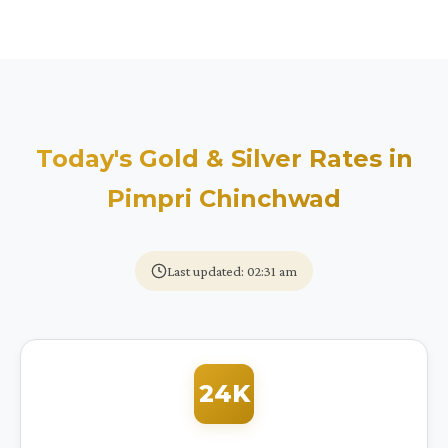
Today's Gold & Silver Rates in
Pimpri Chinchwad
Last updated: 02:31 am
24K