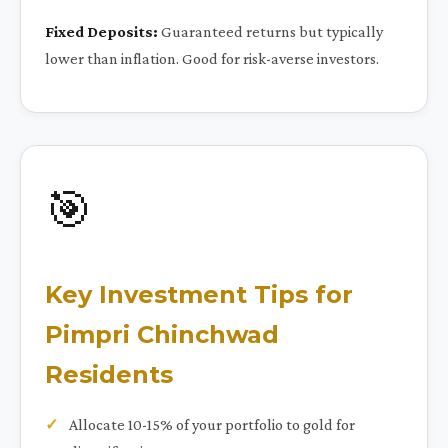
Fixed Deposits:
Guaranteed returns but typically
lower than inflation. Good for risk-averse investors.
🎯
Key Investment Tips for
Pimpri Chinchwad
Residents
Allocate 10-15% of your portfolio to gold for