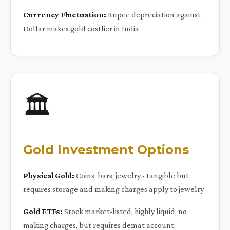
Currency Fluctuation:
Rupee depreciation against
Dollar makes gold costlier in India.
🏛️
Gold Investment Options
Physical Gold:
Coins, bars, jewelry - tangible but
requires storage and making charges apply to jewelry.
Gold ETFs:
Stock market-listed, highly liquid, no
making charges, but requires demat account.