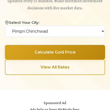
updated every 15 minutes. Make informed investment
decisions with live market data.
Select Your City:
Calculate Gold Price
View All Rates
Sponsored Ad
Ads help us keep FixMode free.