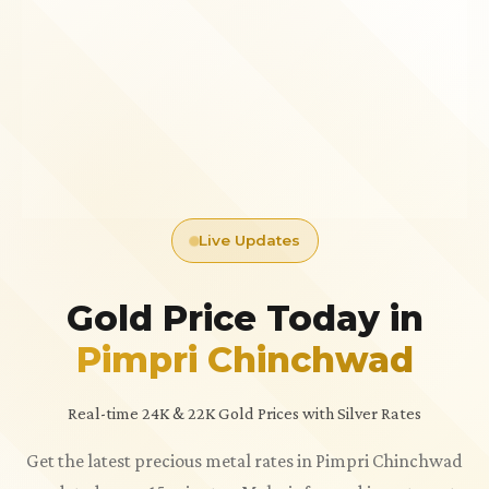
Live Updates
Gold Price Today in
Pimpri Chinchwad
Real-time 24K & 22K Gold Prices with Silver Rates
Get the latest precious metal rates in Pimpri Chinchwad