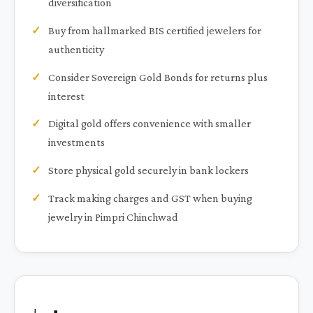
diversification
Buy from hallmarked BIS certified jewelers for
authenticity
Consider Sovereign Gold Bonds for returns plus
interest
Digital gold offers convenience with smaller
investments
Store physical gold securely in bank lockers
Track making charges and GST when buying
jewelry in Pimpri Chinchwad