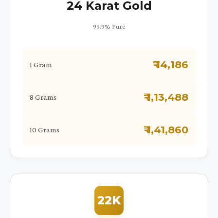
24 Karat Gold
99.9% Pure
₹ 14,186
1 Gram
₹ 1,13,488
8 Grams
₹ 1,41,860
10 Grams
22K