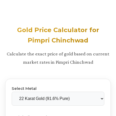
Gold Price Calculator for
Pimpri Chinchwad
Calculate the exact price of gold based on current
market rates in Pimpri Chinchwad
Select Metal