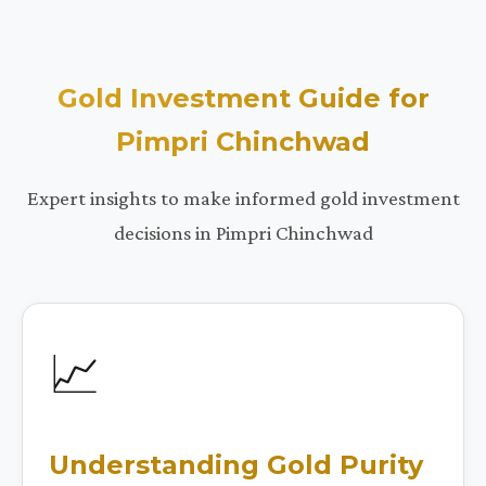
Gold Investment Guide for
Pimpri Chinchwad
Expert insights to make informed gold investment
decisions in Pimpri Chinchwad
📈
Understanding Gold Purity