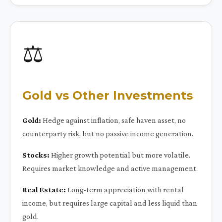
⚖️
Gold vs Other Investments
Gold:
Hedge against inflation, safe haven asset, no
counterparty risk, but no passive income generation.
Stocks:
Higher growth potential but more volatile.
Requires market knowledge and active management.
Real Estate:
Long-term appreciation with rental
income, but requires large capital and less liquid than
gold.