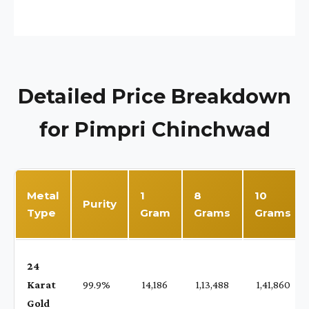
Detailed Price Breakdown
for Pimpri Chinchwad
Metal
1
8
10
Purity
Type
Gram
Grams
Grams
24
Karat
99.9%
₹ 14,186
₹ 1,13,488
₹ 1,41,860
Gold