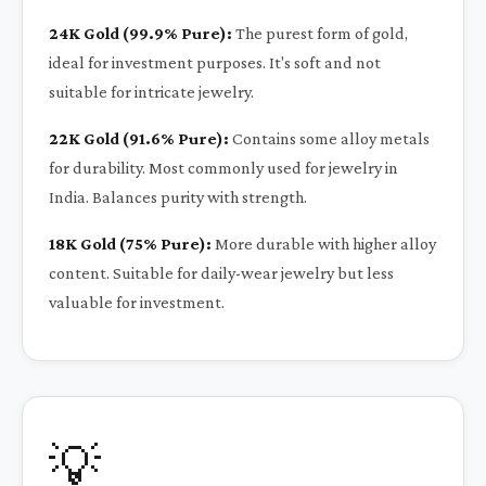
24K Gold (99.9% Pure):
The purest form of gold,
ideal for investment purposes. It's soft and not
suitable for intricate jewelry.
22K Gold (91.6% Pure):
Contains some alloy metals
for durability. Most commonly used for jewelry in
India. Balances purity with strength.
18K Gold (75% Pure):
More durable with higher alloy
content. Suitable for daily-wear jewelry but less
valuable for investment.
💡